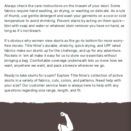
Always check the care instructions on the inseam of your skort. Some
fabrics require hand washing, air drying, or washing on delicate. As a rule
of thumb, use gentle detergent and wash your garments on a cool or cold
temperature to avoid shrinking. Prevent stains by acting on them quick—
blot with soap and water or whatever stain remover you have on hand, as
long as it's not bleach.
It's obvious why women view skorts as the go-to bottom for more worry-
free moves. Title Nine's durable, stretchy, quick drying, and UPF rated
fabrics make our skorts up for the challenge, and up for any adventure.
Pockets in 'em all make it easy for us to store our essentials without
bringing a bag. Comfortable coverage underneath lets us move how we
want, anywhere we want, and pack a breeze wherever we go.
Ready to take skorts for a spin? Explore Title Nine's collection of active
skorts in a variety of fabrics, cuts, colors, and patterns. Need help with
your size? Our customer service team is always here to help with any
questions regarding size range, length, and fit.