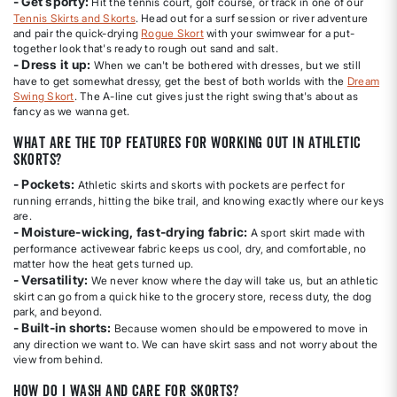
- Get sporty:
Hit the tennis court, golf course, or track in one of our
Tennis Skirts and Skorts
. Head out for a surf session or river adventure
and pair the quick-drying
Rogue Skort
with your swimwear for a put-
together look that's ready to rough out sand and salt.
- Dress it up:
When we can't be bothered with dresses, but we still
have to get somewhat dressy, get the best of both worlds with the
Dream
Swing Skort
. The A-line cut gives just the right swing that's about as
fancy as we wanna get.
What are the top features for working out in athletic
skorts?
- Pockets:
Athletic skirts and skorts with pockets are perfect for
running errands, hitting the bike trail, and knowing exactly where our keys
are.
- Moisture-wicking, fast-drying fabric:
A sport skirt made with
performance activewear fabric keeps us cool, dry, and comfortable, no
matter how the heat gets turned up.
- Versatility:
We never know where the day will take us, but an athletic
skirt can go from a quick hike to the grocery store, recess duty, the dog
park, and beyond.
- Built-in shorts:
Because women should be empowered to move in
any direction we want to. We can have skirt sass and not worry about the
view from behind.
How do I wash and care for skorts?