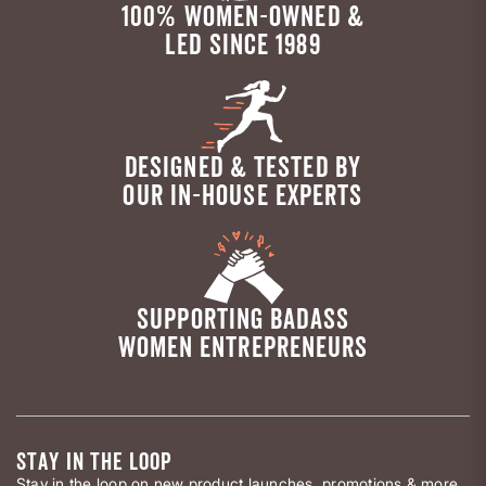
100% WOMEN-OWNED &
LED SINCE 1989
DESIGNED & TESTED BY
OUR IN-HOUSE EXPERTS
SUPPORTING BADASS
WOMEN ENTREPRENEURS
STAY IN THE LOOP
Stay in the loop on new product launches, promotions & more.