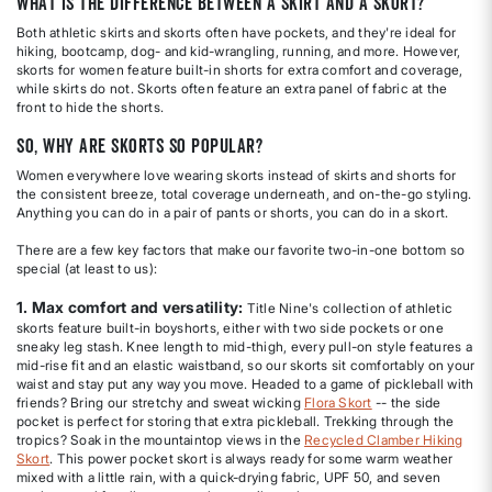
What is the difference between a skirt and a skort?
Both athletic skirts and skorts often have pockets, and they're ideal for
hiking, bootcamp, dog- and kid-wrangling, running, and more. However,
skorts for women feature built-in shorts for extra comfort and coverage,
while skirts do not. Skorts often feature an extra panel of fabric at the
front to hide the shorts.
So, why are skorts so popular?
Women everywhere love wearing skorts instead of skirts and shorts for
the consistent breeze, total coverage underneath, and on-the-go styling.
Anything you can do in a pair of pants or shorts, you can do in a skort.
There are a few key factors that make our favorite two-in-one bottom so
special (at least to us):
1. Max comfort and versatility:
Title Nine's collection of athletic
skorts feature built-in boyshorts, either with two side pockets or one
sneaky leg stash. Knee length to mid-thigh, every pull-on style features a
mid-rise fit and an elastic waistband, so our skorts sit comfortably on your
waist and stay put any way you move. Headed to a game of pickleball with
friends? Bring our stretchy and sweat wicking
Flora Skort
-- the side
pocket is perfect for storing that extra pickleball. Trekking through the
tropics? Soak in the mountaintop views in the
Recycled Clamber Hiking
Skort
. This power pocket skort is always ready for some warm weather
mixed with a little rain, with a quick-drying fabric, UPF 50, and seven