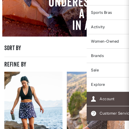
Sports Bras
Activity
Women-Owned
Sort By
Brands
REFINE BY
Sale
Explore
Account
Customer Servi