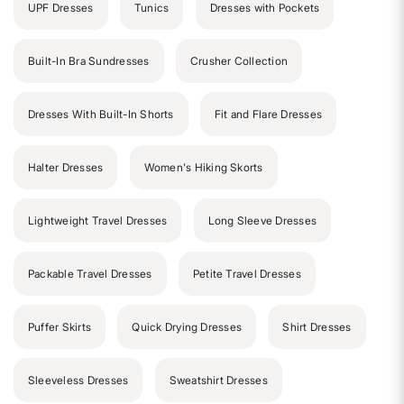
UPF Dresses
Tunics
Dresses with Pockets
Built-In Bra Sundresses
Crusher Collection
Dresses With Built-In Shorts
Fit and Flare Dresses
Halter Dresses
Women's Hiking Skorts
Lightweight Travel Dresses
Long Sleeve Dresses
Packable Travel Dresses
Petite Travel Dresses
Puffer Skirts
Quick Drying Dresses
Shirt Dresses
Sleeveless Dresses
Sweatshirt Dresses