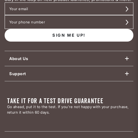
SIGN ME UP!
About Us
Support
TAKE IT FOR A TEST DRIVE GUARANTEE
Go ahead, put it to the test. If you’re not happy with your purchase,
return it within 60 days.