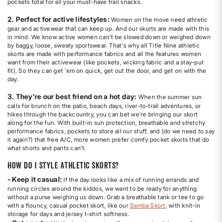
pockets total for all your must-have trail snacks.
2. Perfect for active lifestyles:
Women on the move need athletic
gear and activewear that can keep up. And our skorts are made with this
in mind. We know active women can't be slowed down or weighed down
by baggy, loose, sweaty sportswear. That's why all Title Nine athletic
skorts are made with performance fabrics and all the features women
want from their activewear (like pockets, wicking fabric and a stay-put
fit). So they can get 'em on quick, get out the door, and get on with the
day.
3. They're our best friend on a hot day:
When the summer sun
calls for brunch on the patio, beach days, river-to-trail adventures, or
hikes through the backcountry, you can bet we're bringing our skort
along for the fun. With built-in sun protection, breathable and stretchy
performance fabrics, pockets to store all our stuff, and (do we need to say
it again?) that free A/C, more women prefer comfy pocket skorts that do
what shorts and pants can't.
How do I style athletic skorts?
- Keep it casual:
If the day looks like a mix of running errands and
running circles around the kiddos, we want to be ready for anything
without a purse weighing us down. Grab a breathable tank or tee to go
with a flouncy, casual pocket skort, like our
Samba Skort
, with knit-in
storage for days and jersey t-shirt softness.