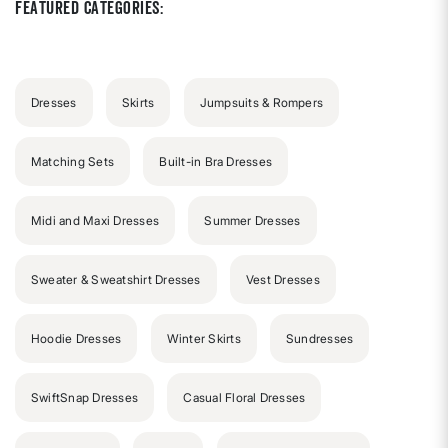
Featured Categories:
Dresses
Skirts
Jumpsuits & Rompers
Matching Sets
Built-in Bra Dresses
Midi and Maxi Dresses
Summer Dresses
Sweater & Sweatshirt Dresses
Vest Dresses
Hoodie Dresses
Winter Skirts
Sundresses
SwiftSnap Dresses
Casual Floral Dresses