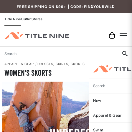
Accessibility
FREE SHIPPING ON $99+ | CODE: FINDYOURWILD
Title Nine
Outlet
Stores
Search
APPAREL & GEAR
DRESSES, SKIRTS, SKORTS
Women's Skorts
Search
New
Apparel & Gear
Swim