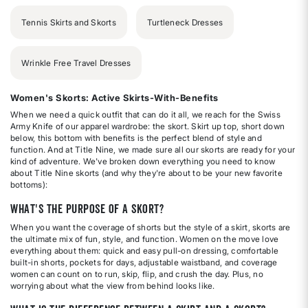
Tennis Skirts and Skorts
Turtleneck Dresses
Wrinkle Free Travel Dresses
Women's Skorts: Active Skirts-With-Benefits
When we need a quick outfit that can do it all, we reach for the Swiss
Army Knife of our apparel wardrobe: the skort. Skirt up top, short down
below, this bottom with benefits is the perfect blend of style and
function. And at Title Nine, we made sure all our skorts are ready for your
kind of adventure. We've broken down everything you need to know
about Title Nine skorts (and why they're about to be your new favorite
bottoms):
What's the purpose of a skort?
When you want the coverage of shorts but the style of a skirt, skorts are
the ultimate mix of fun, style, and function. Women on the move love
everything about them: quick and easy pull-on dressing, comfortable
built-in shorts, pockets for days, adjustable waistband, and coverage
women can count on to run, skip, flip, and crush the day. Plus, no
worrying about what the view from behind looks like.