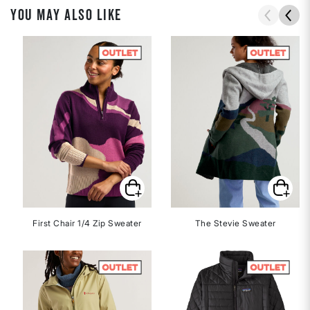
YOU MAY ALSO LIKE
First Chair 1/4 Zip Sweater
The Stevie Sweater