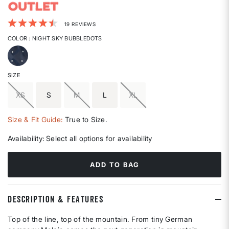
4.2 out of 5 Customer Rating
19 REVIEWS
COLOR
: NIGHT SKY BUBBLEDOTS
selected
SIZE
XS
S
M
L
XL
Size & Fit Guide:
True to Size.
Availability:
Select all options for availability
ADD TO BAG
DESCRIPTION & FEATURES
Top of the line, top of the mountain. From tiny German