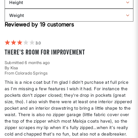
Height
by
Filter
Body
reviews
Weight
shape
by
Filter
Height
Reviewed by 19 customers
reviews
by
Weight
3
There's room for improvement
Submitted
6 months ago
By
Kisa
From
Colorado Springs
This is a nice coat but I'm glad I didn't purchase at full price
as I'm missing a few features I wish it had. For instance the
pockets don't zipper closed; they're drop in pockets (great
size, tho). I also wish there were at least one interior zippered
pocket and an interior drawstring to bring a little shape to the
waist. There is also no zipper garage (little fabric cover over
the top of the zipper which most Maloja coats have), so the
zipper scrapes my lip when it's fully zipped…when it's really
cold and chapped that's no fun, but also not a dealbreaker.