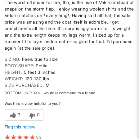
The worst offender for me, tho, is the use of Velcro instead of
snaps on the storm flap. I enjoy wearing woolen shirts and the
Velcro catches on *everything*. Having said all that, the sale
price was amazing and the coat itself is adorable. I get
compliments all the time. It's surprisingly warm for its weight
and the extra length keeps my legs warm. I sized up for a
roomier fit to layer underneath—so glad for that. I'd purchase
again (at the sale price).
SIZING
Feels true to size
BODY SHAPE
Petite
HEIGHT
5 feet 3 inches
WEIGHT
120-130 lbs
SIZE PURCHASED
M
BOTTOM LINE
Yes, I would recommend to a friend
Was this review helpful to you?
3
0
Flag this review
5