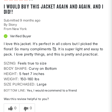
I would buy this jacket again and again. And I
did!!
Submitted
9 months ago
By
Stony
From
New York
Verified Buyer
I love this jacket. It's perfect in all colors but I picked the
floral! So many compliments 🥰. It is super light and easy to
pack. I love pretty things, and this is pretty and practical.
SIZING
Feels true to size
BODY SHAPE
Curvy on Bottom
HEIGHT
5 feet 7 inches
WEIGHT
150-160 lbs
SIZE PURCHASED
Large
BOTTOM LINE
Yes, I would recommend to a friend
Was this review helpful to you?
0
0