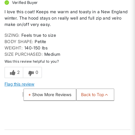
Verified Buyer
I love this coat! Keeps me warm and toasty in a New England
winter. The hood stays on really well and full zip and velro
make on/off very easy.
SIZING
Feels true to size
BODY SHAPE
Petite
WEIGHT
140-150 lbs
SIZE PURCHASED
Medium
Was this review helpful to you?
2
0
Flag this review
Back to Top
Show More Reviews