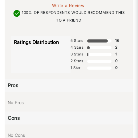
Write a Review
100%
OF RESPONDENTS WOULD RECOMMEND THIS
TO A FRIEND
5 Stars
16
Ratings Distribution
4 Stars
2
3 Stars
1
2 Stars
0
1 Star
0
Pros
No Pros
Cons
No Cons