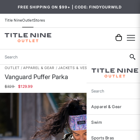
FREE SHIPPING ON $99+ | CODE: FINDYOURWILD
Title Nine
Outlet
Stores
Search
OUTLET
APPAREL & GEAR
JACKETS & VESTS
Vanguard Puffer Parka
Price reduced from
to
$329
$129.99
Search
Apparel & Gear
Swim
Sports Bras