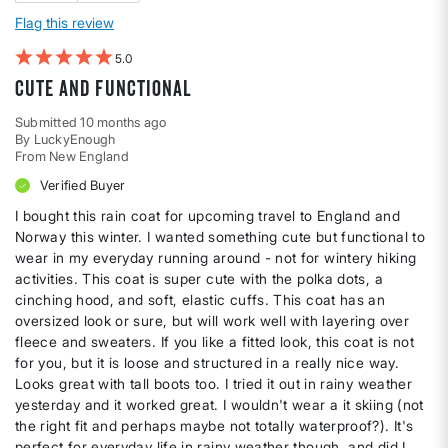
Flag this review
5
Cute and functional
Submitted
10 months ago
By
LuckyEnough
From
New England
Verified Buyer
I bought this rain coat for upcoming travel to England and
Norway this winter. I wanted something cute but functional to
wear in my everyday running around - not for wintery hiking
activities. This coat is super cute with the polka dots, a
cinching hood, and soft, elastic cuffs. This coat has an
oversized look or sure, but will work well with layering over
fleece and sweaters. If you like a fitted look, this coat is not
for you, but it is loose and structured in a really nice way.
Looks great with tall boots too. I tried it out in rainy weather
yesterday and it worked great. I wouldn't wear a it skiing (not
the right fit and perhaps maybe not totally waterproof?). It's
perfect for everyday life in rainy weather though, and did I