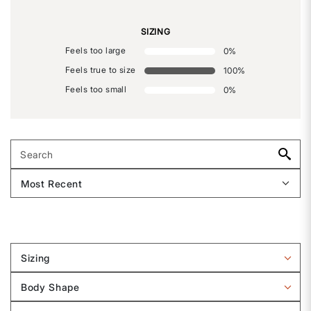
SIZING
Feels too large
0
%
Feels true to size
100
%
Feels too small
0
%
Sizing
Filter
reviews
Body Shape
by
Filter
Sizing
reviews