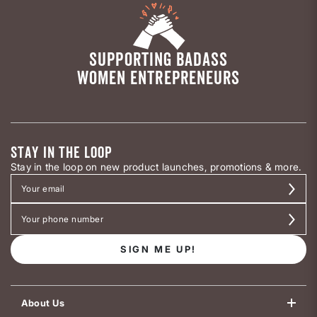
SUPPORTING BADASS
WOMEN ENTREPRENEURS
STAY IN THE LOOP
Stay in the loop on new product launches, promotions & more.
SIGN ME UP!
About Us