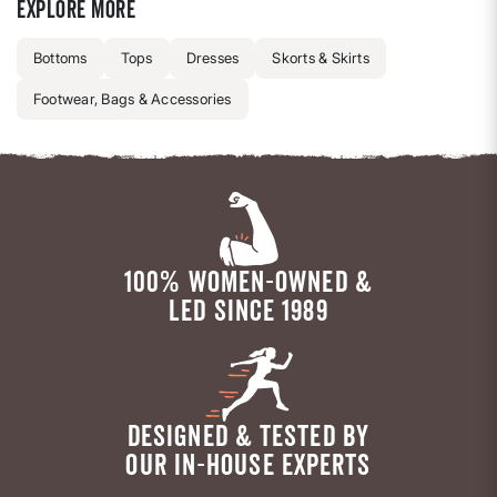
Explore more
Bottoms
Tops
Dresses
Skorts & Skirts
Footwear, Bags & Accessories
100% WOMEN-OWNED &
LED SINCE 1989
DESIGNED & TESTED BY
OUR IN-HOUSE EXPERTS