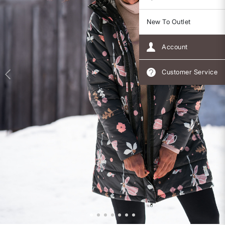
New To Outlet
Account
Customer Service