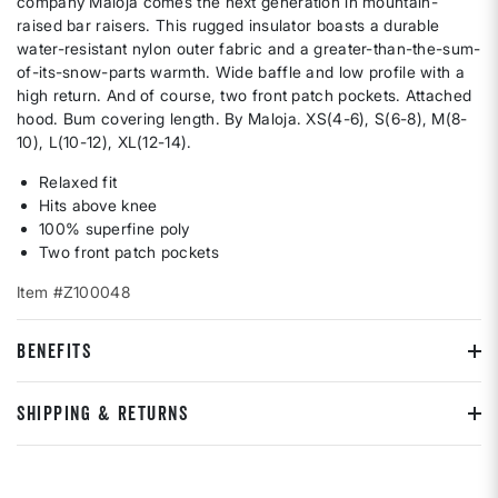
company Maloja comes the next generation in mountain-
raised bar raisers. This rugged insulator boasts a durable
water-resistant nylon outer fabric and a greater-than-the-sum-
of-its-snow-parts warmth. Wide baffle and low profile with a
high return. And of course, two front patch pockets. Attached
hood. Bum covering length. By Maloja. XS(4-6), S(6-8), M(8-
10), L(10-12), XL(12-14).
Relaxed fit
Hits above knee
100% superfine poly
Two front patch pockets
Item #Z100048
BENEFITS
SHIPPING & RETURNS