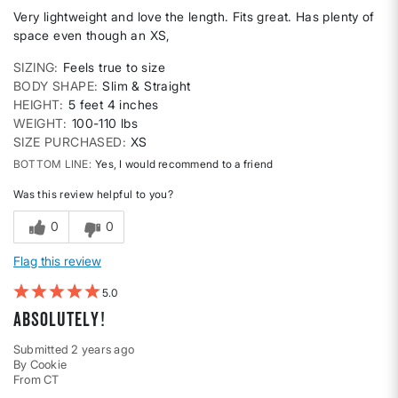
Very lightweight and love the length. Fits great. Has plenty of
space even though an XS,
SIZING
Feels true to size
BODY SHAPE
Slim & Straight
HEIGHT
5 feet 4 inches
WEIGHT
100-110 lbs
SIZE PURCHASED
XS
BOTTOM LINE
Yes, I would recommend to a friend
Was this review helpful to you?
0
0
Flag this review
5
Absolutely!
Submitted
2 years ago
By
Cookie
From
CT