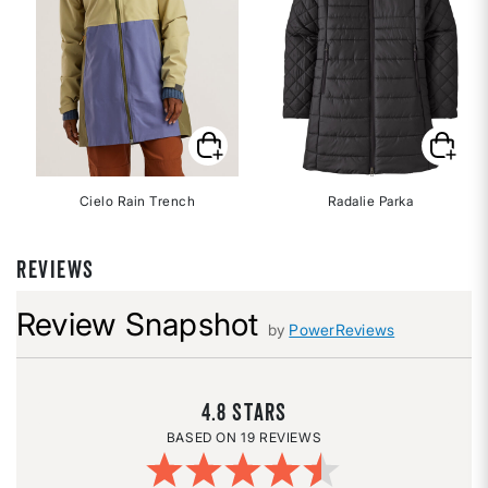
Cielo Rain Trench
Radalie Parka
REVIEWS
Review Snapshot
by
PowerReviews
4.8
19 REVIEWS