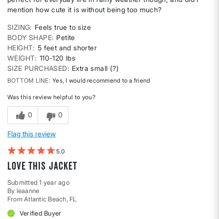
mention how cute it is without being too much?
SIZING
Feels true to size
BODY SHAPE
Petite
HEIGHT
5 feet and shorter
WEIGHT
110-120 lbs
SIZE PURCHASED
Extra small (?)
BOTTOM LINE
Yes, I would recommend to a friend
Was this review helpful to you?
0
0
Flag this review
5
Love this Jacket
Submitted
1 year ago
By
leaanne
From
Atlantic Beach, FL
Verified Buyer