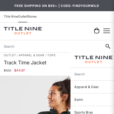
FREE SHIPPING ON $99+ | CODE: FINDYOURWILD
Title Nine
Outlet
Stores
Search
OUTLET
APPAREL & GEAR
TOPS
Track Time Jacket
Price reduced from
to
$122
$44.97
Search
Apparel & Gear
Swim
Sports Bras