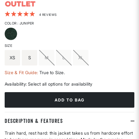
3.7 out of 5 Customer Rating
4 REVIEWS
COLOR
: JUNIPER
selected
SIZE
XS
S
M
L
XL
Size & Fit Guide:
True to Size.
Availability:
Select all options for availability
ADD TO BAG
DESCRIPTION & FEATURES
Train hard, rest hard: this jacket takes us from hardcore effort