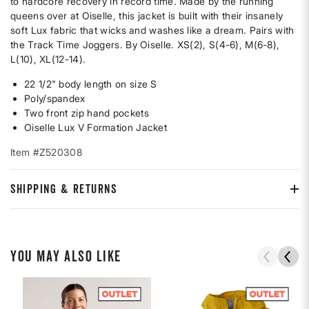
to hardcore recovery in record time. Made by the running
queens over at Oiselle, this jacket is built with their insanely
soft Lux fabric that wicks and washes like a dream. Pairs with
the Track Time Joggers. By Oiselle. XS(2), S(4-6), M(6-8),
L(10), XL(12-14).
22 1/2" body length on size S
Poly/spandex
Two front zip hand pockets
Oiselle Lux V Formation Jacket
Item #Z520308
SHIPPING & RETURNS
YOU MAY ALSO LIKE