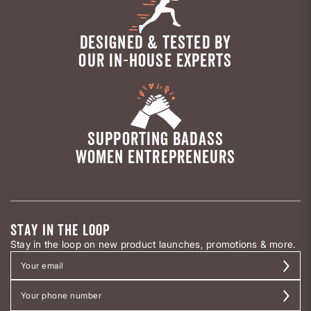
DESIGNED & TESTED BY
OUR IN-HOUSE EXPERTS
SUPPORTING BADASS
WOMEN ENTREPRENEURS
STAY IN THE LOOP
Stay in the loop on new product launches, promotions & more.