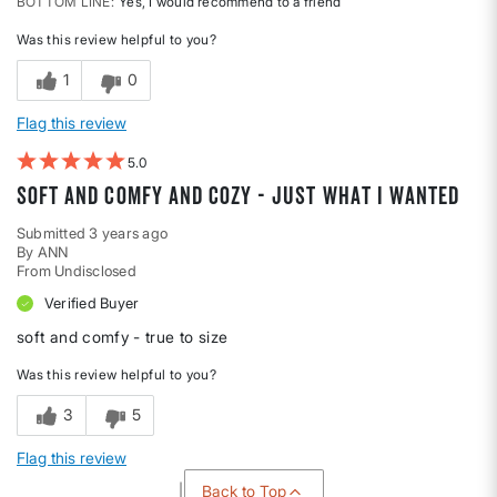
BOTTOM LINE
Yes, I would recommend to a friend
Was this review helpful to you?
1
0
Flag this review
5
soft and comfy and cozy - just what I wanted
Submitted
3 years ago
By
ANN
From
Undisclosed
Verified Buyer
soft and comfy - true to size
Was this review helpful to you?
3
5
Flag this review
Back to Top