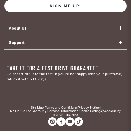
SIGN ME UP!
About Us
Support
TAKE IT FOR A TEST DRIVE GUARANTEE
Go ahead, put it to the test. If you’re not happy with your purchase,
return it within 60 days.
Site Map
|
Terms and Conditions
|
Privacy Notice
|
Do Not Sell or Share My Personal Information
|
Cookie Settings
|
Accessibility
©2026 Title Nine