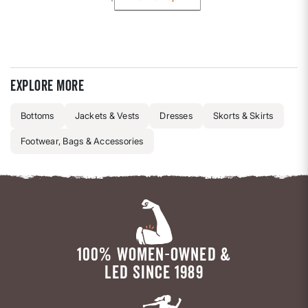
Explore more
Bottoms
Jackets & Vests
Dresses
Skorts & Skirts
Footwear, Bags & Accessories
100% WOMEN-OWNED &
LED SINCE 1989