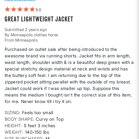
5
Great lightweight jacket
Submitted
2 years ago
By
Minneapolis clothes horse
From
Minneapolis
Purchased on outlet sale after being introduced to the
awesome brand via running shorts. Jacket fits in arm length,
waist length, shoulder width & is a beautiful deep green with a
special stretchy design material at neck and wrists and has
the buttery soft feel. I am returning due to the top of the
zippered pocket sitting parallel with the outside of my breast.
Jacket could work if I was smaller up top. Suppose this
means the medium I bought isn't the correct size of this item,
for me. Never know till i try it on.
SIZING
Feels too small
BODY SHAPE
Curvy on Top
HEIGHT
5 feet 3 inches
WEIGHT
140-150 lbs
SIZE PURCHASED
M