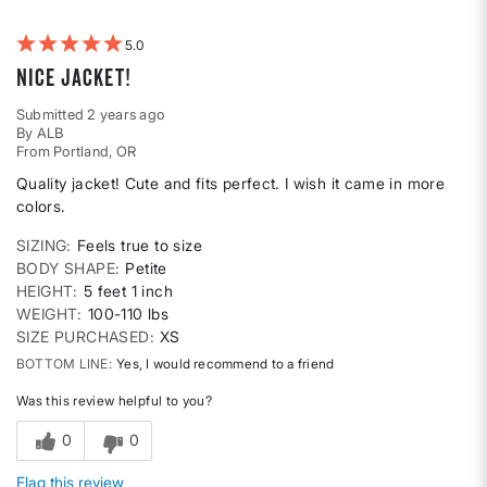
by
Weight
5
Nice Jacket!
Submitted
2 years ago
By
ALB
From
Portland, OR
Quality jacket! Cute and fits perfect. I wish it came in more
colors.
SIZING
Feels true to size
BODY SHAPE
Petite
HEIGHT
5 feet 1 inch
WEIGHT
100-110 lbs
SIZE PURCHASED
XS
BOTTOM LINE
Yes, I would recommend to a friend
Was this review helpful to you?
0
0
Flag this review