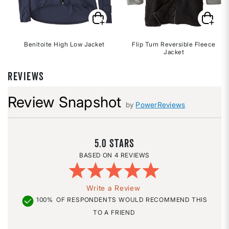
Benitoite High Low Jacket
Flip Turn Reversible Fleece
Jacket
REVIEWS
Review Snapshot
by
PowerReviews
5.0
4 REVIEWS
Write a Review
100%
OF RESPONDENTS WOULD RECOMMEND THIS
TO A FRIEND