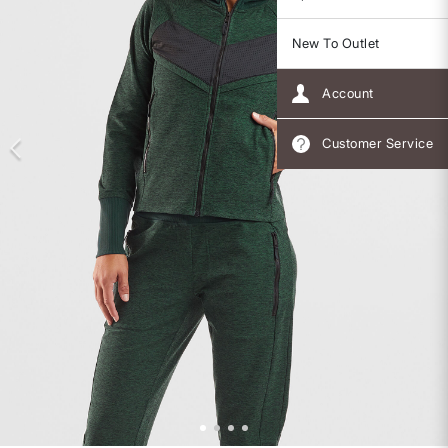
New To Outlet
Account
Customer Service