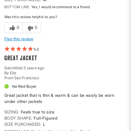
BOTTOM LINE
Yes, I would recommend to a friend
Was this review helpful to you?
0
0
Flag this review
5
GREAT jacket
Submitted
3 years ago
By
Elle
From
San Francisco
Verified Buyer
Great jacket that is thin & warm & can be easily be worn
under other jackets
SIZING
Feels true to size
BODY SHAPE
Full-Figured
SIZE PURCHASED
L