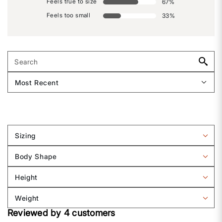
Feels true to size
67
%
Feels too small
33
%
Sizing
Filter
reviews
Body Shape
by
Filter
Sizing
reviews
Height
by
Filter
Body
reviews
Weight
shape
by
Filter
Height
Reviewed by 4 customers
reviews