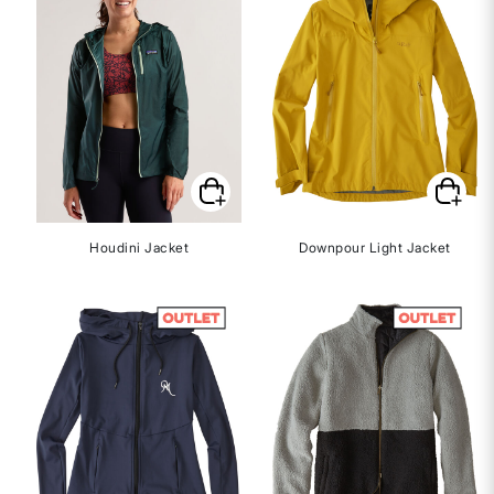
Houdini Jacket
Downpour Light Jacket