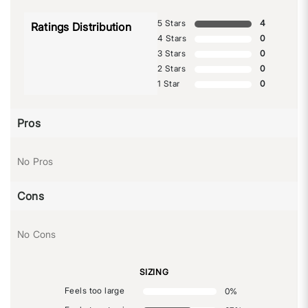
5 Stars
4
Ratings Distribution
4 Stars
0
3 Stars
0
2 Stars
0
1 Star
0
Pros
No Pros
Cons
No Cons
SIZING
Feels too large
0
%