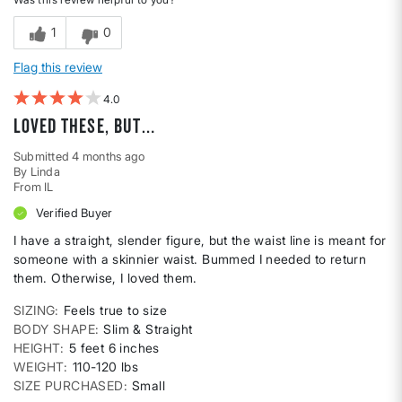
1
0
Flag this review
4
Loved these, but…
Submitted
4 months ago
By
Linda
From
IL
Verified Buyer
I have a straight, slender figure, but the waist line is meant for
someone with a skinnier waist. Bummed I needed to return
them. Otherwise, I loved them.
SIZING
Feels true to size
BODY SHAPE
Slim & Straight
HEIGHT
5 feet 6 inches
WEIGHT
110-120 lbs
SIZE PURCHASED
Small