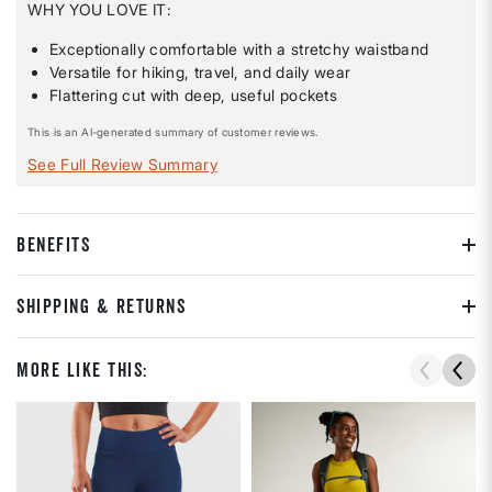
WHY YOU LOVE IT:
Exceptionally comfortable with a stretchy waistband
Versatile for hiking, travel, and daily wear
Flattering cut with deep, useful pockets
This is an AI-generated summary of customer reviews.
See Full Review Summary
BENEFITS
SHIPPING & RETURNS
More Like This: