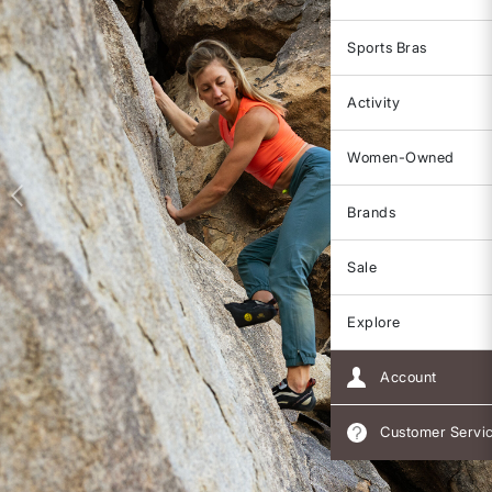
Sports Bras
Activity
Women-Owned
Brands
Sale
Explore
Account
Customer Servi