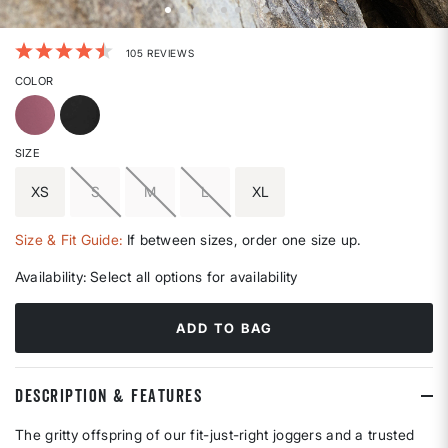
5 out of 5 Customer Rating
105 REVIEWS
COLOR
SIZE
XS
S
M
L
XL
Size & Fit Guide:
If between sizes, order one size up.
Availability:
Select all options for availability
ADD TO BAG
DESCRIPTION & FEATURES
The gritty offspring of our fit-just-right joggers and a trusted