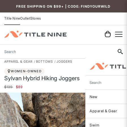
Accessibility
FREE SHIPPING ON $99+ | CODE: FINDYOURWILD
Title Nine
Outlet
Stores
Search
APPAREL & GEAR
BOTTOMS
JOGGERS
WOMEN-OWNED
Sylvan Hybrid Hiking Joggers
Search
Price reduced from
to
$139
$89
New
Apparel & Gear
Swim