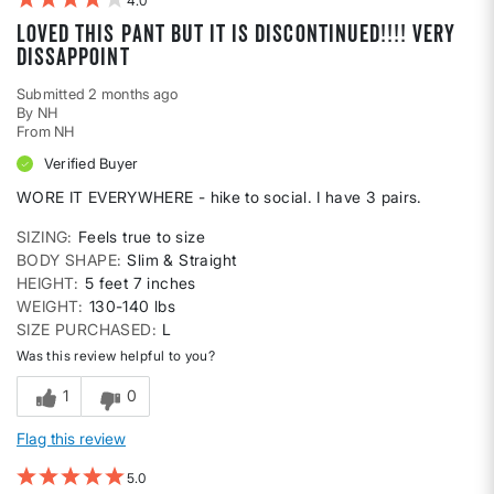
4
Loved this pant but IT IS DISCONTINUED!!!! VERY
DISSAPPOINT
Submitted
2 months ago
By
NH
From
NH
Verified Buyer
WORE IT EVERYWHERE - hike to social. I have 3 pairs.
SIZING
Feels true to size
BODY SHAPE
Slim & Straight
HEIGHT
5 feet 7 inches
WEIGHT
130-140 lbs
SIZE PURCHASED
L
Was this review helpful to you?
1
0
Flag this review
5