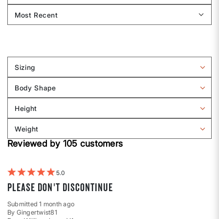
Sizing
Filter
reviews
Body Shape
by
Filter
Sizing
reviews
Height
by
Filter
Body
reviews
Weight
shape
by
Filter
Height
Reviewed by 105 customers
reviews
by
Weight
5
Please don't discontinue
Submitted
1 month ago
By
Gingertwist81