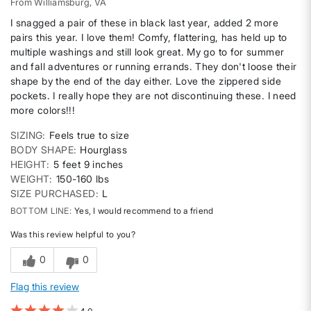
From
Williamsburg, VA
I snagged a pair of these in black last year, added 2 more
pairs this year. I love them! Comfy, flattering, has held up to
multiple washings and still look great. My go to for summer
and fall adventures or running errands. They don't loose their
shape by the end of the day either. Love the zippered side
pockets. I really hope they are not discontinuing these. I need
more colors!!!
SIZING
Feels true to size
BODY SHAPE
Hourglass
HEIGHT
5 feet 9 inches
WEIGHT
150-160 lbs
SIZE PURCHASED
L
BOTTOM LINE
Yes, I would recommend to a friend
Was this review helpful to you?
0
0
Flag this review