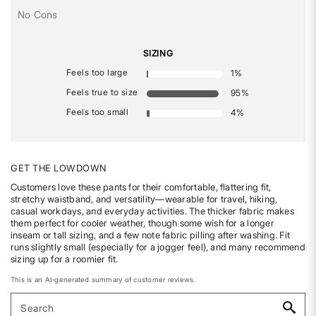
No Cons
SIZING
Feels too large
1
%
Feels true to size
95
%
Feels too small
4
%
GET THE LOWDOWN
Customers love these pants for their comfortable, flattering fit,
stretchy waistband, and versatility—wearable for travel, hiking,
casual workdays, and everyday activities. The thicker fabric makes
them perfect for cooler weather, though some wish for a longer
inseam or tall sizing, and a few note fabric pilling after washing. Fit
runs slightly small (especially for a jogger feel), and many recommend
sizing up for a roomier fit.
This is an AI-generated summary of customer reviews.