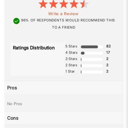
Write a Review
96%
OF RESPONDENTS WOULD RECOMMEND THIS
TO A FRIEND
5 Stars
82
Ratings Distribution
4 Stars
17
3 Stars
2
2 Stars
2
1 Star
2
Pros
No Pros
Cons