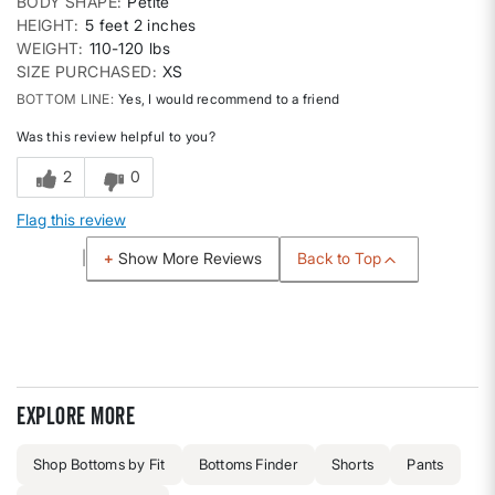
BODY SHAPE
Petite
HEIGHT
5 feet 2 inches
WEIGHT
110-120 lbs
SIZE PURCHASED
XS
BOTTOM LINE
Yes, I would recommend to a friend
Was this review helpful to you?
2
0
Flag this review
Back to Top
Show More Reviews
Explore more
Shop Bottoms by Fit
Bottoms Finder
Shorts
Pants