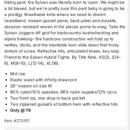
hiking pant; the Sylvan was literally born to roam. We might be
a bit biased, but we're pretty sure this pant baby is going to be
a prodigy. Breathable knits where we need to stretch
(waistband, inseam gusset panel, back yoke) and durable,
abrasion resistant woven in the places prone to snag. Take the
Sylvan Joggers off grid for backcountry bushwhacking and
alpine trekking– the hardcore construction will hold up to
nettles, sticks, and the inevitable bum slide down that tricky
stretch of scree. Reflective hits, articulated knees, key loop.
Friend to the Sylvan Hybrid Tights. By Title Nine. XS(2), S(4-
6), M(8-10), L(12-14), XL(16).
Mid rise
Elastic waist with infinity drawcord
28" inseam on size M
90% nylon/10% spandex; 88% nylon supplex/12% lycra
Two front zip, one drop-in back pocket
Two zippered gussets at bottom hem with reflective hits
Only @ T9
Item #270911