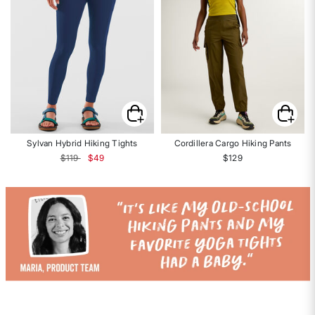
Sylvan Hybrid Hiking Tights
Cordillera Cargo Hiking Pants
Price reduced from
to
$119
$49
$129