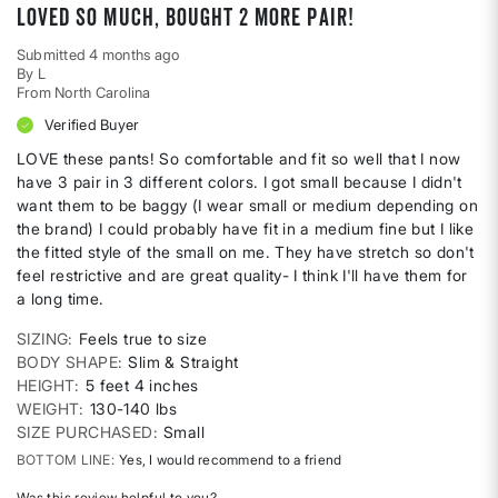
Loved so much, bought 2 more pair!
Submitted
4 months ago
By
L
From
North Carolina
Verified Buyer
LOVE these pants! So comfortable and fit so well that I now
have 3 pair in 3 different colors. I got small because I didn't
want them to be baggy (I wear small or medium depending on
the brand) I could probably have fit in a medium fine but I like
the fitted style of the small on me. They have stretch so don't
feel restrictive and are great quality- I think I'll have them for
a long time.
SIZING
Feels true to size
BODY SHAPE
Slim & Straight
HEIGHT
5 feet 4 inches
WEIGHT
130-140 lbs
SIZE PURCHASED
Small
BOTTOM LINE
Yes, I would recommend to a friend
Was this review helpful to you?