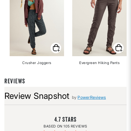
Crusher Joggers
Evergreen Hiking Pants
REVIEWS
Review Snapshot
by
PowerReviews
4.7
105 REVIEWS