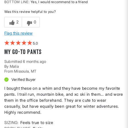
BOTTOM LINE
Yes, I would recommend to a friend
Was this review helpful to you?
2
0
Flag this review
5
My go-to pants
Submitted
6 months ago
By
Malia
From
Missoula, MT
Verified Buyer
I bought these on a whim and they have become my favorite
pants. I trail run, mountain bike, and xc ski in them… and wore
them in the office beforehand. They are cute to wear
casually, but have equally been great for winter adventures.
Highly recommend.
SIZING
Feels true to size