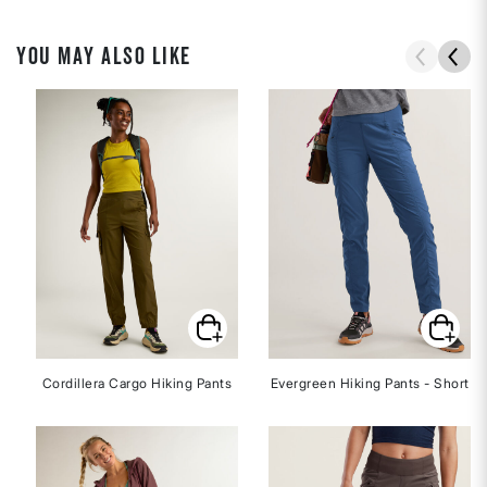
YOU MAY ALSO LIKE
Cordillera Cargo Hiking Pants
Evergreen Hiking Pants - Short