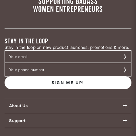
SUPPORTING BADASS
WOMEN ENTREPRENEURS
STAY IN THE LOOP
Stay in the loop on new product launches, promotions & more.
SIGN ME UP!
About Us
Support