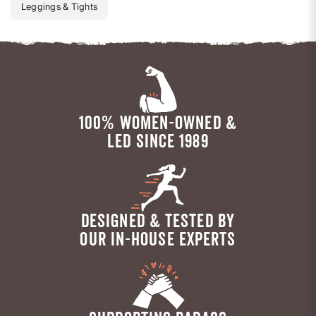
Leggings & Tights
100% WOMEN-OWNED &
LED SINCE 1989
DESIGNED & TESTED BY
OUR IN-HOUSE EXPERTS