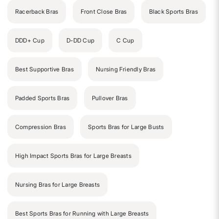
Racerback Bras
Front Close Bras
Black Sports Bras
DDD+ Cup
D-DD Cup
C Cup
Best Supportive Bras
Nursing Friendly Bras
Padded Sports Bras
Pullover Bras
Compression Bras
Sports Bras for Large Busts
High Impact Sports Bras for Large Breasts
Nursing Bras for Large Breasts
Best Sports Bras for Running with Large Breasts