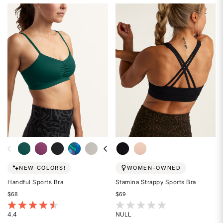
4.6
4.4
out
out
of
of
5
5
stars
stars
NEW COLORS!
WOMEN-OWNED
Handful Sports Bra
Stamina Strappy Sports Bra
$68
$69
5 out of 5 Customer Rating
5 out of 5 Customer Rating
4.4
NULL