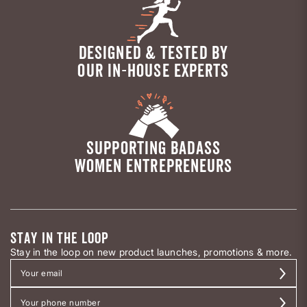
DESIGNED & TESTED BY
OUR IN-HOUSE EXPERTS
SUPPORTING BADASS
WOMEN ENTREPRENEURS
STAY IN THE LOOP
Stay in the loop on new product launches, promotions & more.