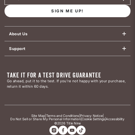
SIGN ME UP!
About Us
Support
TAKE IT FOR A TEST DRIVE GUARANTEE
Go ahead, put it to the test. If you’re not happy with your purchase,
return it within 60 days.
Site Map
|
Terms and Conditions
|
Privacy Notice
|
Do Not Sell or Share My Personal Information
|
Cookie Settings
|
Accessibility
©2026 Title Nine