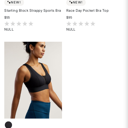
NEW!
NEW!
Starting Block Strappy Sports Bra
Race Day Pocket Bra Top
$55
$95
4.2 out of 5 Customer Rating
5 out of 5 Customer Rating
NULL
NULL
Rated
Rated
{0}
{0}
out
out
of
of
5
5
stars
stars