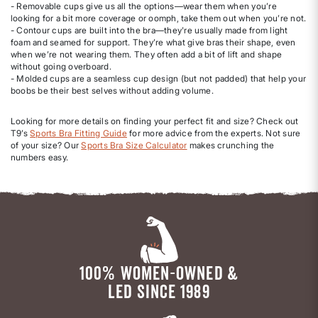
- Removable cups give us all the options—wear them when you’re
looking for a bit more coverage or oomph, take them out when you’re not.
- Contour cups are built into the bra—they're usually made from light
foam and seamed for support. They’re what give bras their shape, even
when we’re not wearing them. They often add a bit of lift and shape
without going overboard.
- Molded cups are a seamless cup design (but not padded) that help your
boobs be their best selves without adding volume.
Looking for more details on finding your perfect fit and size? Check out
T9’s
Sports Bra Fitting Guide
for more advice from the experts. Not sure
of your size? Our
Sports Bra Size Calculator
makes crunching the
numbers easy.
100% WOMEN-OWNED &
LED SINCE 1989