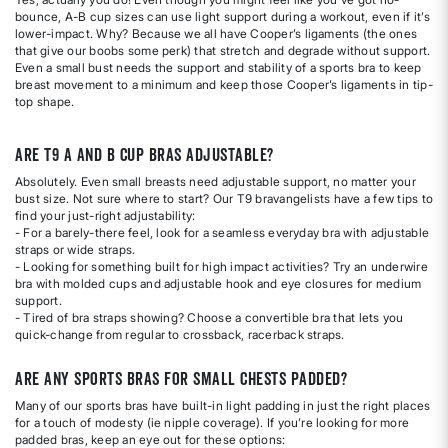
bounce, A-B cup sizes can use light support during a workout, even if it’s
lower-impact. Why? Because we all have Cooper’s ligaments (the ones
that give our boobs some perk) that stretch and degrade without support.
Even a small bust needs the support and stability of a sports bra to keep
breast movement to a minimum and keep those Cooper’s ligaments in tip-
top shape.
Are T9 A and B cup bras adjustable?
Absolutely. Even small breasts need adjustable support, no matter your
bust size. Not sure where to start? Our T9 bravangelists have a few tips to
find your just-right adjustability:
- For a barely-there feel, look for a seamless everyday bra with adjustable
straps or wide straps.
- Looking for something built for high impact activities? Try an underwire
bra with molded cups and adjustable hook and eye closures for medium
support.
- Tired of bra straps showing? Choose a convertible bra that lets you
quick-change from regular to crossback, racerback straps.
Are any sports bras for small chests padded?
Many of our sports bras have built-in light padding in just the right places
for a touch of modesty (ie nipple coverage). If you’re looking for more
padded bras, keep an eye out for these options: