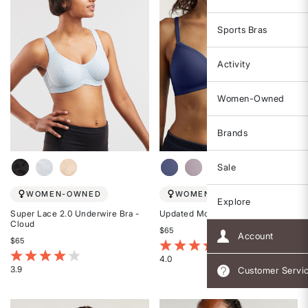
Sports Bras
Activity
Women-Owned
Brands
Sale
WOMEN-OWNED
WOMEN-OWNED
Explore
Super Lace 2.0 Underwire Bra -
Updated Most Wanted Bra
Cloud
$65
Account
$65
5 out of 5 Customer Rating
4.8 out of 5 Customer Rating
4.0
3.9
Customer Servi
Rated
Rated
4
3.9
out