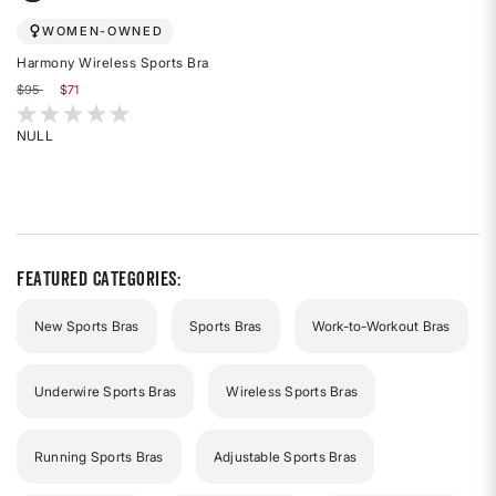
WOMEN-OWNED
Harmony Wireless Sports Bra
Price reduced from
to
$95
$71
5 out of 5 Customer Rating
NULL
Rated
{0}
out
of
5
stars
Featured Categories:
New Sports Bras
Sports Bras
Work-to-Workout Bras
Underwire Sports Bras
Wireless Sports Bras
Running Sports Bras
Adjustable Sports Bras