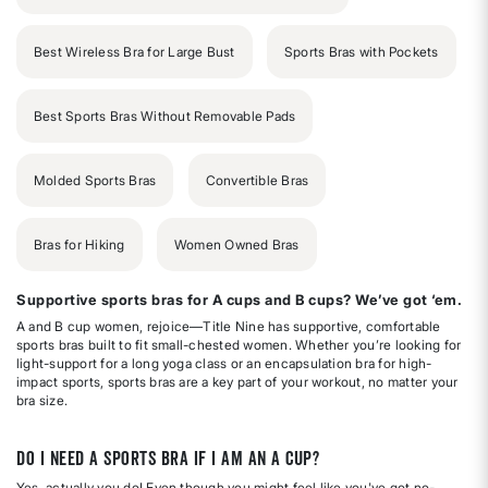
Best Wireless Bra for Large Bust
Sports Bras with Pockets
Best Sports Bras Without Removable Pads
Molded Sports Bras
Convertible Bras
Bras for Hiking
Women Owned Bras
Supportive sports bras for A cups and B cups? We’ve got ‘em.
A and B cup women, rejoice—Title Nine has supportive, comfortable
sports bras built to fit small-chested women. Whether you’re looking for
light-support for a long yoga class or an encapsulation bra for high-
impact sports, sports bras are a key part of your workout, no matter your
bra size.
Do I need a sports bra if I am an A cup?
Yes, actually you do! Even though you might feel like you've got no-