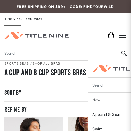
Accessibility
FREE SHIPPING ON $99+ | CODE: FINDYOURWILD
Title Nine
Outlet
Stores
Search
SPORTS BRAS
SHOP ALL BRAS
A Cup and B Cup Sports Bras
Search
Sort By
New
REFINE BY
Apparel & Gear
Swim