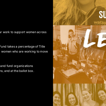
 our work to support women across
Fund takes a percentage of Title
ing women who are working to move
 and fund organizations
s, and at the ballot box.