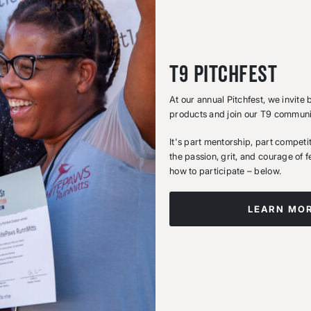
T9 Pitchfest
At our annual Pitchfest, we invite
products and join our T9 commun
It's part mentorship, part compet
the passion, grit, and courage of 
how to participate – below.
LEARN MO