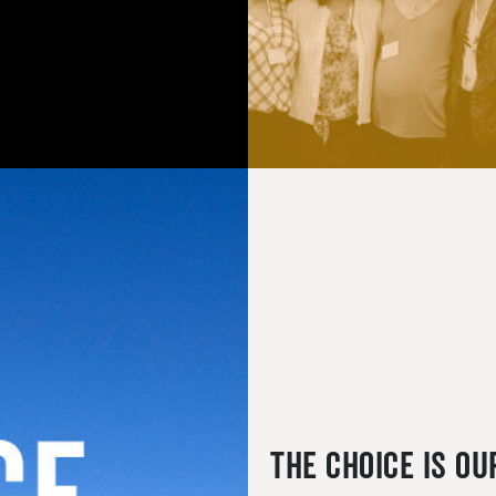
The Choice is Ou