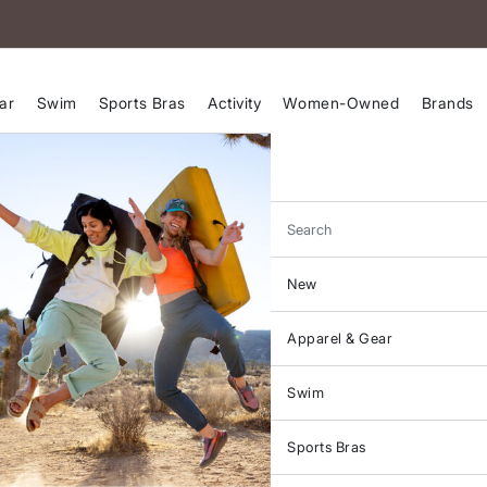
ar
Swim
Sports Bras
Activity
Women-Owned
Brands
Search
New
Apparel & Gear
Swim
Sports Bras