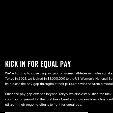
kick in for equal pay
We’re fighting to close the pay gap for women athletes in professional 
Tokyo in 2021, we kicked in $1,000,000 to the US Women's National So
help close the pay gap throughout their pursuit to win the bronze medal i
Since the pay gap extends beyond Tokyo, we also established the Kick 
contribution period for the fund has closed and now exists as a financi
utilize in their ongoing efforts to fight for equal pay.