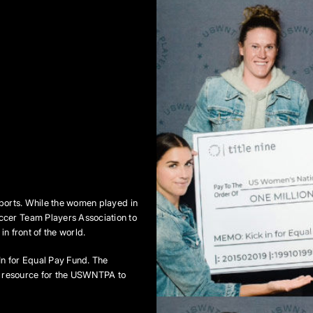
sports. While the women played in
ccer Team Players Association to
n front of the world.
In for Equal Pay Fund. The
al resource for the USWNTPA to