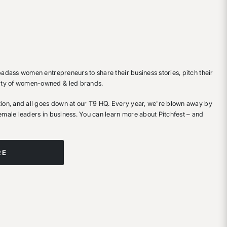
 badass women entrepreneurs to share their business stories, pitch their
ity of women-owned & led brands.
ition, and all goes down at our T9 HQ. Every year, we're blown away by
female leaders in business. You can learn more about Pitchfest – and
RE