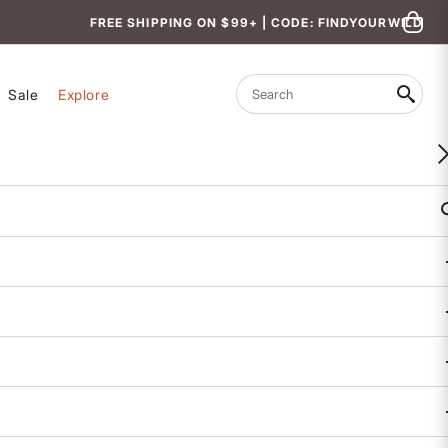
FREE SHIPPING ON $99+ | CODE: FINDYOURWILD
Sale
Explore
Search