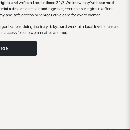
ights, and we're all about those 24/7. We know they've been hard
ucial a time as ever to band together, exercise our rights to affect
my and safe access to reproductive care for every woman.
ganizations doing the truly risky, hard work at a local level to ensure
on access for one woman after another.
TION