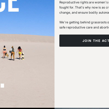
Reproductive rights are women's r
fought for. That's why now is as cr
change, and ensure bodily autono
We're getting behind grassroots or
safe reproductive care and aborti
JOIN THE AC