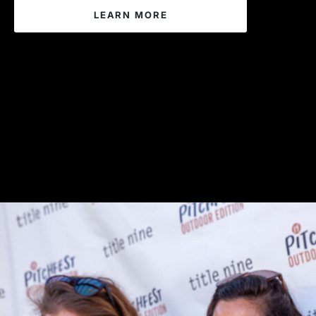
LEARN MORE