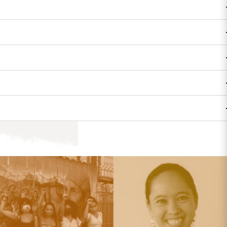
FEST
COMMUNITY & OUTREACH
 is great, but