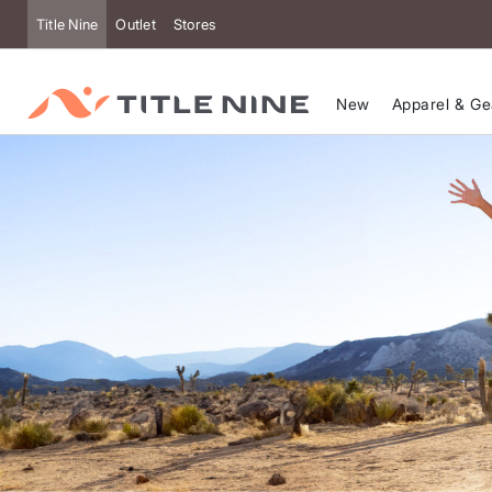
Accessibility
Title Nine
Outlet
Stores
New
Apparel & Ge