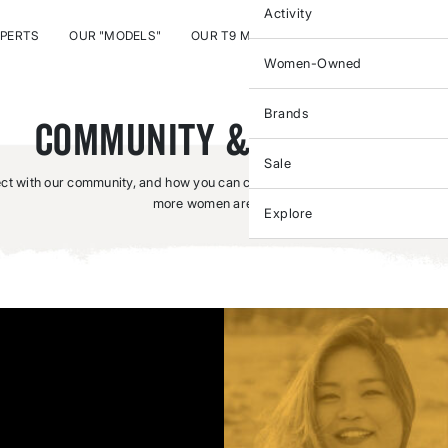
Activity
XPERTS
OUR "MODELS"
OUR T9 MOVERS & MAKERS
T9 PITCH
Women-Owned
Brands
Community & Outreach
Sale
t with our community, and how you can connect with us – ‘cause one woman
more women are better.
Explore