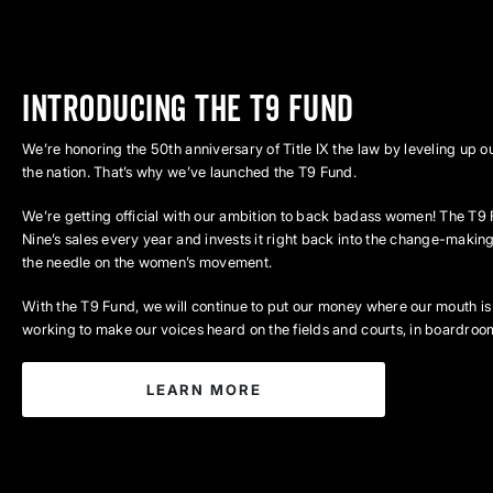
INTRODUCING THE T9 FUND
We’re honoring the 50th anniversary of Title IX the law by leveling up
the nation. That’s why we’ve launched the T9 Fund.
We’re getting official with our ambition to back badass women! The T9 
Nine’s sales every year and invests it right back into the change-mak
the needle on the women’s movement.
With the T9 Fund, we will continue to put our money where our mouth is
working to make our voices heard on the fields and courts, in boardroom
LEARN MORE