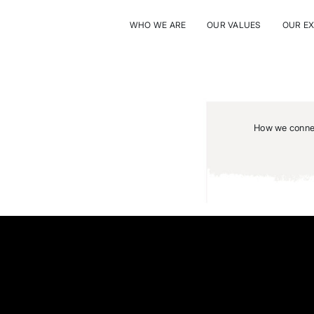
WHO WE ARE
OUR VALUES
OUR E
How we connec