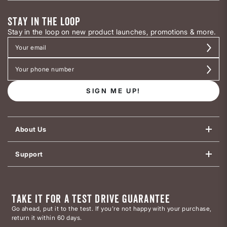
STAY IN THE LOOP
Stay in the loop on new product launches, promotions & more.
SIGN ME UP!
About Us
Support
TAKE IT FOR A TEST DRIVE GUARANTEE
Go ahead, put it to the test. If you’re not happy with your purchase,
return it within 60 days.