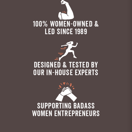
100% WOMEN-OWNED &
LED SINCE 1989
DESIGNED & TESTED BY
OUR IN-HOUSE EXPERTS
SUPPORTING BADASS
WOMEN ENTREPRENEURS