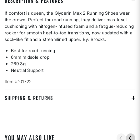
DESCRIPTION & FEATURES
If comfort is queen, the Glycerin Max 2 Running Shoes wear
the crown. Perfect for road running, they deliver max-level
cushioning with nitrogen-infused foam and a fatigue-reducing
rocker for smooth heel-to-toe transitions, now updated with a
sock-like fit and a streamlined upper. By: Brooks.
Best for road running
6mm midsole drop
269.3g
Neutral Support
Item #101722
SHIPPING & RETURNS
YOU MAY ALSO LIKE