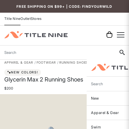
Accessibility
FREE SHIPPING ON $99+ | CODE: FINDYOURWILD
Title Nine
Outlet
Stores
Search
APPAREL & GEAR
FOOTWEAR
RUNNING SHOES
NEW COLORS!
Glycerin Max 2 Running Shoes
Search
$200
New
Apparel & Gear
Swim