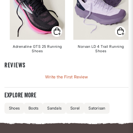
Adrenaline GTS 25 Running
Norvan LD 4 Trail Running
Shoes
Shoes
REVIEWS
Write the First Review
Explore more
Shoes
Boots
Sandals
Sorel
Satorisan