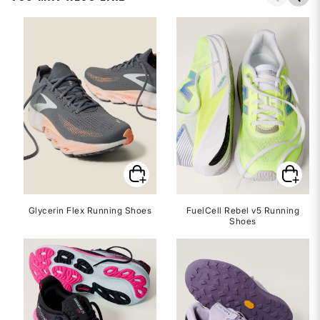
Glycerin Flex Running Shoes
FuelCell Rebel v5 Running
Shoes