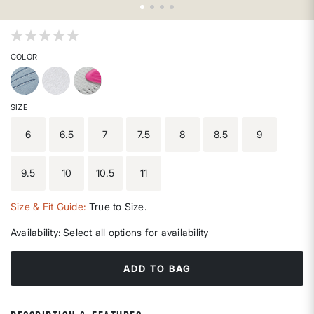
4.2 out of 5 Customer Rating
COLOR
SIZE
6
6.5
7
7.5
8
8.5
9
9.5
10
10.5
11
Size & Fit Guide:
True to Size.
Availability:
Select all options for availability
ADD TO BAG