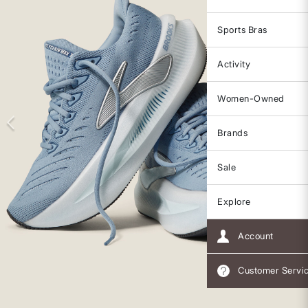
Sports Bras
Activity
Women-Owned
Brands
Sale
Explore
Account
Customer Servi