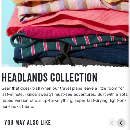
headlands collection
Gear that does-it-all when our travel plans leave a little room for
last-minute, (kinda sweaty) must-see adventures. Built with a soft,
ribbed version of our up-for-anything, super fast-drying, light-on-
our-backs fabric.
YOU MAY ALSO LIKE