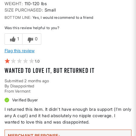
WEIGHT
110-120 lbs
SIZE PURCHASED
Small
BOTTOM LINE
Yes, I would recommend to a friend
Was this review helpful to you?
1
0
Flag this review
1
Wanted to love it, but returned it
Submitted
2 months ago
By
Disappointed
From
Vermont
Verified Buyer
I returned this item. It didn't have enough bra support (I'm only
any A cup!) and it had absolutely no nipple coverage. I
wanted to love this and was disappointed.
MERCHANT RESPONSE