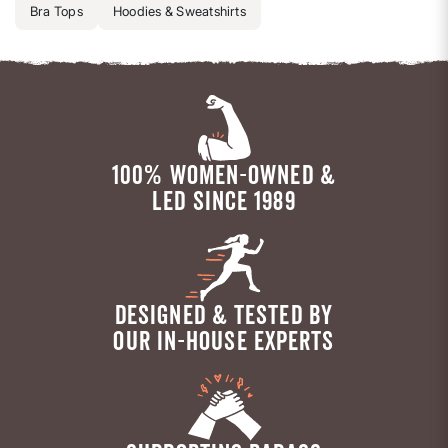
Bra Tops
Hoodies & Sweatshirts
100% WOMEN-OWNED &
LED SINCE 1989
DESIGNED & TESTED BY
OUR IN-HOUSE EXPERTS