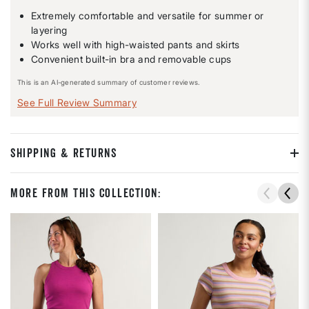
Extremely comfortable and versatile for summer or
layering
Works well with high-waisted pants and skirts
Convenient built-in bra and removable cups
This is an AI-generated summary of customer reviews.
See Full Review Summary
SHIPPING & RETURNS
More From This Collection: