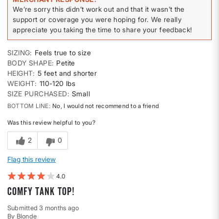
We’re sorry this didn’t work out and that it wasn’t the
support or coverage you were hoping for. We really
appreciate you taking the time to share your feedback!
SIZING
Feels true to size
BODY SHAPE
Petite
HEIGHT
5 feet and shorter
WEIGHT
110-120 lbs
SIZE PURCHASED
Small
BOTTOM LINE
No, I would not recommend to a friend
Was this review helpful to you?
2
0
Flag this review
4
Comfy tank top!
Submitted
3 months ago
By
Blonde