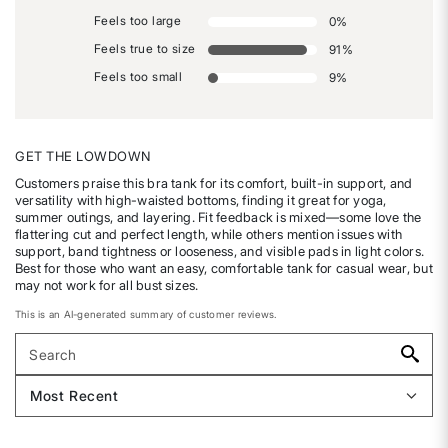
Feels too large
0
%
Feels true to size
91
%
Feels too small
9
%
GET THE LOWDOWN
Customers praise this bra tank for its comfort, built-in support, and
versatility with high-waisted bottoms, finding it great for yoga,
summer outings, and layering. Fit feedback is mixed—some love the
flattering cut and perfect length, while others mention issues with
support, band tightness or looseness, and visible pads in light colors.
Best for those who want an easy, comfortable tank for casual wear, but
may not work for all bust sizes.
This is an AI-generated summary of customer reviews.