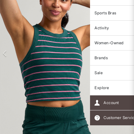
Sports Bras
Activity
Women-Owned
Brands
Sale
Explore
Account
Customer Servi