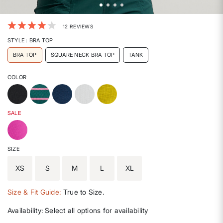
3.7 out of 5 Customer Rating
12 REVIEWS
STYLE
: BRA TOP
BRA TOP
SQUARE NECK BRA TOP
TANK
COLOR
SALE
SIZE
XS
S
M
L
XL
Size & Fit Guide:
True to Size.
Availability:
Select all options for availability