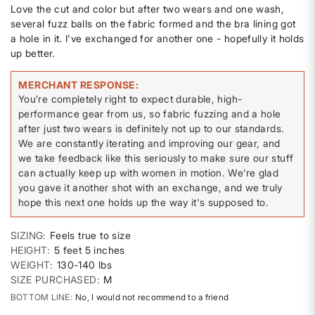
Love the cut and color but after two wears and one wash,
several fuzz balls on the fabric formed and the bra lining got
a hole in it. I've exchanged for another one - hopefully it holds
up better.
MERCHANT RESPONSE
You’re completely right to expect durable, high-
performance gear from us, so fabric fuzzing and a hole
after just two wears is definitely not up to our standards.
We are constantly iterating and improving our gear, and
we take feedback like this seriously to make sure our stuff
can actually keep up with women in motion. We’re glad
you gave it another shot with an exchange, and we truly
hope this next one holds up the way it's supposed to.
SIZING
Feels true to size
HEIGHT
5 feet 5 inches
WEIGHT
130-140 lbs
SIZE PURCHASED
M
BOTTOM LINE
No, I would not recommend to a friend