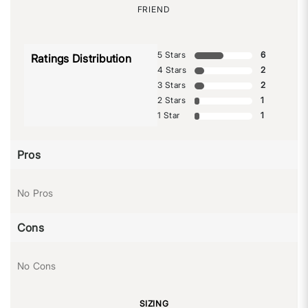
FRIEND
5 Stars
6
Ratings Distribution
4 Stars
2
3 Stars
2
2 Stars
1
1 Star
1
Pros
No Pros
Cons
No Cons
SIZING