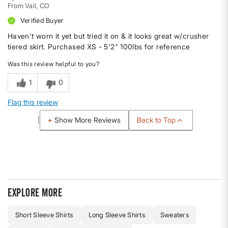
From
Vail, CO
Verified Buyer
Haven't worn it yet but tried it on & it looks great w/crusher
tiered skirt. Purchased XS - 5'2" 100lbs for reference
Was this review helpful to you?
1
0
Flag this review
Back to Top
Show More Reviews
Explore more
Short Sleeve Shirts
Long Sleeve Shirts
Sweaters