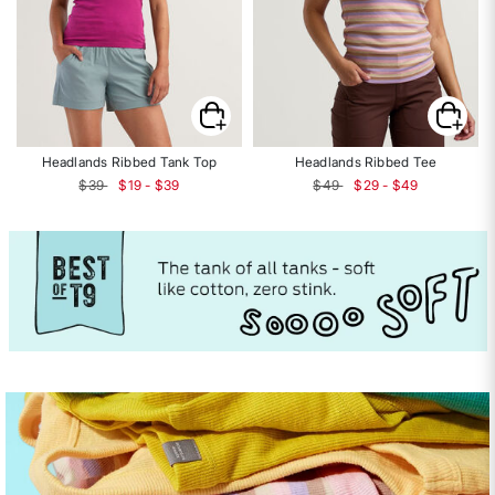
Headlands Ribbed Tank Top
Headlands Ribbed Tee
$39
$19 - $39
$49
$29 - $49