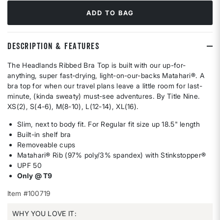
ADD TO BAG
DESCRIPTION & FEATURES
The Headlands Ribbed Bra Top is built with our up-for-
anything, super fast-drying, light-on-our-backs Matahari®. A
bra top for when our travel plans leave a little room for last-
minute, (kinda sweaty) must-see adventures. By Title Nine.
XS(2), S(4-6), M(8-10), L(12-14), XL(16).
Slim, next to body fit. For Regular fit size up 18.5" length
Built-in shelf bra
Removeable cups
Matahari® Rib (97% poly/3% spandex) with Stinkstopper®
UPF 50
Only @ T9
Item #100719
WHY YOU LOVE IT: