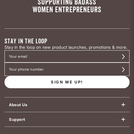
SUPPORTING BADASS
WOMEN ENTREPRENEURS
STAY IN THE LOOP
Stay in the loop on new product launches, promotions & more.
SIGN ME UP!
About Us
Support