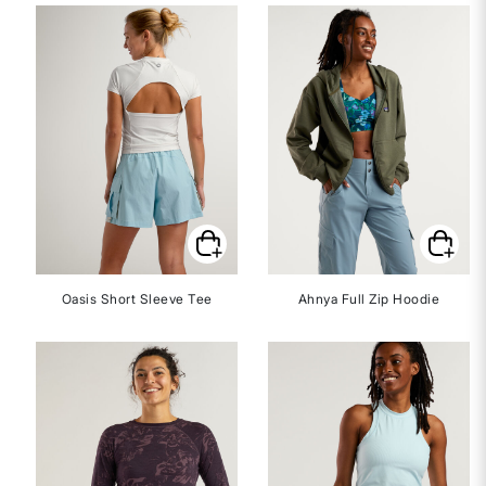
Oasis Short Sleeve Tee
Ahnya Full Zip Hoodie