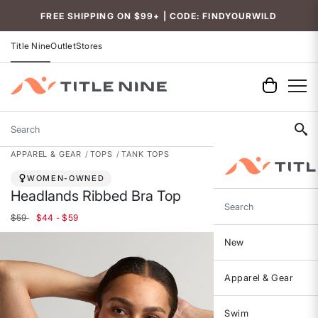
FREE SHIPPING ON $99+ | CODE: FINDYOURWILD
Title Nine
Outlet
Stores
Search
APPAREL & GEAR
TOPS
TANK TOPS
WOMEN-OWNED
Headlands Ribbed Bra Top
Search
$59
$44 - $59
New
Apparel & Gear
Swim