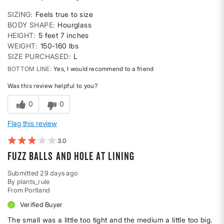
SIZING
Feels true to size
BODY SHAPE
Hourglass
HEIGHT
5 feet 7 inches
WEIGHT
150-160 lbs
SIZE PURCHASED
L
BOTTOM LINE
Yes, I would recommend to a friend
Was this review helpful to you?
0
0
Flag this review
3
Fuzz balls and hole at lining
Submitted
29 days ago
By
plants_rule
From
Portland
Verified Buyer
The small was a little too tight and the medium a little too big.