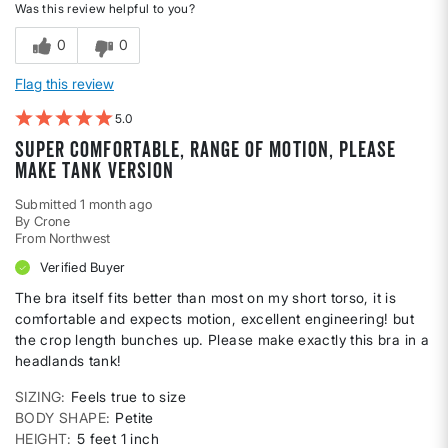
Was this review helpful to you?
0
0
Flag this review
5
Super comfortable, range of motion, please
make tank version
Submitted
1 month ago
By
Crone
From
Northwest
Verified Buyer
The bra itself fits better than most on my short torso, it is
comfortable and expects motion, excellent engineering! but
the crop length bunches up. Please make exactly this bra in a
headlands tank!
SIZING
Feels true to size
BODY SHAPE
Petite
HEIGHT
5 feet 1 inch