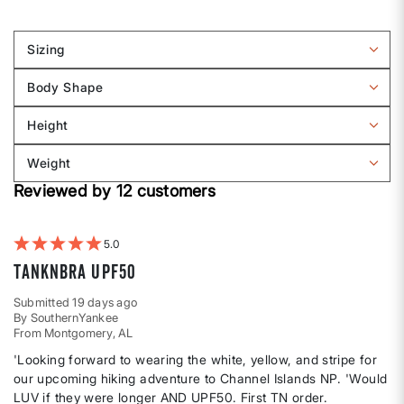
Sizing
Filter
reviews
Body Shape
by
Filter
Sizing
reviews
Height
by
Filter
Body
reviews
Weight
shape
by
Filter
Height
Reviewed by 12 customers
reviews
by
Weight
5
TankNBra UPF50
Submitted
19 days ago
By
SouthernYankee
From
Montgomery, AL
'Looking forward to wearing the white, yellow, and stripe for
our upcoming hiking adventure to Channel Islands NP. 'Would
LUV if they were longer AND UPF50. First TN order.