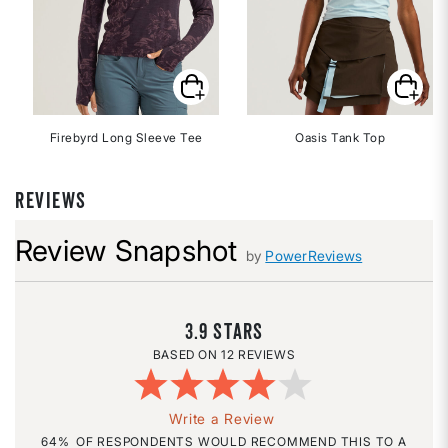
Firebyrd Long Sleeve Tee
Oasis Tank Top
REVIEWS
Review Snapshot
by
PowerReviews
3.9
12 REVIEWS
Write a Review
64%
OF RESPONDENTS WOULD RECOMMEND THIS TO A