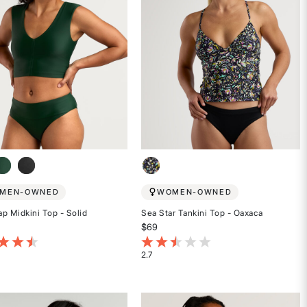
MEN-OWNED
WOMEN-OWNED
p Midkini Top - Solid
Sea Star Tankini Top - Oaxaca
$69
t of 5 Customer Rating
3.4 out of 5 Customer Rating
2.7
Rated
2.7
out
of