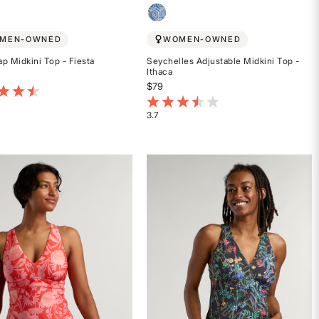
MEN-OWNED
WOMEN-OWNED
p Midkini Top - Fiesta
Seychelles Adjustable Midkini Top -
Ithaca
$79
t of 5 Customer Rating
4.1 out of 5 Customer Rating
3.7
Rated
3.7
out
of
5
stars