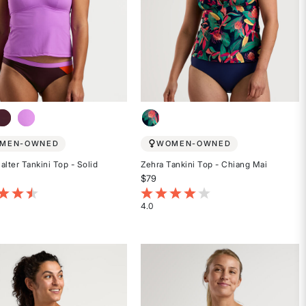
MEN-OWNED
WOMEN-OWNED
alter Tankini Top - Solid
Zehra Tankini Top - Chiang Mai
$79
t of 5 Customer Rating
3.7 out of 5 Customer Rating
4.0
Rated
4
out
of
5
stars