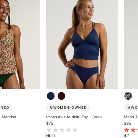
5
5
stars
stars
WNED
WOMEN-OWNED
WO
- Madrisa
Impossible Midkini Top - Solid
Metis T
$75
$95
stomer Rating
3.7 out of 5 Customer Rating
4.2 ou
NULL
4.2