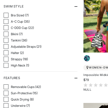
SWIM STYLE
Refine By Swim Style: Bra Sized
Bra Sized (7)
Refine By Swim Style: A-C Cup
A-C Cup (35)
Refine By Swim Style: C-DDD Cup
C-DDD Cup (22)
Refine By Swim Style: Bikini
Bikini (7)
Refine By Swim Style: Tankini
Tankini (36)
Refine By Swim Style: Adjustable Straps
Adjustable Straps (21)
Refine By Swim Style: Halter
Halter (2)
Refine By Swim Style: Strappy
Strappy (18)
Refine By Swim Style: High Neck
High Neck (1)
WOMEN-O
Impossible Midki
FEATURES
$79
3.7 out of 5 Cu
Refine By Features: Removable Cups
Removable Cups (42)
NULL
Refine By Features: Sun-Protective
Sun-Protective (15)
Rated
{0}
Refine By Features: Quick Drying
Quick Drying (8)
out
Refine By Features: Underwire
Underwire (7)
of