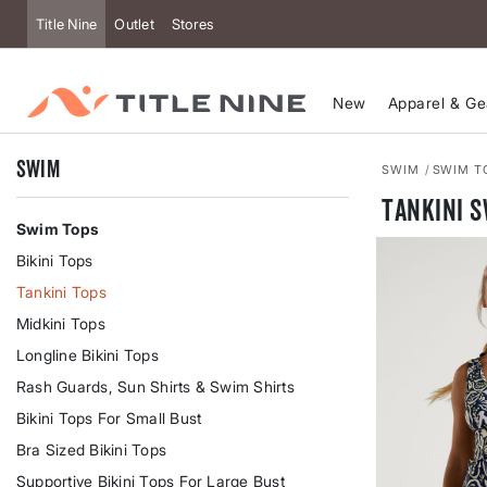
Title Nine
Outlet
Stores
New
Apparel & Ge
Swim
SWIM
SWIM T
Tankini 
Swim Tops
Bikini Tops
Tankini Tops
Midkini Tops
Longline Bikini Tops
Rash Guards, Sun Shirts & Swim Shirts
Bikini Tops For Small Bust
Bra Sized Bikini Tops
Supportive Bikini Tops For Large Bust