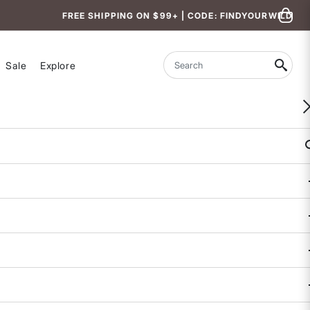
FREE SHIPPING ON $99+ | CODE: FINDYOURWILD
Sale
Explore
Search