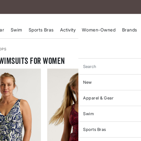
ar
Swim
Sports Bras
Activity
Women-Owned
Brands
OPS
Swimsuits for Women
Search
New
Apparel & Gear
Swim
Sports Bras