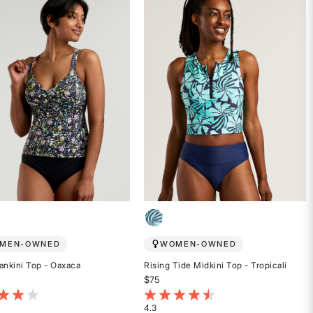
5
stars
MEN-OWNED
WOMEN-OWNED
ankini Top - Oaxaca
Rising Tide Midkini Top - Tropicali
$75
t of 5 Customer Rating
5 out of 5 Customer Rating
4.3