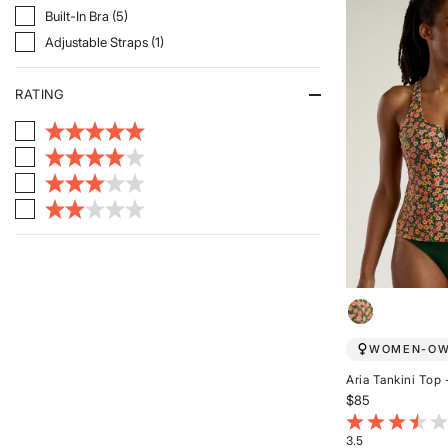
5
Refine By Features: Built-In Bra
Built-In Bra (5)
stars
Refine By Features: Adjustable Straps
Adjustable Straps (1)
RATING
WOMEN-O
Aria Tankini Top 
$85
4.2 out of 5 Cu
3.5