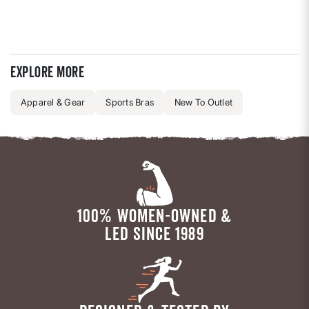
Explore more
Apparel & Gear
Sports Bras
New To Outlet
100% WOMEN-OWNED &
LED SINCE 1989