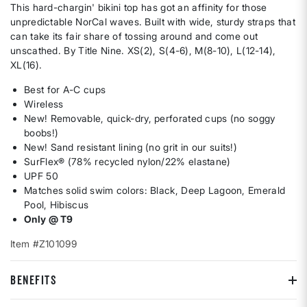
This hard-chargin' bikini top has got an affinity for those
unpredictable NorCal waves. Built with wide, sturdy straps that
can take its fair share of tossing around and come out
unscathed. By Title Nine. XS(2), S(4-6), M(8-10), L(12-14),
XL(16).
Best for A-C cups
Wireless
New! Removable, quick-dry, perforated cups (no soggy
boobs!)
New! Sand resistant lining (no grit in our suits!)
SurFlex® (78% recycled nylon/22% elastane)
UPF 50
Matches solid swim colors: Black, Deep Lagoon, Emerald
Pool, Hibiscus
Only @ T9
Item #Z101099
BENEFITS