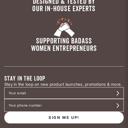
DESIGNED & TESTED BY
OUR IN-HOUSE EXPERTS
SUPPORTING BADASS
WOMEN ENTREPRENEURS
STAY IN THE LOOP
Stay in the loop on new product launches, promotions & more.
SIGN ME UP!