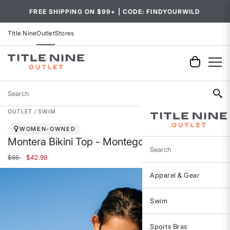
FREE SHIPPING ON $99+ | CODE: FINDYOURWILD
Title Nine
Outlet
Stores
Search
OUTLET
SWIM
WOMEN-OWNED
Montera Bikini Top - Montego
Search
Price reduced from
to
$85
$42.99
Apparel & Gear
Swim
Sports Bras