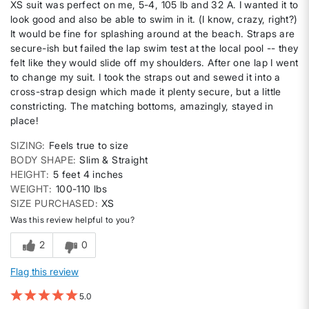
XS suit was perfect on me, 5-4, 105 lb and 32 A. I wanted it to
look good and also be able to swim in it. (I know, crazy, right?)
It would be fine for splashing around at the beach. Straps are
secure-ish but failed the lap swim test at the local pool -- they
felt like they would slide off my shoulders. After one lap I went
to change my suit. I took the straps out and sewed it into a
cross-strap design which made it plenty secure, but a little
constricting. The matching bottoms, amazingly, stayed in
place!
SIZING
Feels true to size
BODY SHAPE
Slim & Straight
HEIGHT
5 feet 4 inches
WEIGHT
100-110 lbs
SIZE PURCHASED
XS
Was this review helpful to you?
2
0
Flag this review
5