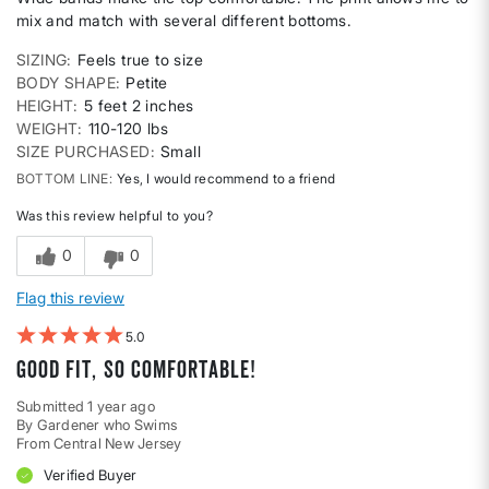
mix and match with several different bottoms.
SIZING
Feels true to size
BODY SHAPE
Petite
HEIGHT
5 feet 2 inches
WEIGHT
110-120 lbs
SIZE PURCHASED
Small
BOTTOM LINE
Yes, I would recommend to a friend
Was this review helpful to you?
0
0
Flag this review
5
Good fit, so comfortable!
Submitted
1 year ago
By
Gardener who Swims
From
Central New Jersey
Verified Buyer