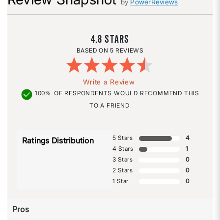
by
PowerReviews
4.8
5 REVIEWS
Write a Review
100%
OF RESPONDENTS WOULD RECOMMEND THIS
TO A FRIEND
5 Stars
4
Ratings Distribution
4 Stars
1
3 Stars
0
2 Stars
0
1 Star
0
Pros