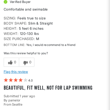
Verified Buyer
Comfortable and swimable
SIZING
Feels true to size
BODY SHAPE
Slim & Straight
HEIGHT
5 feet 6 inches
WEIGHT
120-130 lbs
SIZE PURCHASED
M
BOTTOM LINE
Yes, I would recommend to a friend
Was this review helpful to you?
0
0
Flag this review
4
beautiful, fit well, not for lap swimming
Submitted
1 year ago
By
pamelor
From
Seattle