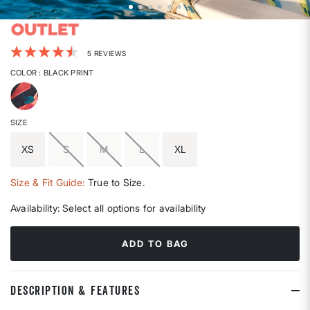
5 out of 5 Customer Rating
5 REVIEWS
COLOR
: BLACK PRINT
selected
SIZE
XS
S
M
L
XL
Size & Fit Guide:
True to Size.
Availability:
Select all options for availability
ADD TO BAG
DESCRIPTION & FEATURES