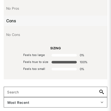
No Pros
Cons
No Cons
SIZING
Feels too large
0
%
Feels true to size
100
%
Feels too small
0
%