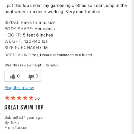
I put this top under my gardening clothes so I can jump in the
pool when I am done working. Very comfortable
SIZING
Feels true to size
BODY SHAPE
Hourglass
HEIGHT
5 feet 6 inches
WEIGHT
130-140 lbs
SIZE PURCHASED
M
BOTTOM LINE
Yes, I would recommend to a friend
Was this review helpful to you?
0
0
Flag this review
5
Great swim top
Submitted
1 year ago
By
Toku
From
Tucson