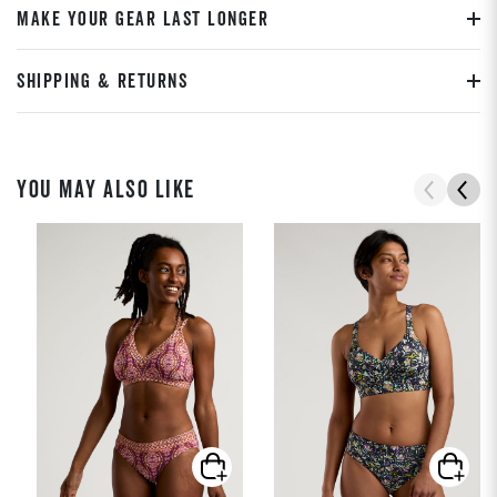
MAKE YOUR GEAR LAST LONGER
SHIPPING & RETURNS
YOU MAY ALSO LIKE