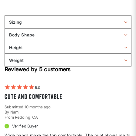
Sizing
Filter
reviews
Body Shape
by
Filter
Sizing
reviews
Height
by
Filter
Body
reviews
Weight
shape
by
Filter
Height
Reviewed by 5 customers
reviews
by
Weight
5
Cute and comfortable
Submitted
10 months ago
By
Nami
From
Redding, CA
Verified Buyer
Wide bands make the top comfortable. The print allows me to