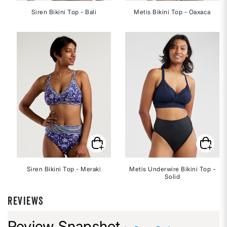
Siren Bikini Top - Bali
Metis Bikini Top - Oaxaca
Siren Bikini Top - Meraki
Metis Underwire Bikini Top -
Solid
REVIEWS
Review Snapshot