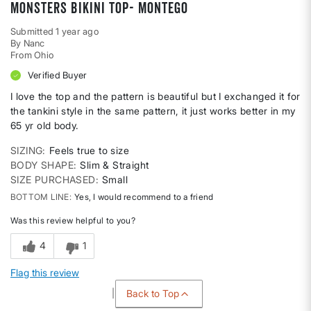
Monsters bikini top- montego
Submitted
1 year ago
By
Nanc
From
Ohio
Verified Buyer
I love the top and the pattern is beautiful but I exchanged it for
the tankini style in the same pattern, it just works better in my
65 yr old body.
SIZING
Feels true to size
BODY SHAPE
Slim & Straight
SIZE PURCHASED
Small
BOTTOM LINE
Yes, I would recommend to a friend
Was this review helpful to you?
4
1
Flag this review
Back to Top