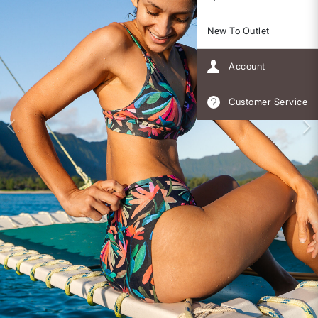
New To Outlet
Account
Customer Service