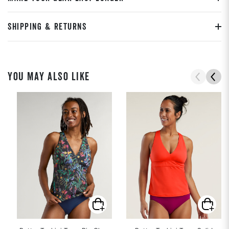
SHIPPING & RETURNS
YOU MAY ALSO LIKE