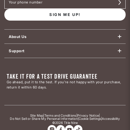
SIGN ME UP!
About Us
Support
TAKE IT FOR A TEST DRIVE GUARANTEE
Go ahead, put it to the test. If you’re not happy with your purchase,
return it within 60 days.
Site Map
|
Terms and Conditions
|
Privacy Notice
|
Do Not Sell or Share My Personal Information
|
Cookie Settings
|
Accessibility
©2026 Title Nine