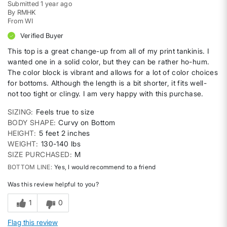
Submitted
1 year ago
By
RMHK
From
WI
Verified Buyer
This top is a great change-up from all of my print tankinis. I
wanted one in a solid color, but they can be rather ho-hum.
The color block is vibrant and allows for a lot of color choices
for bottoms. Although the length is a bit shorter, it fits well-
not too tight or clingy. I am very happy with this purchase.
SIZING
Feels true to size
BODY SHAPE
Curvy on Bottom
HEIGHT
5 feet 2 inches
WEIGHT
130-140 lbs
SIZE PURCHASED
M
BOTTOM LINE
Yes, I would recommend to a friend
Was this review helpful to you?
1
0
Flag this review