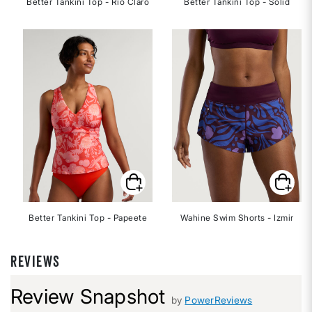
Better Tankini Top - Rio Claro
Better Tankini Top - Solid
Better Tankini Top - Papeete
Wahine Swim Shorts - Izmir
REVIEWS
Review Snapshot
by
PowerReviews