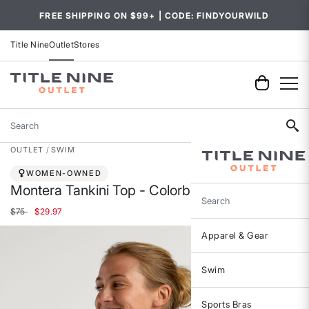
FREE SHIPPING ON $99+ | CODE: FINDYOURWILD
Title Nine
Outlet
Stores
Search
OUTLET
SWIM
WOMEN-OWNED
Montera Tankini Top - Colorblock
Search
Price reduced from
to
$75
$29.97
Apparel & Gear
Swim
Sports Bras