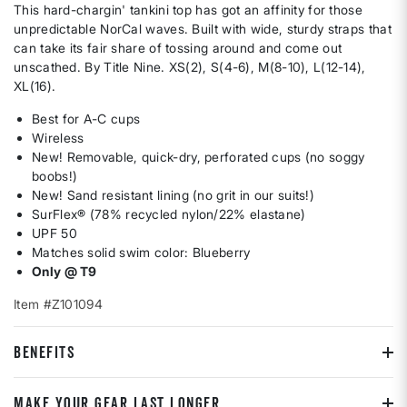
This hard-chargin' tankini top has got an affinity for those
unpredictable NorCal waves. Built with wide, sturdy straps that
can take its fair share of tossing around and come out
unscathed. By Title Nine. XS(2), S(4-6), M(8-10), L(12-14),
XL(16).
Best for A-C cups
Wireless
New! Removable, quick-dry, perforated cups (no soggy
boobs!)
New! Sand resistant lining (no grit in our suits!)
SurFlex® (78% recycled nylon/22% elastane)
UPF 50
Matches solid swim color: Blueberry
Only @ T9
Item #Z101094
BENEFITS
MAKE YOUR GEAR LAST LONGER