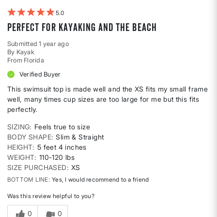
5
Perfect for kayaking and the beach
Submitted
1 year ago
By
Kayak
From
Florida
Verified Buyer
This swimsuit top is made well and the XS fits my small frame
well, many times cup sizes are too large for me but this fits
perfectly.
SIZING
Feels true to size
BODY SHAPE
Slim & Straight
HEIGHT
5 feet 4 inches
WEIGHT
110-120 lbs
SIZE PURCHASED
XS
BOTTOM LINE
Yes, I would recommend to a friend
Was this review helpful to you?
0
0