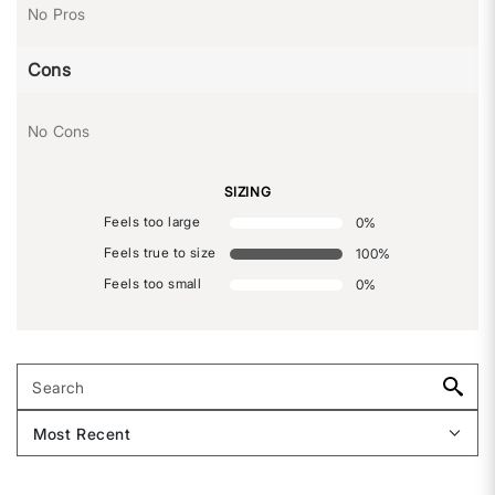
No Pros
Cons
No Cons
SIZING
Feels too large
0
%
Feels true to size
100
%
Feels too small
0
%