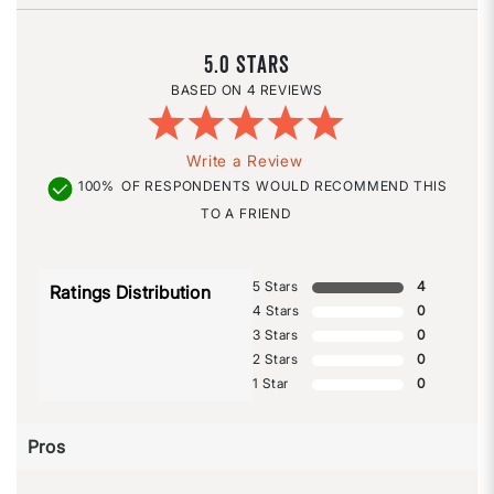
5.0
4 REVIEWS
Write a Review
100%
OF RESPONDENTS WOULD RECOMMEND THIS
TO A FRIEND
5 Stars
4
Ratings Distribution
4 Stars
0
3 Stars
0
2 Stars
0
1 Star
0
Pros