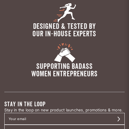
DESIGNED & TESTED BY
OUR IN-HOUSE EXPERTS
SUPPORTING BADASS
WOMEN ENTREPRENEURS
STAY IN THE LOOP
Stay in the loop on new product launches, promotions & more.