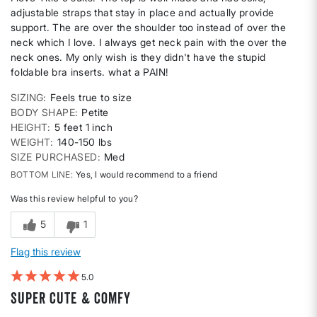
adjustable straps that stay in place and actually provide
support. The are over the shoulder too instead of over the
neck which I love. I always get neck pain with the over the
neck ones. My only wish is they didn't have the stupid
foldable bra inserts. what a PAIN!
SIZING
Feels true to size
BODY SHAPE
Petite
HEIGHT
5 feet 1 inch
WEIGHT
140-150 lbs
SIZE PURCHASED
Med
BOTTOM LINE
Yes, I would recommend to a friend
Was this review helpful to you?
5
1
Flag this review
5
Super Cute & Comfy