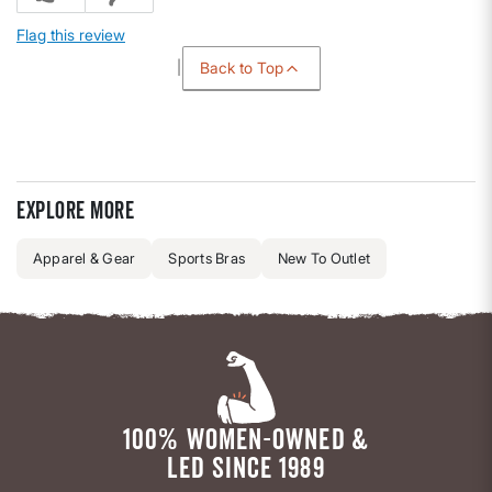
Flag this review
Back to Top
Explore more
Apparel & Gear
Sports Bras
New To Outlet
100% WOMEN-OWNED &
LED SINCE 1989