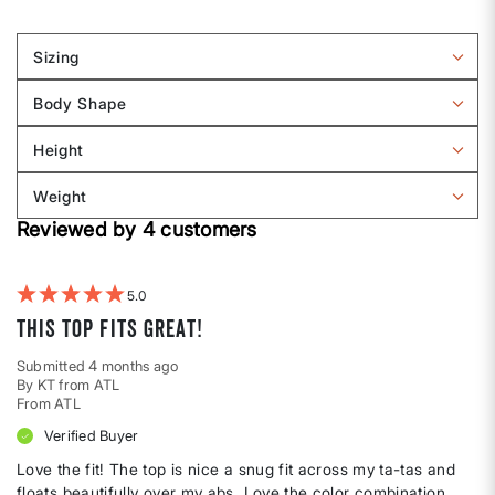
Sizing
Filter
reviews
Body Shape
by
Filter
Sizing
reviews
Height
by
Filter
Body
reviews
Weight
shape
by
Filter
Height
Reviewed by 4 customers
reviews
by
Weight
5
This top fits great!
Submitted
4 months ago
By
KT from ATL
From
ATL
Verified Buyer
Love the fit! The top is nice a snug fit across my ta-tas and
floats beautifully over my abs. Love the color combination.