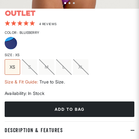
4.2 out of 5 Customer Rating
4 REVIEWS
COLOR
: BLUEBERRY
selected
SIZE
: XS
XS
S
M
L
XL
selected
Size & Fit Guide:
True to Size.
Availability:
In Stock
ADD TO BAG
DESCRIPTION & FEATURES