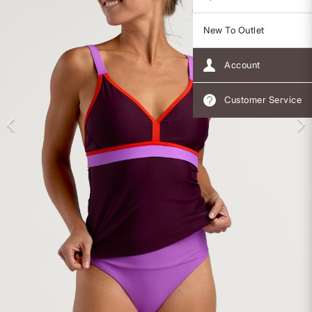
New To Outlet
Account
Customer Service