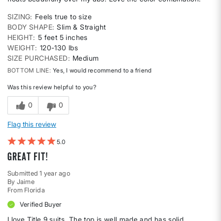
SIZING
Feels true to size
BODY SHAPE
Slim & Straight
HEIGHT
5 feet 5 inches
WEIGHT
120-130 lbs
SIZE PURCHASED
Medium
BOTTOM LINE
Yes, I would recommend to a friend
Was this review helpful to you?
0
0
Flag this review
5
Great fit!
Submitted
1 year ago
By
Jaime
From
Florida
Verified Buyer
I love Title 9 suits. The top is well made and has solid,