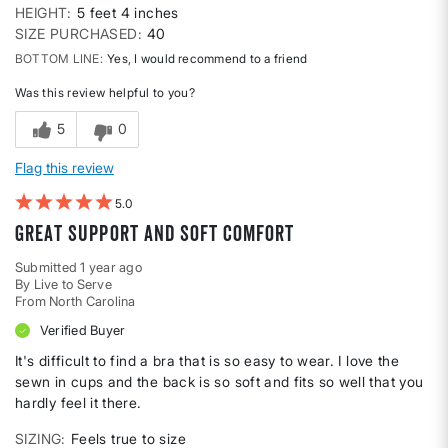
HEIGHT
5 feet 4 inches
SIZE PURCHASED
40
BOTTOM LINE
Yes, I would recommend to a friend
Was this review helpful to you?
5
0
Flag this review
5
Great support and soft comfort
Submitted
1 year ago
By
Live to Serve
From
North Carolina
Verified Buyer
It's difficult to find a bra that is so easy to wear. I love the
sewn in cups and the back is so soft and fits so well that you
hardly feel it there.
SIZING
Feels true to size