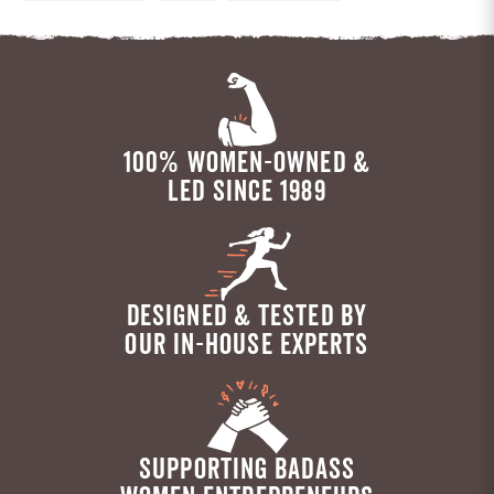
100% WOMEN-OWNED &
LED SINCE 1989
DESIGNED & TESTED BY
OUR IN-HOUSE EXPERTS
SUPPORTING BADASS