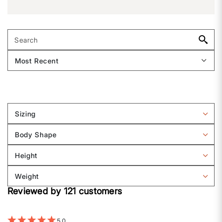
Sizing
Filter
reviews
Body Shape
by
Filter
Sizing
reviews
Height
by
Filter
Body
reviews
Weight
shape
by
Filter
Height
Reviewed by 121 customers
reviews
by
Weight
5