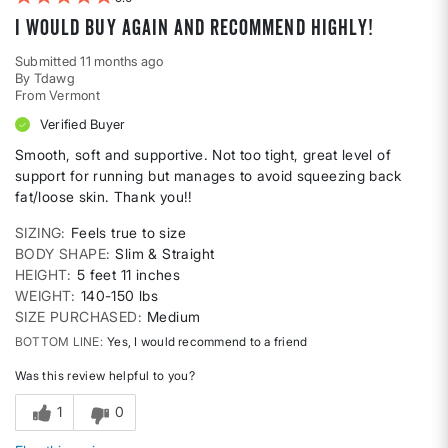
I would buy again and recommend highly!
Submitted
11 months ago
By
Tdawg
From
Vermont
Verified Buyer
Smooth, soft and supportive. Not too tight, great level of
support for running but manages to avoid squeezing back
fat/loose skin. Thank you!!
SIZING
Feels true to size
BODY SHAPE
Slim & Straight
HEIGHT
5 feet 11 inches
WEIGHT
140-150 lbs
SIZE PURCHASED
Medium
BOTTOM LINE
Yes, I would recommend to a friend
Was this review helpful to you?
1
0