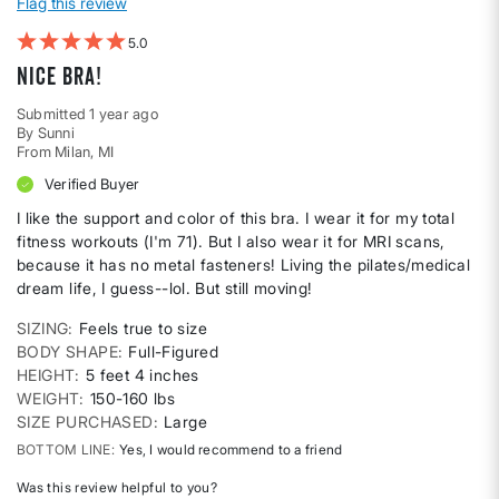
Flag this review
5
Nice Bra!
Submitted
1 year ago
By
Sunni
From
Milan, MI
Verified Buyer
I like the support and color of this bra. I wear it for my total
fitness workouts (I'm 71). But I also wear it for MRI scans,
because it has no metal fasteners! Living the pilates/medical
dream life, I guess--lol. But still moving!
SIZING
Feels true to size
BODY SHAPE
Full-Figured
HEIGHT
5 feet 4 inches
WEIGHT
150-160 lbs
SIZE PURCHASED
Large
BOTTOM LINE
Yes, I would recommend to a friend
Was this review helpful to you?