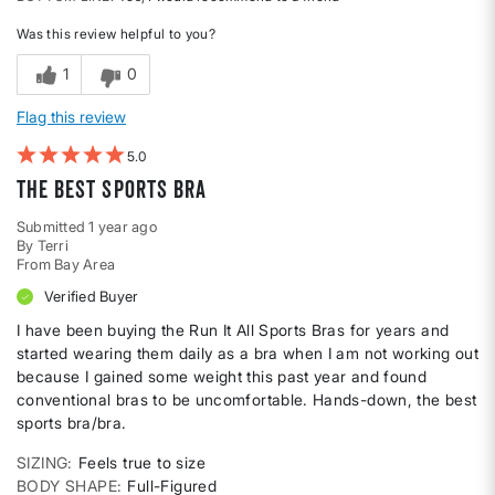
Was this review helpful to you?
1
0
Flag this review
5
The Best Sports Bra
Submitted
1 year ago
By
Terri
From
Bay Area
Verified Buyer
I have been buying the Run It All Sports Bras for years and
started wearing them daily as a bra when I am not working out
because I gained some weight this past year and found
conventional bras to be uncomfortable. Hands-down, the best
sports bra/bra.
SIZING
Feels true to size
BODY SHAPE
Full-Figured