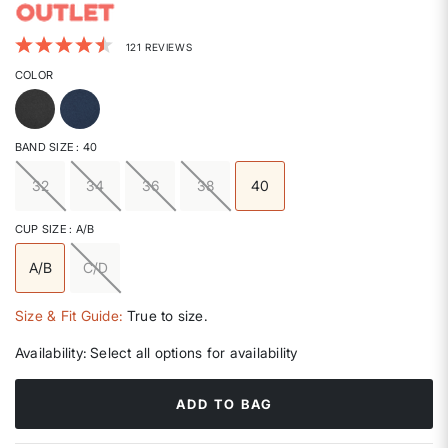
3.3 out of 5 Customer Rating
121 REVIEWS
COLOR
BAND SIZE
: 40
32
34
36
38
40
selected
CUP SIZE
: A/B
A/B
C/D
selected
Size & Fit Guide:
True to size.
Availability:
Select all options for availability
ADD TO BAG