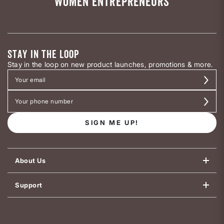
WOMEN ENTREPRENEURS
STAY IN THE LOOP
Stay in the loop on new product launches, promotions & more.
SIGN ME UP!
About Us
Support