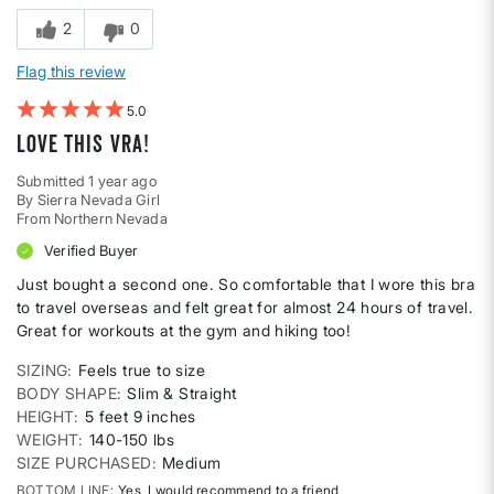
2
0
Flag this review
5
Love This Vra!
Submitted
1 year ago
By
Sierra Nevada Girl
From
Northern Nevada
Verified Buyer
Just bought a second one. So comfortable that I wore this bra
to travel overseas and felt great for almost 24 hours of travel.
Great for workouts at the gym and hiking too!
SIZING
Feels true to size
BODY SHAPE
Slim & Straight
HEIGHT
5 feet 9 inches
WEIGHT
140-150 lbs
SIZE PURCHASED
Medium
BOTTOM LINE
Yes, I would recommend to a friend