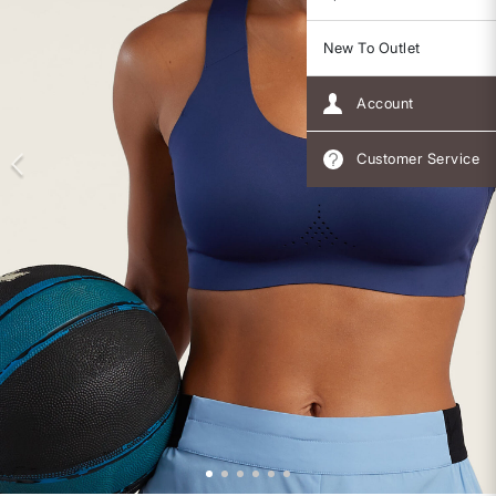
New To Outlet
Account
Customer Service