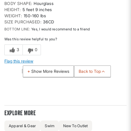
BODY SHAPE
Hourglass
HEIGHT
5 feet 9 inches
WEIGHT
150-160 lbs
SIZE PURCHASED
36CD
BOTTOM LINE
Yes, I would recommend to a friend
Was this review helpful to you?
3
0
Flag this review
Back to Top
Show More Reviews
Explore more
Apparel & Gear
Swim
New To Outlet