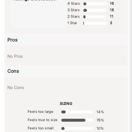
4 Stars
16
3 Stars
18
2 Stars
11
1 Star
3
Pros
No Pros
Cons
No Cons
SIZING
Feels too large
14
%
Feels true to size
76
%
Feels too small
10
%