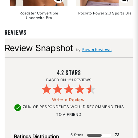
Roadster Convertible
Pockito Power 2.0 Sports Bra
Underwire Bra
REVIEWS
Review Snapshot
by
PowerReviews
4.2
121 REVIEWS
Write a Review
76%
OF RESPONDENTS WOULD RECOMMEND THIS
TO A FRIEND
5 Stars
73
Ratings Distribution