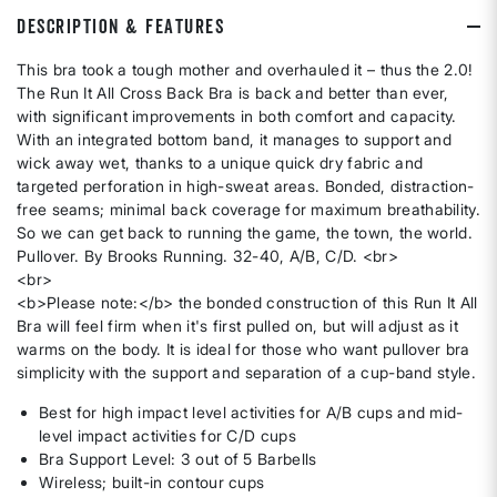
DESCRIPTION & FEATURES
This bra took a tough mother and overhauled it – thus the 2.0!
The Run It All Cross Back Bra is back and better than ever,
with significant improvements in both comfort and capacity.
With an integrated bottom band, it manages to support and
wick away wet, thanks to a unique quick dry fabric and
targeted perforation in high-sweat areas. Bonded, distraction-
free seams; minimal back coverage for maximum breathability.
So we can get back to running the game, the town, the world.
Pullover. By Brooks Running. 32-40, A/B, C/D. <br>
<br>
<b>Please note:</b> the bonded construction of this Run It All
Bra will feel firm when it's first pulled on, but will adjust as it
warms on the body. It is ideal for those who want pullover bra
simplicity with the support and separation of a cup-band style.
Best for high impact level activities for A/B cups and mid-
level impact activities for C/D cups
Bra Support Level: 3 out of 5 Barbells
Wireless; built-in contour cups