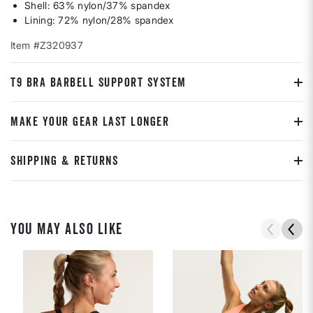
Shell: 63% nylon/37% spandex
Lining: 72% nylon/28% spandex
Item #Z320937
T9 BRA BARBELL SUPPORT SYSTEM
MAKE YOUR GEAR LAST LONGER
SHIPPING & RETURNS
YOU MAY ALSO LIKE