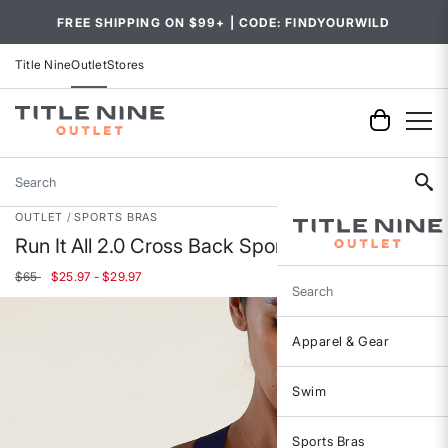
FREE SHIPPING ON $99+ | CODE: FINDYOURWILD
Title Nine
Outlet
Stores
Search
OUTLET
SPORTS BRAS
Run It All 2.0 Cross Back Sports Bra
$65
$25.97 - $29.97
Search
Apparel & Gear
Swim
Sports Bras