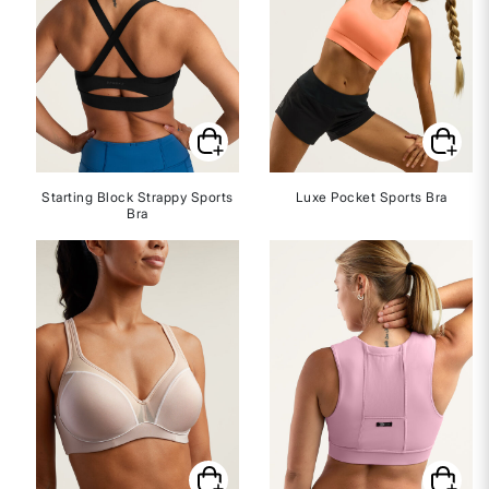
Starting Block Strappy Sports
Luxe Pocket Sports Bra
Bra