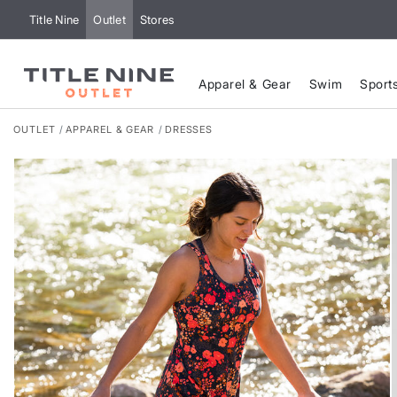
Title Nine
Outlet
Stores
Apparel & Gear
Swim
Sport
OUTLET
APPAREL & GEAR
DRESSES