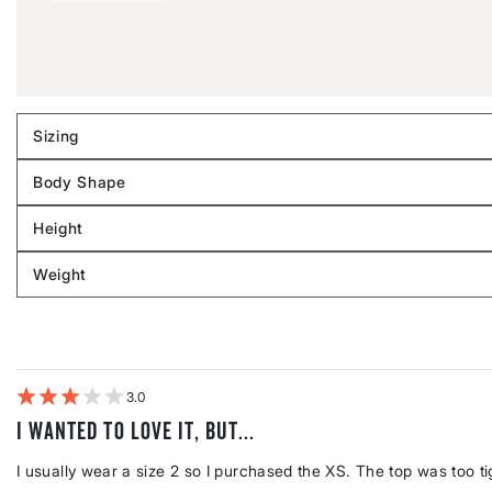
Sizing
Filter
reviews
Body Shape
by
Filter
Sizing
reviews
Height
by
Filter
Body
reviews
Weight
shape
by
Filter
Height
reviews
by
Weight
3
I wanted to love it, but...
I usually wear a size 2 so I purchased the XS. The top was too ti