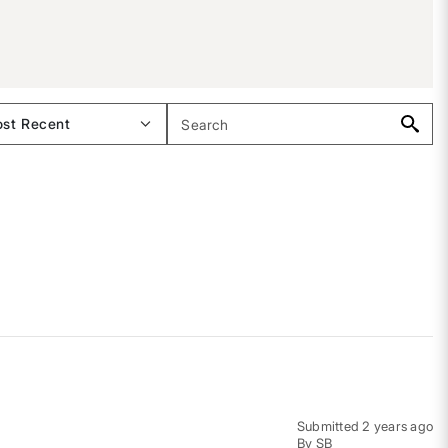
Submitted
2 years ago
By
SB