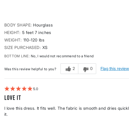
BODY SHAPE
Hourglass
HEIGHT
5 feet 7 inches
WEIGHT
110-120 lbs
SIZE PURCHASED
XS
BOTTOM LINE
No, I would not recommend to a friend
2
0
Flag this revie
Was this review helpful to you?
5
Love it
I love this dress. It fits well. The fabric is smooth and dries quick
it.