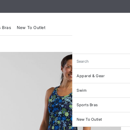
s Bras
New To Outlet
Search
Apparel & Gear
Swim
Sports Bras
New To Outlet