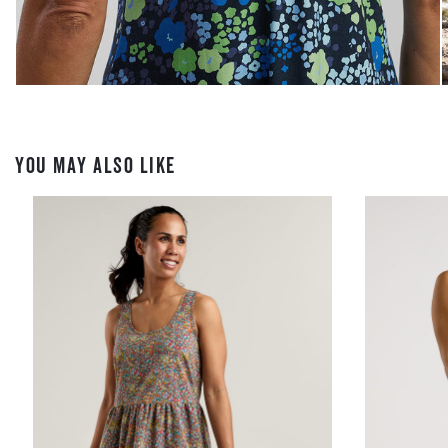
YOU MAY ALSO LIKE