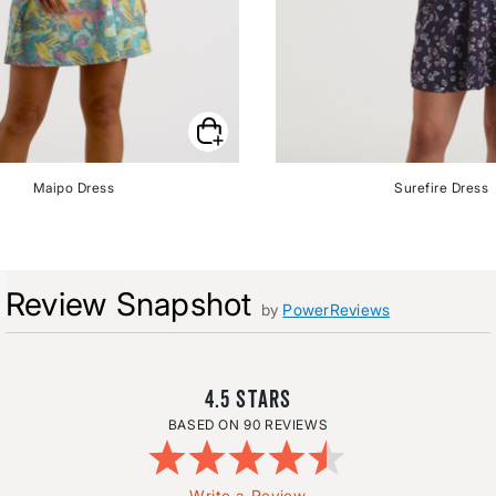
Maipo Dress
Surefire Dress
Review Snapshot
by
PowerReviews
4.5
90 REVIEWS
Write a Review