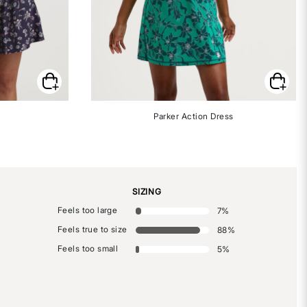
Parker Action Dress
SIZING
Feels too large
7
%
Feels true to size
88
%
Feels too small
5
%