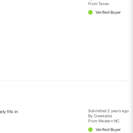
From
Texas
Verified Buyer
Submitted
2 years ago
ly fits in
By
Creekside
From
Western NC
Verified Buyer