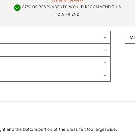
87%
OF RESPONDENTS WOULD RECOMMEND THIS
TO A FRIEND
ght and the bottom portion of the dress felt too large/wide.