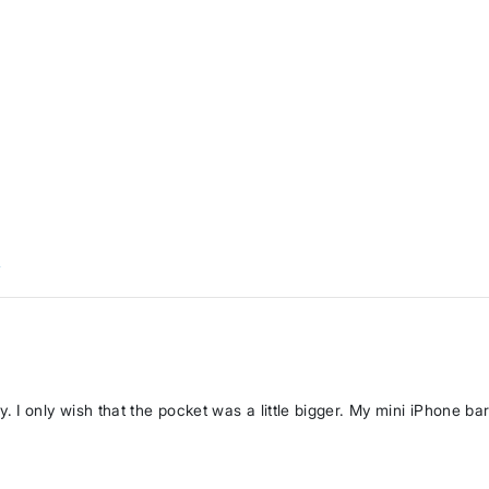
w
ly. I only wish that the pocket was a little bigger. My mini iPhone bare