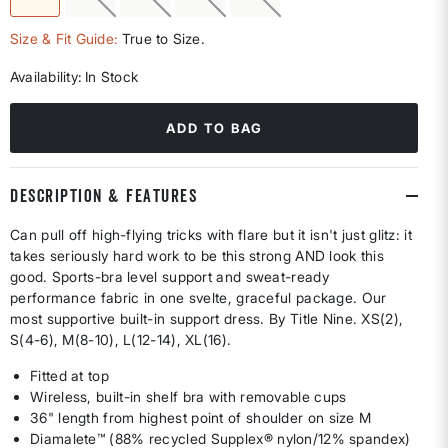
selected
Size & Fit Guide:
True to Size.
Availability:
In Stock
ADD TO BAG
DESCRIPTION & FEATURES
Can pull off high-flying tricks with flare but it isn't just glitz: it
takes seriously hard work to be this strong AND look this
good. Sports-bra level support and sweat-ready
performance fabric in one svelte, graceful package. Our
most supportive built-in support dress. By Title Nine. XS(2),
S(4-6), M(8-10), L(12-14), XL(16).
Fitted at top
Wireless, built-in shelf bra with removable cups
36" length from highest point of shoulder on size M
Diamalete™ (88% recycled Supplex® nylon/12% spandex)