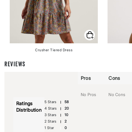
Crusher Tiered Dress
REVIEWS
Pros
Cons
No Pros
No Cons
5 Stars
58
Ratings
4 Stars
20
Distribution
3 Stars
10
2 Stars
2
1 Star
0