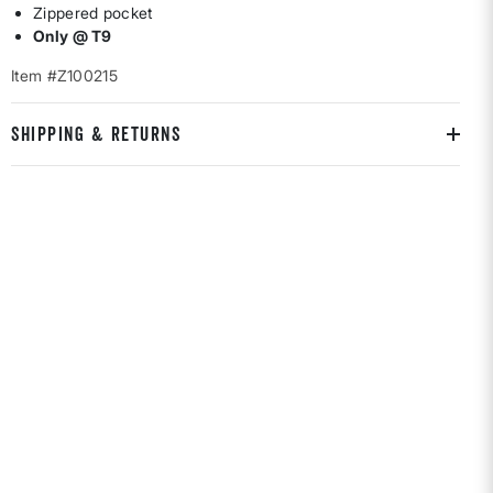
Zippered pocket
Only @ T9
Item #Z100215
SHIPPING & RETURNS