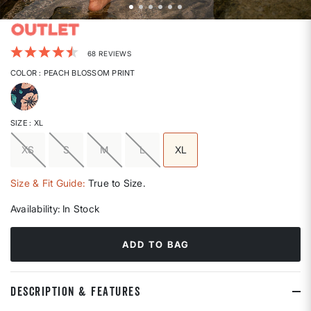
5 out of 5 Customer Rating
68 REVIEWS
COLOR
: PEACH BLOSSOM PRINT
selected
SIZE
: XL
XS
S
M
L
XL
selected
Size & Fit Guide:
True to Size.
Availability:
In Stock
ADD TO BAG
DESCRIPTION & FEATURES