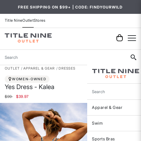
FREE SHIPPING ON $99+ | CODE: FINDYOURWILD
Title Nine
Outlet
Stores
Search
OUTLET
APPAREL & GEAR
DRESSES
WOMEN-OWNED
Yes Dress - Kalea
Search
Price reduced from
to
$99
$39.97
Apparel & Gear
Swim
Sports Bras