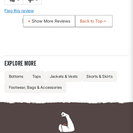
Flag this review
Back to Top
Show More Reviews
Explore more
Bottoms
Tops
Jackets & Vests
Skorts & Skirts
Footwear, Bags & Accessories