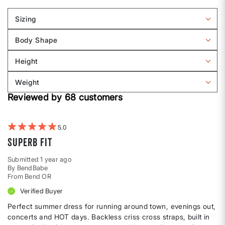
Sizing
Filter
reviews
Body Shape
by
Filter
Sizing
reviews
Height
by
Filter
Body
reviews
Weight
shape
by
Filter
Height
Reviewed by 68 customers
reviews
by
Weight
5
Superb Fit
Submitted
1 year ago
By
BendBabe
From
Bend OR
Verified Buyer
Perfect summer dress for running around town, evenings out,
concerts and HOT days. Backless criss cross straps, built in