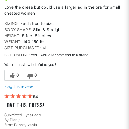
Love the dress but could use a larger ad in the bra for small
chested women
SIZING
Feels true to size
BODY SHAPE
Slim & Straight
HEIGHT
5 feet 6 inches
WEIGHT
140-150 lbs
SIZE PURCHASED
M
BOTTOM LINE
Yes, I would recommend to a friend
Was this review helpful to you?
0
0
Flag this review
5
Love this dress!
Submitted
1 year ago
By
Diane
From
Pennsylvania