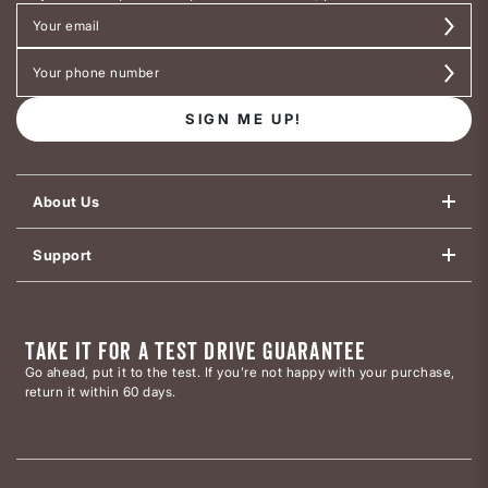
SIGN ME UP!
About Us
Support
TAKE IT FOR A TEST DRIVE GUARANTEE
Go ahead, put it to the test. If you’re not happy with your purchase,
return it within 60 days.