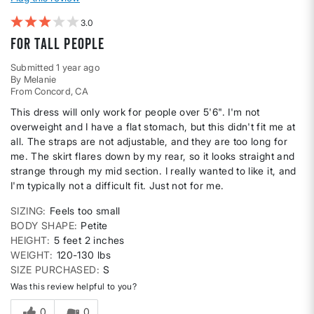
3
For tall people
Submitted
1 year ago
By
Melanie
From
Concord, CA
This dress will only work for people over 5'6". I'm not
overweight and I have a flat stomach, but this didn't fit me at
all. The straps are not adjustable, and they are too long for
me. The skirt flares down by my rear, so it looks straight and
strange through my mid section. I really wanted to like it, and
I'm typically not a difficult fit. Just not for me.
SIZING
Feels too small
BODY SHAPE
Petite
HEIGHT
5 feet 2 inches
WEIGHT
120-130 lbs
SIZE PURCHASED
S
Was this review helpful to you?
0
0