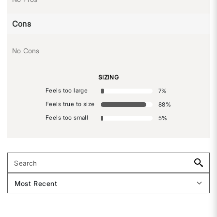
Cons
No Cons
SIZING
Feels too large
7
%
Feels true to size
88
%
Feels too small
5
%