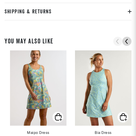
SHIPPING & RETURNS
YOU MAY ALSO LIKE
Maipo Dress
Bia Dress