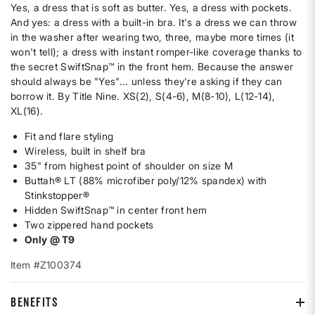
Yes, a dress that is soft as butter. Yes, a dress with pockets.
And yes: a dress with a built-in bra. It's a dress we can throw
in the washer after wearing two, three, maybe more times (it
won't tell); a dress with instant romper-like coverage thanks to
the secret SwiftSnap™ in the front hem. Because the answer
should always be "Yes"... unless they're asking if they can
borrow it. By Title Nine. XS(2), S(4-6), M(8-10), L(12-14),
XL(16).
Fit and flare styling
Wireless, built in shelf bra
35" from highest point of shoulder on size M
Buttah® LT (88% microfiber poly/12% spandex) with
Stinkstopper®
Hidden SwiftSnap™ in center front hem
Two zippered hand pockets
Only @ T9
Item #Z100374
BENEFITS