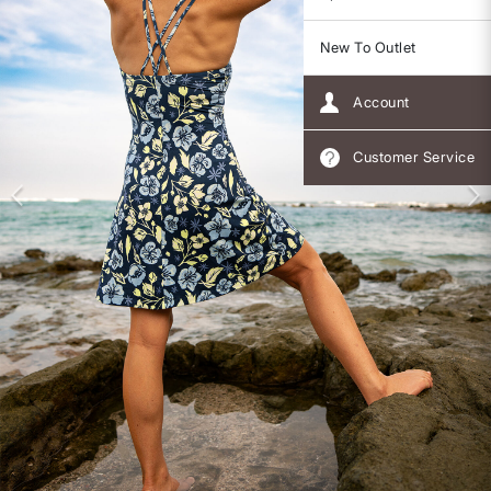
New To Outlet
Account
Customer Service