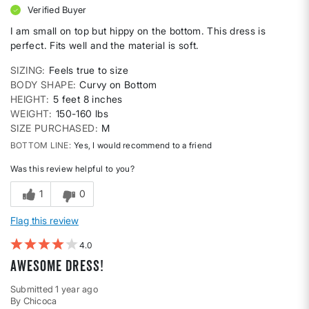
Verified Buyer
I am small on top but hippy on the bottom. This dress is
perfect. Fits well and the material is soft.
SIZING
Feels true to size
BODY SHAPE
Curvy on Bottom
HEIGHT
5 feet 8 inches
WEIGHT
150-160 lbs
SIZE PURCHASED
M
BOTTOM LINE
Yes, I would recommend to a friend
Was this review helpful to you?
1
0
Flag this review
4
Awesome dress!
Submitted
1 year ago
By
Chicoca