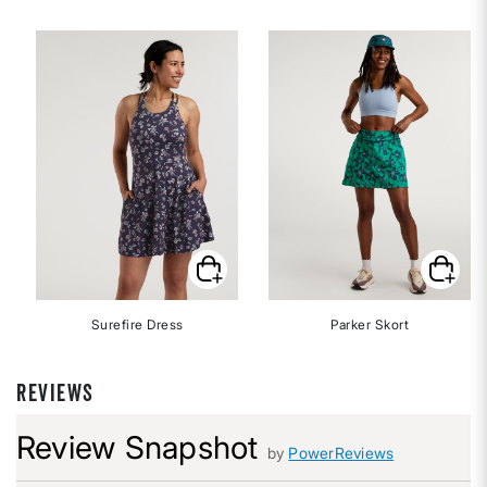
Surefire Dress
Parker Skort
REVIEWS
Review Snapshot
by
PowerReviews