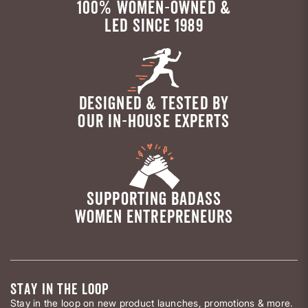
100% WOMEN-OWNED &
LED SINCE 1989
DESIGNED & TESTED BY
OUR IN-HOUSE EXPERTS
SUPPORTING BADASS
WOMEN ENTREPRENEURS
STAY IN THE LOOP
Stay in the loop on new product launches, promotions & more.