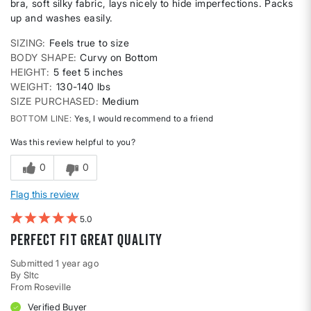
bra, soft silky fabric, lays nicely to hide imperfections. Packs
up and washes easily.
SIZING
Feels true to size
BODY SHAPE
Curvy on Bottom
HEIGHT
5 feet 5 inches
WEIGHT
130-140 lbs
SIZE PURCHASED
Medium
BOTTOM LINE
Yes, I would recommend to a friend
Was this review helpful to you?
0
0
Flag this review
5
Perfect fit great quality
Submitted
1 year ago
By
Sltc
From
Roseville
Verified Buyer