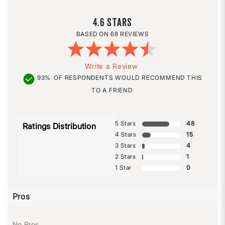
4.6
68 REVIEWS
Write a Review
93%
OF RESPONDENTS WOULD RECOMMEND THIS
TO A FRIEND
5 Stars
48
Ratings Distribution
4 Stars
15
3 Stars
4
2 Stars
1
1 Star
0
Pros
No Pros