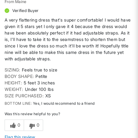
From
Maine
Verified Buyer
A very flattering dress that's super comfortable! I would have
given it 5 stars yet I only gave it 4 because the dress would
have been absolutely perfect if it had adjustable straps. As it
is, I'll have to take it to the seamstress to shorten them but
since I love the dress so much it'll be worth it! Hopefully title
nine will be able to make this same dress in the future yet
with adjustable straps.
SIZING
Feels true to size
BODY SHAPE
Petite
HEIGHT
5 feet 3 inches
WEIGHT
Under 100 lbs
SIZE PURCHASED
XS
BOTTOM LINE
Yes, I would recommend to a friend
Was this review helpful to you?
0
0
Flag this review