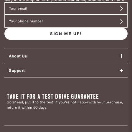
SIGN ME UP!
About Us
Support
TAKE IT FOR A TEST DRIVE GUARANTEE
Go ahead, put it to the test. If you’re not happy with your purchase,
return it within 60 days.