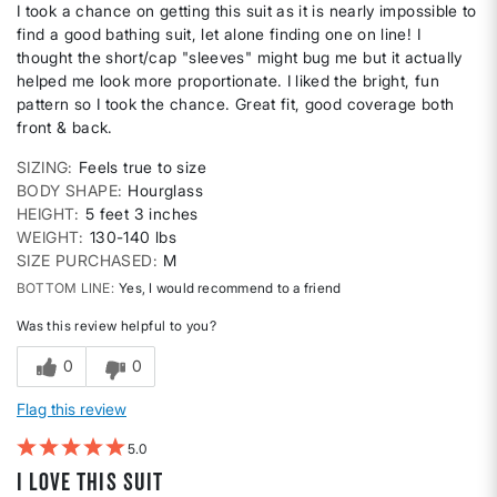
I took a chance on getting this suit as it is nearly impossible to
find a good bathing suit, let alone finding one on line! I
thought the short/cap "sleeves" might bug me but it actually
helped me look more proportionate. I liked the bright, fun
pattern so I took the chance. Great fit, good coverage both
front & back.
SIZING
Feels true to size
BODY SHAPE
Hourglass
HEIGHT
5 feet 3 inches
WEIGHT
130-140 lbs
SIZE PURCHASED
M
BOTTOM LINE
Yes, I would recommend to a friend
Was this review helpful to you?
0
0
Flag this review
5
I love this suit