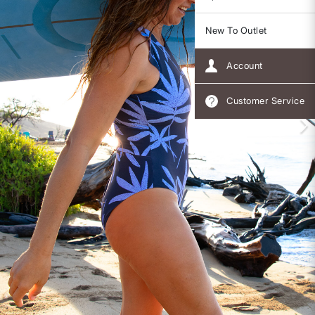
New To Outlet
Account
Customer Service