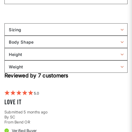
Sizing
Filter
reviews
Body Shape
by
Filter
Sizing
reviews
Height
by
Filter
Body
reviews
Weight
shape
by
Filter
Height
Reviewed by 7 customers
reviews
by
Weight
5
Love it
Submitted
5 months ago
By
SC
From
Bend OR
Verified Buyer