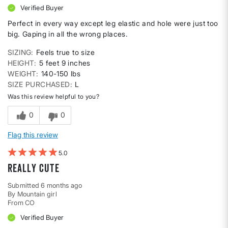
Verified Buyer
Perfect in every way except leg elastic and hole were just too
big. Gaping in all the wrong places.
SIZING
Feels true to size
HEIGHT
5 feet 9 inches
WEIGHT
140-150 lbs
SIZE PURCHASED
L
Was this review helpful to you?
0
0
Flag this review
5
Really cute
Submitted
6 months ago
By
Mountain girl
From
CO
Verified Buyer