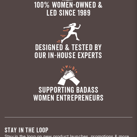
100% WOMEN-OWNED &
LED SINCE 1989
DESIGNED & TESTED BY
OUR IN-HOUSE EXPERTS
SUPPORTING BADASS
WOMEN ENTREPRENEURS
STAY IN THE LOOP
Stay in the loop on new product launches, promotions & more.