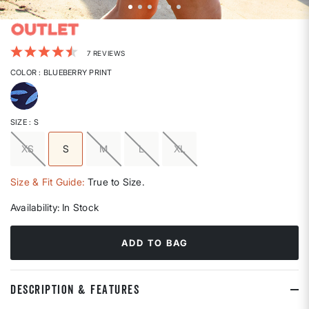
4.6 out of 5 Customer Rating
7 REVIEWS
COLOR
: BLUEBERRY PRINT
selected
SIZE
: S
XS
S
M
L
XL
selected
Size & Fit Guide:
True to Size.
Availability:
In Stock
ADD TO BAG
DESCRIPTION & FEATURES