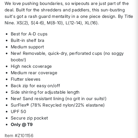
We love pushing boundaries, so wipeouts are just part of the
deal. Built for the shredders and paddlers, this sun-busting
suit's got a rash guard mentality in a one piece design. By Title
Nine. XS(2), S(4-6), M(8-10), L(12-14), XL(16).
Best for A-D cups
Built-in shelf bra
Medium support
New! Removable, quick-dry, perforated cups (no soggy
boobs!)
High neck coverage
Medium rear coverage
Flutter sleeves
Back zip for easy on/off
Side shirring for adjustable length
New! Sand resistant lining (no grit in our suits!)
SurFlex® (78% Recycled nylon/22% elastane)
UPF 50
Secure zip pocket
Only @ T9
Item #Z101156