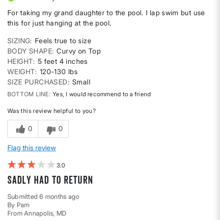
For taking my grand daughter to the pool. I lap swim but use
this for just hanging at the pool.
SIZING
Feels true to size
BODY SHAPE
Curvy on Top
HEIGHT
5 feet 4 inches
WEIGHT
120-130 lbs
SIZE PURCHASED
Small
BOTTOM LINE
Yes, I would recommend to a friend
Was this review helpful to you?
0
0
Flag this review
3
Sadly had to return
Submitted
6 months ago
By
Pam
From
Annapolis, MD