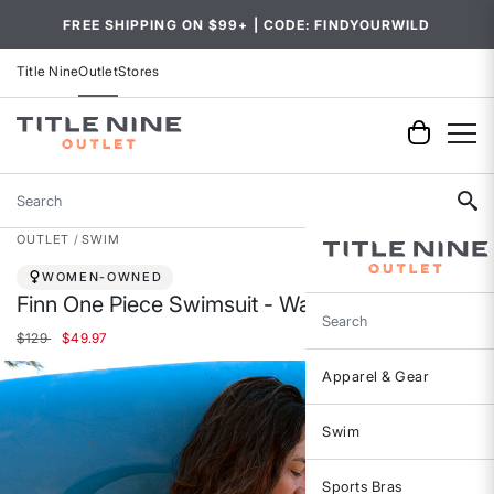
FREE SHIPPING ON $99+ | CODE: FINDYOURWILD
Title Nine
Outlet
Stores
Search
OUTLET
SWIM
WOMEN-OWNED
Finn One Piece Swimsuit - Wakatobi
Search
Price reduced from
to
$129
$49.97
Apparel & Gear
Swim
Sports Bras