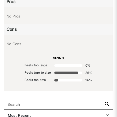
Pros
No Pros
Cons
No Cons
SIZING
Feels too large
0
%
Feels true to size
86
%
Feels too small
14
%