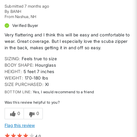
Submitted
7 months ago
By
BANH
From
Nashua, NH
Verified Buyer
Very flattering and I think this will be easy and comfortable to
wear. Great coverage. But I especially love the scuba zipper
in the back, makes getting it in and off so easy.
SIZING
Feels true to size
BODY SHAPE
Hourglass
HEIGHT
5 feet 7 inches
WEIGHT
170-180 lbs
SIZE PURCHASED
Xl
BOTTOM LINE
Yes, I would recommend to a friend
Was this review helpful to you?
0
0
Flag this review
4