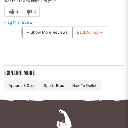
Was this review helpful to you?
2
0
Flag this review
Back to Top
Show More Reviews
Explore more
Apparel & Gear
Sports Bras
New To Outlet