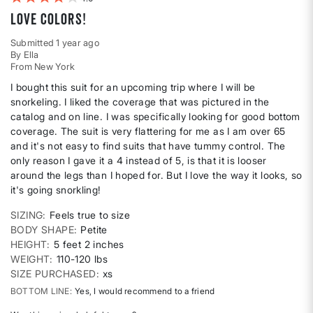
Love colors!
Submitted
1 year ago
By
Ella
From
New York
I bought this suit for an upcoming trip where I will be
snorkeling. I liked the coverage that was pictured in the
catalog and on line. I was specifically looking for good bottom
coverage. The suit is very flattering for me as I am over 65
and it's not easy to find suits that have tummy control. The
only reason I gave it a 4 instead of 5, is that it is looser
around the legs than I hoped for. But I love the way it looks, so
it's going snorkling!
SIZING
Feels true to size
BODY SHAPE
Petite
HEIGHT
5 feet 2 inches
WEIGHT
110-120 lbs
SIZE PURCHASED
xs
BOTTOM LINE
Yes, I would recommend to a friend