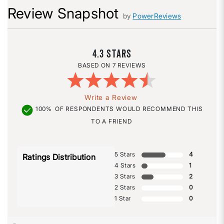
Review Snapshot
by
PowerReviews
4.3
7 REVIEWS
Write a Review
100%
OF RESPONDENTS WOULD RECOMMEND THIS
TO A FRIEND
5 Stars
4
Ratings Distribution
4 Stars
1
3 Stars
2
2 Stars
0
1 Star
0