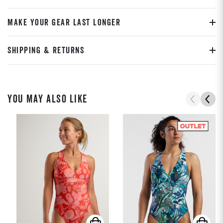
MAKE YOUR GEAR LAST LONGER
SHIPPING & RETURNS
YOU MAY ALSO LIKE