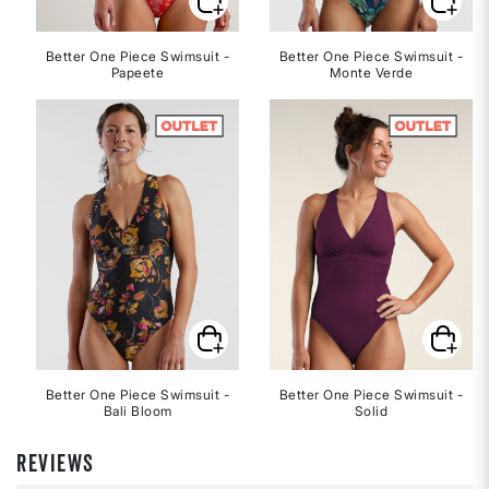
Better One Piece Swimsuit -
Better One Piece Swimsuit -
Papeete
Monte Verde
Better One Piece Swimsuit -
Better One Piece Swimsuit -
Bali Bloom
Solid
REVIEWS