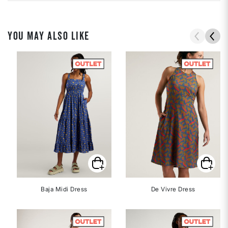
YOU MAY ALSO LIKE
Baja Midi Dress
De Vivre Dress