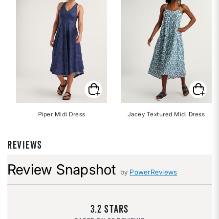
Piper Midi Dress
Jacey Textured Midi Dress
REVIEWS
Review Snapshot
by
PowerReviews
3.2