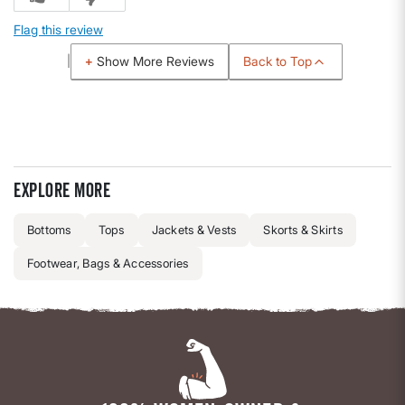
Flag this review
Back to Top
Show More Reviews
Explore more
Bottoms
Tops
Jackets & Vests
Skorts & Skirts
Footwear, Bags & Accessories