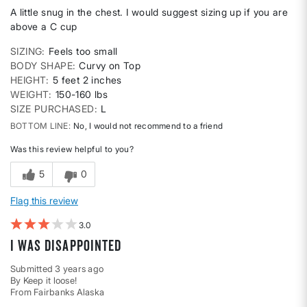
A little snug in the chest. I would suggest sizing up if you are
above a C cup
SIZING
Feels too small
BODY SHAPE
Curvy on Top
HEIGHT
5 feet 2 inches
WEIGHT
150-160 lbs
SIZE PURCHASED
L
BOTTOM LINE
No, I would not recommend to a friend
Was this review helpful to you?
5
0
Flag this review
3
I was disappointed
Submitted
3 years ago
By
Keep it loose!
From
Fairbanks Alaska