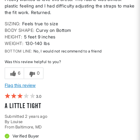
plastic feeling and I had difficulty adjusting the straps to make
the fit work. Returned.
SIZING
Feels true to size
BODY SHAPE
Curvy on Bottom
HEIGHT
5 feet 9 inches
WEIGHT
130-140 lbs
BOTTOM LINE
No, I would not recommend to a friend
Was this review helpful to you?
6
0
Flag this review
3
A little tight
Submitted
2 years ago
By
Louise
From
Baltimore, MD
Verified Buyer