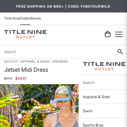
FREE SHIPPING ON $99+ | CODE: FINDYOURWILD
Title Nine
Outlet
Stores
Search
OUTLET
APPAREL & GEAR
DRESSES
Jetset Midi Dress
Price reduced from
to
$119
$59.97
Search
Apparel & Gear
Swim
Sports Bras