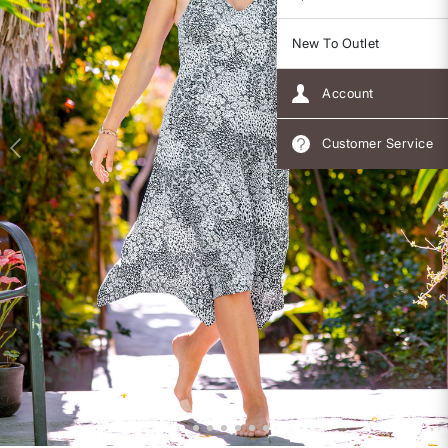
New To Outlet
Account
Customer Service