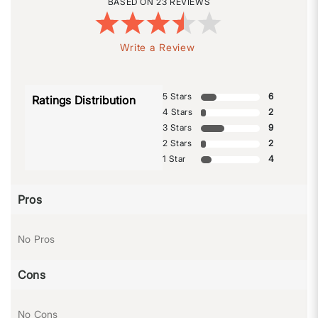
23 REVIEWS
Write a Review
5 Stars
6
Ratings Distribution
4 Stars
2
3 Stars
9
2 Stars
2
1 Star
4
Pros
No Pros
Cons
No Cons