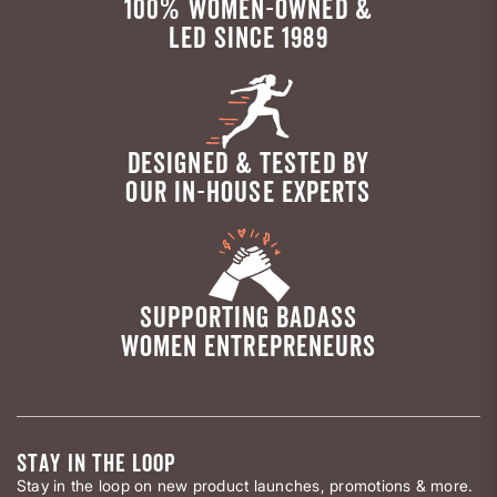
100% WOMEN-OWNED &
LED SINCE 1989
DESIGNED & TESTED BY
OUR IN-HOUSE EXPERTS
SUPPORTING BADASS
WOMEN ENTREPRENEURS
STAY IN THE LOOP
Stay in the loop on new product launches, promotions & more.