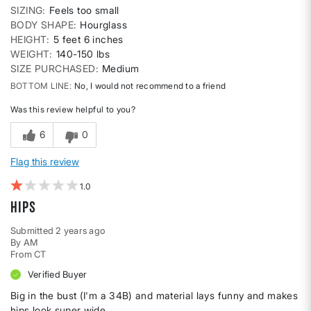
SIZING
Feels too small
BODY SHAPE
Hourglass
HEIGHT
5 feet 6 inches
WEIGHT
140-150 lbs
SIZE PURCHASED
Medium
BOTTOM LINE
No, I would not recommend to a friend
Was this review helpful to you?
6
0
Flag this review
1
HIPS
Submitted
2 years ago
By
AM
From
CT
Verified Buyer
Big in the bust (I'm a 34B) and material lays funny and makes
hips look super wide