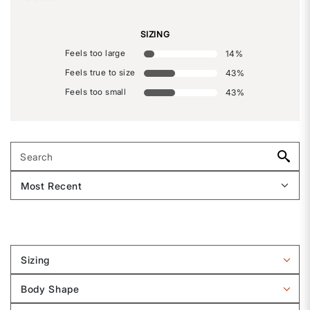
SIZING
Feels too large
14
%
Feels true to size
43
%
Feels too small
43
%
Sizing
Filter
reviews
Body Shape
by
Filter
Sizing
reviews