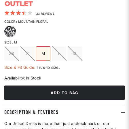
3.2 out of 5 Customer Rating
23 REVIEWS
COLOR
: MOUNTAIN FLORAL
selected
SIZE
: M
XS
S
M
L
XL
selected
Size & Fit Guide:
True to size.
Availability:
In Stock
ADD TO BAG
DESCRIPTION & FEATURES
Our Jetset Dress is more than just a checkmark on our