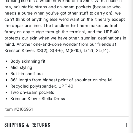
packing list: it's a whole new kind of traveler. With a built-in
bra, adjustable straps and on-seam pockets (because who
needs a purse when you've got other stuff to carry on), we
can't think of anything else we'd want on the itinerary except
the departure time. The handkerchief hem makes us feel
fancy on any trudge through the terminal, and the UPF 40
protects our skin when we have other, sunnier, destinations in
mind. Another one-and-done wonder from our friends at
Krimson Klover. XS(2), S(4-6), M(8-10), L(12), XL(14).
Body skimming fit
Midi styling
Built-in shelf bra
36" length from highest point of shoulder on size M
Recycled poly/spandex, UPF 40
Two on-seam pockets
Krimson Klover Stella Dress
Item #Z165951
SHIPPING & RETURNS