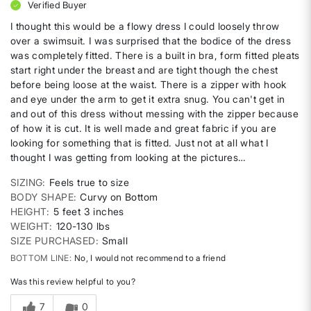
Verified Buyer
I thought this would be a flowy dress I could loosely throw
over a swimsuit. I was surprised that the bodice of the dress
was completely fitted. There is a built in bra, form fitted pleats
start right under the breast and are tight though the chest
before being loose at the waist. There is a zipper with hook
and eye under the arm to get it extra snug. You can't get in
and out of this dress without messing with the zipper because
of how it is cut. It is well made and great fabric if you are
looking for something that is fitted. Just not at all what I
thought I was getting from looking at the pictures…
SIZING
Feels true to size
BODY SHAPE
Curvy on Bottom
HEIGHT
5 feet 3 inches
WEIGHT
120-130 lbs
SIZE PURCHASED
Small
BOTTOM LINE
No, I would not recommend to a friend
Was this review helpful to you?
7
0