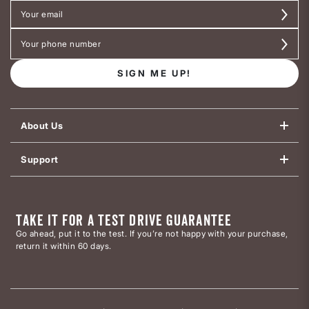
SIGN ME UP!
About Us
Support
TAKE IT FOR A TEST DRIVE GUARANTEE
Go ahead, put it to the test. If you’re not happy with your purchase,
return it within 60 days.