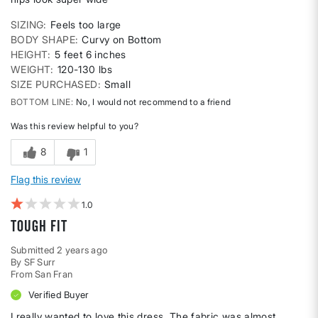
SIZING
Feels too large
BODY SHAPE
Curvy on Bottom
HEIGHT
5 feet 6 inches
WEIGHT
120-130 lbs
SIZE PURCHASED
Small
BOTTOM LINE
No, I would not recommend to a friend
Was this review helpful to you?
8
1
Flag this review
1
Tough Fit
Submitted
2 years ago
By
SF Surr
From
San Fran
Verified Buyer
I really wanted to love this dress. The fabric was almost