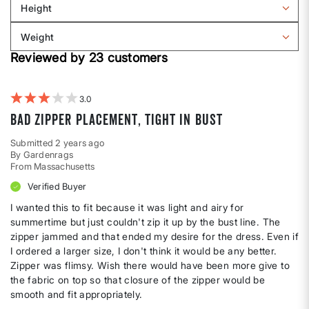
Height
by
Filter
Body
reviews
Weight
shape
by
Filter
Height
Reviewed by 23 customers
reviews
by
Weight
3
Bad zipper placement, tight in bust
Submitted
2 years ago
By
Gardenrags
From
Massachusetts
Verified Buyer
I wanted this to fit because it was light and airy for
summertime but just couldn't zip it up by the bust line. The
zipper jammed and that ended my desire for the dress. Even if
I ordered a larger size, I don't think it would be any better.
Zipper was flimsy. Wish there would have been more give to
the fabric on top so that closure of the zipper would be
smooth and fit appropriately.