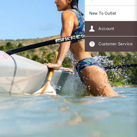
New To Outlet
Account
Customer Service