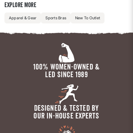
Explore more
Apparel & Gear
Sports Bras
New To Outlet
100% WOMEN-OWNED &
LED SINCE 1989
DESIGNED & TESTED BY
OUR IN-HOUSE EXPERTS