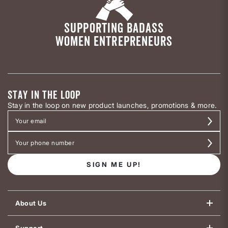
SUPPORTING BADASS
WOMEN ENTREPRENEURS
STAY IN THE LOOP
Stay in the loop on new product launches, promotions & more.
SIGN ME UP!
About Us
Support