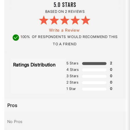
5.0
2 REVIEWS
Write a Review
100%
OF RESPONDENTS WOULD RECOMMEND THIS
TO A FRIEND
5 Stars
2
Ratings Distribution
4 Stars
0
3 Stars
0
2 Stars
0
1 Star
0
Pros
No Pros