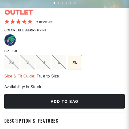
4.1 out of 5 Customer Rating
2 REVIEWS
COLOR
: BLUEBERRY PRINT
selected
SIZE
: XL
XS
S
M
L
XL
selected
Size & Fit Guide:
True to Size.
Availability:
In Stock
ADD TO BAG
DESCRIPTION & FEATURES