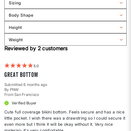
Sizing
Filter
reviews
Body Shape
by
Filter
Sizing
reviews
Height
by
Filter
Body
reviews
Weight
shape
by
Filter
Height
Reviewed by 2 customers
reviews
by
Weight
5
Great Bottom
Submitted
6 months ago
By
PNW
From
San Francisco
Verified Buyer
Cute full coverage bikini bottom. Feels secure and has a nice
little pocket. I wish there was a drawstring so I could secure it
even more but I think it will be okay without it. Very nice
material- it's very comfortable.