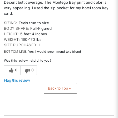
Decent butt coverage. The Montego Bay print and color is
very appealing. I used the zip pocket for my hotel room key
card.
SIZING
Feels true to size
BODY SHAPE
Full-Figured
HEIGHT
5 feet 4 inches
WEIGHT
160-170 lbs
SIZE PURCHASED
L
BOTTOM LINE
Yes, I would recommend to a friend
Was this review helpful to you?
0
0
Flag this review
Back to Top