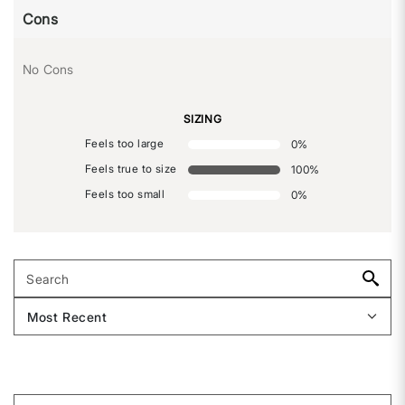
Cons
No Cons
SIZING
Feels too large
0
%
Feels true to size
100
%
Feels too small
0
%