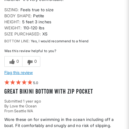
SIZING
Feels true to size
BODY SHAPE
Petite
HEIGHT
5 feet 3 inches
WEIGHT
110-120 lbs
SIZE PURCHASED
XS
BOTTOM LINE
Yes, I would recommend to a friend
Was this review helpful to you?
0
0
Flag this review
5
Great bikini bottom with zip pocket
Submitted
1 year ago
By
Love the Ocean
From
Seattle WA
Wore these on for swimming in the ocean including off a
boat. Fit comfortably and snugly and no risk of slipping.