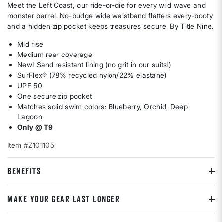
Meet the Left Coast, our ride-or-die for every wild wave and
monster barrel. No-budge wide waistband flatters every-booty
and a hidden zip pocket keeps treasures secure. By Title Nine.
Mid rise
Medium rear coverage
New! Sand resistant lining (no grit in our suits!)
SurFlex® (78% recycled nylon/22% elastane)
UPF 50
One secure zip pocket
Matches solid swim colors: Blueberry, Orchid, Deep
Lagoon
Only @ T9
Item #Z101105
BENEFITS
MAKE YOUR GEAR LAST LONGER