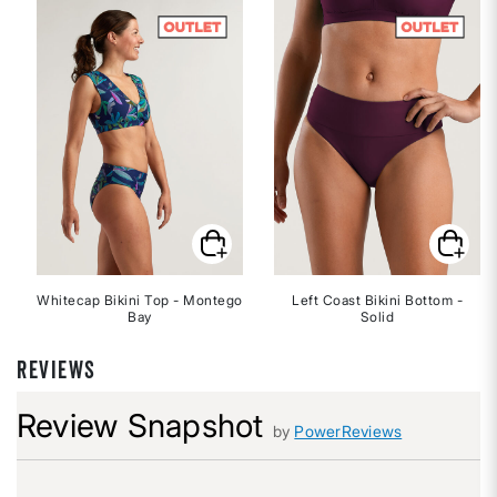
Whitecap Bikini Top - Montego
Left Coast Bikini Bottom -
Bay
Solid
REVIEWS
Review Snapshot
by
PowerReviews