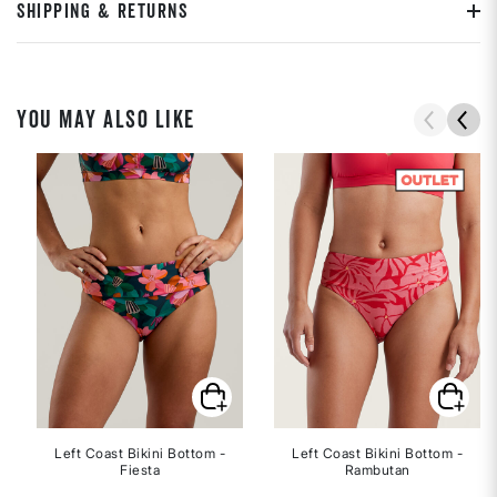
SHIPPING & RETURNS
YOU MAY ALSO LIKE
Left Coast Bikini Bottom -
Left Coast Bikini Bottom -
Fiesta
Rambutan