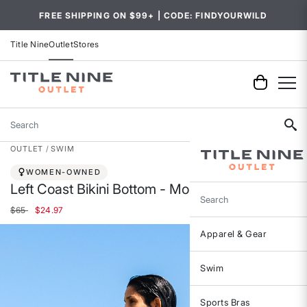
FREE SHIPPING ON $99+ | CODE: FINDYOURWILD
Title Nine
Outlet
Stores
Search
OUTLET
SWIM
WOMEN-OWNED
Left Coast Bikini Bottom - Montego Bay
Search
Price reduced from
to
$65
$24.97
Apparel & Gear
Swim
Sports Bras