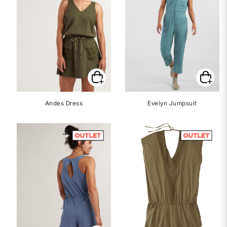
Andes Dress
Evelyn Jumpsuit