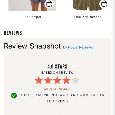
Rio Romper
Free Play Romper
REVIEWS
Review Snapshot
by
PowerReviews
4.0
1 REVIEW
Write a Review
100%
OF RESPONDENTS WOULD RECOMMEND THIS
TO A FRIEND