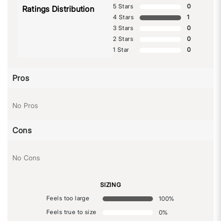
5 Stars
0
Ratings Distribution
4 Stars
1
3 Stars
0
2 Stars
0
1 Star
0
Pros
No Pros
Cons
No Cons
SIZING
Feels too large
100
%
Feels true to size
0
%