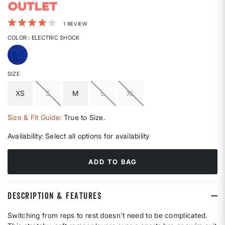
5 out of 5 Customer Rating
1 REVIEW
COLOR
: ELECTRIC SHOCK
selected
SIZE
XS
S
M
L
XL
Size & Fit Guide:
True to Size.
Availability:
Select all options for availability
ADD TO BAG
DESCRIPTION & FEATURES
Switching from reps to rest doesn't need to be complicated.