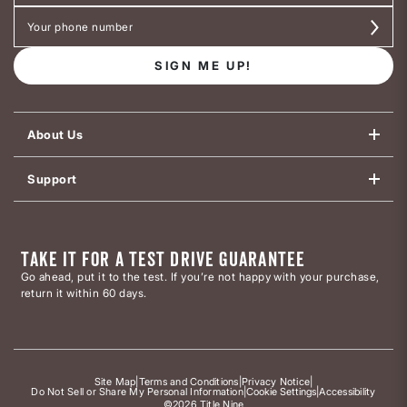
SIGN ME UP!
About Us
Support
TAKE IT FOR A TEST DRIVE GUARANTEE
Go ahead, put it to the test. If you’re not happy with your purchase,
return it within 60 days.
Site Map
|
Terms and Conditions
|
Privacy Notice
|
Do Not Sell or Share My Personal Information
|
Cookie Settings
|
Accessibility
©2026 Title Nine