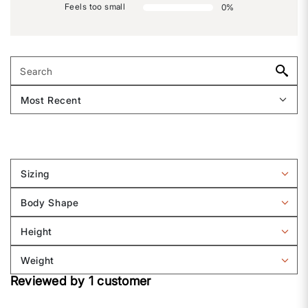
Feels too small
0
%
Sizing
Filter
reviews
Body Shape
by
Filter
Sizing
reviews
Height
by
Filter
Body
reviews
Weight
shape
by
Filter
Height
Reviewed by 1 customer
reviews
by
Weight