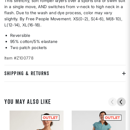
This stretchy, soft romper layers over a sports bra or swim suit
in a single move, AND switches from v-neck to high neck in a
flash. Due to the wash and dye process, color may vary
slightly. By Free People Movement. XS(0-2), S(4-6), M(8-10),
L(12-14), XL(16-18).
Reversible
95% cotton/5% elastane
Two patch pockets
Item #Z100778
SHIPPING & RETURNS
YOU MAY ALSO LIKE