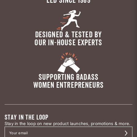
DESIGNED & TESTED BY
OUR IN-HOUSE EXPERTS
SUPPORTING BADASS
WOMEN ENTREPRENEURS
STAY IN THE LOOP
Stay in the loop on new product launches, promotions & more.