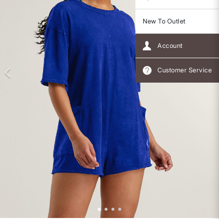
New To Outlet
Account
Customer Service