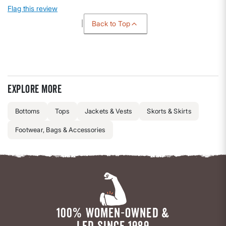
Flag this review
Back to Top
Explore more
Bottoms
Tops
Jackets & Vests
Skorts & Skirts
Footwear, Bags & Accessories
100% WOMEN-OWNED &
LED SINCE 1989