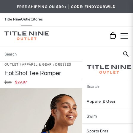
FREE SHIPPING ON $99+ | CODE: FINDYOURWILD
Title Nine
Outlet
Stores
Search
OUTLET
APPAREL & GEAR
DRESSES
Hot Shot Tee Romper
Price reduced from
to
$60
$29.97
Search
Apparel & Gear
Swim
Sports Bras