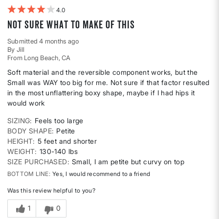
4
Not sure what to make of this
Submitted
4 months ago
By
Jill
From
Long Beach, CA
Soft material and the reversible component works, but the
Small was WAY too big for me. Not sure if that factor resulted
in the most unflattering boxy shape, maybe if I had hips it
would work
SIZING
Feels too large
BODY SHAPE
Petite
HEIGHT
5 feet and shorter
WEIGHT
130-140 lbs
SIZE PURCHASED
Small, I am petite but curvy on top
BOTTOM LINE
Yes, I would recommend to a friend
Was this review helpful to you?
1
0