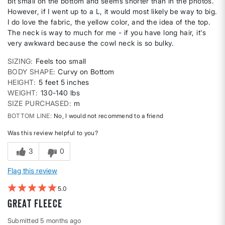
bit small on the bottom and seems shorter than in the photos.
However, if I went up to a L, it would most likely be way to big.
I do love the fabric, the yellow color, and the idea of the top.
The neck is way to much for me - if you have long hair, it's
very awkward because the cowl neck is so bulky.
SIZING
Feels too small
BODY SHAPE
Curvy on Bottom
HEIGHT
5 feet 5 inches
WEIGHT
130-140 lbs
SIZE PURCHASED
m
BOTTOM LINE
No, I would not recommend to a friend
Was this review helpful to you?
3
0
Flag this review
5
Great Fleece
Submitted
5 months ago