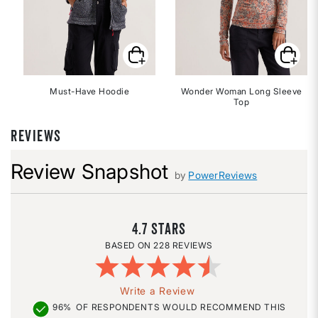
Must-Have Hoodie
Wonder Woman Long Sleeve
Top
REVIEWS
Review Snapshot
by
PowerReviews
4.7
228 REVIEWS
Write a Review
96%
OF RESPONDENTS WOULD RECOMMEND THIS