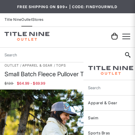
FREE SHIPPING ON $99+ | CODE: FINDYOURWILD
Title Nine
Outlet
Stores
Search
OUTLET
APPAREL & GEAR
TOPS
Small Batch Fleece Pullover Tunic
$139
$64.99 - $69.99
Search
Apparel & Gear
Swim
Sports Bras