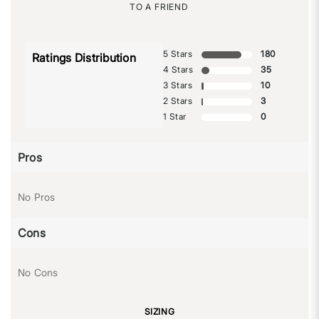
TO A FRIEND
5 Stars
180
Ratings Distribution
4 Stars
35
3 Stars
10
2 Stars
3
1 Star
0
Pros
No Pros
Cons
No Cons
SIZING