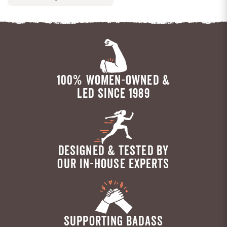
100% WOMEN-OWNED &
LED SINCE 1989
DESIGNED & TESTED BY
OUR IN-HOUSE EXPERTS
SUPPORTING BADASS