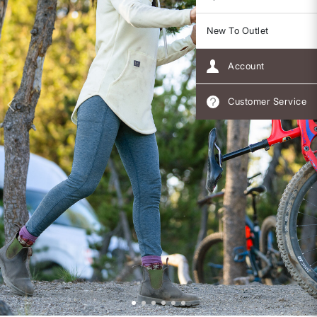
New To Outlet
Account
Customer Service