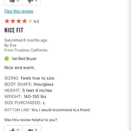
Flag this review
4
Nice fit
Submitted
6 months ago
By
Eva
From
Truckee, California
Verified Buyer
Nice and warm.
SIZING
Feels true to size
BODY SHAPE
Hourglass
HEIGHT
5 feet 4 inches
WEIGHT
140-150 lbs
SIZE PURCHASED
L
BOTTOM LINE
Yes, I would recommend to a friend
Was this review helpful to you?
0
0