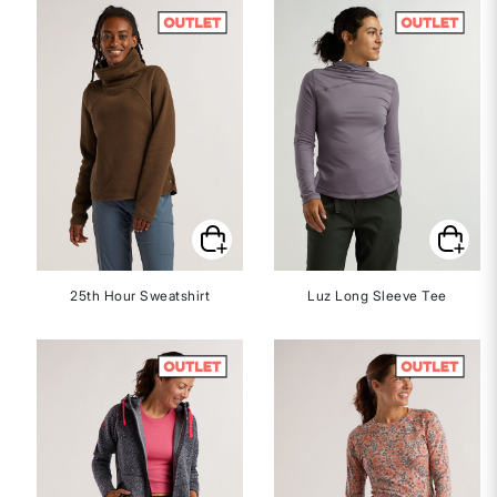
25th Hour Sweatshirt
Luz Long Sleeve Tee