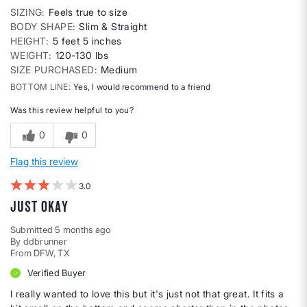
SIZING
Feels true to size
BODY SHAPE
Slim & Straight
HEIGHT
5 feet 5 inches
WEIGHT
120-130 lbs
SIZE PURCHASED
Medium
BOTTOM LINE
Yes, I would recommend to a friend
Was this review helpful to you?
0
0
Flag this review
3
just okay
Submitted
5 months ago
By
ddbrunner
From
DFW, TX
Verified Buyer
I really wanted to love this but it's just not that great. It fits a