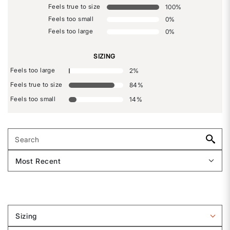
Feels true to size
100
%
Feels too small
0
%
Feels too large
0
%
SIZING
Feels too large
2
%
Feels true to size
84
%
Feels too small
14
%
Sizing
Filter