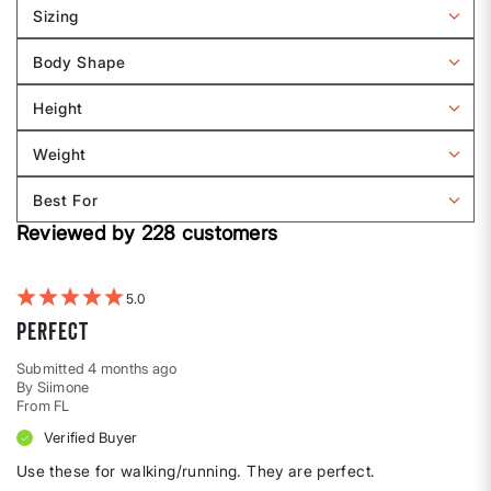
reviews
Sizing
by
Filter
Sizing
reviews
Body Shape
by
Filter
Sizing
reviews
Height
by
Filter
Body
reviews
Weight
shape
by
Filter
Height
reviews
Best For
by
Filter
Weight
Reviewed by 228 customers
reviews
by
Best
For
5
Perfect
Submitted
4 months ago
By
Siimone
From
FL
Verified Buyer
Use these for walking/running. They are perfect.