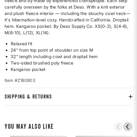
fleece and by made by experienced craftspeople. Each step
carefully overseen by the folks at Deso. With a knit exterior
and plush fleece interior — including the slouchy cowl neck—
it's hibernation-level cozy. Handcrafted in California. Droptail
hem. Kangaroo pocket. By Deso Supply Co. XS(0-2), S(4-6),
M(8-10), L(12), XL(14).
Relaxed fit
24" from top point of shoulder on size M
32" length including cowl and droptail hem
Two-sided brushed poly fleece
Kangaroo pocket
Item #Z180803
SHIPPING & RETURNS
YOU MAY ALSO LIKE