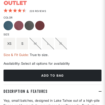
5 out of 5 Customer Rating
228 REVIEWS
COLOR
SIZE
XS
S
M
L
XL
Size & Fit Guide:
True to size.
Availability:
Select all options for availability
ADD TO BAG
DESCRIPTION & FEATURES
Yep, small batches, designed in Lake Tahoe out of a high-pile