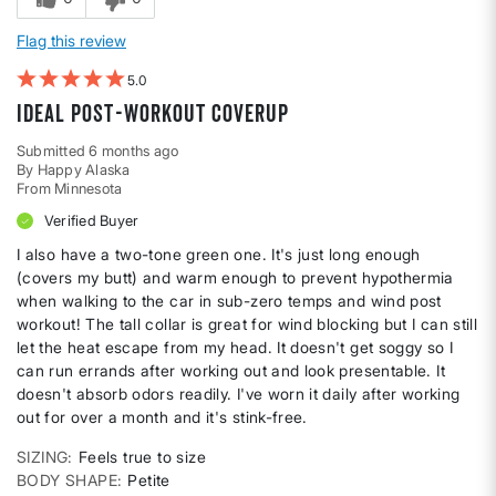
Flag this review
5
Ideal post-workout coverup
Submitted
6 months ago
By
Happy Alaska
From
Minnesota
Verified Buyer
I also have a two-tone green one. It's just long enough
(covers my butt) and warm enough to prevent hypothermia
when walking to the car in sub-zero temps and wind post
workout! The tall collar is great for wind blocking but I can still
let the heat escape from my head. It doesn't get soggy so I
can run errands after working out and look presentable. It
doesn't absorb odors readily. I've worn it daily after working
out for over a month and it's stink-free.
SIZING
Feels true to size
BODY SHAPE
Petite