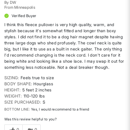
By
DW
From
Minneapolis
Verified Buyer
I think this fleece pullover is very high quality, warm, and
stylish because it's somewhat fitted and longer than boxy
styles. I did not find it to be a dog hair magnet despite having
three large dogs who shed profusely. The cowl neck is quite
big, but I like it to use as a built in neck gaiter. The only thing
I'd recommend changing is the neck cord. I don't care for it
being white and looking like a shoe lace. I may swap it out for
something less noticeable. Not a deal breaker though.
SIZING
Feels true to size
BODY SHAPE
Hourglass
HEIGHT
5 feet 2 inches
WEIGHT
110-120 lbs
SIZE PURCHASED
S
BOTTOM LINE
Yes, I would recommend to a friend
Was this review helpful to you?
0
0