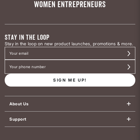
WOMEN ENTREPRENEURS
STAY IN THE LOOP
Stay in the loop on new product launches, promotions & more.
SIGN ME UP!
About Us
Support