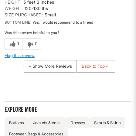
HEIGHT
5 feet 3 inches
WEIGHT
120-130 lbs
SIZE PURCHASED
Small
BOTTOM LINE
Yes, I would recommend to a friend
Was this review helpful to you?
1
0
Flag this review
Back to Top
Show More Reviews
Explore more
Bottoms
Jackets & Vests
Dresses
Skorts & Skirts
Footwear, Bags & Accessories