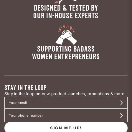
DESIGNED & TESTED BY
OUR IN-HOUSE EXPERTS
SUPPORTING BADASS
WOMEN ENTREPRENEURS
STAY IN THE LOOP
Stay in the loop on new product launches, promotions & more.
SIGN ME UP!