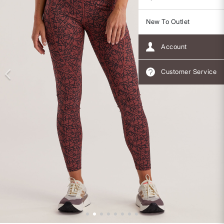
New To Outlet
Account
Customer Service