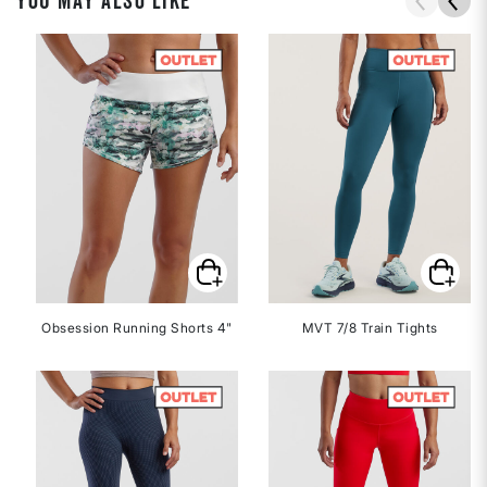
YOU MAY ALSO LIKE
Obsession Running Shorts 4"
MVT 7/8 Train Tights