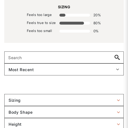
SIZING
Feels too large
20
%
Feels true to size
80
%
Feels too small
0
%
Sizing
Filter
reviews
Body Shape
by
Filter
Sizing
reviews
Height
by
Filter