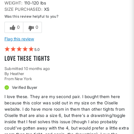
WEIGHT
110-120 lbs
SIZE PURCHASED
XS
Was this review helpful to you?
0
0
Flag this review
5
Love these tights
Submitted
10 months ago
By
Heather
From
New York
Verified Buyer
I love these. They are my second pair. I bought them here
because this color was sold out in my size on the Oiselle
website. I do have more room in them than other tights from
Oiselle that are also a size 6, but there's a drawstring/toggle
inside that I feel solves this issue (though I also probably
could've gotten away with the 4, but would prefer a little extra