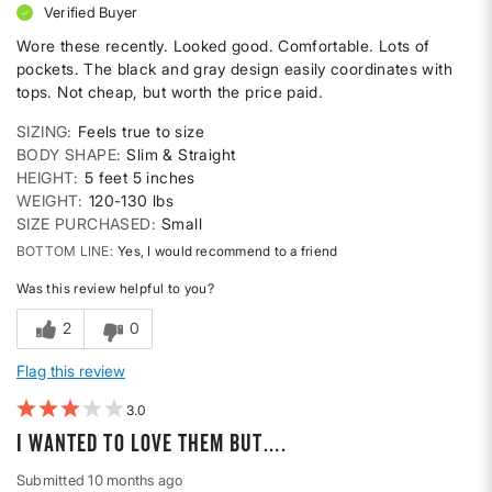
Verified Buyer
Wore these recently. Looked good. Comfortable. Lots of
pockets. The black and gray design easily coordinates with
tops. Not cheap, but worth the price paid.
SIZING
Feels true to size
BODY SHAPE
Slim & Straight
HEIGHT
5 feet 5 inches
WEIGHT
120-130 lbs
SIZE PURCHASED
Small
BOTTOM LINE
Yes, I would recommend to a friend
Was this review helpful to you?
2
0
Flag this review
3
I wanted to love them but….
Submitted
10 months ago