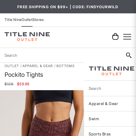
FREE SHIPPING ON $99+ | CODE: FINDYOURWILD
Title Nine
Outlet
Stores
Search
OUTLET
APPAREL & GEAR
BOTTOMS
Pockito Tights
Price reduced from
to
$128
$59.99
Search
Apparel & Gear
Swim
Sports Bras