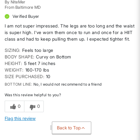
By
NiteMer
From
Baltimore MD
Verified Buyer
I am not super impressed. The legs are too long and the waist
is super high. I've worn them once to run and once for a HIIT
class and had to keep pulling them up. I expected tighter fit.
SIZING
Feels too large
BODY SHAPE
Curvy on Bottom
HEIGHT
5 feet 7 inches
WEIGHT
160-170 lbs
SIZE PURCHASED
10
BOTTOM LINE
No, I would not recommend to a friend
Was this review helpful to you?
0
0
Flag this review
Back to Top