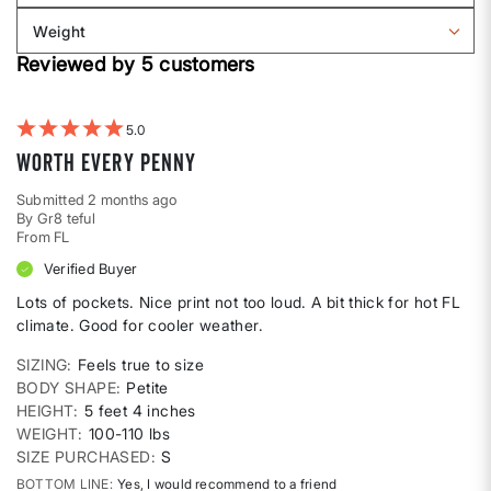
Body
reviews
Weight
shape
by
Filter
Height
Reviewed by 5 customers
reviews
by
Weight
5
Worth every penny
Submitted
2 months ago
By
Gr8 teful
From
FL
Verified Buyer
Lots of pockets. Nice print not too loud. A bit thick for hot FL
climate. Good for cooler weather.
SIZING
Feels true to size
BODY SHAPE
Petite
HEIGHT
5 feet 4 inches
WEIGHT
100-110 lbs
SIZE PURCHASED
S
BOTTOM LINE
Yes, I would recommend to a friend