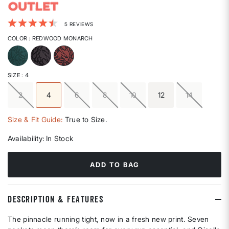
4.9 out of 5 Customer Rating
5 REVIEWS
COLOR
: REDWOOD MONARCH
selected
SIZE
: 4
2
4
6
8
10
12
14
selected
Size & Fit Guide:
True to Size.
Availability:
In Stock
ADD TO BAG
DESCRIPTION & FEATURES
The pinnacle running tight, now in a fresh new print. Seven