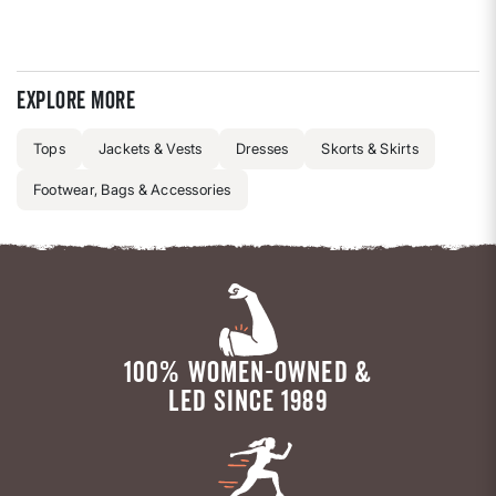
Explore more
Tops
Jackets & Vests
Dresses
Skorts & Skirts
Footwear, Bags & Accessories
100% WOMEN-OWNED &
LED SINCE 1989