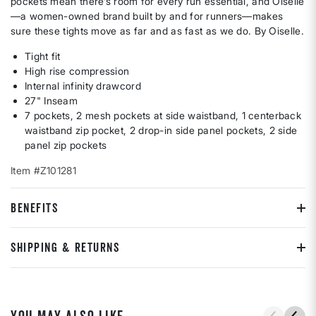
pockets mean there’s room for every run essential, and Oiselle
—a women-owned brand built by and for runners—makes
sure these tights move as far and as fast as we do. By Oiselle.
Tight fit
High rise compression
Internal infinity drawcord
27" Inseam
7 pockets, 2 mesh pockets at side waistband, 1 centerback
waistband zip pocket, 2 drop-in side panel pockets, 2 side
panel zip pockets
Item #Z101281
BENEFITS
SHIPPING & RETURNS