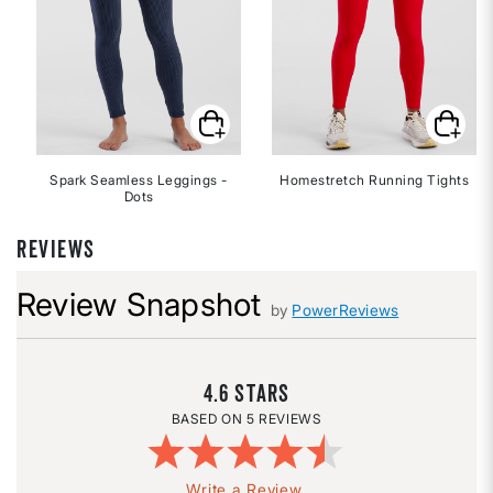
Spark Seamless Leggings -
Homestretch Running Tights
Dots
REVIEWS
Review Snapshot
by
PowerReviews
4.6
5 REVIEWS
Write a Review