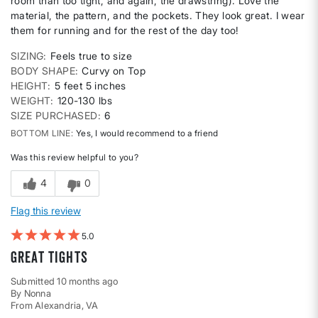
room than too tight, and again, the drawstring). Love the
material, the pattern, and the pockets. They look great. I wear
them for running and for the rest of the day too!
SIZING
Feels true to size
BODY SHAPE
Curvy on Top
HEIGHT
5 feet 5 inches
WEIGHT
120-130 lbs
SIZE PURCHASED
6
BOTTOM LINE
Yes, I would recommend to a friend
Was this review helpful to you?
4
0
Flag this review
5
Great Tights
Submitted
10 months ago
By
Nonna
From
Alexandria, VA