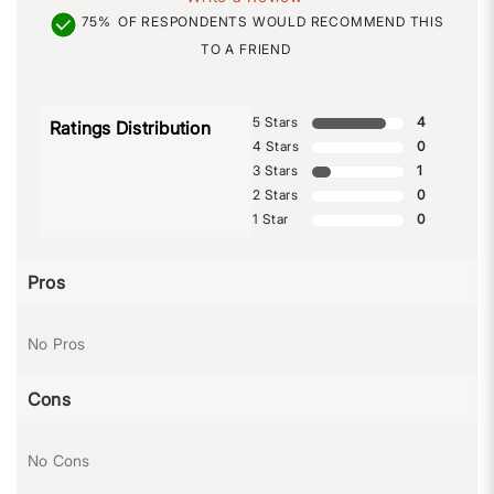
75%
OF RESPONDENTS WOULD RECOMMEND THIS
TO A FRIEND
5 Stars
4
Ratings Distribution
4 Stars
0
3 Stars
1
2 Stars
0
1 Star
0
Pros
No Pros
Cons
No Cons