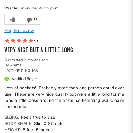
Was this review helpful to you?
1
0
Flag this review
5
Very nice but a little long
Submitted
3 months ago
By
Amma
From
Pittsfield, MA
Verified Buyer
Lots of pockets!! Probably more than one person could ever
use. These are very nice quality but were a little long for me
(and a little loose around the ankle, so hemming would have
looked odd.
SIZING
Feels true to size
BODY SHAPE
Slim & Straight
HEIGHT
5 feet 5 inches