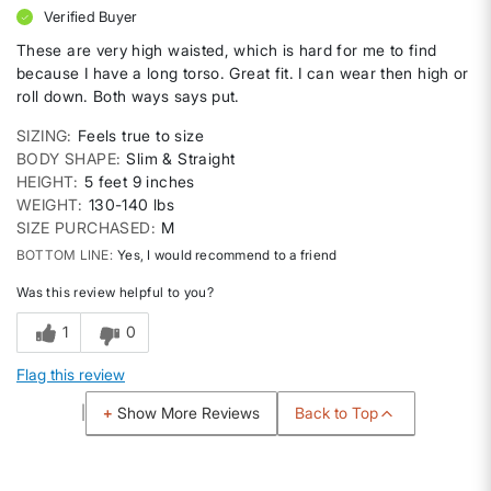
Verified Buyer
These are very high waisted, which is hard for me to find
because I have a long torso. Great fit. I can wear then high or
roll down. Both ways says put.
SIZING
Feels true to size
BODY SHAPE
Slim & Straight
HEIGHT
5 feet 9 inches
WEIGHT
130-140 lbs
SIZE PURCHASED
M
BOTTOM LINE
Yes, I would recommend to a friend
Was this review helpful to you?
1
0
Flag this review
Back to Top
Show More Reviews