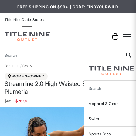
FREE SHIPPING ON $99+ | CODE: FINDYOURWILD
Title Nine
Outlet
Stores
Search
OUTLET
SWIM
WOMEN-OWNED
Streamline 2.0 High Waisted Bikini Bottom -
Plumeria
Search
Price reduced from
to
$65
$28.97
Apparel & Gear
Swim
Sports Bras