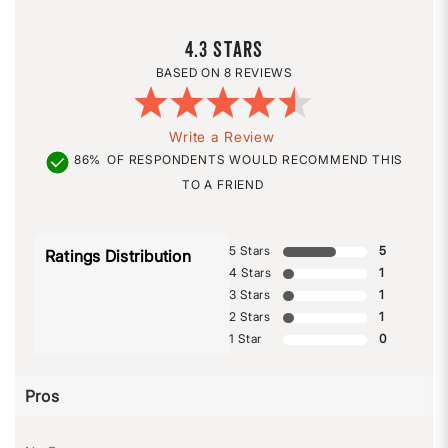
4.3
8 REVIEWS
Write a Review
86%
OF RESPONDENTS WOULD RECOMMEND THIS
TO A FRIEND
5 Stars
5
Ratings Distribution
4 Stars
1
3 Stars
1
2 Stars
1
1 Star
0
Pros