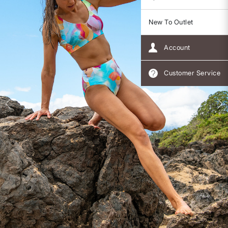
New To Outlet
Account
Customer Service