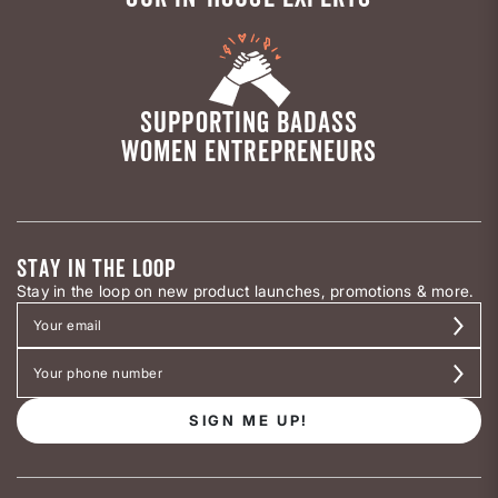
SUPPORTING BADASS
WOMEN ENTREPRENEURS
STAY IN THE LOOP
Stay in the loop on new product launches, promotions & more.
SIGN ME UP!