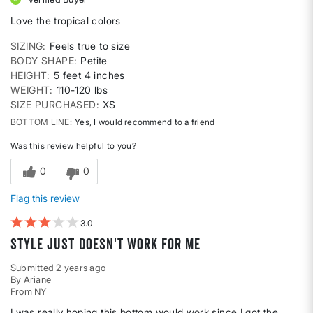
Love the tropical colors
SIZING
Feels true to size
BODY SHAPE
Petite
HEIGHT
5 feet 4 inches
WEIGHT
110-120 lbs
SIZE PURCHASED
XS
BOTTOM LINE
Yes, I would recommend to a friend
Was this review helpful to you?
0
0
Flag this review
3
Style just doesn't work for me
Submitted
2 years ago
By
Ariane
From
NY
I was really hoping this bottom would work since I got the