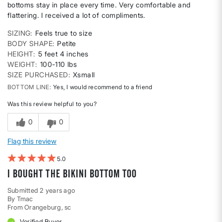
bottoms stay in place every time. Very comfortable and
flattering. I received a lot of compliments.
SIZING
Feels true to size
BODY SHAPE
Petite
HEIGHT
5 feet 4 inches
WEIGHT
100-110 lbs
SIZE PURCHASED
Xsmall
BOTTOM LINE
Yes, I would recommend to a friend
Was this review helpful to you?
0
0
Flag this review
5
I bought the bikini bottom too
Submitted
2 years ago
By
Tmac
From
Orangeburg, sc
Verified Buyer