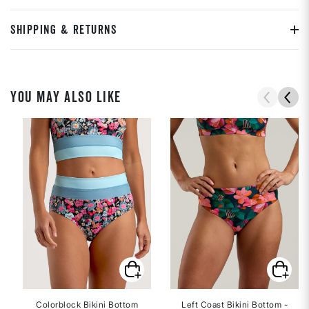
SHIPPING & RETURNS
YOU MAY ALSO LIKE
Colorblock Bikini Bottom
Left Coast Bikini Bottom -