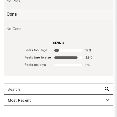
No Pros
Cons
No Cons
SIZING
Feels too large
17
%
Feels true to size
83
%
Feels too small
0
%