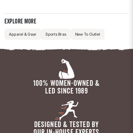
Explore more
Apparel & Gear
Sports Bras
New To Outlet
100% WOMEN-OWNED &
LED SINCE 1989
DESIGNED & TESTED BY
OUR IN-HOUSE EXPERTS