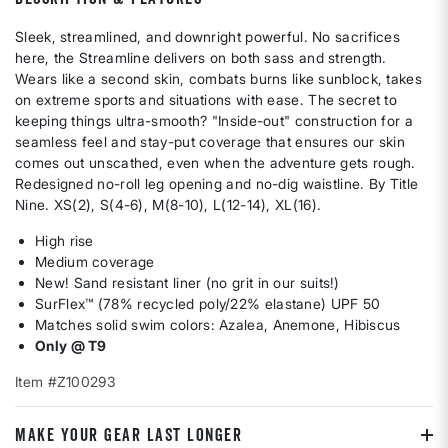
Sleek, streamlined, and downright powerful. No sacrifices
here, the Streamline delivers on both sass and strength.
Wears like a second skin, combats burns like sunblock, takes
on extreme sports and situations with ease. The secret to
keeping things ultra-smooth? "Inside-out" construction for a
seamless feel and stay-put coverage that ensures our skin
comes out unscathed, even when the adventure gets rough.
Redesigned no-roll leg opening and no-dig waistline. By Title
Nine. XS(2), S(4-6), M(8-10), L(12-14), XL(16).
High rise
Medium coverage
New! Sand resistant liner (no grit in our suits!)
SurFlex™ (78% recycled poly/22% elastane) UPF 50
Matches solid swim colors: Azalea, Anemone, Hibiscus
Only @ T9
Item #Z100293
MAKE YOUR GEAR LAST LONGER