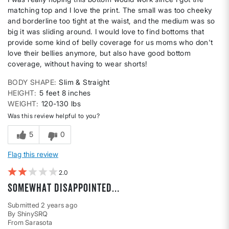
matching top and I love the print. The small was too cheeky
and borderline too tight at the waist, and the medium was so
big it was sliding around. I would love to find bottoms that
provide some kind of belly coverage for us moms who don't
love their bellies anymore, but also have good bottom
coverage, without having to wear shorts!
BODY SHAPE
Slim & Straight
HEIGHT
5 feet 8 inches
WEIGHT
120-130 lbs
Was this review helpful to you?
5
0
Flag this review
2
Somewhat disappointed…
Submitted
2 years ago
By
ShinySRQ
From
Sarasota