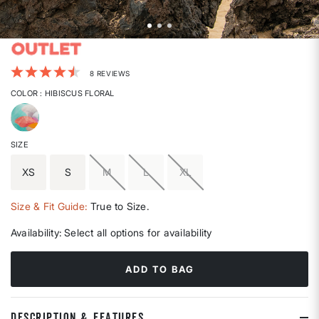
3.4 out of 5 Customer Rating
8 REVIEWS
COLOR
: HIBISCUS FLORAL
selected
SIZE
XS
S
M
L
XL
Size & Fit Guide:
True to Size.
Availability:
Select all options for availability
ADD TO BAG
DESCRIPTION & FEATURES