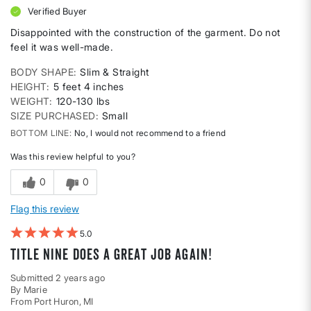
Verified Buyer
Disappointed with the construction of the garment. Do not
feel it was well-made.
BODY SHAPE
Slim & Straight
HEIGHT
5 feet 4 inches
WEIGHT
120-130 lbs
SIZE PURCHASED
Small
BOTTOM LINE
No, I would not recommend to a friend
Was this review helpful to you?
0
0
Flag this review
5
Title Nine does a great job again!
Submitted
2 years ago
By
Marie
From
Port Huron, MI