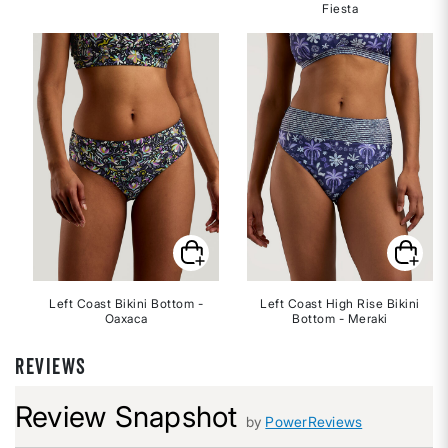
Fiesta
Left Coast Bikini Bottom -
Left Coast High Rise Bikini
Oaxaca
Bottom - Meraki
REVIEWS
Review Snapshot
by
PowerReviews