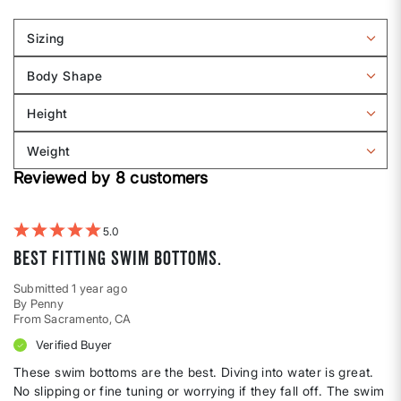
Sizing
Filter
reviews
Body Shape
by
Filter
Sizing
reviews
Height
by
Filter
Body
reviews
Weight
shape
by
Filter
Height
Reviewed by 8 customers
reviews
by
Weight
5
Best fitting swim bottoms.
Submitted
1 year ago
By
Penny
From
Sacramento, CA
Verified Buyer
These swim bottoms are the best. Diving into water is great.
No slipping or fine tuning or worrying if they fall off. The swim