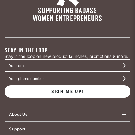
SUPPORTING BADASS
WOMEN ENTREPRENEURS
STAY IN THE LOOP
Stay in the loop on new product launches, promotions & more.
SIGN ME UP!
About Us
Support