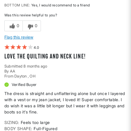
BOTTOM LINE
Yes, I would recommend to a friend
Was this review helpful to you?
0
0
Flag this review
4
Love the quilting and neck line!
Submitted
8 months ago
By
AA
From
Dayton , OH
Verified Buyer
The dress is straight and unflattering alone but once I layered
with a vest or my jean jacket, I loved it! Super comfortable. I
do wish it was a little bit longer but I wear it with leggings and
boots so it's fine.
SIZING
Feels too large
BODY SHAPE
Full-Figured