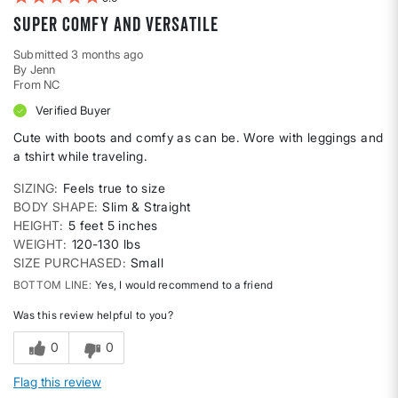
Super Comfy and Versatile
Submitted
3 months ago
By
Jenn
From
NC
Verified Buyer
Cute with boots and comfy as can be. Wore with leggings and
a tshirt while traveling.
SIZING
Feels true to size
BODY SHAPE
Slim & Straight
HEIGHT
5 feet 5 inches
WEIGHT
120-130 lbs
SIZE PURCHASED
Small
BOTTOM LINE
Yes, I would recommend to a friend
Was this review helpful to you?
0
0
Flag this review