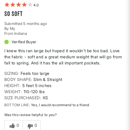
4
So soft
Submitted
5 months ago
By
My
From
Indiana
Verified Buyer
I knew this ran large but hoped it wouldn't be too bad. Love
the fabric - soft and a great medium weight that will go from
fall to spring. And it has the all important pockets.
SIZING
Feels too large
BODY SHAPE
Slim & Straight
HEIGHT
5 feet 5 inches
WEIGHT
110-120 lbs
SIZE PURCHASED
XS
BOTTOM LINE
Yes, I would recommend to a friend
Was this review helpful to you?
0
0