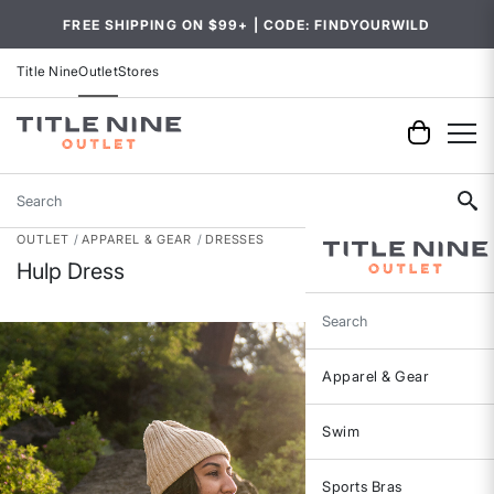
FREE SHIPPING ON $99+ | CODE: FINDYOURWILD
Title Nine
Outlet
Stores
Search
OUTLET
APPAREL & GEAR
DRESSES
Hulp Dress
Search
Apparel & Gear
Swim
Sports Bras