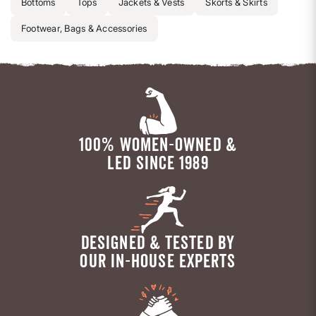
Bottoms
Tops
Jackets & Vests
Skorts & Skirts
Footwear, Bags & Accessories
100% WOMEN-OWNED &
LED SINCE 1989
DESIGNED & TESTED BY
OUR IN-HOUSE EXPERTS