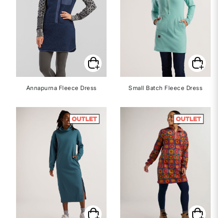
Annapurna Fleece Dress
Small Batch Fleece Dress