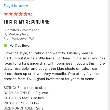
Flag this review
5
This is my second one!
Submitted
7 months ago
By
MustangSuzy
From
Vancouver, WA
Verified Buyer
I love the style, fit, fabric and warmth. I usually wear a
medium but it runs a little large. I ordered it in a small and has
room for a light undershirt with roominess. I bought this in the
dusty rose color and bought the blue shade on sale. I can
dress them up or down. Very versatile. One of my favorite
dresses from TN. A good investment for years to come.
SIZING
Feels true to size
BODY SHAPE
Full-Figured
HEIGHT
5 feet 3 inches
WEIGHT
120-130 lbs
SIZE PURCHASED
Small