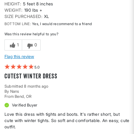
HEIGHT
5 feet 8 inches
WEIGHT
190 lbs +
SIZE PURCHASED
XL
BOTTOM LINE
Yes, I would recommend to a friend
Was this review helpful to you?
1
0
Flag this review
5
Cutest Winter Dress
Submitted
8 months ago
By
Nans
From
Bend, OR
Verified Buyer
Love this dress with tights and boots. It's rather short, but
cute with winter tights. So soft and comfortable. An easy, cute
outfit.