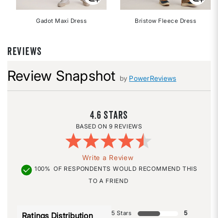
Gadot Maxi Dress
Bristow Fleece Dress
REVIEWS
Review Snapshot
by
PowerReviews
4.6
9 REVIEWS
Write a Review
100%
OF RESPONDENTS WOULD RECOMMEND THIS
TO A FRIEND
5 Stars
5
Ratings Distribution