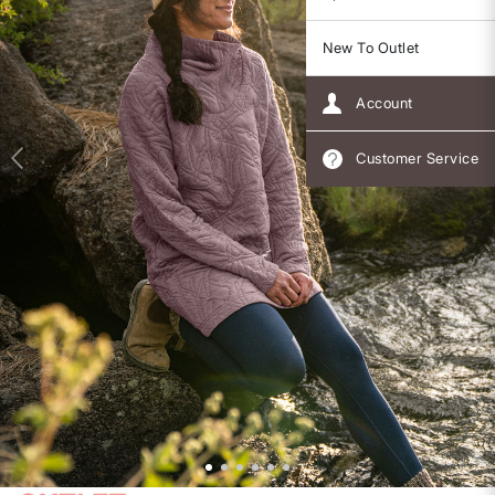
New To Outlet
Account
Customer Service