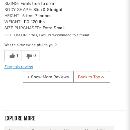
SIZING
Feels true to size
BODY SHAPE
Slim & Straight
HEIGHT
5 feet 7 inches
WEIGHT
110-120 lbs
SIZE PURCHASED
Extra Small
BOTTOM LINE
Yes, I would recommend to a friend
Was this review helpful to you?
1
0
Flag this review
Back to Top
Show More Reviews
Explore more