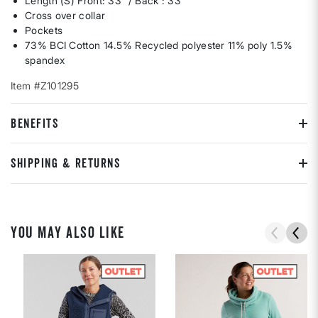
Length (S) Front: 33” / Back : 33”
Cross over collar
Pockets
73% BCI Cotton 14.5% Recycled polyester 11% poly 1.5%
spandex
Item #Z101295
BENEFITS
SHIPPING & RETURNS
YOU MAY ALSO LIKE