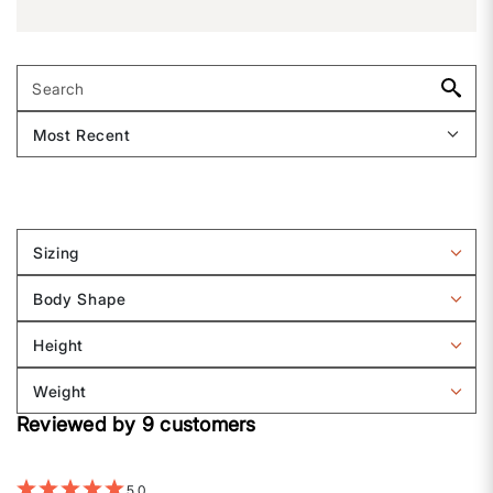
Sizing
Filter
reviews
Body Shape
by
Filter
Sizing
reviews
Height
by
Filter
Body
reviews
Weight
shape
by
Filter
Height
Reviewed by 9 customers
reviews
by
Weight
5