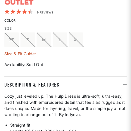
3.7 out of 5 Customer Rating
9 REVIEWS
COLOR
SIZE
XS
S
M
L
XL
Size & Fit Guide:
Availability:
Sold Out
DESCRIPTION & FEATURES
Cozy just leveled up. The Hulp Dress is ultra-soft, ultra-easy,
and finished with embroidered detail that feels as rugged as it
does unique. Made for layering, travel, or the simple joy of not
wanting to change out of it. By Indyeva.
Straight fit