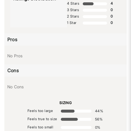
4 Stars
4
3 Stars
0
2 Stars
0
1 Star
0
Pros
No Pros
Cons
No Cons
SIZING
Feels too large
44
%
Feels true to size
56
%
Feels too small
0
%