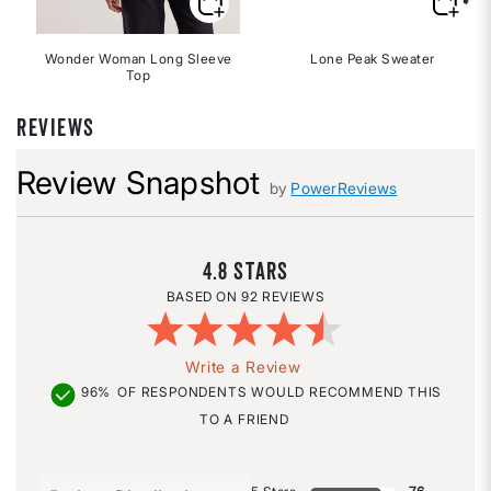
Wonder Woman Long Sleeve
Lone Peak Sweater
Top
REVIEWS
Review Snapshot
by
PowerReviews
4.8
92 REVIEWS
Write a Review
96%
OF RESPONDENTS WOULD RECOMMEND THIS
TO A FRIEND