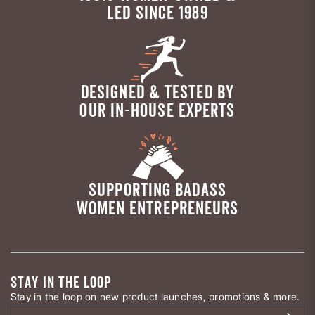
LED SINCE 1989
DESIGNED & TESTED BY
OUR IN-HOUSE EXPERTS
SUPPORTING BADASS
WOMEN ENTREPRENEURS
STAY IN THE LOOP
Stay in the loop on new product launches, promotions & more.