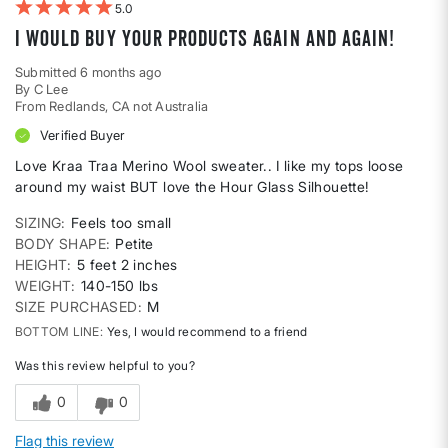
5
I would buy your products again and again!
Submitted
6 months ago
By
C Lee
From
Redlands, CA not Australia
Verified Buyer
Love Kraa Traa Merino Wool sweater.. I like my tops loose
around my waist BUT love the Hour Glass Silhouette!
SIZING
Feels too small
BODY SHAPE
Petite
HEIGHT
5 feet 2 inches
WEIGHT
140-150 lbs
SIZE PURCHASED
M
BOTTOM LINE
Yes, I would recommend to a friend
Was this review helpful to you?
0
0
Flag this review