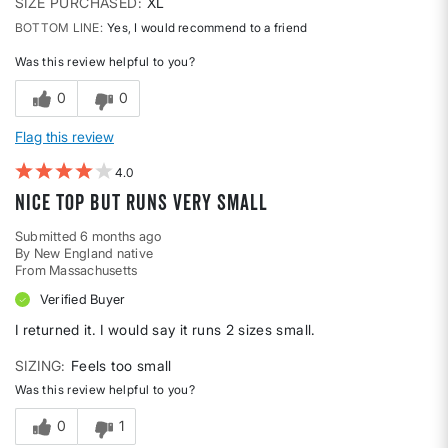
SIZE PURCHASED
XL
BOTTOM LINE
Yes, I would recommend to a friend
Was this review helpful to you?
0
0
Flag this review
4
Nice top but runs very small
Submitted
6 months ago
By
New England native
From
Massachusetts
Verified Buyer
I returned it. I would say it runs 2 sizes small.
SIZING
Feels too small
Was this review helpful to you?
0
1