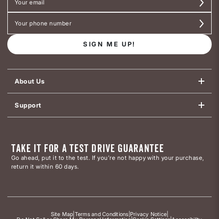
SIGN ME UP!
About Us
Support
TAKE IT FOR A TEST DRIVE GUARANTEE
Go ahead, put it to the test. If you’re not happy with your purchase,
return it within 60 days.
Site Map
|
Terms and Conditions
|
Privacy Notice
|