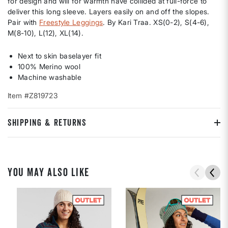
for design and will for warmth have collided at full-force to
deliver this long sleeve. Layers easily on and off the slopes.
Pair with
Freestyle Leggings
. By Kari Traa. XS(0-2), S(4-6),
M(8-10), L(12), XL(14).
Next to skin baselayer fit
100% Merino wool
Machine washable
Item #Z819723
SHIPPING & RETURNS
YOU MAY ALSO LIKE