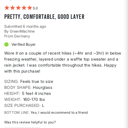
5
Pretty, comfortable, good layer
Submitted
6 months ago
By
GreenMachine
From
Germany
Verified Buyer
Wore it on a couple of recent hikes (~4hr and ~3hr) in below
freezing weather, layered under a waffle top sweater and a
rain jacket. I was comfortable throughout the hikes. Happy
with this purchase!
SIZING
Feels true to size
BODY SHAPE
Hourglass
HEIGHT
5 feet 4 inches
WEIGHT
160-170 lbs
SIZE PURCHASED
L
BOTTOM LINE
Yes, I would recommend to a friend
Was this review helpful to you?