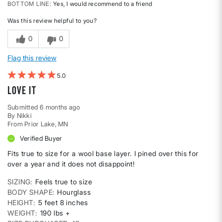
BOTTOM LINE
Yes, I would recommend to a friend
Was this review helpful to you?
0
0
Flag this review
5
Love it
Submitted
6 months ago
By
Nikki
From
Prior Lake, MN
Verified Buyer
Fits true to size for a wool base layer. I pined over this for
over a year and it does not disappoint!
SIZING
Feels true to size
BODY SHAPE
Hourglass
HEIGHT
5 feet 8 inches
WEIGHT
190 lbs +