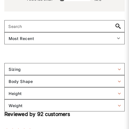
Sizing
Filter
reviews
Body Shape
by
Filter
Sizing
reviews
Height
by
Filter
Body
reviews
Weight
shape
by
Filter
Height
Reviewed by 92 customers
reviews
by
Weight