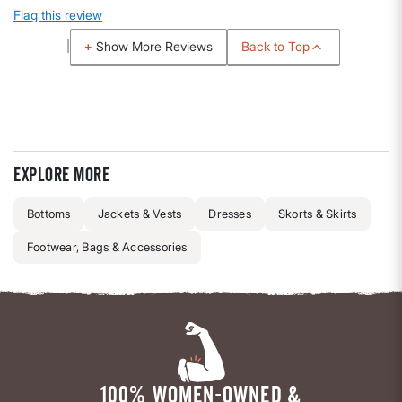
Flag this review
Back to Top
Show More Reviews
Explore more
Bottoms
Jackets & Vests
Dresses
Skorts & Skirts
Footwear, Bags & Accessories
100% WOMEN-OWNED &