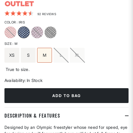
5 out of 5 Customer Rating
92 REVIEWS
COLOR
: IRIS
selected
SIZE
: M
XS
S
M
L
XL
selected
True to size.
Availability:
In Stock
ADD TO BAG
DESCRIPTION & FEATURES
Designed by an Olympic freestyler whose need for speed, eye