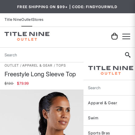
FREE SHIPPING ON $99+ | CODE: FINDYOURWILD
Title Nine
Outlet
Stores
Search
OUTLET
APPAREL & GEAR
TOPS
Freestyle Long Sleeve Top
Price reduced from
to
$130
$79.99
Search
Apparel & Gear
Swim
Sports Bras