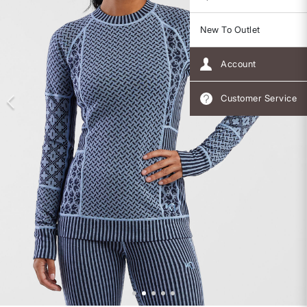
New To Outlet
Account
Customer Service