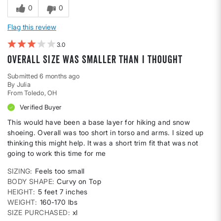
0
0
Flag this review
3
Overall size was smaller than I thought
Submitted
6 months ago
By
Julia
From
Toledo, OH
Verified Buyer
This would have been a base layer for hiking and snow
shoeing. Overall was too short in torso and arms. I sized up
thinking this might help. It was a short trim fit that was not
going to work this time for me
SIZING
Feels too small
BODY SHAPE
Curvy on Top
HEIGHT
5 feet 7 inches
WEIGHT
160-170 lbs
SIZE PURCHASED
xl