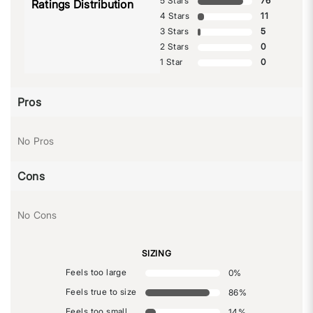
5 Stars
76
Ratings Distribution
4 Stars
11
3 Stars
5
2 Stars
0
1 Star
0
Pros
No Pros
Cons
No Cons
SIZING
Feels too large
0
%
Feels true to size
86
%
Feels too small
14
%