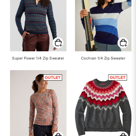
Super Power 1/4 Zip Sweater
Cochran 1/4 Zip Sweater