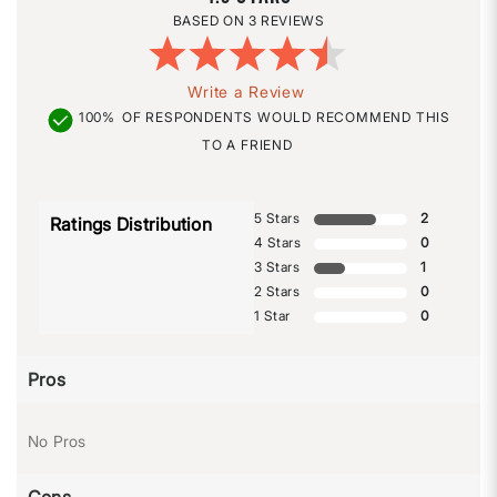
3 REVIEWS
Write a Review
100%
OF RESPONDENTS WOULD RECOMMEND THIS
TO A FRIEND
5 Stars
2
Ratings Distribution
4 Stars
0
3 Stars
1
2 Stars
0
1 Star
0
Pros
No Pros