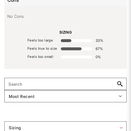
Cons
No Cons
SIZING
Feels too large
33
%
Feels true to size
67
%
Feels too small
0
%
Sizing
Filter