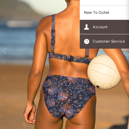
New To Outlet
Account
Customer Service