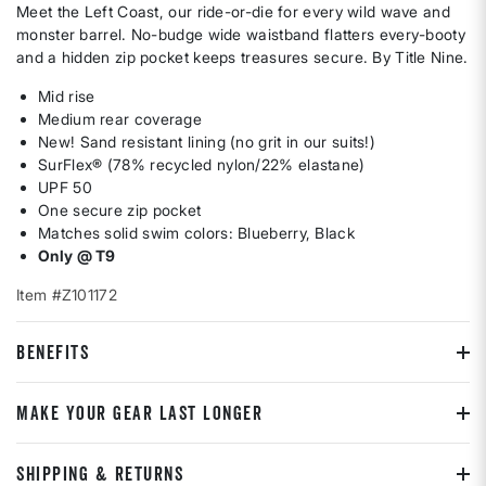
Meet the Left Coast, our ride-or-die for every wild wave and
monster barrel. No-budge wide waistband flatters every-booty
and a hidden zip pocket keeps treasures secure. By Title Nine.
Mid rise
Medium rear coverage
New! Sand resistant lining (no grit in our suits!)
SurFlex® (78% recycled nylon/22% elastane)
UPF 50
One secure zip pocket
Matches solid swim colors: Blueberry, Black
Only @ T9
Item #Z101172
BENEFITS
MAKE YOUR GEAR LAST LONGER
SHIPPING & RETURNS