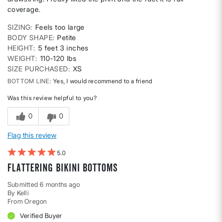
coverage.
SIZING
Feels too large
BODY SHAPE
Petite
HEIGHT
5 feet 3 inches
WEIGHT
110-120 lbs
SIZE PURCHASED
XS
BOTTOM LINE
Yes, I would recommend to a friend
Was this review helpful to you?
0
0
Flag this review
5
Flattering bikini bottoms
Submitted
6 months ago
By
Kelli
From
Oregon
Verified Buyer