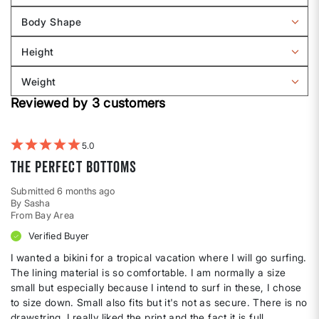
reviews
Body Shape
by
Filter
Sizing
reviews
Height
by
Filter
Body
reviews
Weight
shape
by
Filter
Height
Reviewed by 3 customers
reviews
by
Weight
5
The perfect bottoms
Submitted
6 months ago
By
Sasha
From
Bay Area
Verified Buyer
I wanted a bikini for a tropical vacation where I will go surfing.
The lining material is so comfortable. I am normally a size
small but especially because I intend to surf in these, I chose
to size down. Small also fits but it's not as secure. There is no
drawstring. I really liked the print and the fact it is full