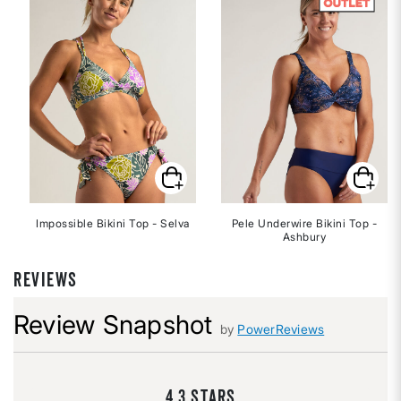
Impossible Bikini Top - Selva
Pele Underwire Bikini Top -
Ashbury
REVIEWS
Review Snapshot
by
PowerReviews
4.3