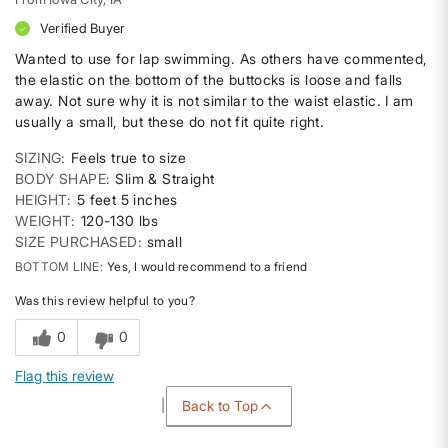
Verified Buyer
Wanted to use for lap swimming. As others have commented,
the elastic on the bottom of the buttocks is loose and falls
away. Not sure why it is not similar to the waist elastic. I am
usually a small, but these do not fit quite right.
SIZING
Feels true to size
BODY SHAPE
Slim & Straight
HEIGHT
5 feet 5 inches
WEIGHT
120-130 lbs
SIZE PURCHASED
small
BOTTOM LINE
Yes, I would recommend to a friend
Was this review helpful to you?
0
0
Flag this review
Back to Top