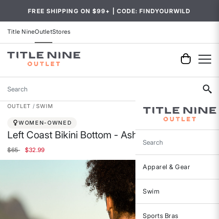
FREE SHIPPING ON $99+ | CODE: FINDYOURWILD
Title Nine
Outlet
Stores
Search
OUTLET
SWIM
WOMEN-OWNED
Left Coast Bikini Bottom - Ashbury
Search
Price reduced from
to
$65
$32.99
Apparel & Gear
Swim
Sports Bras