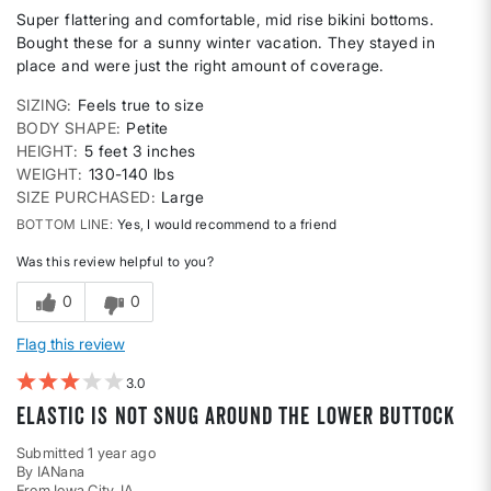
Super flattering and comfortable, mid rise bikini bottoms.
Bought these for a sunny winter vacation. They stayed in
place and were just the right amount of coverage.
SIZING
Feels true to size
BODY SHAPE
Petite
HEIGHT
5 feet 3 inches
WEIGHT
130-140 lbs
SIZE PURCHASED
Large
BOTTOM LINE
Yes, I would recommend to a friend
Was this review helpful to you?
0
0
Flag this review
3
elastic is not snug around the lower buttock
Submitted
1 year ago
By
IANana
From
Iowa City, IA