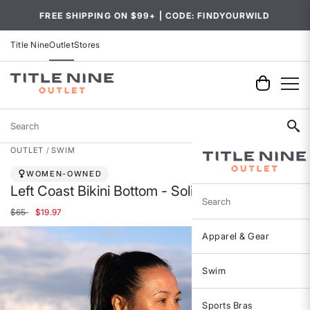
FREE SHIPPING ON $99+ | CODE: FINDYOURWILD
Title Nine
Outlet
Stores
Search
OUTLET
SWIM
WOMEN-OWNED
Left Coast Bikini Bottom - Solid
Search
Price reduced from
to
$65
$19.97
Apparel & Gear
Swim
Sports Bras