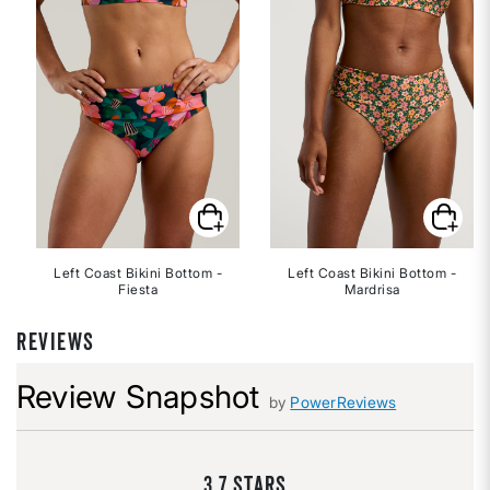
Left Coast Bikini Bottom -
Left Coast Bikini Bottom -
Fiesta
Mardrisa
REVIEWS
Review Snapshot
by
PowerReviews
3.7