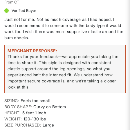
From
CT
Verified Buyer
Just not for me. Not as much coverage as I had hoped. I
would recommend it to someone with the body type it would
work for. I wish there was more supportive elastic around the
bum cheeks.
MERCHANT RESPONSE
Thanks for your feedback—we appreciate you taking the
time to share it. This style is designed with consistent
elastic support around the leg openings, so what you
experienced isn’t the intended fit. We understand how
important secure coverage is, and we’re taking a closer
look at this.
SIZING
Feels too small
BODY SHAPE
Curvy on Bottom
HEIGHT
5 feet 1 inch
WEIGHT
120-130 lbs
SIZE PURCHASED
Large