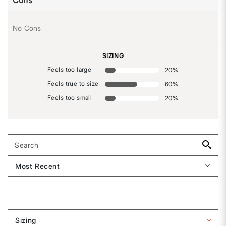
Cons
No Cons
SIZING
Feels too large
20
%
Feels true to size
60
%
Feels too small
20
%
Sizing
Filter