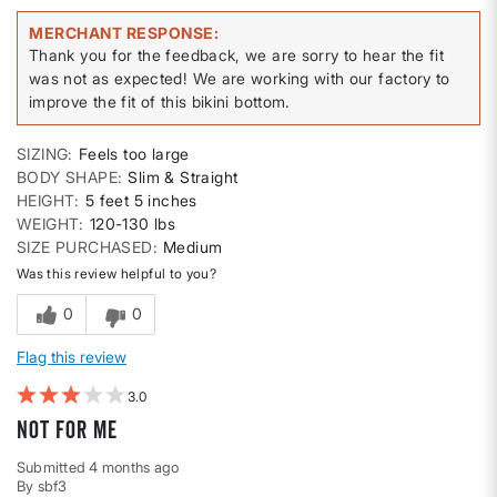
MERCHANT RESPONSE
Thank you for the feedback, we are sorry to hear the fit
was not as expected! We are working with our factory to
improve the fit of this bikini bottom.
SIZING
Feels too large
BODY SHAPE
Slim & Straight
HEIGHT
5 feet 5 inches
WEIGHT
120-130 lbs
SIZE PURCHASED
Medium
Was this review helpful to you?
0
0
Flag this review
3
Not for me
Submitted
4 months ago
By
sbf3