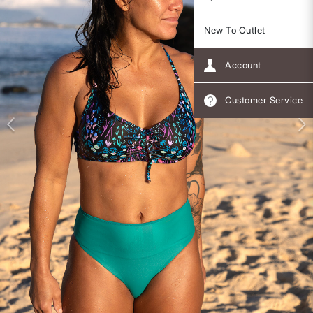
New To Outlet
Account
Customer Service