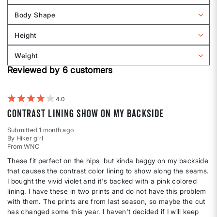
reviews
Body Shape
by
Filter
Sizing
reviews
Height
by
Filter
Body
reviews
Weight
shape
by
Filter
Height
Reviewed by 6 customers
reviews
by
Weight
4
Contrast lining show on my backside
Submitted
1 month ago
By
Hiker girl
From
WNC
These fit perfect on the hips, but kinda baggy on my backside
that causes the contrast color lining to show along the seams.
I bought the vivid violet and it's backed with a pink colored
lining. I have these in two prints and do not have this problem
with them. The prints are from last season, so maybe the cut
has changed some this year. I haven't decided if I will keep