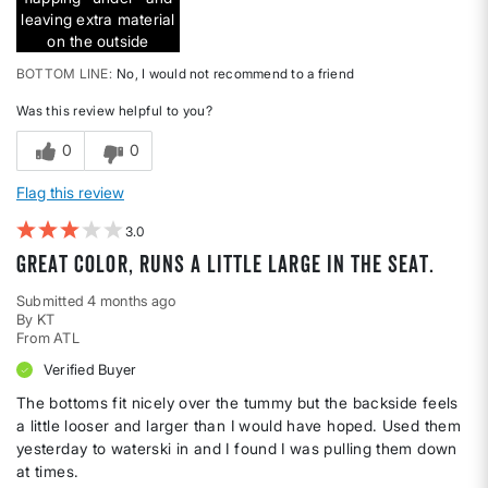
leaving extra material
on the outside
BOTTOM LINE
No, I would not recommend to a friend
Was this review helpful to you?
0
0
Flag this review
3
Great color, Runs a little large in the seat.
Submitted
4 months ago
By
KT
From
ATL
Verified Buyer
The bottoms fit nicely over the tummy but the backside feels
a little looser and larger than I would have hoped. Used them
yesterday to waterski in and I found I was pulling them down
at times.