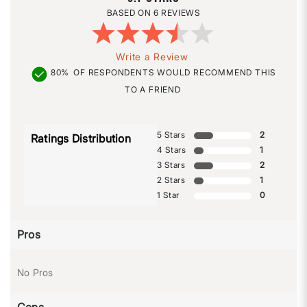
6 REVIEWS
Write a Review
80%
OF RESPONDENTS WOULD RECOMMEND THIS
TO A FRIEND
5 Stars
2
Ratings Distribution
4 Stars
1
3 Stars
2
2 Stars
1
1 Star
0
Pros
No Pros