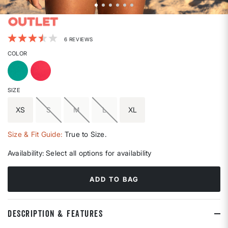
3.3 out of 5 Customer Rating
6 REVIEWS
COLOR
SIZE
XS
S
M
L
XL
Size & Fit Guide:
True to Size.
Availability:
Select all options for availability
ADD TO BAG
DESCRIPTION & FEATURES