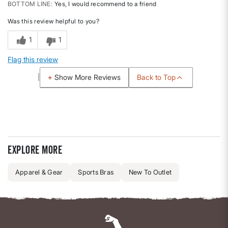
BOTTOM LINE
Yes, I would recommend to a friend
Was this review helpful to you?
1
1
Flag this review
Back to Top
Show More Reviews
Explore more
Apparel & Gear
Sports Bras
New To Outlet