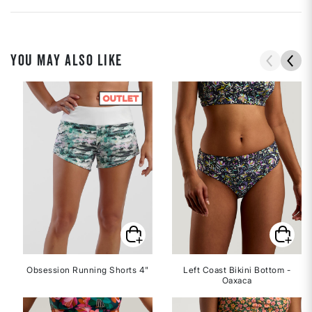
YOU MAY ALSO LIKE
Obsession Running Shorts 4"
Left Coast Bikini Bottom -
Oaxaca