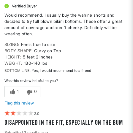
Verified Buyer
Would recommend. I usually buy the wahine shorts and
decided to try full blown bikini bottoms. These offer a great
amount of coverage and aren't cheeky. Definitely will be
wearing often.
SIZING
Feels true to size
BODY SHAPE
Curvy on Top
HEIGHT
5 feet 2 inches
WEIGHT
130-140 lbs
BOTTOM LINE
Yes, I would recommend to a friend
Was this review helpful to you?
1
0
Flag this review
2
disappointed in the fit, especially on the bum
Submitted
3 months ago