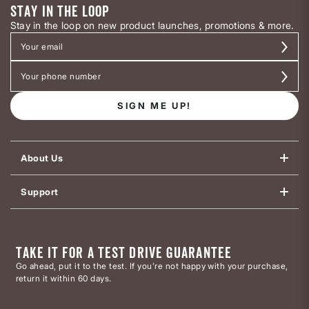
STAY IN THE LOOP
Stay in the loop on new product launches, promotions & more.
SIGN ME UP!
About Us
Support
TAKE IT FOR A TEST DRIVE GUARANTEE
Go ahead, put it to the test. If you’re not happy with your purchase,
return it within 60 days.