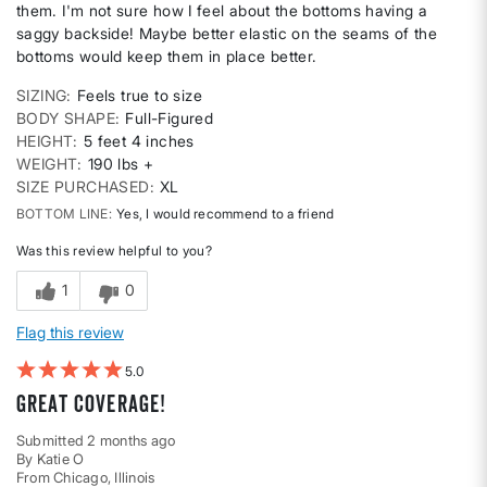
them. I'm not sure how I feel about the bottoms having a
saggy backside! Maybe better elastic on the seams of the
bottoms would keep them in place better.
SIZING
Feels true to size
BODY SHAPE
Full-Figured
HEIGHT
5 feet 4 inches
WEIGHT
190 lbs +
SIZE PURCHASED
XL
BOTTOM LINE
Yes, I would recommend to a friend
Was this review helpful to you?
1
0
Flag this review
5
Great coverage!
Submitted
2 months ago
By
Katie O
From
Chicago, Illinois