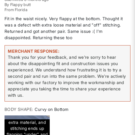
By
Flappy butt
From
Florida
Fit in the waist nicely. Very flappy at the bottom. Thought it
was a defect with extra loose material and "off" stitching.
Returned and got another pair. Same issue :( I'm
disappointed. Returning these too
MERCHANT RESPONSE
Thank you for your feedback, and we’re sorry to hear
about the disappointing fit and construction issues you
experienced. We understand how frustrating it is to try a
second pair and run into the same problem. We’re actively
working with our factory to improve the workmanship and
appreciate you taking the time to share your experience
with us.
BODY SHAPE
Curvy on Bottom
extra material, and
stitching ends up
flapping "under" and