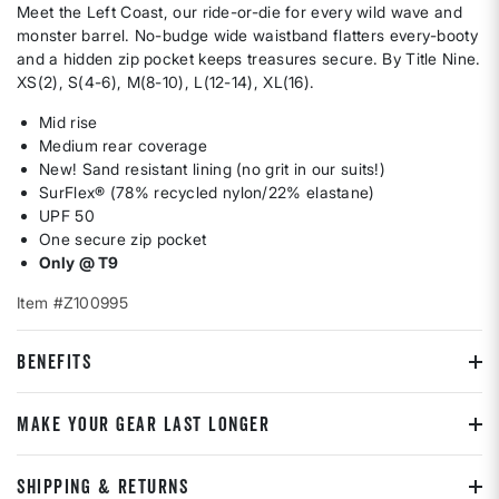
Meet the Left Coast, our ride-or-die for every wild wave and
monster barrel. No-budge wide waistband flatters every-booty
and a hidden zip pocket keeps treasures secure. By Title Nine.
XS(2), S(4-6), M(8-10), L(12-14), XL(16).
Mid rise
Medium rear coverage
New! Sand resistant lining (no grit in our suits!)
SurFlex® (78% recycled nylon/22% elastane)
UPF 50
One secure zip pocket
Only @ T9
Item #Z100995
BENEFITS
MAKE YOUR GEAR LAST LONGER
SHIPPING & RETURNS