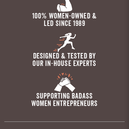
100% WOMEN-OWNED &
LED SINCE 1989
DESIGNED & TESTED BY
OUR IN-HOUSE EXPERTS
SUPPORTING BADASS
WOMEN ENTREPRENEURS