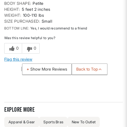
BODY SHAPE
Petite
HEIGHT
5 feet 2 inches
WEIGHT
100-110 lbs
SIZE PURCHASED
Small
BOTTOM LINE
Yes, I would recommend to a friend
Was this review helpful to you?
0
0
Flag this review
Back to Top
Show More Reviews
Explore more
Apparel & Gear
Sports Bras
New To Outlet