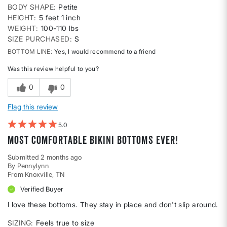
BODY SHAPE
Petite
HEIGHT
5 feet 1 inch
WEIGHT
100-110 lbs
SIZE PURCHASED
S
BOTTOM LINE
Yes, I would recommend to a friend
Was this review helpful to you?
0
0
Flag this review
5
Most comfortable bikini bottoms ever!
Submitted
2 months ago
By
Pennylynn
From
Knoxville, TN
Verified Buyer
I love these bottoms. They stay in place and don't slip around.
SIZING
Feels true to size