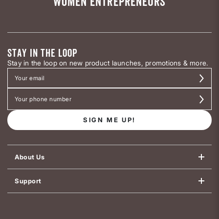
WOMEN ENTREPRENEURS
STAY IN THE LOOP
Stay in the loop on new product launches, promotions & more.
SIGN ME UP!
About Us
Support