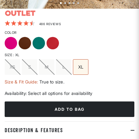
4.7 out of 5 Customer Rating
486 REVIEWS
COLOR
SIZE
: XL
XS
S
M
L
XL
selected
Size & Fit Guide:
True to size.
Availability:
Select all options for availability
ADD TO BAG
DESCRIPTION & FEATURES