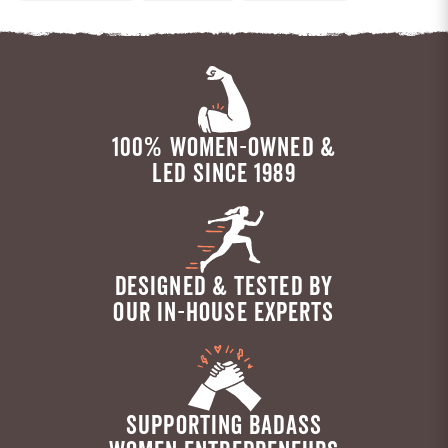
100% WOMEN-OWNED &
LED SINCE 1989
DESIGNED & TESTED BY
OUR IN-HOUSE EXPERTS
SUPPORTING BADASS