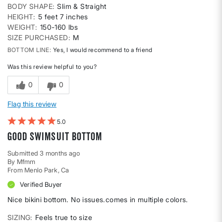
BODY SHAPE
Slim & Straight
HEIGHT
5 feet 7 inches
WEIGHT
150-160 lbs
SIZE PURCHASED
M
BOTTOM LINE
Yes, I would recommend to a friend
Was this review helpful to you?
0
0
Flag this review
5
Good swimsuit bottom
Submitted
3 months ago
By
Mfmm
From
Menlo Park, Ca
Verified Buyer
Nice bikini bottom. No issues.comes in multiple colors.
SIZING
Feels true to size