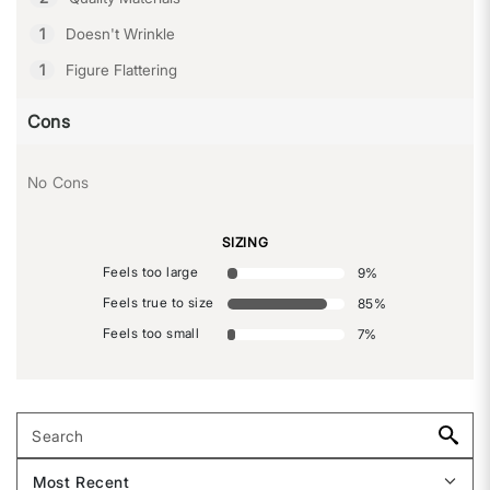
1
Doesn't Wrinkle
1
Figure Flattering
Cons
No Cons
SIZING
Feels too large
9
%
Feels true to size
85
%
Feels too small
7
%