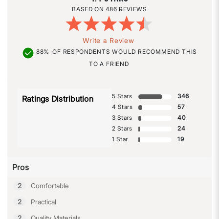
486 REVIEWS
Write a Review
88%
OF RESPONDENTS WOULD RECOMMEND THIS
TO A FRIEND
5 Stars
346
Ratings Distribution
4 Stars
57
3 Stars
40
2 Stars
24
1 Star
19
Pros
2
Comfortable
2
Practical
2
Quality Materials