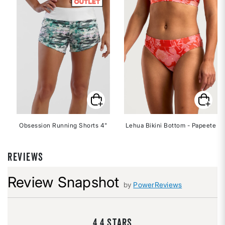
Obsession Running Shorts 4"
Lehua Bikini Bottom - Papeete
REVIEWS
Review Snapshot
by
PowerReviews
4.4