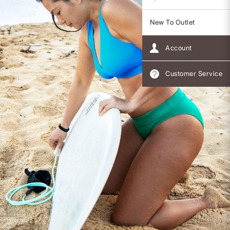
New To Outlet
Account
Customer Service