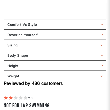
Comfort Vs Style
Filter
reviews
Describe Yourself
by
Filter
Comfort
reviews
Sizing
vs
by
Filter
Style
Describe
reviews
Body Shape
Yourself
by
Filter
Sizing
reviews
Height
by
Filter
Body
reviews
Weight
shape
by
Filter
Height
Reviewed by 486 customers
reviews
by
Weight
2
Not for lap swimming