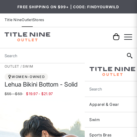
FREE SHIPPING ON $99+ | CODE: FINDYOURWILD
Title Nine
Outlet
Stores
Search
OUTLET
SWIM
WOMEN-OWNED
Lehua Bikini Bottom - Solid
Search
$55 - $59
$19.97 - $21.97
Apparel & Gear
Swim
Sports Bras