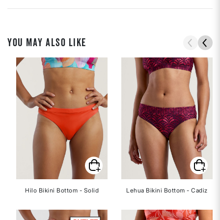
YOU MAY ALSO LIKE
Hilo Bikini Bottom - Solid
Lehua Bikini Bottom - Cadiz