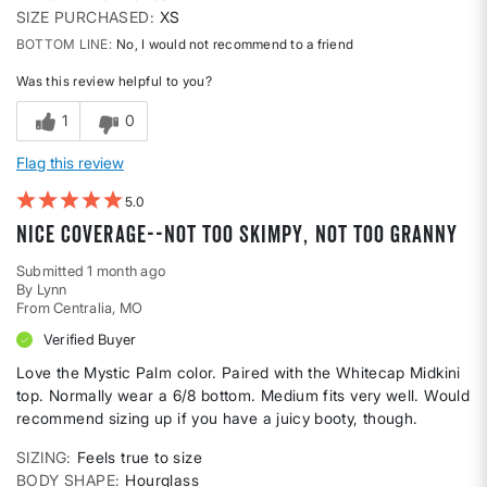
SIZE PURCHASED
XS
BOTTOM LINE
No, I would not recommend to a friend
Was this review helpful to you?
1
0
Flag this review
5
Nice coverage--not too skimpy, not too granny
Submitted
1 month ago
By
Lynn
From
Centralia, MO
Verified Buyer
Love the Mystic Palm color. Paired with the Whitecap Midkini
top. Normally wear a 6/8 bottom. Medium fits very well. Would
recommend sizing up if you have a juicy booty, though.
SIZING
Feels true to size
BODY SHAPE
Hourglass