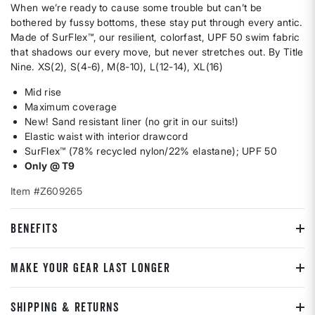
When we’re ready to cause some trouble but can’t be
bothered by fussy bottoms, these stay put through every antic.
Made of SurFlex™, our resilient, colorfast, UPF 50 swim fabric
that shadows our every move, but never stretches out. By Title
Nine. XS(2), S(4-6), M(8-10), L(12-14), XL(16)
Mid rise
Maximum coverage
New! Sand resistant liner (no grit in our suits!)
Elastic waist with interior drawcord
SurFlex™ (78% recycled nylon/22% elastane); UPF 50
Only @ T9
Item #Z609265
BENEFITS
MAKE YOUR GEAR LAST LONGER
SHIPPING & RETURNS