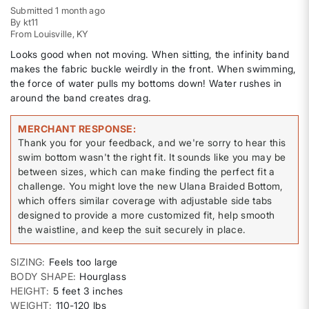
Submitted
1 month ago
By
kt11
From
Louisville, KY
Looks good when not moving. When sitting, the infinity band
makes the fabric buckle weirdly in the front. When swimming,
the force of water pulls my bottoms down! Water rushes in
around the band creates drag.
MERCHANT RESPONSE
Thank you for your feedback, and we're sorry to hear this
swim bottom wasn't the right fit. It sounds like you may be
between sizes, which can make finding the perfect fit a
challenge. You might love the new Ulana Braided Bottom,
which offers similar coverage with adjustable side tabs
designed to provide a more customized fit, help smooth
the waistline, and keep the suit securely in place.
SIZING
Feels too large
BODY SHAPE
Hourglass
HEIGHT
5 feet 3 inches
WEIGHT
110-120 lbs