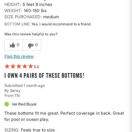
HEIGHT
5 feet 8 inches
WEIGHT
140-150 lbs
SIZE PURCHASED
medium
BOTTOM LINE
Yes, I would recommend to a friend
Was this review helpful to you?
0
0
Flag this review
5
I own 4 pairs of these bottoms!
Submitted
1 month ago
By
Seray
From
TN
Verified Buyer
These bottoms fit me great. Perfect coverage in back. Great
for pool or ocean play.
SIZING
Feels true to size