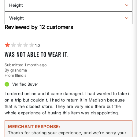
Sizing
reviews
Height
by
Filter
Body
reviews
Weight
shape
by
Filter
Height
Reviewed by 12 customers
reviews
by
Weight
1
Was not able to wear it.
Submitted
1 month ago
By
grandma
From
Illinois
Verified Buyer
I ordered online and it came damaged. I had wanted to take it
on a trip but couldn't. I had to return it in Madison because
that is the closest store. They are very nice there but the
whole experience of buying this item was disappointing.
MERCHANT RESPONSE
Thanks for sharing your experience, and we're sorry your