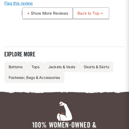
Flag this review
Back to Top
Show More Reviews
Explore more
Bottoms
Tops
Jackets & Vests
Skorts & Skirts
Footwear, Bags & Accessories
100% WOMEN-OWNED &