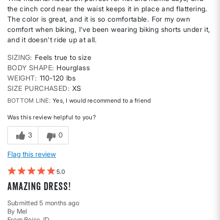
the cinch cord near the waist keeps it in place and flattering.
The color is great, and it is so comfortable. For my own
comfort when biking, I've been wearing biking shorts under it,
and it doesn't ride up at all.
SIZING
Feels true to size
BODY SHAPE
Hourglass
WEIGHT
110-120 lbs
SIZE PURCHASED
XS
BOTTOM LINE
Yes, I would recommend to a friend
Was this review helpful to you?
3
0
Flag this review
5
Amazing Dress!
Submitted
5 months ago
By
Mel
From
Boise, ID