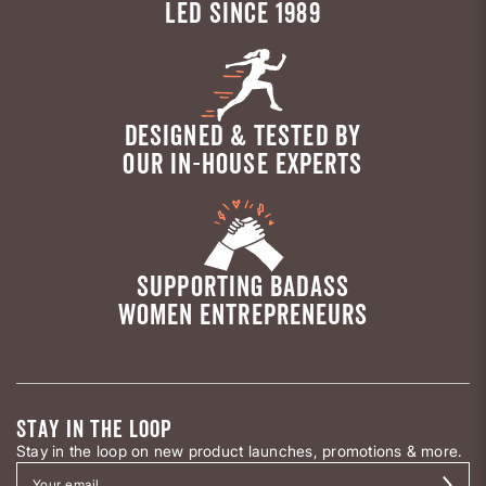
LED SINCE 1989
DESIGNED & TESTED BY
OUR IN-HOUSE EXPERTS
SUPPORTING BADASS
WOMEN ENTREPRENEURS
STAY IN THE LOOP
Stay in the loop on new product launches, promotions & more.