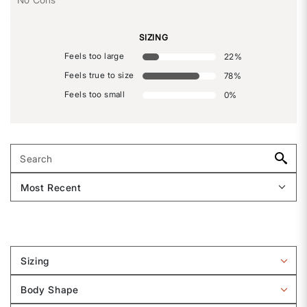
SIZING
Feels too large
22
%
Feels true to size
78
%
Feels too small
0
%
Sizing
Filter
reviews
Body Shape
by
Filter