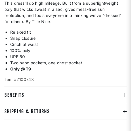
This dress'll do high mileage. Built from a superlightweight
poly that wicks sweat in a sec, gives mess-free sun
protection, and fools eveyrone into thinking we've "dressed"
for dinner. By Title Nine.
Relaxed fit
Snap closure
Cinch at waist
100% poly
UPF 50+
Two hand pockets, one chest pocket
Only @ T9
Item #Z100743
BENEFITS
SHIPPING & RETURNS