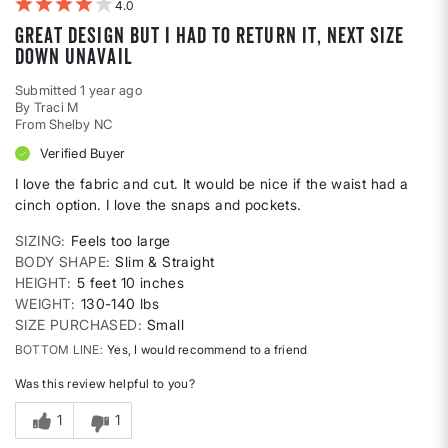
4
Great Design but I had to return it, next size
down unavail
Submitted
1 year ago
By
Traci M
From
Shelby NC
Verified Buyer
I love the fabric and cut. It would be nice if the waist had a
cinch option. I love the snaps and pockets.
SIZING
Feels too large
BODY SHAPE
Slim & Straight
HEIGHT
5 feet 10 inches
WEIGHT
130-140 lbs
SIZE PURCHASED
Small
BOTTOM LINE
Yes, I would recommend to a friend
Was this review helpful to you?
1
1