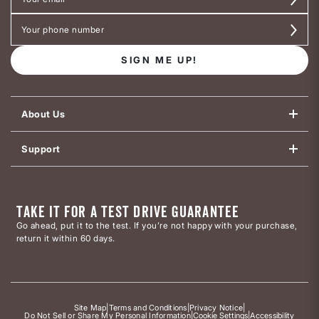
SIGN ME UP!
About Us
Support
TAKE IT FOR A TEST DRIVE GUARANTEE
Go ahead, put it to the test. If you’re not happy with your purchase,
return it within 60 days.
Site Map
|
Terms and Conditions
|
Privacy Notice
|
Do Not Sell or Share My Personal Information
|
Cookie Settings
|
Accessibility