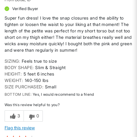
Verified Buyer
Super fun dress! I love the snap closures and the ability to
tighten or loosen the waist to your liking at that moment! The
length of the petite was perfect for my short torso but not too
short on my thigh either! The material breathes really well and
wicks away moisture quickly! I bought both the pink and green
and were than regularly in summer!
SIZING
Feels true to size
BODY SHAPE
Slim & Straight
HEIGHT
5 feet 6 inches
WEIGHT
140-150 lbs
SIZE PURCHASED
Small
BOTTOM LINE
Yes, I would recommend to a friend
Was this review helpful to you?
3
0
Flag this review