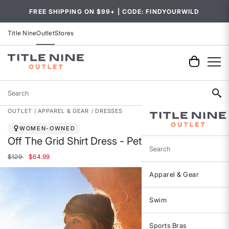
FREE SHIPPING ON $99+ | CODE: FINDYOURWILD
Title Nine
Outlet
Stores
Search
OUTLET
APPAREL & GEAR
DRESSES
WOMEN-OWNED
Off The Grid Shirt Dress - Petite
Search
Price reduced from
to
$129
$64.99
Apparel & Gear
Swim
Sports Bras