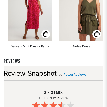
Danvers Midi Dress - Petite
Andes Dress
REVIEWS
Review Snapshot
by
PowerReviews
3.8
12 REVIEWS