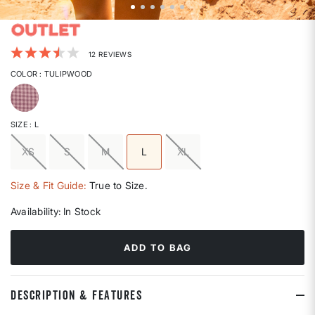
5 out of 5 Customer Rating
12 REVIEWS
COLOR
: TULIPWOOD
selected
SIZE
: L
XS
S
M
L
XL
selected
Size & Fit Guide:
True to Size.
Availability:
In Stock
ADD TO BAG
DESCRIPTION & FEATURES