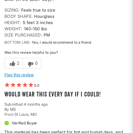
SIZING
Feels true to size
BODY SHAPE
Hourglass
HEIGHT
5 feet 3 inches
WEIGHT
140-150 lbs
SIZE PURCHASED
PM
BOTTOM LINE
Yes, I would recommend to a friend
Was this review helpful to you?
2
0
Flag this review
5
Would wear this every day if I could!
Submitted
4 months ago
By
MS
From
St Louis, MO
Verified Buyer
This material has been perfect for hot and humid days, and