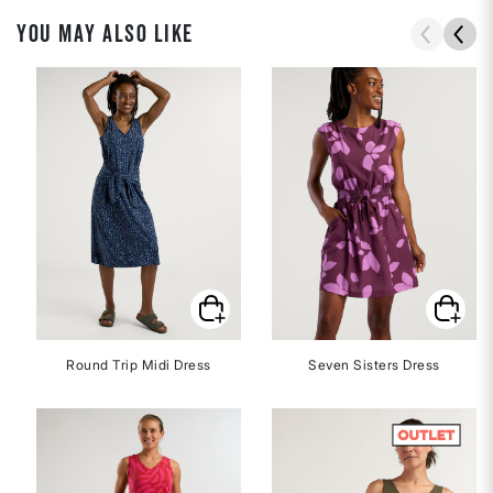
YOU MAY ALSO LIKE
Round Trip Midi Dress
Seven Sisters Dress