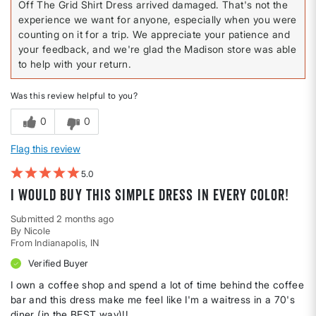
Off The Grid Shirt Dress arrived damaged. That's not the
experience we want for anyone, especially when you were
counting on it for a trip. We appreciate your patience and
your feedback, and we're glad the Madison store was able
to help with your return.
Was this review helpful to you?
0
0
Flag this review
5
I would buy this simple dress in every color!
Submitted
2 months ago
By
Nicole
From
Indianapolis, IN
Verified Buyer
I own a coffee shop and spend a lot of time behind the coffee
bar and this dress make me feel like I'm a waitress in a 70's
diner (in the BEST way)!!