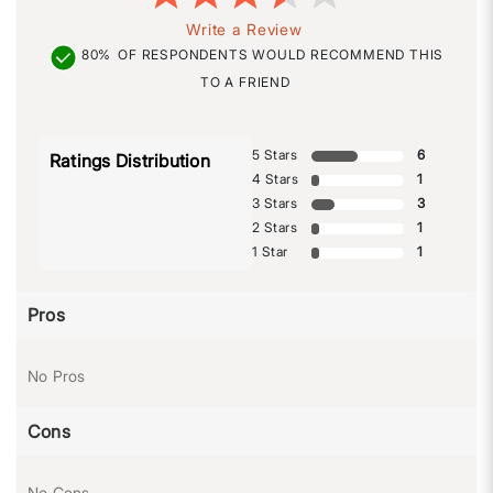
Write a Review
80%
OF RESPONDENTS WOULD RECOMMEND THIS
TO A FRIEND
5 Stars
6
Ratings Distribution
4 Stars
1
3 Stars
3
2 Stars
1
1 Star
1
Pros
No Pros
Cons
No Cons