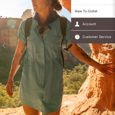
New To Outlet
Account
Customer Service