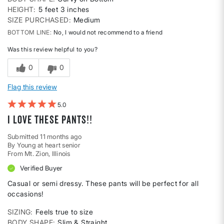
HEIGHT
5 feet 3 inches
SIZE PURCHASED
Medium
BOTTOM LINE
No, I would not recommend to a friend
Was this review helpful to you?
0
0
Flag this review
5
I love these pants!!
Submitted
11 months ago
By
Young at heart senior
From
Mt. Zion, Illinois
Verified Buyer
Casual or semi dressy. These pants will be perfect for all
occasions!
SIZING
Feels true to size
BODY SHAPE
Slim & Straight