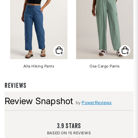
Alta Hiking Pants
Osa Cargo Pants
REVIEWS
Review Snapshot
by
PowerReviews
3.9
15 REVIEWS