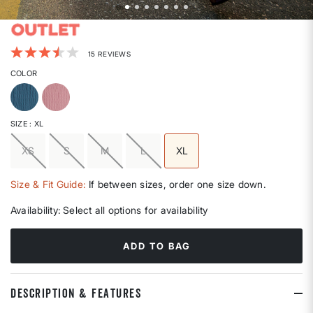
3.3 out of 5 Customer Rating
15 REVIEWS
COLOR
SIZE
: XL
XS
S
M
L
XL
selected
Size & Fit Guide:
If between sizes, order one size down.
Availability:
Select all options for availability
ADD TO BAG
DESCRIPTION & FEATURES