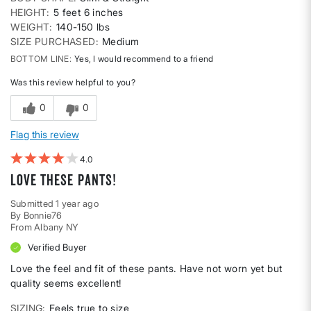
HEIGHT
5 feet 6 inches
WEIGHT
140-150 lbs
SIZE PURCHASED
Medium
BOTTOM LINE
Yes, I would recommend to a friend
Was this review helpful to you?
0
0
Flag this review
4
Love these pants!
Submitted
1 year ago
By
Bonnie76
From
Albany NY
Verified Buyer
Love the feel and fit of these pants. Have not worn yet but
quality seems excellent!
SIZING
Feels true to size