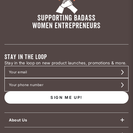
SUPPORTING BADASS
WOMEN ENTREPRENEURS
STAY IN THE LOOP
Stay in the loop on new product launches, promotions & more.
SIGN ME UP!
About Us