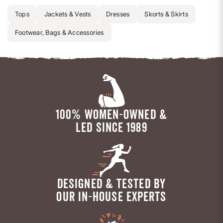
Tops
Jackets & Vests
Dresses
Skorts & Skirts
Footwear, Bags & Accessories
100% WOMEN-OWNED &
LED SINCE 1989
DESIGNED & TESTED BY
OUR IN-HOUSE EXPERTS