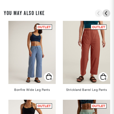
YOU MAY ALSO LIKE
Bonfire Wide Leg Pants
Strickland Barrel Leg Pants