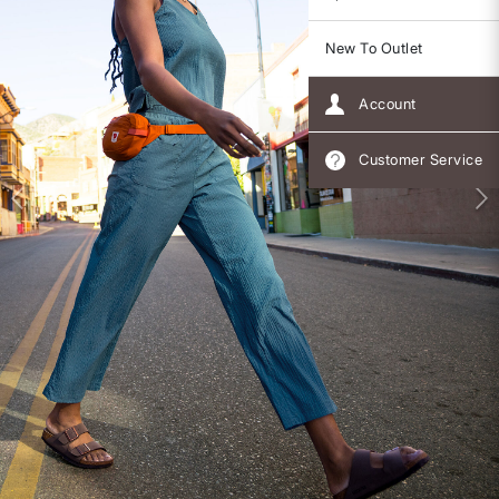
New To Outlet
Account
Customer Service