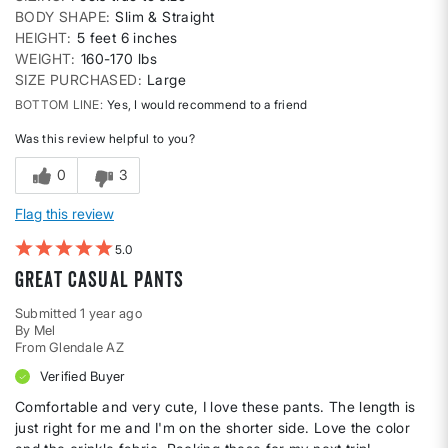
BODY SHAPE
Slim & Straight
HEIGHT
5 feet 6 inches
WEIGHT
160-170 lbs
SIZE PURCHASED
Large
BOTTOM LINE
Yes, I would recommend to a friend
Was this review helpful to you?
0
3
Flag this review
5
Great casual pants
Submitted
1 year ago
By
Mel
From
Glendale AZ
Verified Buyer
Comfortable and very cute, I love these pants. The length is
just right for me and I'm on the shorter side. Love the color