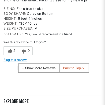
and the crinkle fabric. Packing these for my next trip!
SIZING
Feels true to size
BODY SHAPE
Curvy on Bottom
HEIGHT
5 feet 4 inches
WEIGHT
130-140 lbs
SIZE PURCHASED
M
BOTTOM LINE
Yes, I would recommend to a friend
Was this review helpful to you?
2
0
Flag this review
Back to Top
Show More Reviews
Explore more