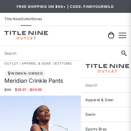
FREE SHIPPING ON $99+ | CODE: FINDYOURWILD
Title Nine
Outlet
Stores
Search
OUTLET
APPAREL & GEAR
BOTTOMS
WOMEN-OWNED
Meridian Crinkle Pants
Search
$99
$39.97 - $49.99
Apparel & Gear
Swim
Sports Bras