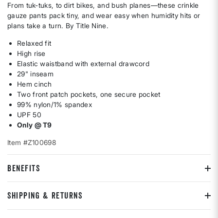
From tuk-tuks, to dirt bikes, and bush planes—these crinkle
gauze pants pack tiny, and wear easy when humidity hits or
plans take a turn. By Title Nine.
Relaxed fit
High rise
Elastic waistband with external drawcord
29" inseam
Hem cinch
Two front patch pockets, one secure pocket
99% nylon/1% spandex
UPF 50
Only @ T9
Item #Z100698
BENEFITS
SHIPPING & RETURNS