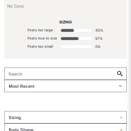
No Cons
SIZING
Feels too large
43
%
Feels true to size
57
%
Feels too small
0
%
Sizing
Filter
reviews
Body Shape