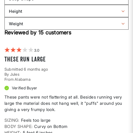
by
Filter
Sizing
reviews
Height
by
Filter
Body
reviews
Weight
shape
by
Filter
Height
Reviewed by 15 customers
reviews
by
Weight
3
These Run Large
Submitted
6 months ago
By
Jules
From
Alabama
Verified Buyer
These pants were not flattering at all. Besides running very
large the material does not hang well, it "puffs" around you
giving a very frumpy look.
SIZING
Feels too large
BODY SHAPE
Curvy on Bottom
HEIGHT
5 feet 6 inches