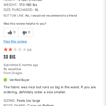
WEIGHT
170-180 lbs
SIZE PURCHASED
XL
BOTTOM LINE
No, I would not recommend to a friend
Was this review helpful to you?
0
0
Flag this review
2
So Big
Submitted
6 months ago
By
aquablue
From
Oregon
Verified Buyer
The fabric was nice but runs so big in the waist. If you are
ordering, definitely order a size smaller.
SIZING
Feels too large
BODY SHAPE
Curvy on Bottom