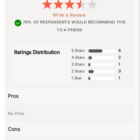
Write a Review
79%
OF RESPONDENTS WOULD RECOMMEND THIS
TO A FRIEND
5 Stars
8
Ratings Distribution
4 Stars
2
3 Stars
1
2 Stars
3
1 Star
1
Pros
No Pros
Cons