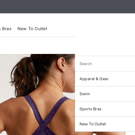
s Bras
New To Outlet
Search
Apparel & Gear
Swim
Sports Bras
New To Outlet