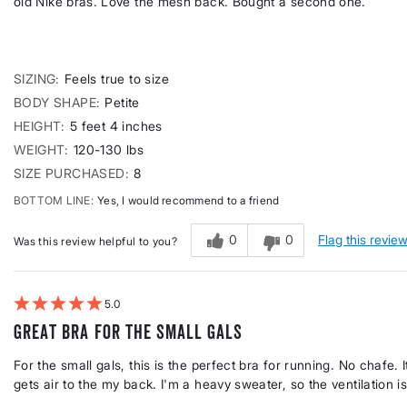
old Nike bras. Love the mesh back. Bought a second one.
SIZING
Feels true to size
BODY SHAPE
Petite
HEIGHT
5 feet 4 inches
WEIGHT
120-130 lbs
SIZE PURCHASED
8
BOTTOM LINE
Yes, I would recommend to a friend
0
0
Flag this revie
Was this review helpful to you?
5
Great bra for the small gals
For the small gals, this is the perfect bra for running. No chafe
gets air to the my back. I'm a heavy sweater, so the ventilation i