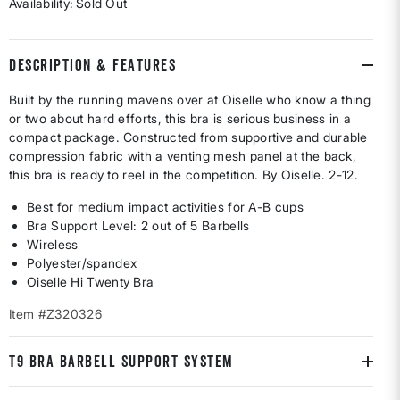
Availability:
Sold Out
DESCRIPTION & FEATURES
Built by the running mavens over at Oiselle who know a thing
or two about hard efforts, this bra is serious business in a
compact package. Constructed from supportive and durable
compression fabric with a venting mesh panel at the back,
this bra is ready to reel in the competition. By Oiselle. 2-12.
Best for medium impact activities for A-B cups
Bra Support Level: 2 out of 5 Barbells
Wireless
Polyester/spandex
Oiselle Hi Twenty Bra
Item #Z320326
T9 BRA BARBELL SUPPORT SYSTEM