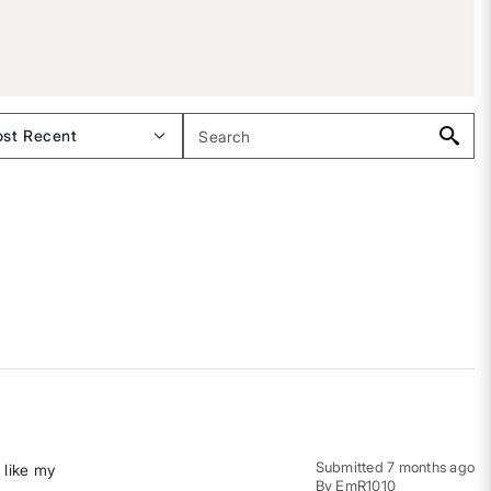
Submitted
7 months ago
 like my
By
EmR1010