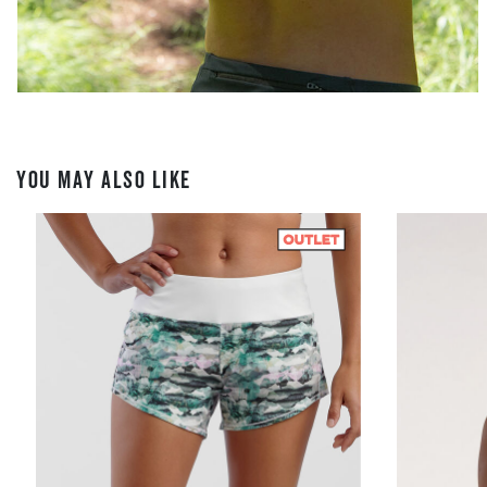
YOU MAY ALSO LIKE