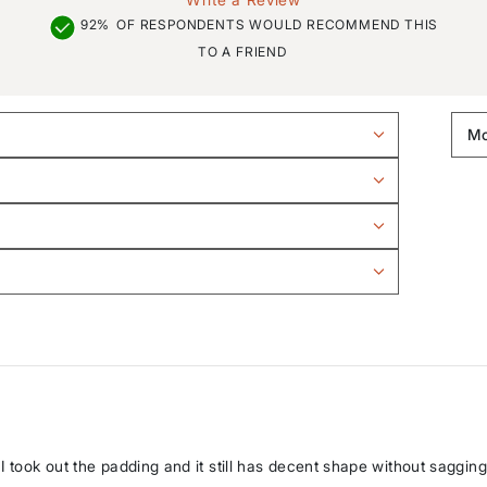
92%
OF RESPONDENTS WOULD RECOMMEND THIS
TO A FRIEND
I took out the padding and it still has decent shape without sagging