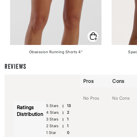
Obsession Running Shorts 4"
Spac
REVIEWS
Pros
Cons
No Pros
No Cons
5 Stars
13
Ratings
4 Stars
2
Distribution
3 Stars
1
2 Stars
1
1 Star
0