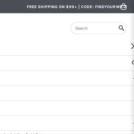
FREE SHIPPING ON $99+ | CODE: FINDYOURWILD
Search
Close the Gap Sports Bra
4.5 out of 5 Customer Rating
17 REVIEWS
COLOR
SIZE
2
4
6
8
10
12
14
Size & Fit Guide: