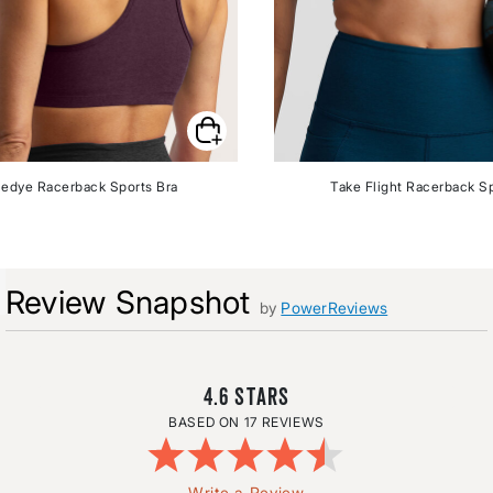
edye Racerback Sports Bra
Take Flight Racerback Sp
Review Snapshot
by
PowerReviews
4.6
17 REVIEWS
Write a Review