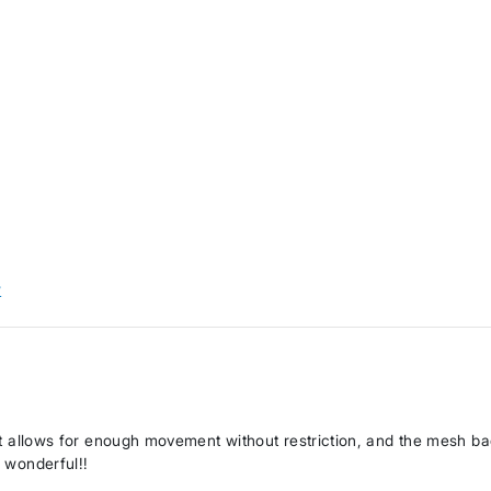
w
. It allows for enough movement without restriction, and the mesh b
s wonderful!!