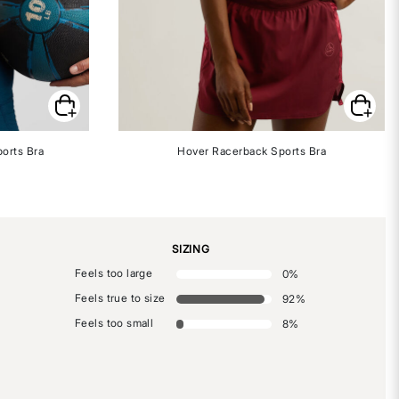
orts Bra
Hover Racerback Sports Bra
SIZING
Feels too large
0
%
Feels true to size
92
%
Feels too small
8
%