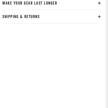
MAKE YOUR GEAR LAST LONGER
SHIPPING & RETURNS