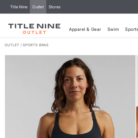
Title Nine
Outlet
Stores
Apparel & Gear
Swim
Sport
OUTLET
SPORTS BRAS