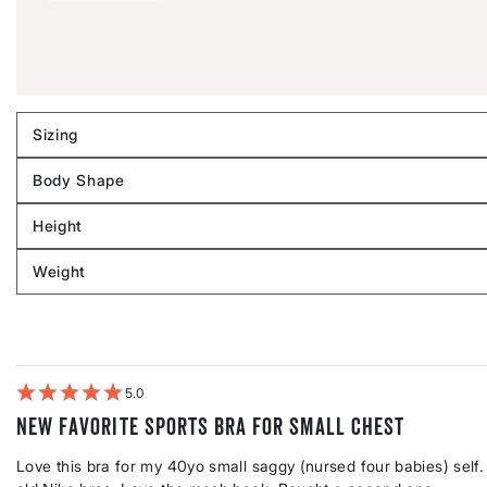
Sizing
Filter
reviews
Body Shape
by
Filter
Sizing
reviews
Height
by
Filter
Body
reviews
Weight
shape
by
Filter
Height
reviews
by
Weight
5
New favorite sports bra for small chest
Love this bra for my 40yo small saggy (nursed four babies) self. 