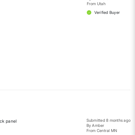
From
Utah
Verified Buyer
Submitted
8 months ago
ack panel
By
Amber
From
Central MN