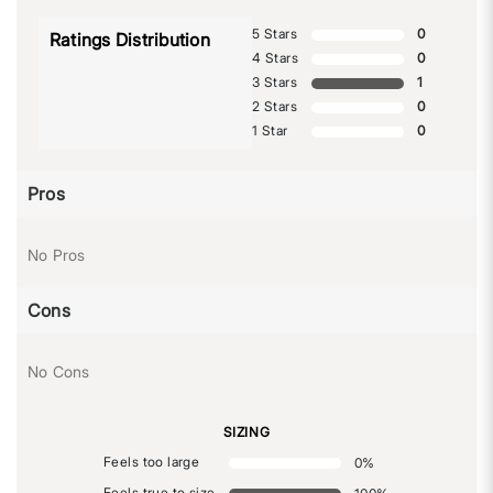
5 Stars
0
Ratings Distribution
4 Stars
0
3 Stars
1
2 Stars
0
1 Star
0
Pros
No Pros
Cons
No Cons
SIZING
Feels too large
0
%
Feels true to size