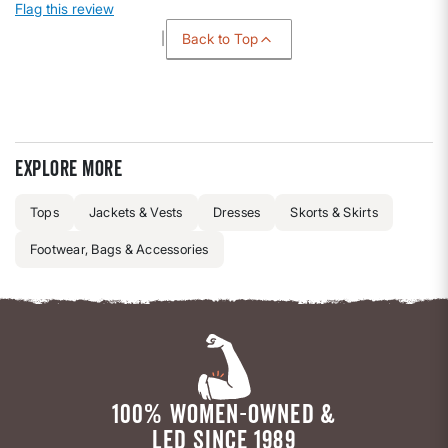
Flag this review
Back to Top
Explore more
Tops
Jackets & Vests
Dresses
Skorts & Skirts
Footwear, Bags & Accessories
100% WOMEN-OWNED &
LED SINCE 1989