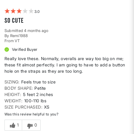
Weight
3
So cute
Submitted
4 months ago
By
Remi1988
From
VT
Verified Buyer
Really love these. Normally, overalls are way too big on me;
these fit almost perfectly. I am going to have to add a button
hole on the straps as they are too long.
SIZING
Feels true to size
BODY SHAPE
Petite
HEIGHT
5 feet 2 inches
WEIGHT
100-110 lbs
SIZE PURCHASED
XS
Was this review helpful to you?
1
0