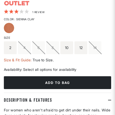
4.8 out of 5 Customer Rating
1 REVIEW
COLOR
: SIENNA CLAY
selected
SIZE
2
4
6
8
10
12
14
Size & Fit Guide:
True to Size.
Availability:
Select all options for availability
ADD TO BAG
DESCRIPTION & FEATURES
For women who aren't afraid to get dirt under their nails. Wide