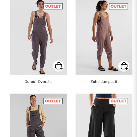
Detour Overalls
Zuha Jumpsuit