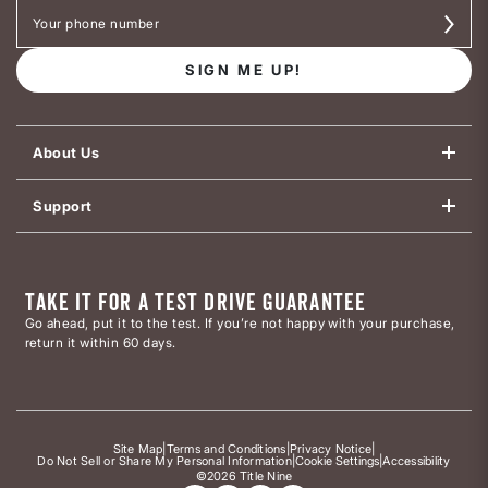
SIGN ME UP!
About Us
Support
TAKE IT FOR A TEST DRIVE GUARANTEE
Go ahead, put it to the test. If you’re not happy with your purchase,
return it within 60 days.
Site Map
|
Terms and Conditions
|
Privacy Notice
|
Do Not Sell or Share My Personal Information
|
Cookie Settings
|
Accessibility
©2026 Title Nine