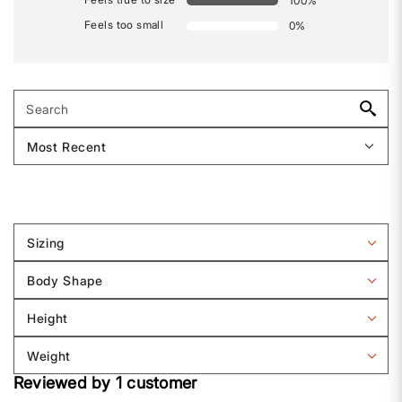
100
%
Feels too small
0
%
Sizing
Filter
reviews
Body Shape
by
Filter
Sizing
reviews
Height
by
Filter
Body
reviews
Weight
shape
by
Filter
Height
Reviewed by 1 customer
reviews
by