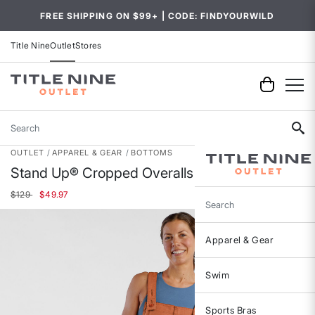
FREE SHIPPING ON $99+ | CODE: FINDYOURWILD
Title Nine
Outlet
Stores
Search
OUTLET
APPAREL & GEAR
BOTTOMS
Stand Up® Cropped Overalls
Price reduced from
to
$129
$49.97
Search
Apparel & Gear
Swim
Sports Bras