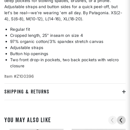
deep pockets for stowing spades, brushes, or a phone.
Adjustable straps and button sides for a quick peel-off, but
let's be real—we're wearing 'em all day. By Patagonia. XS(2-
4), S(6-8), M(10-12), L(14-16), XL(18-20).
Regular fit
Cropped length, 25" inseam on size 4
97% organic cotton/3% spandex stretch canvas
Adjustable straps
Button hip openings
Two front drop-in pockets, two back pockets with velcro
closure
Item #Z100396
SHIPPING & RETURNS
YOU MAY ALSO LIKE