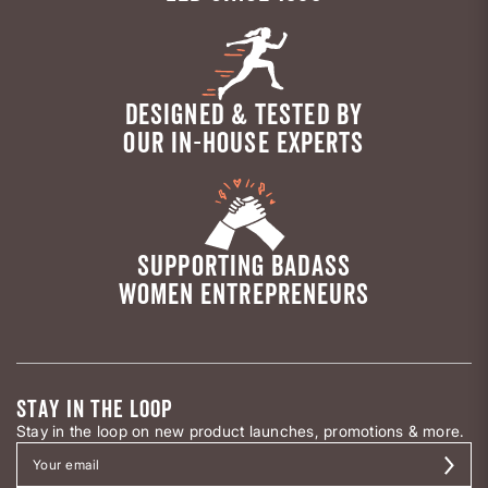
DESIGNED & TESTED BY
OUR IN-HOUSE EXPERTS
SUPPORTING BADASS
WOMEN ENTREPRENEURS
STAY IN THE LOOP
Stay in the loop on new product launches, promotions & more.