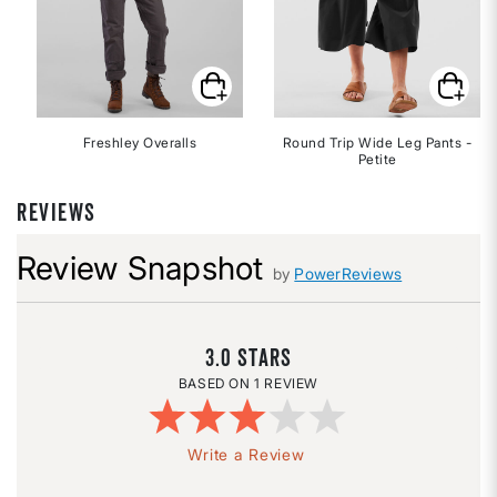
Freshley Overalls
Round Trip Wide Leg Pants -
Petite
REVIEWS
Review Snapshot
by
PowerReviews
3.0
1 REVIEW
Write a Review