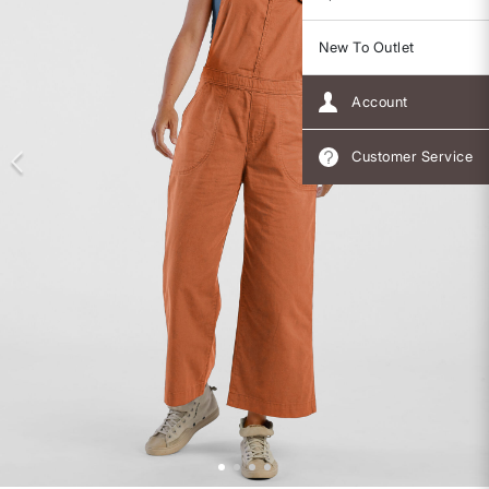
New To Outlet
Account
Customer Service