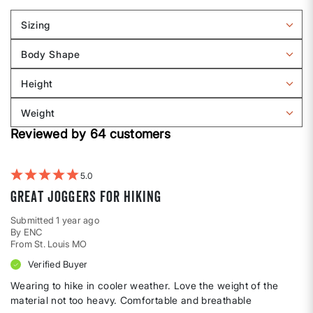
Sizing
Filter
reviews
Body Shape
by
Filter
Sizing
reviews
Height
by
Filter
Body
reviews
Weight
shape
by
Filter
Height
Reviewed by 64 customers
reviews
by
Weight
5
Great joggers for hiking
Submitted
1 year ago
By
ENC
From
St. Louis MO
Verified Buyer
Wearing to hike in cooler weather. Love the weight of the
material not too heavy. Comfortable and breathable