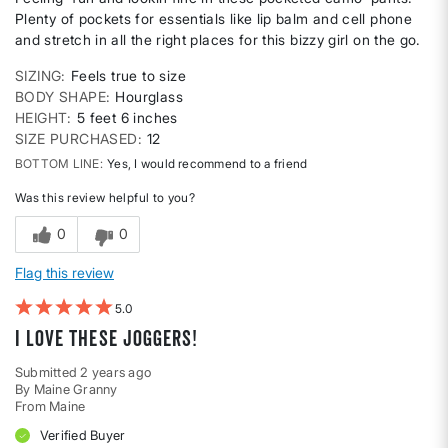
Plenty of pockets for essentials like lip balm and cell phone
and stretch in all the right places for this bizzy girl on the go.
SIZING
Feels true to size
BODY SHAPE
Hourglass
HEIGHT
5 feet 6 inches
SIZE PURCHASED
12
BOTTOM LINE
Yes, I would recommend to a friend
Was this review helpful to you?
0
0
Flag this review
5
I love these joggers!
Submitted
2 years ago
By
Maine Granny
From
Maine
Verified Buyer