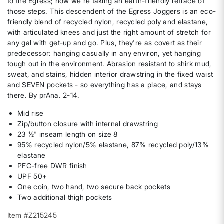
to the Egress; now we're taking an earth-friendly retrace of
those steps. This descendent of the Egress Joggers is an eco-
friendly blend of recycled nylon, recycled poly and elastane,
with articulated knees and just the right amount of stretch for
any gal with get-up and go. Plus, they're as covert as their
predecessor: hanging casually in any environ, yet hanging
tough out in the environment. Abrasion resistant to shirk mud,
sweat, and stains, hidden interior drawstring in the fixed waist
and SEVEN pockets - so everything has a place, and stays
there. By prAna. 2-14.
Mid rise
Zip/button closure with internal drawstring
23 ½" inseam length on size 8
95% recycled nylon/5% elastane, 87% recycled poly/13%
elastane
PFC-free DWR finish
UPF 50+
One coin, two hand, two secure back pockets
Two additional thigh pockets
Item #Z215245