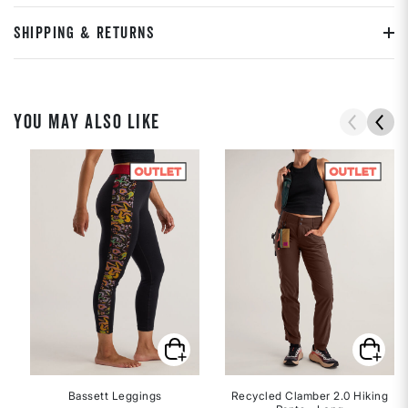
SHIPPING & RETURNS
YOU MAY ALSO LIKE
Bassett Leggings
Recycled Clamber 2.0 Hiking