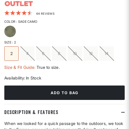
5 out of 5 Customer Rating
64 REVIEWS
COLOR
: SAGE CAMO
selected
SIZE
: 2
2
4
6
8
10
12
14
selected
Size & Fit Guide:
True to size.
Availability:
In Stock
ADD TO BAG
DESCRIPTION & FEATURES
When we looked for a quick passage to the outdoors, we took