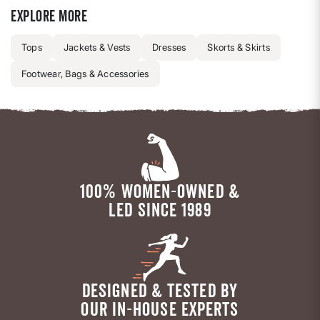
Explore more
Tops
Jackets & Vests
Dresses
Skorts & Skirts
Footwear, Bags & Accessories
100% WOMEN-OWNED &
LED SINCE 1989
DESIGNED & TESTED BY
OUR IN-HOUSE EXPERTS