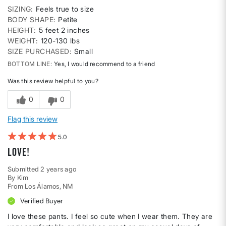
SIZING
Feels true to size
BODY SHAPE
Petite
HEIGHT
5 feet 2 inches
WEIGHT
120-130 lbs
SIZE PURCHASED
Small
BOTTOM LINE
Yes, I would recommend to a friend
Was this review helpful to you?
0
0
Flag this review
5
Love!
Submitted
2 years ago
By
Kim
From
Los Álamos, NM
Verified Buyer
I love these pants. I feel so cute when I wear them. They are