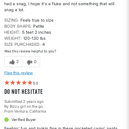
had a snag, I hope it's a fluke and not something that will
snag a lot.
SIZING
Feels true to size
BODY SHAPE
Petite
HEIGHT
5 feet 2 inches
WEIGHT
120-130 lbs
SIZE PURCHASED
4
Was this review helpful to you?
2
0
Flag this review
5
Do not hesitate
Submitted
2 years ago
By
Bizzy girl on the go.
From
Ventura, California
Verified Buyer
Feeling' fun and lookin fine in these pocketed camo' pants.