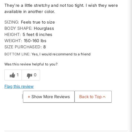
They're a little stretchy and not too tight. I wish they were
available in another color.
SIZING
Feels true to size
BODY SHAPE
Hourglass
HEIGHT
5 feet 6 inches
WEIGHT
150-160 lbs
SIZE PURCHASED
8
BOTTOM LINE
Yes, I would recommend to a friend
Was this review helpful to you?
1
0
Flag this review
Back to Top
Show More Reviews