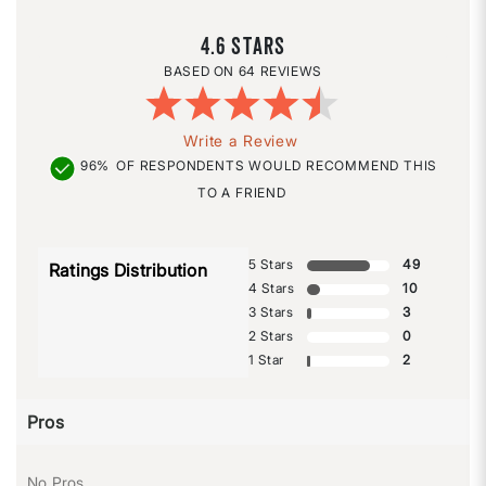
4.6
64 REVIEWS
Write a Review
96%
OF RESPONDENTS WOULD RECOMMEND THIS
TO A FRIEND
5 Stars
49
Ratings Distribution
4 Stars
10
3 Stars
3
2 Stars
0
1 Star
2
Pros
No Pros