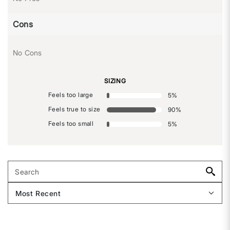
Cons
No Cons
SIZING
Feels too large
5
%
Feels true to size
90
%
Feels too small
5
%