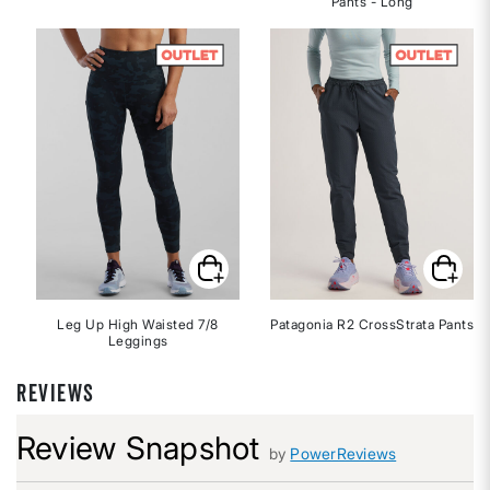
Pants - Long
Leg Up High Waisted 7/8
Patagonia R2 CrossStrata Pants
Leggings
REVIEWS
Review Snapshot
by
PowerReviews