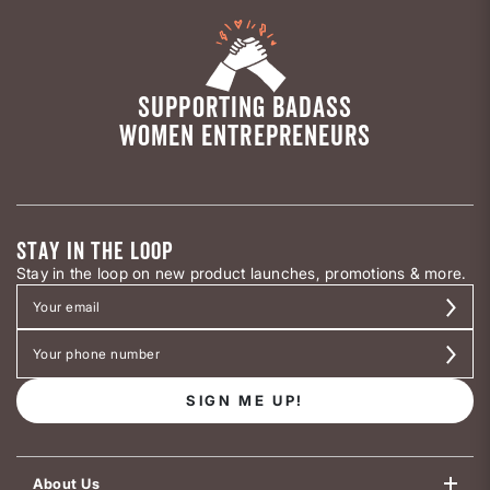
SUPPORTING BADASS
WOMEN ENTREPRENEURS
STAY IN THE LOOP
Stay in the loop on new product launches, promotions & more.
SIGN ME UP!
About Us