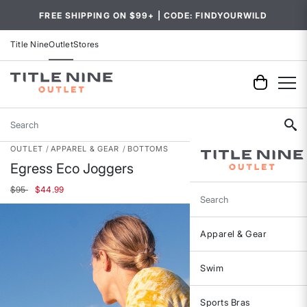
FREE SHIPPING ON $99+ | CODE: FINDYOURWILD
Title Nine
Outlet
Stores
Search
OUTLET
APPAREL & GEAR
BOTTOMS
Egress Eco Joggers
Price reduced from
to
$95
$44.99
Search
Apparel & Gear
Swim
Sports Bras