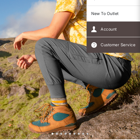
New To Outlet
Account
Customer Service