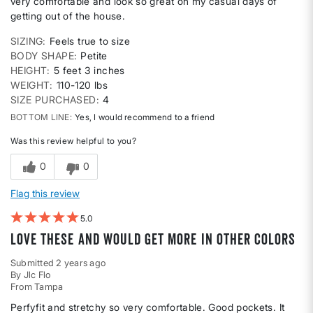
very comfortable and look so great on my casual days of
getting out of the house.
SIZING
Feels true to size
BODY SHAPE
Petite
HEIGHT
5 feet 3 inches
WEIGHT
110-120 lbs
SIZE PURCHASED
4
BOTTOM LINE
Yes, I would recommend to a friend
Was this review helpful to you?
0
0
Flag this review
5
Love these and would get more in other colors
Submitted
2 years ago
By
Jlc Flo
From
Tampa
Perfyfit and stretchy so very comfortable. Good pockets. It