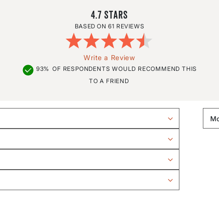
4.7
61 REVIEWS
Write a Review
93%
OF RESPONDENTS WOULD RECOMMEND THIS
TO A FRIEND