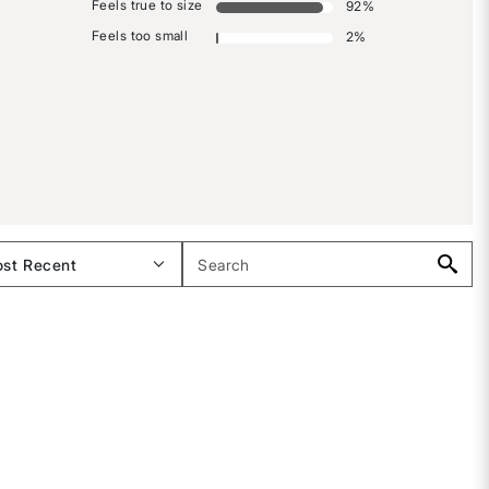
Feels true to size
92
%
Feels too small
2
%