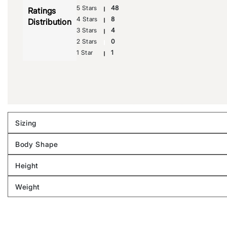
5 Stars
48
Ratings
4 Stars
8
Distribution
3 Stars
4
2 Stars
0
1 Star
1
Sizing
Filter
reviews
Body Shape
by
Filter
Sizing
reviews
Height
by
Filter
Body
reviews
Weight
shape
by
Filter
Height
reviews
by
Weight