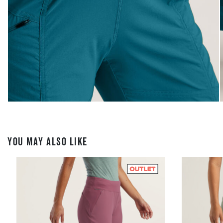
YOU MAY ALSO LIKE