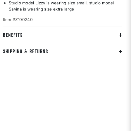
Studio model Lizzy is wearing size small, studio model
Savina is wearing size extra large
Item #Z100240
BENEFITS
SHIPPING & RETURNS