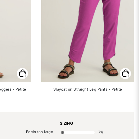
oggers - Petite
Slaycation Straight Leg Pants - Petite
SIZING
Feels too large
7
%