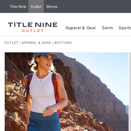
Title Nine
Outlet
Stores
Apparel & Gear
Swim
Sport
OUTLET
APPAREL & GEAR
BOTTOMS