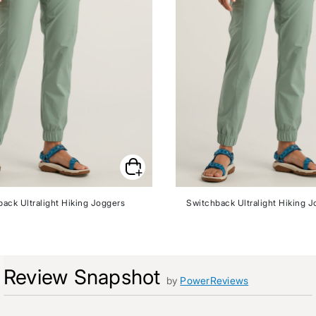
ack Ultralight Hiking Joggers
Switchback Ultralight Hiking J
Review Snapshot
by
PowerReviews