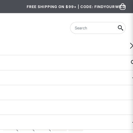
FREE SHIPPING ON $99+ | CODE: FINDYOURWILD
Search
Evergreen Hiking Pants - Short
$98
$47.99 - $49.99
4.6 out of 5 Customer Rating
61 REVIEWS
COLOR
SIZE
XS
S
M
L
XL