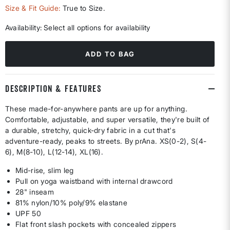
Size & Fit Guide:
True to Size.
Availability:
Select all options for availability
ADD TO BAG
DESCRIPTION & FEATURES
These made-for-anywhere pants are up for anything.
Comfortable, adjustable, and super versatile, they're built of
a durable, stretchy, quick-dry fabric in a cut that's
adventure-ready, peaks to streets. By prAna. XS(0-2), S(4-
6), M(8-10), L(12-14), XL(16).
Mid-rise, slim leg
Pull on yoga waistband with internal drawcord
28" inseam
81% nylon/10% poly/9% elastane
UPF 50
Flat front slash pockets with concealed zippers