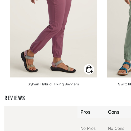
Sylvan Hybrid Hiking Joggers
Switchb
REVIEWS
Pros
Cons
No Pros
No Cons