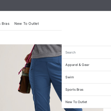
s Bras
New To Outlet
Search
Apparel & Gear
Swim
Sports Bras
New To Outlet