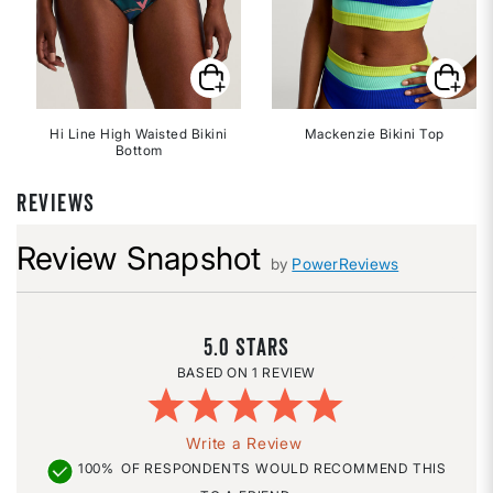
Hi Line High Waisted Bikini
Mackenzie Bikini Top
Bottom
REVIEWS
Review Snapshot
by
PowerReviews
5.0
1 REVIEW
Write a Review
100%
OF RESPONDENTS WOULD RECOMMEND THIS