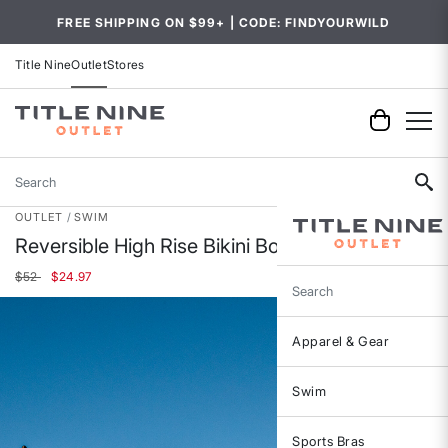
FREE SHIPPING ON $99+ | CODE: FINDYOURWILD
Title Nine
Outlet
Stores
Search
OUTLET
SWIM
Reversible High Rise Bikini Bottom
Price reduced from
to
$52
$24.97
Search
Apparel & Gear
Swim
Sports Bras