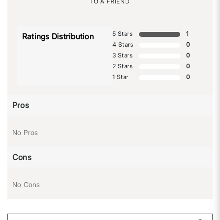
TO A FRIEND
5 Stars
1
Ratings Distribution
4 Stars
0
3 Stars
0
2 Stars
0
1 Star
0
Pros
No Pros
Cons
No Cons