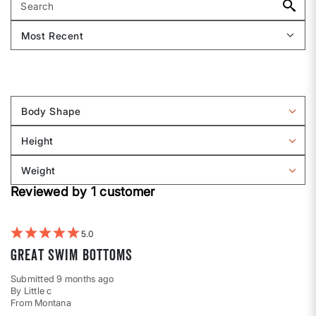
Body Shape
Filter
reviews
Height
by
Filter
Body
reviews
Weight
shape
by
Filter
Height
Reviewed by 1 customer
reviews
by
Weight
5
Great swim bottoms
Submitted
9 months ago
By
Little c
From
Montana