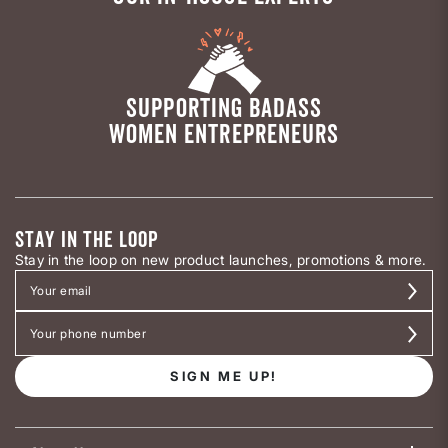
SUPPORTING BADASS
WOMEN ENTREPRENEURS
STAY IN THE LOOP
Stay in the loop on new product launches, promotions & more.
SIGN ME UP!