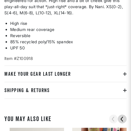
engineered for action. High rise and a bit of cheek give this
play-all-day suit that *just-right* coverage. By Nani. XS(0-2),
S(4-6), M(6-8), L(10-12), XL(14-16).
High rise
Medium rear coverage
Reversible
85% recycled poly/15% spandex
UPF 50
Item #Z100918
MAKE YOUR GEAR LAST LONGER
SHIPPING & RETURNS
YOU MAY ALSO LIKE