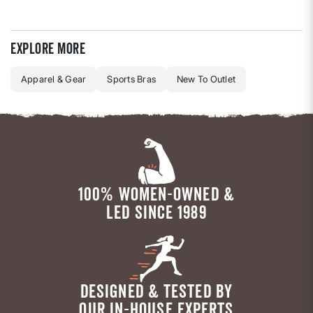
Explore more
Apparel & Gear
Sports Bras
New To Outlet
100% WOMEN-OWNED &
LED SINCE 1989
DESIGNED & TESTED BY
OUR IN-HOUSE EXPERTS