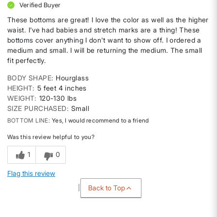
Verified Buyer
These bottoms are great! I love the color as well as the higher
waist. I've had babies and stretch marks are a thing! These
bottoms cover anything I don't want to show off. I ordered a
medium and small. I will be returning the medium. The small
fit perfectly.
BODY SHAPE
Hourglass
HEIGHT
5 feet 4 inches
WEIGHT
120-130 lbs
SIZE PURCHASED
Small
BOTTOM LINE
Yes, I would recommend to a friend
Was this review helpful to you?
1
0
Flag this review
Back to Top