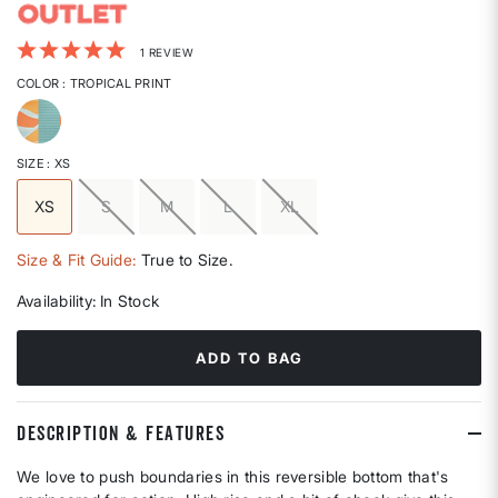
4.9 out of 5 Customer Rating
1 REVIEW
COLOR
: TROPICAL PRINT
selected
SIZE
: XS
XS
S
M
L
XL
selected
Size & Fit Guide:
True to Size.
Availability:
In Stock
ADD TO BAG
DESCRIPTION & FEATURES
We love to push boundaries in this reversible bottom that's