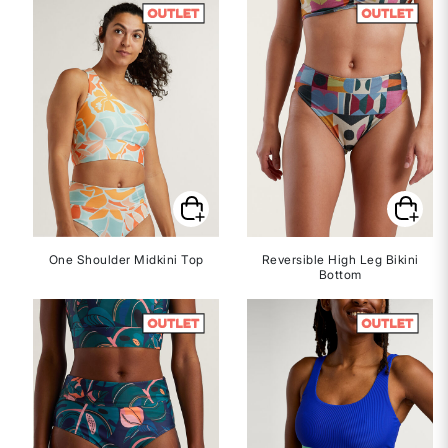
One Shoulder Midkini Top
Reversible High Leg Bikini
Bottom