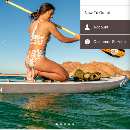
New To Outlet
Account
Customer Service