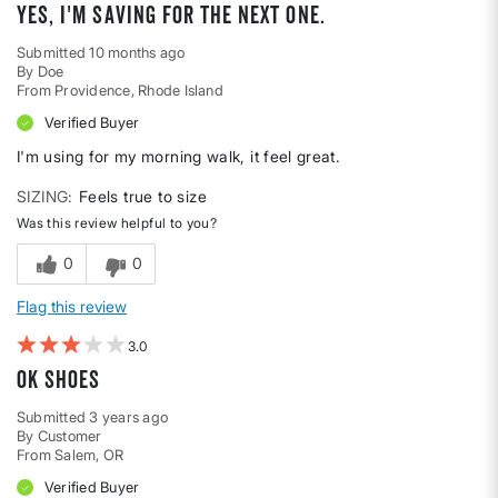
Yes, I'm saving for the next one.
Submitted
10 months ago
By
Doe
From
Providence, Rhode Island
Verified Buyer
I'm using for my morning walk, it feel great.
SIZING
Feels true to size
Was this review helpful to you?
0
0
Flag this review
3
Ok shoes
Submitted
3 years ago
By
Customer
From
Salem, OR
Verified Buyer