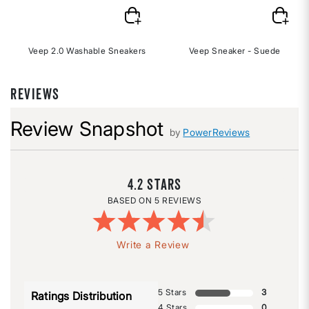
Veep 2.0 Washable Sneakers
Veep Sneaker - Suede
REVIEWS
Review Snapshot
by
PowerReviews
4.2
5 REVIEWS
Write a Review
5 Stars
3
Ratings Distribution
4 Stars
0