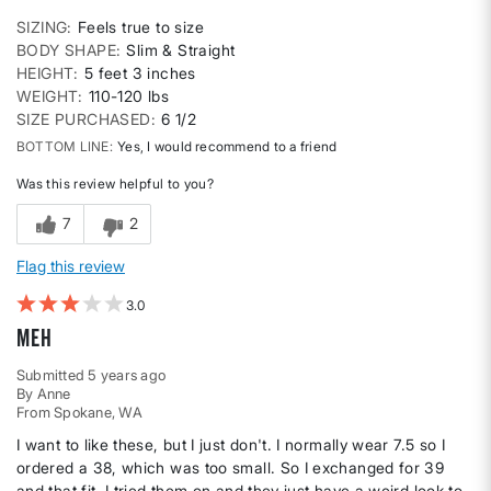
SIZING
Feels true to size
BODY SHAPE
Slim & Straight
HEIGHT
5 feet 3 inches
WEIGHT
110-120 lbs
SIZE PURCHASED
6 1/2
BOTTOM LINE
Yes, I would recommend to a friend
Was this review helpful to you?
7
2
Flag this review
3
Meh
Submitted
5 years ago
By
Anne
From
Spokane, WA
I want to like these, but I just don't. I normally wear 7.5 so I
ordered a 38, which was too small. So I exchanged for 39
and that fit. I tried them on and they just have a weird look to