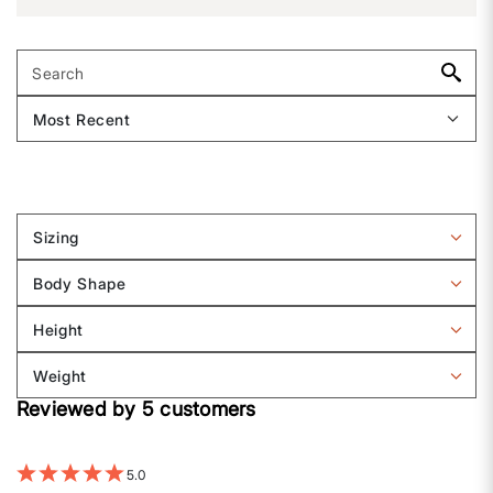
Sizing
Filter
reviews
Body Shape
by
Filter
Sizing
reviews
Height
by
Filter
Body
reviews
Weight
shape
by
Filter
Height
Reviewed by 5 customers
reviews
by
Weight
5