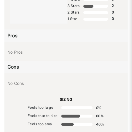
3 Stars
2
2 Stars
0
1 Star
0
Pros
No Pros
Cons
No Cons
SIZING
Feels too large
0
%
Feels true to size
60
%
Feels too small
40
%