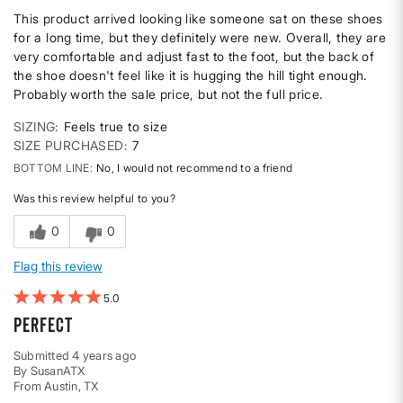
This product arrived looking like someone sat on these shoes
for a long time, but they definitely were new. Overall, they are
very comfortable and adjust fast to the foot, but the back of
the shoe doesn't feel like it is hugging the hill tight enough.
Probably worth the sale price, but not the full price.
SIZING
Feels true to size
SIZE PURCHASED
7
BOTTOM LINE
No, I would not recommend to a friend
Was this review helpful to you?
0
0
Flag this review
5
Perfect
Submitted
4 years ago
By
SusanATX
From
Austin, TX