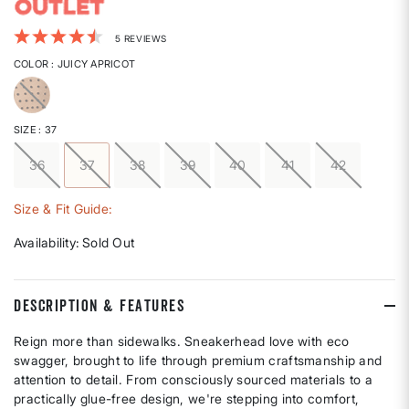
5 out of 5 Customer Rating
5 REVIEWS
COLOR
: JUICY APRICOT
selected
SIZE
: 37
36
37
38
39
40
41
42
selected
Size & Fit Guide:
Availability:
Sold Out
DESCRIPTION & FEATURES
Reign more than sidewalks. Sneakerhead love with eco
swagger, brought to life through premium craftsmanship and
attention to detail. From consciously sourced materials to a
practically glue-free design, we're stepping into comfort,