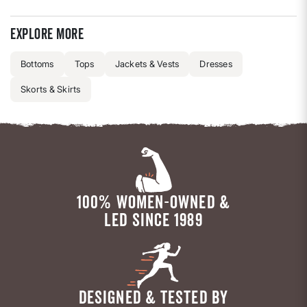
Explore more
Bottoms
Tops
Jackets & Vests
Dresses
Skorts & Skirts
100% WOMEN-OWNED &
LED SINCE 1989
DESIGNED & TESTED BY