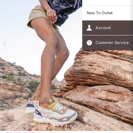
New To Outlet
Account
Customer Service