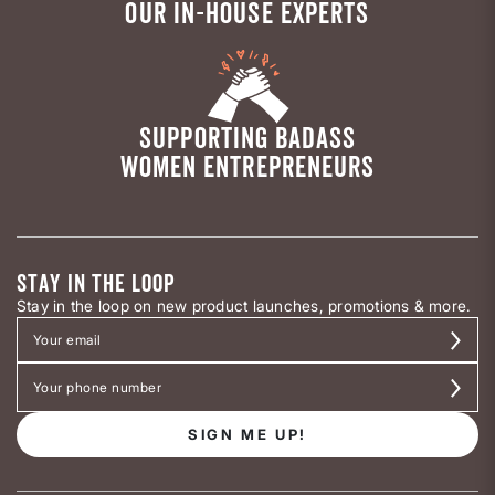
OUR IN-HOUSE EXPERTS
SUPPORTING BADASS
WOMEN ENTREPRENEURS
STAY IN THE LOOP
Stay in the loop on new product launches, promotions & more.
SIGN ME UP!