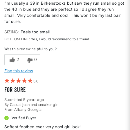
I'm usually a 39 in Birkenstocks but saw they run small so got
the 40 in blue and they are perfect so I'd agree they run
small. Very comfortable and cool. This won't be my last pair
for sure.
SIZING
Feels too small
BOTTOM LINE
Yes, I would recommend to a friend
Was this review helpful to you?
2
0
Flag this review
5
For sure
Submitted
5 years ago
By
Casual jean and sneaker girl
From
Albany Georgia
Verified Buyer
Softest footbed ever very cool girl look!