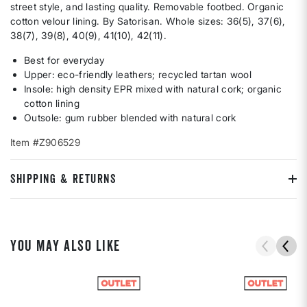
street style, and lasting quality. Removable footbed. Organic
cotton velour lining. By Satorisan. Whole sizes: 36(5), 37(6),
38(7), 39(8), 40(9), 41(10), 42(11).
Best for everyday
Upper: eco-friendly leathers; recycled tartan wool
Insole: high density EPR mixed with natural cork; organic
cotton lining
Outsole: gum rubber blended with natural cork
Item #Z906529
SHIPPING & RETURNS
YOU MAY ALSO LIKE