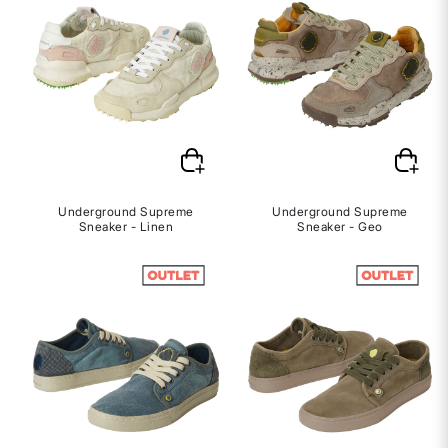
Underground Supreme
Underground Supreme
Sneaker - Linen
Sneaker - Geo