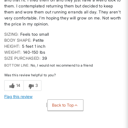
them. I contemplated returning them but decided to keep
them and wore them out running errands all day. They aren't
very comfortable. I'm hoping they will grow on me. Not worth
the price in my opinion.
SIZING
Feels too small
BODY SHAPE
Petite
HEIGHT
5 feet 1 inch
WEIGHT
140-150 lbs
SIZE PURCHASED
39
BOTTOM LINE
No, I would not recommend to a friend
Was this review helpful to you?
14
3
Flag this review
Back to Top