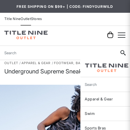
FREE SHIPPING ON $99+ | CODE: FINDYOURWILD
Title Nine
Outlet
Stores
Search
OUTLET
APPAREL & GEAR
FOOTWEAR, BAGS & ACCESSORIES
Underground Supreme Sneaker - Laser
Search
Apparel & Gear
Swim
Sports Bras