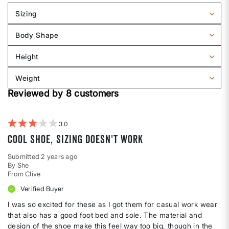
Sizing
Filter
reviews
Body Shape
by
Filter
Sizing
reviews
Height
by
Filter
Body
reviews
Weight
shape
by
Filter
Height
Reviewed by 8 customers
reviews
by
Weight
3
Cool shoe, sizing doesn't work
Submitted
2 years ago
By
She
From
Clive
Verified Buyer
I was so excited for these as I got them for casual work wear
that also has a good foot bed and sole. The material and
design of the shoe make this feel way too big, though in the