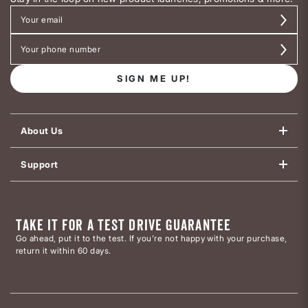
SIGN ME UP!
About Us
Support
TAKE IT FOR A TEST DRIVE GUARANTEE
Go ahead, put it to the test. If you’re not happy with your purchase,
return it within 60 days.