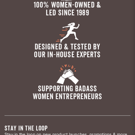
100% WOMEN-OWNED &
LED SINCE 1989
DESIGNED & TESTED BY
OUR IN-HOUSE EXPERTS
SUPPORTING BADASS
WOMEN ENTREPRENEURS
STAY IN THE LOOP
Stay in the loop on new product launches, promotions & more.