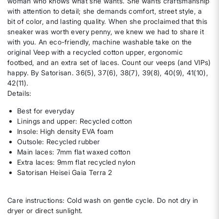
woman who knows what she wants. She wants craftsmanship
with attention to detail; she demands comfort, street style, a
bit of color, and lasting quality. When she proclaimed that this
sneaker was worth every penny, we knew we had to share it
with you. An eco-friendly, machine washable take on the
original Veep with a recycled cotton upper, ergonomic
footbed, and an extra set of laces. Count our veeps (and VIPs)
happy. By Satorisan. 36(5), 37(6), 38(7), 39(8), 40(9), 41(10),
42(11).
Details:
Best for everyday
Linings and upper: Recycled cotton
Insole: High density EVA foam
Outsole: Recycled rubber
Main laces: 7mm flat waxed cotton
Extra laces: 9mm flat recycled nylon
Satorisan Heisei Gaia Terra 2
Care instructions: Cold wash on gentle cycle. Do not dry in
dryer or direct sunlight.