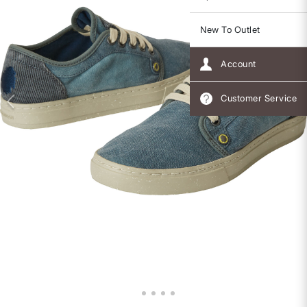
New To Outlet
Account
Customer Service