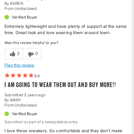
By
KAREN
From
Undisclosed
Verified Buyer
Extremely lightweight and have plenty of support at the same
time. Great look and love wearing them around town.
Was this review helpful to you?
2
0
Flag this review
5
I am going to wear them out and buy more!!
Submitted
3 years ago
By
MARY
From
Undisclosed
Verified Buyer
Submitted as part of a sweepstakes entry
I love these sneakers. So comfortable and they don't make