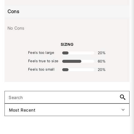
Cons
No Cons
SIZING
Feels too large
20
%
Feels true to size
60
%
Feels too small
20
%