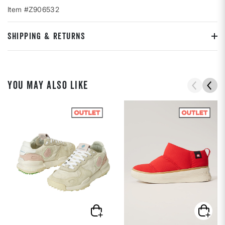
Item #Z906532
SHIPPING & RETURNS
YOU MAY ALSO LIKE