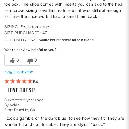
toe box. The shoe comes with inserts you can add to the heal
to improve sizing, love this feature but it was still not enough
to make the shoe work. I had to send them back.
SIZING
Feels too large
SIZE PURCHASED
40
BOTTOM LINE
No, I would not recommend to a friend
Was this review helpful to you?
0
0
Flag this review
5
I love these!
Submitted
2 years ago
By
Velda
From
Danville, CA
I took a gamble on the dark blue, to see how they fit. They are
wonderful and comfortable. They are stylish "basic"