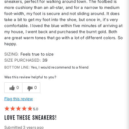
sneakers, perfect for walking around town. The footbed is
more cushiony than an all-star, and for a narrow to medium
foot-width, my foot is secure and not sliding around. It does
take a bit to get my foot into the shoe, but once in, it's very
comfortable. I loved the blue within five minutes of arriving at
my house, I went back and purchased the burnt gold. Both
are great warm tones that go with a lot of different colors. So
happy.
SIZING
Feels true to size
SIZE PURCHASED
39
BOTTOM LINE
Yes, I would recommend to a friend
Was this review helpful to you?
0
0
Flag this review
5
Love these sneakers!
Submitted
3 years ago