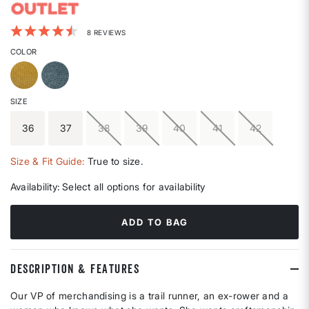
4.4 out of 5 Customer Rating
8 REVIEWS
COLOR
SIZE
36
37
38
39
40
41
42
Size & Fit Guide:
True to size.
Availability:
Select all options for availability
ADD TO BAG
DESCRIPTION & FEATURES
Our VP of merchandising is a trail runner, an ex-rower and a