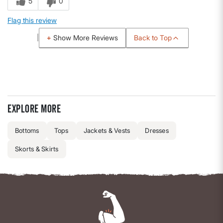
5
0
Flag this review
Back to Top
Show More Reviews
Explore more
Bottoms
Tops
Jackets & Vests
Dresses
Skorts & Skirts