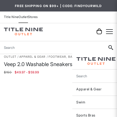
FREE SHIPPING ON $99+ | CODE: FINDYOURWILD
Title Nine
Outlet
Stores
Search
OUTLET
APPAREL & GEAR
FOOTWEAR, BAGS & ACCESSORIES
Veep 2.0 Washable Sneakers
$150
$49.97 - $59.99
Search
Apparel & Gear
Swim
Sports Bras