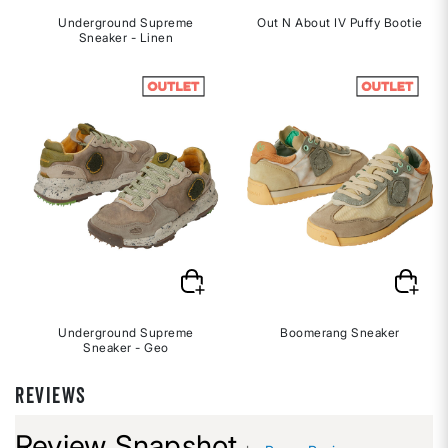
Underground Supreme
Out N About IV Puffy Bootie
Sneaker - Linen
Underground Supreme
Boomerang Sneaker
Sneaker - Geo
REVIEWS
Review Snapshot