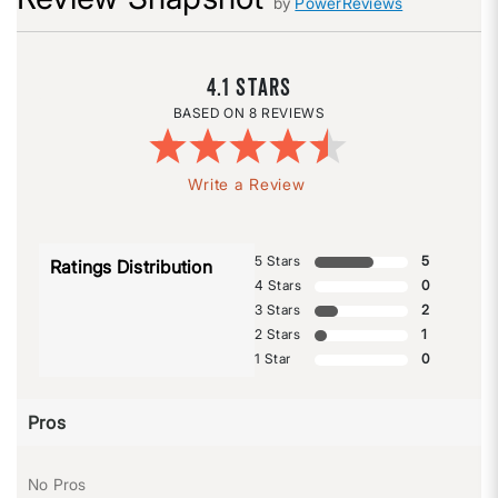
by
PowerReviews
4.1
8 REVIEWS
Write a Review
5 Stars
5
Ratings Distribution
4 Stars
0
3 Stars
2
2 Stars
1
1 Star
0
Pros
No Pros