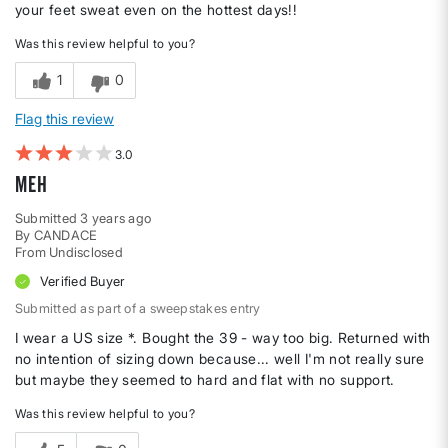
your feet sweat even on the hottest days!!
Was this review helpful to you?
1
0
Flag this review
3
Meh
Submitted
3 years ago
By
CANDACE
From
Undisclosed
Verified Buyer
Submitted as part of a sweepstakes entry
I wear a US size *. Bought the 39 - way too big. Returned with
no intention of sizing down because... well I'm not really sure
but maybe they seemed to hard and flat with no support.
Was this review helpful to you?