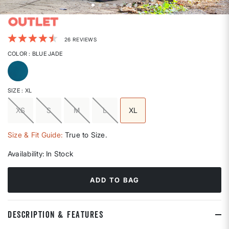
5 out of 5 Customer Rating
26 REVIEWS
COLOR
: BLUE JADE
selected
SIZE
: XL
XS
S
M
L
XL
selected
Size & Fit Guide:
True to Size.
Availability:
In Stock
ADD TO BAG
DESCRIPTION & FEATURES