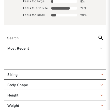
Feels too large
8
%
Feels true to size
72
%
Feels too small
20
%
Sizing
Filter
reviews
Body Shape
by
Filter
Sizing
reviews
Height
by
Filter
Body
reviews
Weight
shape
by
Filter