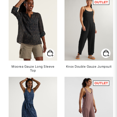
Moorea Gauze Long Sleeve
Knox Double Gauze Jumpsuit
Top