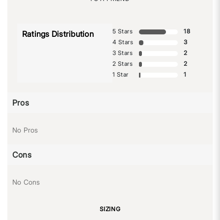
5 Stars
18
Ratings Distribution
4 Stars
3
3 Stars
2
2 Stars
2
1 Star
1
Pros
No Pros
Cons
No Cons
SIZING