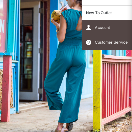
New To Outlet
Account
Customer Service