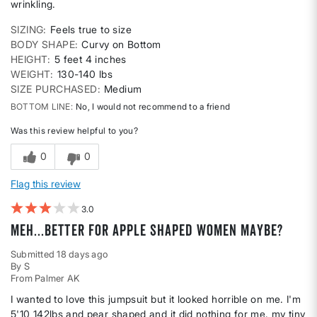
wrinkling.
SIZING
Feels true to size
BODY SHAPE
Curvy on Bottom
HEIGHT
5 feet 4 inches
WEIGHT
130-140 lbs
SIZE PURCHASED
Medium
BOTTOM LINE
No, I would not recommend to a friend
Was this review helpful to you?
0
0
Flag this review
3
Meh...better for apple shaped women maybe?
Submitted
18 days ago
By
S
From
Palmer AK
I wanted to love this jumpsuit but it looked horrible on me. I'm
5'10 142lbs and pear shaped and it did nothing for me. my tiny