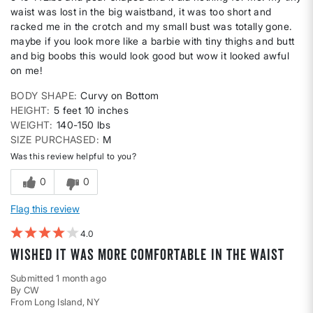
waist was lost in the big waistband, it was too short and
racked me in the crotch and my small bust was totally gone.
maybe if you look more like a barbie with tiny thighs and butt
and big boobs this would look good but wow it looked awful
on me!
BODY SHAPE
Curvy on Bottom
HEIGHT
5 feet 10 inches
WEIGHT
140-150 lbs
SIZE PURCHASED
M
Was this review helpful to you?
0
0
Flag this review
4
wished it was more comfortable in the waist
Submitted
1 month ago
By
CW
From
Long Island, NY