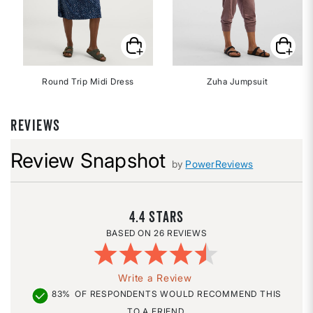
Round Trip Midi Dress
Zuha Jumpsuit
REVIEWS
Review Snapshot
by
PowerReviews
4.4
26 REVIEWS
Write a Review
83%
OF RESPONDENTS WOULD RECOMMEND THIS
TO A FRIEND