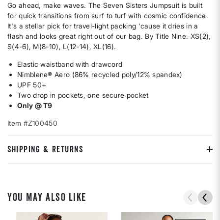
Go ahead, make waves. The Seven Sisters Jumpsuit is built
for quick transitions from surf to turf with cosmic confidence.
It's a stellar pick for travel-light packing 'cause it dries in a
flash and looks great right out of our bag. By Title Nine. XS(2),
S(4-6), M(8-10), L(12-14), XL(16).
Elastic waistband with drawcord
Nimblene® Aero (86% recycled poly/12% spandex)
UPF 50+
Two drop in pockets, one secure pocket
Only @ T9
Item #Z100450
SHIPPING & RETURNS
YOU MAY ALSO LIKE