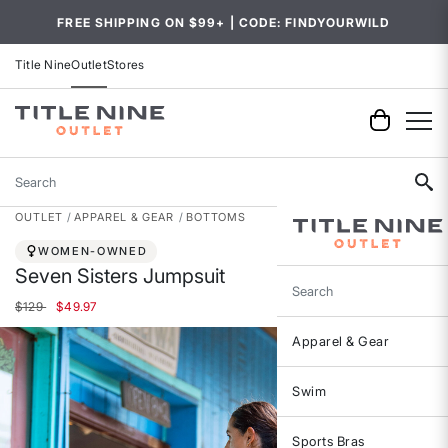
FREE SHIPPING ON $99+ | CODE: FINDYOURWILD
Title Nine
Outlet
Stores
Search
OUTLET
APPAREL & GEAR
BOTTOMS
WOMEN-OWNED
Seven Sisters Jumpsuit
Search
Price reduced from
to
$129
$49.97
Apparel & Gear
Swim
Sports Bras