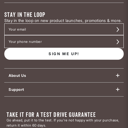
STAY IN THE LOOP
Stay in the loop on new product launches, promotions & more.
SIGN ME UP!
About Us
Support
TAKE IT FOR A TEST DRIVE GUARANTEE
Go ahead, put it to the test. If you’re not happy with your purchase,
return it within 60 days.