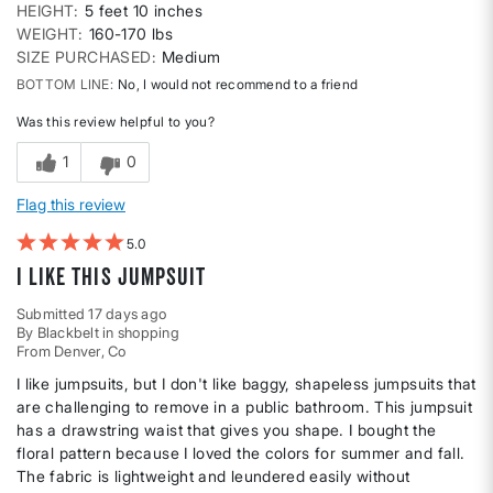
HEIGHT
5 feet 10 inches
WEIGHT
160-170 lbs
SIZE PURCHASED
Medium
BOTTOM LINE
No, I would not recommend to a friend
Was this review helpful to you?
1
0
Flag this review
5
I like this jumpsuit
Submitted
17 days ago
By
Blackbelt in shopping
From
Denver, Co
I like jumpsuits, but I don't like baggy, shapeless jumpsuits that
are challenging to remove in a public bathroom. This jumpsuit
has a drawstring waist that gives you shape. I bought the
floral pattern because I loved the colors for summer and fall.
The fabric is lightweight and leundered easily without