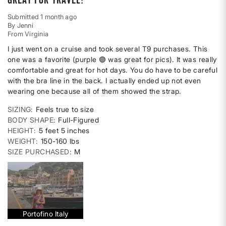
Submitted
1 month ago
By
Jenni
From
Virginia
I just went on a cruise and took several T9 purchases. This
one was a favorite (purple 🟣 was great for pics). It was really
comfortable and great for hot days. You do have to be careful
with the bra line in the back. I actually ended up not even
wearing one because all of them showed the strap.
SIZING
Feels true to size
BODY SHAPE
Full-Figured
HEIGHT
5 feet 5 inches
WEIGHT
150-160 lbs
SIZE PURCHASED
M
Portofino Italy