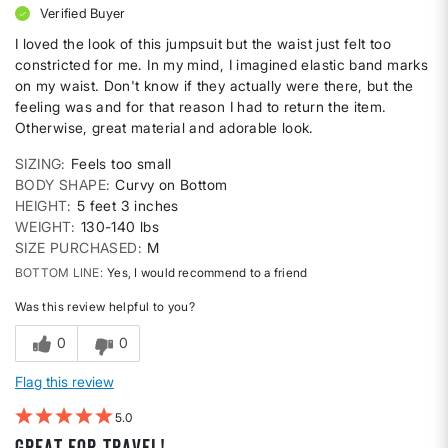
Verified Buyer
I loved the look of this jumpsuit but the waist just felt too
constricted for me. In my mind, I imagined elastic band marks
on my waist. Don't know if they actually were there, but the
feeling was and for that reason I had to return the item.
Otherwise, great material and adorable look.
SIZING
Feels too small
BODY SHAPE
Curvy on Bottom
HEIGHT
5 feet 3 inches
WEIGHT
130-140 lbs
SIZE PURCHASED
M
BOTTOM LINE
Yes, I would recommend to a friend
Was this review helpful to you?
0
0
Flag this review
5
Great for travel!