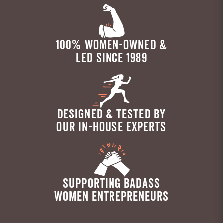
100% WOMEN-OWNED &
LED SINCE 1989
DESIGNED & TESTED BY
OUR IN-HOUSE EXPERTS
SUPPORTING BADASS
WOMEN ENTREPRENEURS