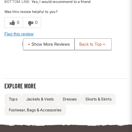
BOTTOM LINE
Yes, I would recommend to a friend
Was this review helpful to you?
0
0
Flag this review
Back to Top
Show More Reviews
Explore more
Tops
Jackets & Vests
Dresses
Skorts & Skirts
Footwear, Bags & Accessories