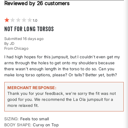
Height
Reviewed by 26 customers
reviews
by
Weight
1
Not for long torsos
Submitted
16 days ago
By
JD
From
Chicago
I had high hopes for this jumpsuit, but I couldn't even get my
arms through the holes to get onto my shoulders because
there wasn't enough length in the torso to do so. Can you
make long torso options, please? Or talls? Better yet, both?
MERCHANT RESPONSE
Thank you for your feedback, we're sorry the fit was not
good for you. We recommend the La Ola jumpsuit for a
more relaxed fit.
SIZING
Feels too small
BODY SHAPE
Curvy on Top