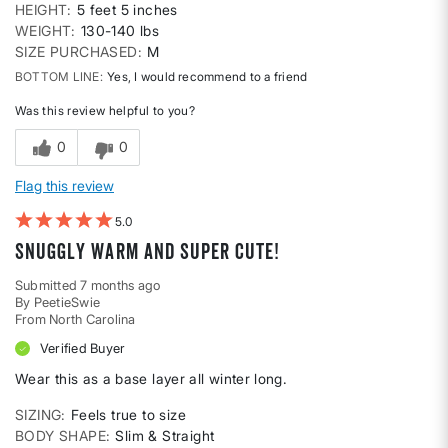
HEIGHT
5 feet 5 inches
WEIGHT
130-140 lbs
SIZE PURCHASED
M
BOTTOM LINE
Yes, I would recommend to a friend
Was this review helpful to you?
0
0
Flag this review
5
Snuggly warm and super cute!
Submitted
7 months ago
By
PeetieSwie
From
North Carolina
Verified Buyer
Wear this as a base layer all winter long.
SIZING
Feels true to size
BODY SHAPE
Slim & Straight