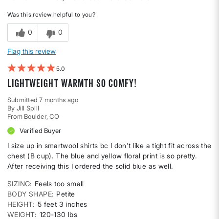
Was this review helpful to you?
0
0
Flag this review
5
Lightweight warmth so comfy!
Submitted
7 months ago
By
Jill Spill
From
Boulder, CO
Verified Buyer
I size up in smartwool shirts bc I don't like a tight fit across the
chest (B cup). The blue and yellow floral print is so pretty.
After receiving this I ordered the solid blue as well.
SIZING
Feels too small
BODY SHAPE
Petite
HEIGHT
5 feet 3 inches
WEIGHT
120-130 lbs