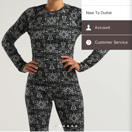
New To Outlet
Account
Customer Service