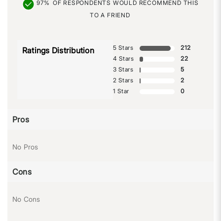
97%
OF RESPONDENTS WOULD RECOMMEND THIS
TO A FRIEND
5 Stars
212
Ratings Distribution
4 Stars
22
3 Stars
5
2 Stars
2
1 Star
0
Pros
No Pros
Cons
No Cons