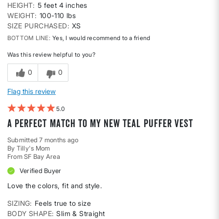
HEIGHT
5 feet 4 inches
WEIGHT
100-110 lbs
SIZE PURCHASED
XS
BOTTOM LINE
Yes, I would recommend to a friend
Was this review helpful to you?
0
0
Flag this review
5
A perfect match to my new teal puffer vest
Submitted
7 months ago
By
Tilly's Mom
From
SF Bay Area
Verified Buyer
Love the colors, fit and style.
SIZING
Feels true to size
BODY SHAPE
Slim & Straight