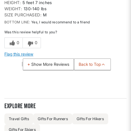
HEIGHT
5 feet 7 inches
WEIGHT
130-140 lbs
SIZE PURCHASED
M
BOTTOM LINE
Yes, I would recommend to a friend
Was this review helpful to you?
0
0
Flag this review
Back to Top
Show More Reviews
Explore more
Travel Gifts
Gifts For Runners
Gifts For Hikers
Gifts For Skiers