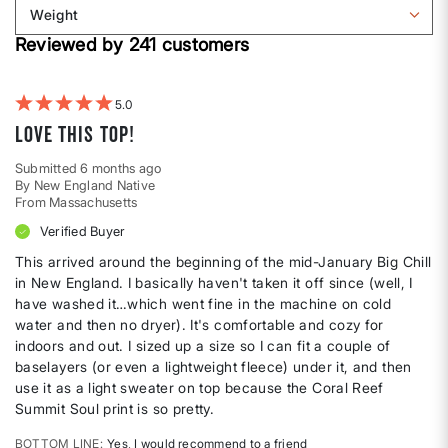
reviews
Weight
shape
by
Filter
Height
Reviewed by 241 customers
reviews
by
Weight
5
Love this top!
Submitted
6 months ago
By
New England Native
From
Massachusetts
Verified Buyer
This arrived around the beginning of the mid-January Big Chill
in New England. I basically haven't taken it off since (well, I
have washed it…which went fine in the machine on cold
water and then no dryer). It's comfortable and cozy for
indoors and out. I sized up a size so I can fit a couple of
baselayers (or even a lightweight fleece) under it, and then
use it as a light sweater on top because the Coral Reef
Summit Soul print is so pretty.
BOTTOM LINE
Yes, I would recommend to a friend