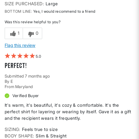
SIZE PURCHASED
Large
BOTTOM LINE
Yes, I would recommend to a friend
Was this review helpful to you?
1
0
Flag this review
5
Perfect!
Submitted
7 months ago
By
E
From
Maryland
Verified Buyer
It's warm, it's beautiful, it's cozy & comfortable. It's the
perfect shirt for layering or wearing by itself. Gave it as a gift
and the recipient wears it frequently.
SIZING
Feels true to size
BODY SHAPE
Slim & Straight