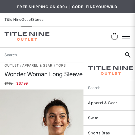
FREE SHIPPING ON $99+ | CODE: FINDYOURWILD
Title Nine
Outlet
Stores
Search
OUTLET
APPAREL & GEAR
TOPS
Wonder Woman Long Sleeve Top
Price reduced from
to
$115
$67.99
Search
Apparel & Gear
Swim
Sports Bras