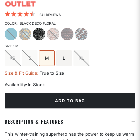
4.1 out of 5 Customer Rating
241 REVIEWS
COLOR
: BLACK DECO FLORAL
selected
SIZE
: M
XS
S
M
L
XL
selected
Size & Fit Guide:
True to Size.
Availability:
In Stock
ADD TO BAG
DESCRIPTION & FEATURES
This winter-training superhero has the power to keep us warm