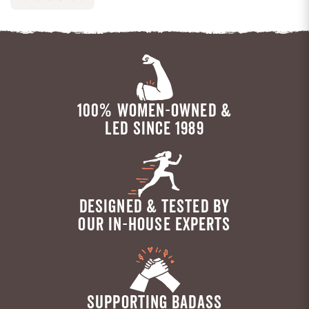
100% WOMEN-OWNED &
LED SINCE 1989
DESIGNED & TESTED BY
OUR IN-HOUSE EXPERTS
SUPPORTING BADASS