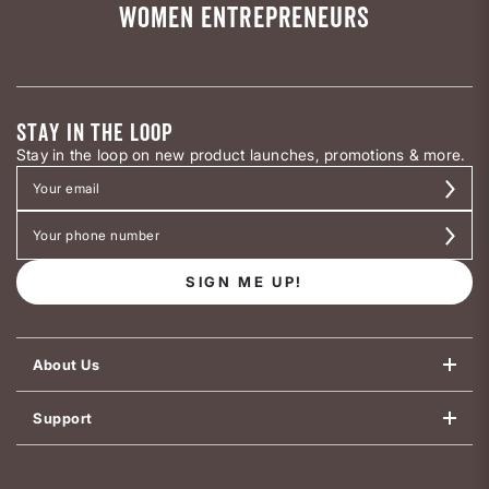
WOMEN ENTREPRENEURS
STAY IN THE LOOP
Stay in the loop on new product launches, promotions & more.
SIGN ME UP!
About Us
Support