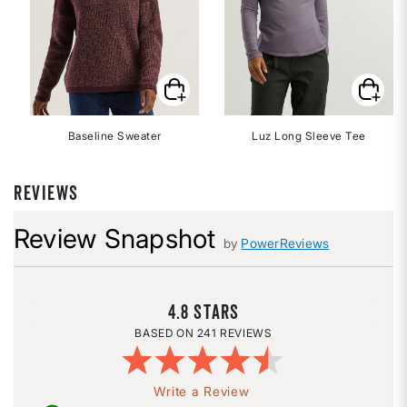
Baseline Sweater
Luz Long Sleeve Tee
REVIEWS
Review Snapshot
by
PowerReviews
4.8
241 REVIEWS
Write a Review