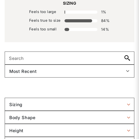
SIZING
Feels too large
1
%
Feels true to size
84
%
Feels too small
14
%
Sizing
Filter
reviews
Body Shape
by
Filter
Sizing
reviews
Height
by
Filter
Body