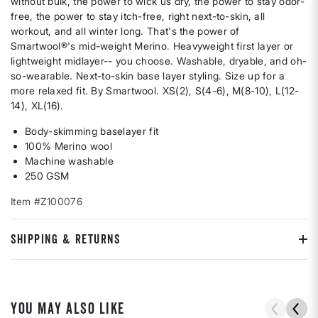
without bulk, the power to wick us dry, the power to stay odor-
free, the power to stay itch-free, right next-to-skin, all
workout, and all winter long. That's the power of
Smartwool®'s mid-weight Merino. Heavyweight first layer or
lightweight midlayer-- you choose. Washable, dryable, and oh-
so-wearable. Next-to-skin base layer styling. Size up for a
more relaxed fit. By Smartwool. XS(2), S(4-6), M(8-10), L(12-
14), XL(16).
Body-skimming baselayer fit
100% Merino wool
Machine washable
250 GSM
Item #Z100076
SHIPPING & RETURNS
YOU MAY ALSO LIKE