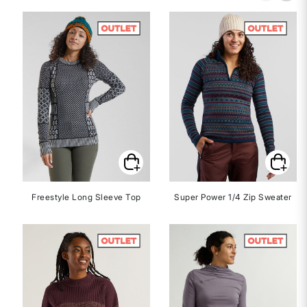
Freestyle Long Sleeve Top
Super Power 1/4 Zip Sweater