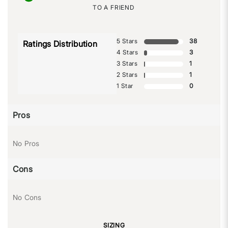
TO A FRIEND
5 Stars
38
Ratings Distribution
4 Stars
3
3 Stars
1
2 Stars
1
1 Star
0
Pros
No Pros
Cons
No Cons
SIZING