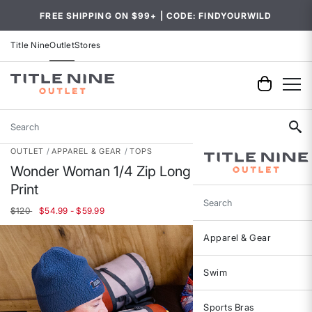
FREE SHIPPING ON $99+ | CODE: FINDYOURWILD
Title Nine
Outlet
Stores
Search
OUTLET
APPAREL & GEAR
TOPS
Wonder Woman 1/4 Zip Long Sleeve Top -
Print
Search
$120
$54.99 - $59.99
Apparel & Gear
Swim
Sports Bras