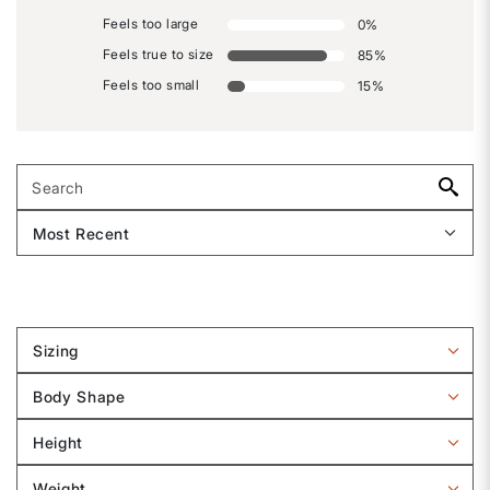
Feels too large
0
%
Feels true to size
85
%
Feels too small
15
%
Sizing
Filter
reviews
Body Shape
by
Filter
Sizing
reviews
Height
by
Filter
Body
reviews
Weight