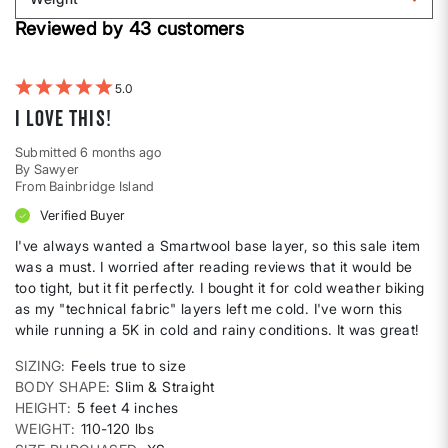
shape
by
Filter
Height
Reviewed by 43 customers
reviews
by
Weight
5
I love this!
Submitted
6 months ago
By
Sawyer
From
Bainbridge Island
Verified Buyer
I've always wanted a Smartwool base layer, so this sale item
was a must. I worried after reading reviews that it would be
too tight, but it fit perfectly. I bought it for cold weather biking
as my "technical fabric" layers left me cold. I've worn this
while running a 5K in cold and rainy conditions. It was great!
SIZING
Feels true to size
BODY SHAPE
Slim & Straight
HEIGHT
5 feet 4 inches
WEIGHT
110-120 lbs