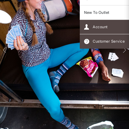
New To Outlet
Account
Customer Service