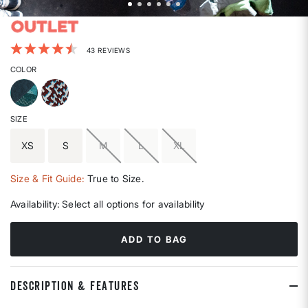
3.4 out of 5 Customer Rating
43 REVIEWS
COLOR
SIZE
XS
S
M
L
XL
Size & Fit Guide:
True to Size.
Availability:
Select all options for availability
ADD TO BAG
DESCRIPTION & FEATURES