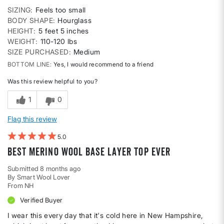
SIZING
Feels too small
BODY SHAPE
Hourglass
HEIGHT
5 feet 5 inches
WEIGHT
110-120 lbs
SIZE PURCHASED
Medium
BOTTOM LINE
Yes, I would recommend to a friend
Was this review helpful to you?
1
0
Flag this review
5
Best merino wool base layer top ever
Submitted
8 months ago
By
Smart Wool Lover
From
NH
Verified Buyer
I wear this every day that it's cold here in New Hampshire,