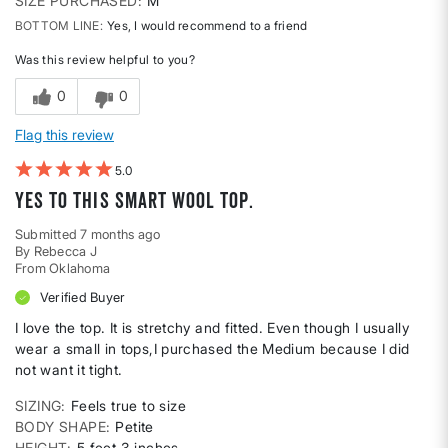
SIZE PURCHASED
M
BOTTOM LINE
Yes, I would recommend to a friend
Was this review helpful to you?
0
0
Flag this review
5
Yes to this Smart Wool top.
Submitted
7 months ago
By
Rebecca J
From
Oklahoma
Verified Buyer
I love the top. It is stretchy and fitted. Even though I usually
wear a small in tops,I purchased the Medium because I did
not want it tight.
SIZING
Feels true to size
BODY SHAPE
Petite
HEIGHT
5 feet 3 inches