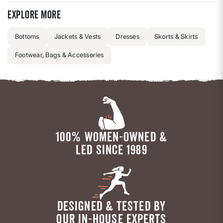
Explore more
Bottoms
Jackets & Vests
Dresses
Skorts & Skirts
Footwear, Bags & Accessories
100% WOMEN-OWNED &
LED SINCE 1989
DESIGNED & TESTED BY
OUR IN-HOUSE EXPERTS