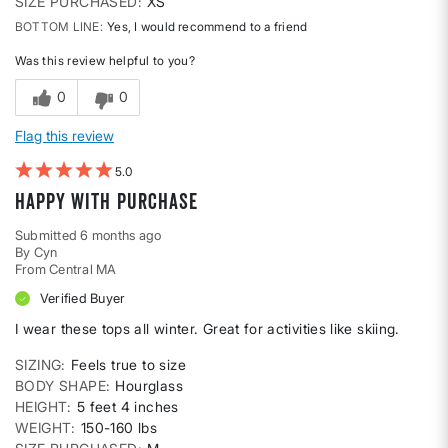
SIZE PURCHASED
XS
BOTTOM LINE
Yes, I would recommend to a friend
Was this review helpful to you?
0
0
Flag this review
5
Happy with purchase
Submitted
6 months ago
By
Cyn
From
Central MA
Verified Buyer
I wear these tops all winter. Great for activities like skiing.
SIZING
Feels true to size
BODY SHAPE
Hourglass
HEIGHT
5 feet 4 inches
WEIGHT
150-160 lbs