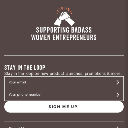
SUPPORTING BADASS
WOMEN ENTREPRENEURS
STAY IN THE LOOP
Stay in the loop on new product launches, promotions & more.
SIGN ME UP!