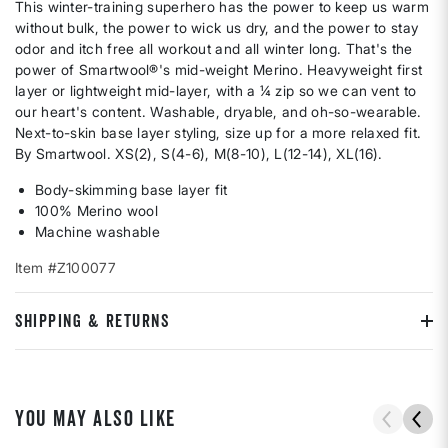
This winter-training superhero has the power to keep us warm
without bulk, the power to wick us dry, and the power to stay
odor and itch free all workout and all winter long. That's the
power of Smartwool®'s mid-weight Merino. Heavyweight first
layer or lightweight mid-layer, with a ¼ zip so we can vent to
our heart's content. Washable, dryable, and oh-so-wearable.
Next-to-skin base layer styling, size up for a more relaxed fit.
By Smartwool. XS(2), S(4-6), M(8-10), L(12-14), XL(16).
Body-skimming base layer fit
100% Merino wool
Machine washable
Item #Z100077
SHIPPING & RETURNS
YOU MAY ALSO LIKE