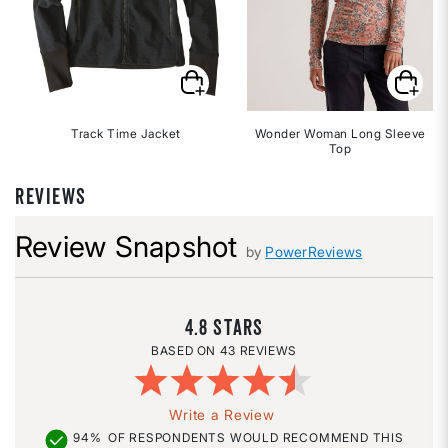
Track Time Jacket
Wonder Woman Long Sleeve
Top
REVIEWS
Review Snapshot
by
PowerReviews
4.8
43 REVIEWS
Write a Review
94%
OF RESPONDENTS WOULD RECOMMEND THIS