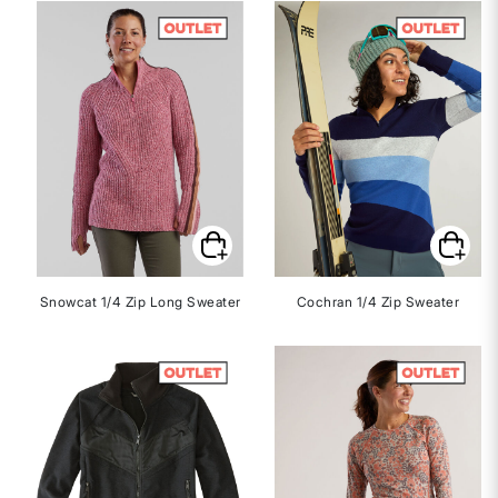
Snowcat 1/4 Zip Long Sweater
Cochran 1/4 Zip Sweater