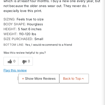
which is at least four months. I buy a new one every year, but
not because the older ones wear out. They never do. I
especially love this print.
SIZING
Feels true to size
BODY SHAPE
Hourglass
HEIGHT
5 feet 6 inches
WEIGHT
110-120 lbs
SIZE PURCHASED
Small
BOTTOM LINE
Yes, I would recommend to a friend
Was this review helpful to you?
0
0
Flag this review
Back to Top
Show More Reviews