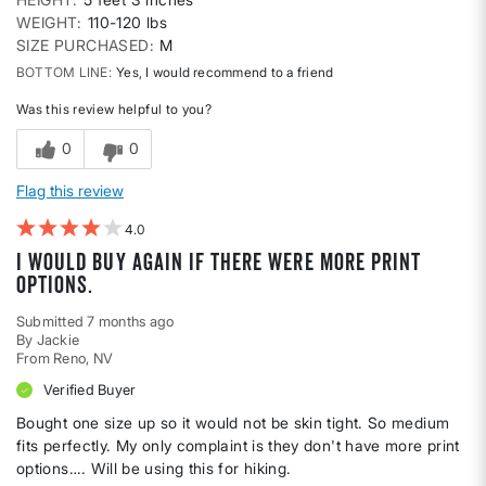
WEIGHT
110-120 lbs
SIZE PURCHASED
M
BOTTOM LINE
Yes, I would recommend to a friend
Was this review helpful to you?
0
0
Flag this review
4
I would buy again if there were more print
options.
Submitted
7 months ago
By
Jackie
From
Reno, NV
Verified Buyer
Bought one size up so it would not be skin tight. So medium
fits perfectly. My only complaint is they don't have more print
options…. Will be using this for hiking.