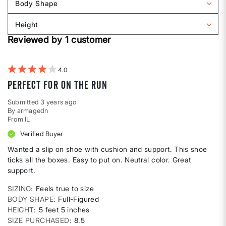
Body Shape
by
Filter
Sizing
reviews
Height
by
Filter
Body
Reviewed by 1 customer
reviews
shape
by
Height
4
Perfect for on the run
Submitted
3 years ago
By
armagedn
From
IL
Verified Buyer
Wanted a slip on shoe with cushion and support. This shoe
ticks all the boxes. Easy to put on. Neutral color. Great
support.
SIZING
Feels true to size
BODY SHAPE
Full-Figured
HEIGHT
5 feet 5 inches
SIZE PURCHASED
8.5