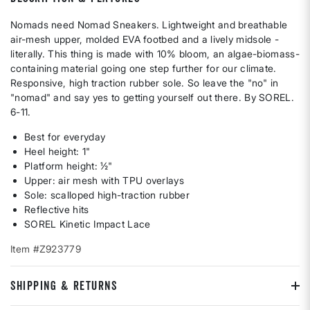
Nomads need Nomad Sneakers. Lightweight and breathable
air-mesh upper, molded EVA footbed and a lively midsole -
literally. This thing is made with 10% bloom, an algae-biomass-
containing material going one step further for our climate.
Responsive, high traction rubber sole. So leave the "no" in
"nomad" and say yes to getting yourself out there. By SOREL.
6-11.
Best for everyday
Heel height: 1"
Platform height: ½"
Upper: air mesh with TPU overlays
Sole: scalloped high-traction rubber
Reflective hits
SOREL Kinetic Impact Lace
Item #Z923779
SHIPPING & RETURNS