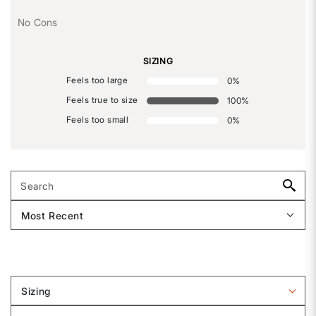
No Cons
SIZING
Feels too large
0
%
Feels true to size
100
%
Feels too small
0
%
Sizing
Filter
reviews