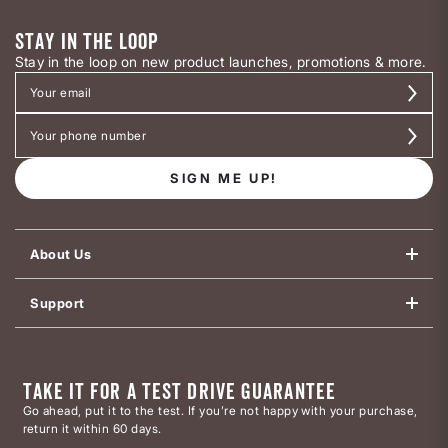
STAY IN THE LOOP
Stay in the loop on new product launches, promotions & more.
SIGN ME UP!
About Us
Support
TAKE IT FOR A TEST DRIVE GUARANTEE
Go ahead, put it to the test. If you’re not happy with your purchase,
return it within 60 days.