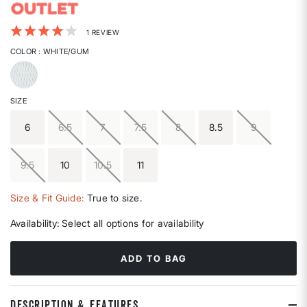
4.6 out of 5 Customer Rating
1 REVIEW
COLOR
: WHITE/GUM
selected
SIZE
6
6.5
7
7.5
8
8.5
9
9.5
10
10.5
11
Size & Fit Guide:
True to size.
Availability:
Select all options for availability
ADD TO BAG
DESCRIPTION & FEATURES