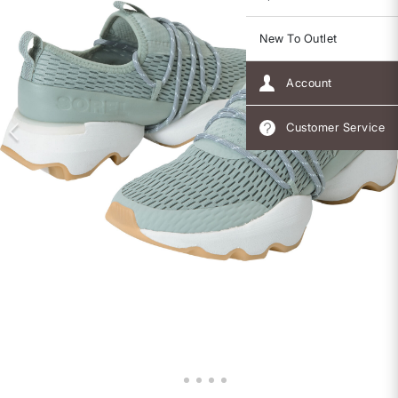
New To Outlet
Account
Customer Service