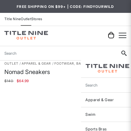
FREE SHIPPING ON $99+ | CODE: FINDYOURWILD
Title Nine
Outlet
Stores
Search
OUTLET
APPAREL & GEAR
FOOTWEAR, BAGS & ACCESSORIES
Nomad Sneakers
Price reduced from
to
$140
$64.99
Search
Apparel & Gear
Swim
Sports Bras