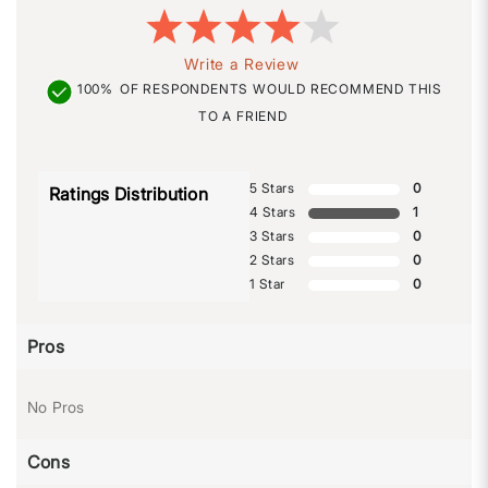
Write a Review
100%
OF RESPONDENTS WOULD RECOMMEND THIS
TO A FRIEND
5 Stars
0
Ratings Distribution
4 Stars
1
3 Stars
0
2 Stars
0
1 Star
0
Pros
No Pros
Cons