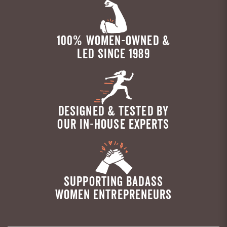
100% WOMEN-OWNED &
LED SINCE 1989
DESIGNED & TESTED BY
OUR IN-HOUSE EXPERTS
SUPPORTING BADASS
WOMEN ENTREPRENEURS