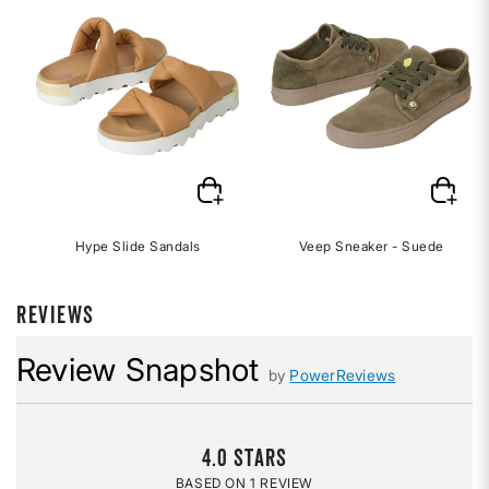
Hype Slide Sandals
Veep Sneaker - Suede
REVIEWS
Review Snapshot
by
PowerReviews
4.0
1 REVIEW