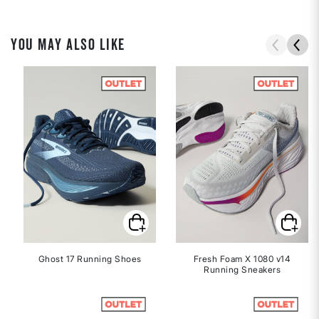
YOU MAY ALSO LIKE
Ghost 17 Running Shoes
Fresh Foam X 1080 v14
Running Sneakers