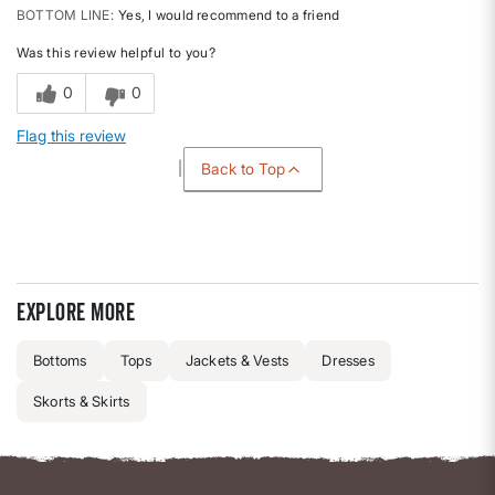
BOTTOM LINE
Yes, I would recommend to a friend
Was this review helpful to you?
0
0
Flag this review
Back to Top
Explore more
Bottoms
Tops
Jackets & Vests
Dresses
Skorts & Skirts