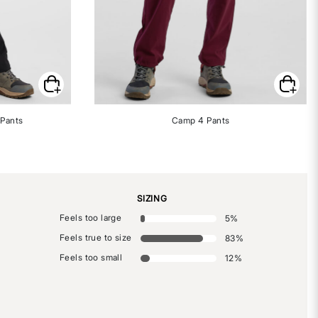
 Pants
Camp 4 Pants
SIZING
Feels too large
5
%
Feels true to size
83
%
Feels too small
12
%