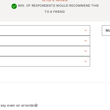
90%
OF RESPONDENTS WOULD RECOMMEND THIS
TO A FRIEND
lassy even on errands😆