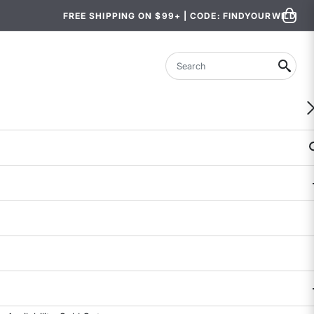
FREE SHIPPING ON $99+ | CODE: FINDYOURWILD
Search
Miraculous Pants
4.8 out of 5 Customer Rating
172 REVIEWS
COLOR
SIZE
2
4
6
8
10
12
14
Size & Fit Guide: