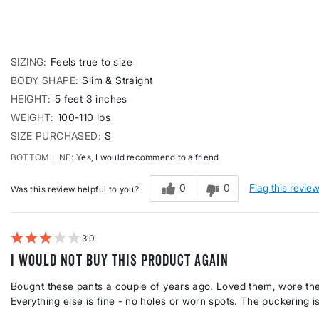
SIZING
Feels true to size
BODY SHAPE
Slim & Straight
HEIGHT
5 feet 3 inches
WEIGHT
100-110 lbs
SIZE PURCHASED
S
BOTTOM LINE
Yes, I would recommend to a friend
0
0
Flag this revie
Was this review helpful to you?
3
I would not buy this product again
Bought these pants a couple of years ago. Loved them, wore them 
Everything else is fine - no holes or worn spots. The puckering i