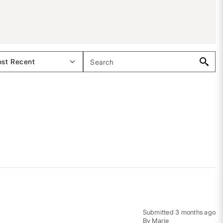
Submitted
3 months ago
By
Marie