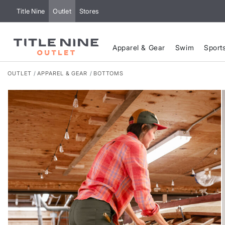
Title Nine
Outlet
Stores
Apparel & Gear
Swim
Sport
OUTLET
APPAREL & GEAR
BOTTOMS