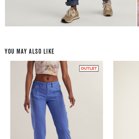
YOU MAY ALSO LIKE