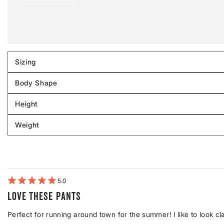
Sizing
Filter
reviews
Body Shape
by
Filter
Sizing
reviews
Height
by
Filter
Body
reviews
Weight
shape
by
Filter
Height
reviews
by
Weight
5
Love these pants
Perfect for running around town for the summer! I like to look c