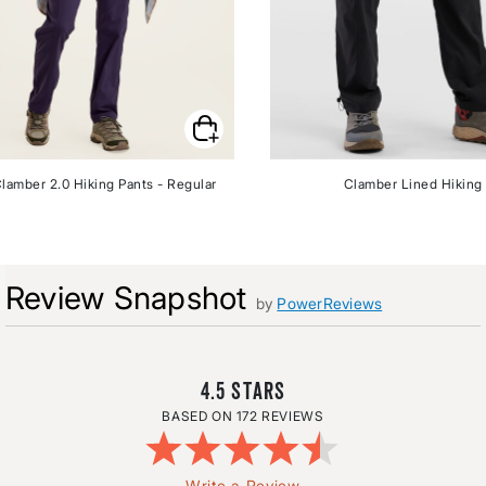
lamber 2.0 Hiking Pants - Regular
Clamber Lined Hiking
Review Snapshot
by
PowerReviews
4.5
172 REVIEWS
Write a Review