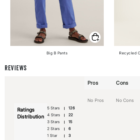
Big B Pants
Recycled C
REVIEWS
Pros
Cons
No Pros
No Cons
5 Stars
126
Ratings
4 Stars
22
Distribution
3 Stars
15
2 Stars
6
1 Star
3