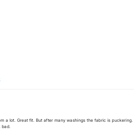
w
a lot. Great fit. But after many washings the fabric is puckering.
s bad.