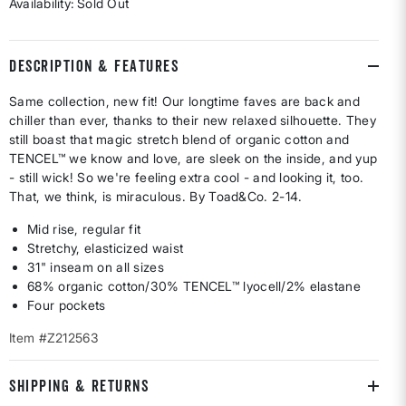
Availability:
Sold Out
DESCRIPTION & FEATURES
Same collection, new fit! Our longtime faves are back and
chiller than ever, thanks to their new relaxed silhouette. They
still boast that magic stretch blend of organic cotton and
TENCEL™ we know and love, are sleek on the inside, and yup
- still wick! So we're feeling extra cool - and looking it, too.
That, we think, is miraculous. By Toad&Co. 2-14.
Mid rise, regular fit
Stretchy, elasticized waist
31" inseam on all sizes
68% organic cotton/30% TENCEL™ lyocell/2% elastane
Four pockets
Item #Z212563
SHIPPING & RETURNS