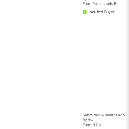
From
Portsmouth, RI
Verified Buyer
Submitted
4 months ago
By
dw
From
N Cal