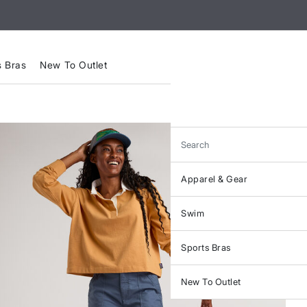
s Bras
New To Outlet
Search
Apparel & Gear
Swim
Sports Bras
New To Outlet