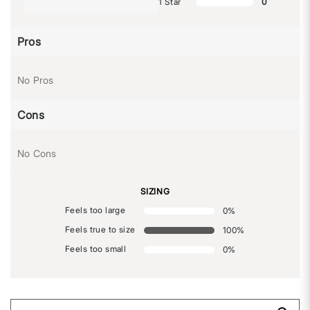
1 Star
0
Pros
No Pros
Cons
No Cons
SIZING
Feels too large
0
%
Feels true to size
100
%
Feels too small
0
%