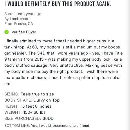
I would definitely buy this product again.
Submitted
1 year ago
By
Lambchop
From
Fresno, CA
Verified Buyer
I finally admitted to myself that I needed bigger cups in a
tankini top. At 60, my bottom is still a medium but my boobs
get heavier. The 34D that I wore years ago - yes, I have Title
9 tankinis from 2015 - was making my upper body look like a
badly stuffed sausage. Very unattractive. Making peace with
my body made me buy the right product. I wish there were
more pattern choices, since I prefer a pattern top to a solid
one.
SIZING
Feels true to size
BODY SHAPE
Curvy on Top
HEIGHT
5 feet 8 inches
WEIGHT
150-160 lbs
SIZE PURCHASED
36DD
BOTTOM LINE
Yes, I would recommend to a friend