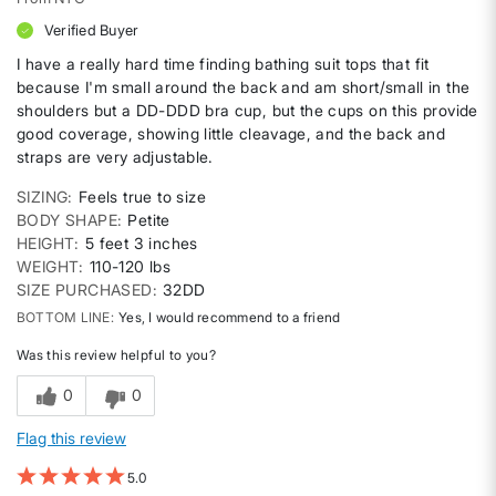
Verified Buyer
I have a really hard time finding bathing suit tops that fit
because I'm small around the back and am short/small in the
shoulders but a DD-DDD bra cup, but the cups on this provide
good coverage, showing little cleavage, and the back and
straps are very adjustable.
SIZING
Feels true to size
BODY SHAPE
Petite
HEIGHT
5 feet 3 inches
WEIGHT
110-120 lbs
SIZE PURCHASED
32DD
BOTTOM LINE
Yes, I would recommend to a friend
Was this review helpful to you?
0
0
Flag this review
5