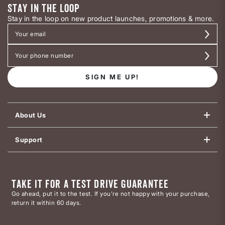
STAY IN THE LOOP
Stay in the loop on new product launches, promotions & more.
SIGN ME UP!
About Us
Support
TAKE IT FOR A TEST DRIVE GUARANTEE
Go ahead, put it to the test. If you’re not happy with your purchase,
return it within 60 days.