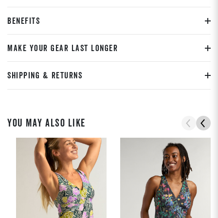
BENEFITS
MAKE YOUR GEAR LAST LONGER
SHIPPING & RETURNS
YOU MAY ALSO LIKE