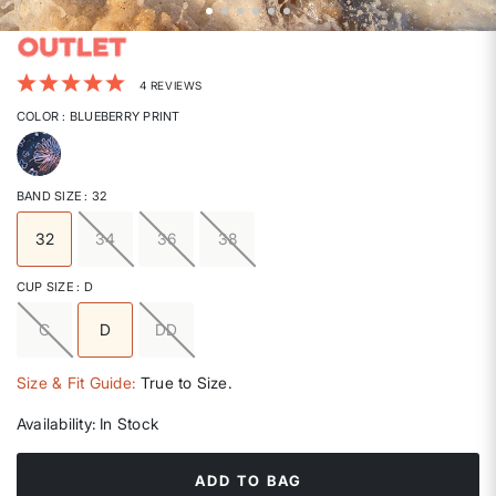
5 out of 5 Customer Rating
4 REVIEWS
COLOR
: BLUEBERRY PRINT
selected
BAND SIZE
: 32
32
34
36
38
selected
CUP SIZE
: D
C
D
DD
selected
Size & Fit Guide:
True to Size.
Availability:
In Stock
ADD TO BAG