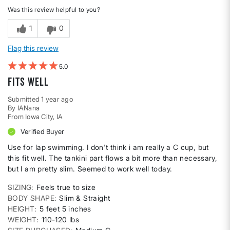
Was this review helpful to you?
1
0
Flag this review
5
Fits well
Submitted
1 year ago
By
IANana
From
Iowa City, IA
Verified Buyer
Use for lap swimming. I don't think i am really a C cup, but
this fit well. The tankini part flows a bit more than necessary,
but I am pretty slim. Seemed to work well today.
SIZING
Feels true to size
BODY SHAPE
Slim & Straight
HEIGHT
5 feet 5 inches
WEIGHT
110-120 lbs