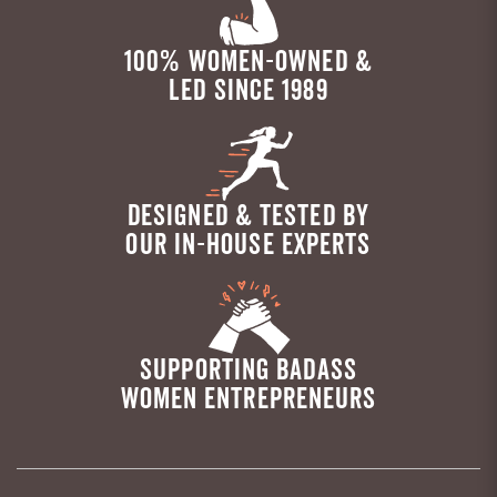
100% WOMEN-OWNED &
LED SINCE 1989
DESIGNED & TESTED BY
OUR IN-HOUSE EXPERTS
SUPPORTING BADASS
WOMEN ENTREPRENEURS