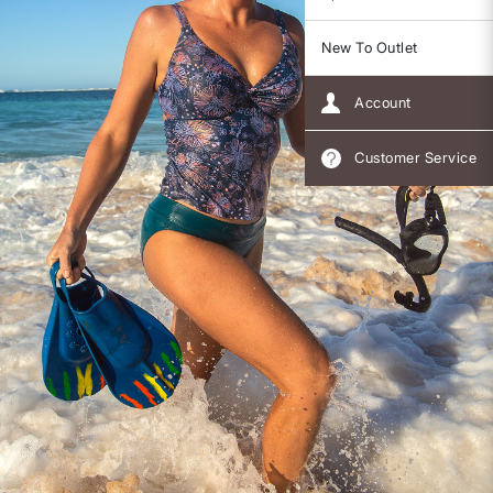
New To Outlet
Account
Customer Service