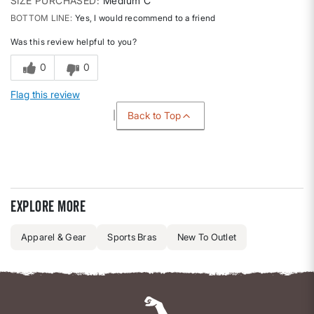
SIZE PURCHASED
Medium C
BOTTOM LINE
Yes, I would recommend to a friend
Was this review helpful to you?
0
0
Flag this review
Back to Top
Explore more
Apparel & Gear
Sports Bras
New To Outlet