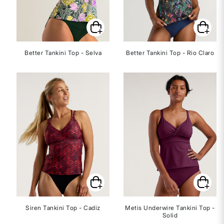
Better Tankini Top - Selva
Better Tankini Top - Rio Claro
Siren Tankini Top - Cadiz
Metis Underwire Tankini Top -
Solid