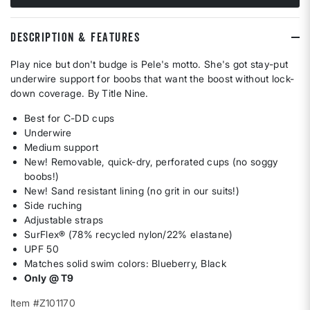
DESCRIPTION & FEATURES
Play nice but don't budge is Pele's motto. She's got stay-put
underwire support for boobs that want the boost without lock-
down coverage. By Title Nine.
Best for C-DD cups
Underwire
Medium support
New! Removable, quick-dry, perforated cups (no soggy
boobs!)
New! Sand resistant lining (no grit in our suits!)
Side ruching
Adjustable straps
SurFlex® (78% recycled nylon/22% elastane)
UPF 50
Matches solid swim colors: Blueberry, Black
Only @ T9
Item #Z101170