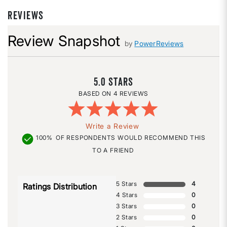
REVIEWS
Review Snapshot
by
PowerReviews
5.0
4 REVIEWS
Write a Review
100%
OF RESPONDENTS WOULD RECOMMEND THIS
TO A FRIEND
5 Stars
4
Ratings Distribution
4 Stars
0
3 Stars
0
2 Stars
0