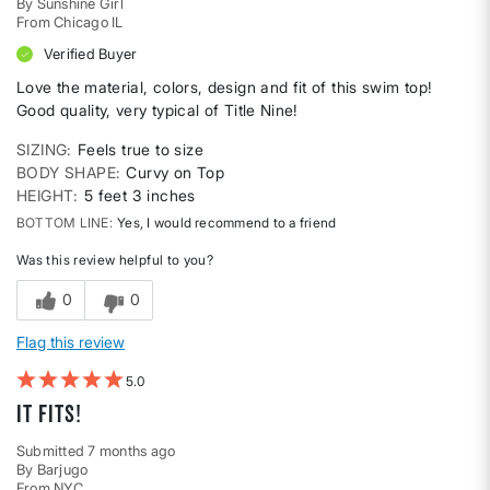
By
Sunshine Girl
From
Chicago IL
Verified Buyer
Love the material, colors, design and fit of this swim top!
Good quality, very typical of Title Nine!
SIZING
Feels true to size
BODY SHAPE
Curvy on Top
HEIGHT
5 feet 3 inches
BOTTOM LINE
Yes, I would recommend to a friend
Was this review helpful to you?
0
0
Flag this review
5
It fits!
Submitted
7 months ago
By
Barjugo
From
NYC