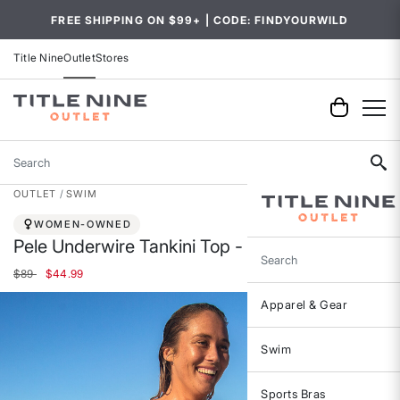
FREE SHIPPING ON $99+ | CODE: FINDYOURWILD
Title Nine
Outlet
Stores
Search
OUTLET
SWIM
WOMEN-OWNED
Pele Underwire Tankini Top - Ashbury
Search
Price reduced from
to
$89
$44.99
Apparel & Gear
Swim
Sports Bras