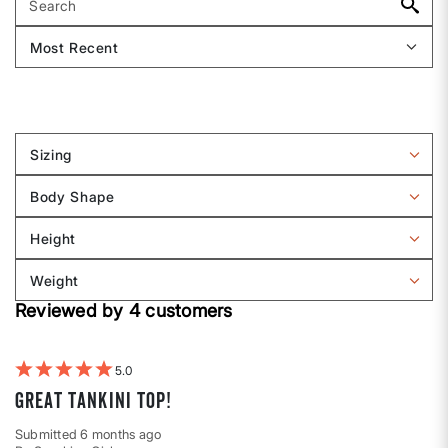
Sizing
Filter
reviews
Body Shape
by
Filter
Sizing
reviews
Height
by
Filter
Body
reviews
Weight
shape
by
Filter
Height
Reviewed by 4 customers
reviews
by
Weight
5
Great tankini top!
Submitted
6 months ago