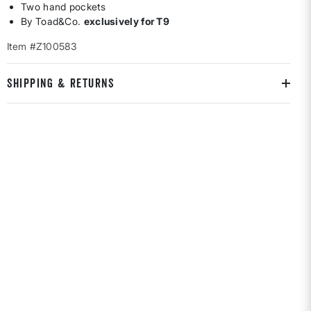
Two hand pockets
By Toad&Co.
exclusively for T9
Item #Z100583
SHIPPING & RETURNS