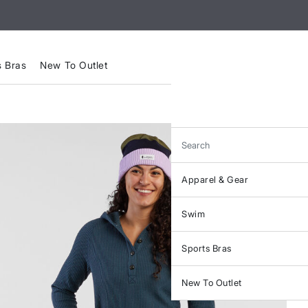
s Bras
New To Outlet
Search
Apparel & Gear
Swim
Sports Bras
New To Outlet