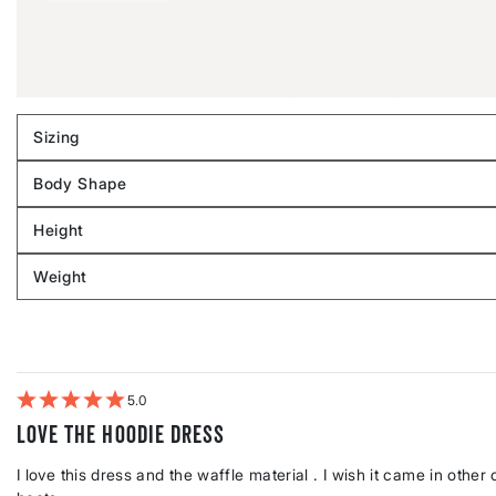
Sizing
Filter
reviews
Body Shape
by
Filter
Sizing
reviews
Height
by
Filter
Body
reviews
Weight
shape
by
Filter
Height
reviews
by
Weight
5
Love the hoodie dress
I love this dress and the waffle material . I wish it came in oth