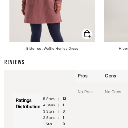
Bitterroot Waffle Henley Dress
Hiber
REVIEWS
Pros
Cons
No Pros
No Cons
5 Stars
13
Ratings
4 Stars
1
Distribution
3 Stars
3
2 Stars
1
1 Star
0