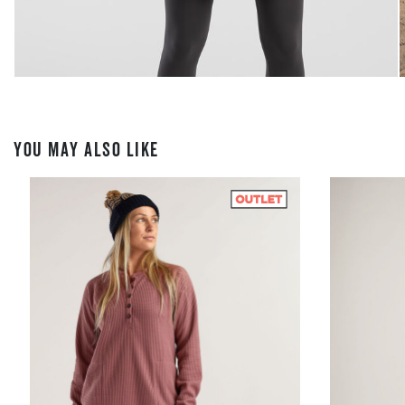
YOU MAY ALSO LIKE