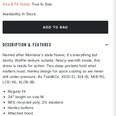
selected
Size & Fit Guide:
True to Size.
Availability:
In Stock
ADD TO BAG
DESCRIPTION & FEATURES
Named after Montana's state flower, it's everything but
dainty. Waffle-texture outside, fleecy-warmth inside, this
dress is ready for action. Two deep pockets hold what
matters most. Henley design for quick cooling so we never
wilt under pressure. By Toad&Co. XS(0-2), S(4-6), M(8-10),
L(12-14), XL(16-18).
Regular fit
34" length on size M
98% recycled poly; 2% elastane
Henley buttons
Attached hood