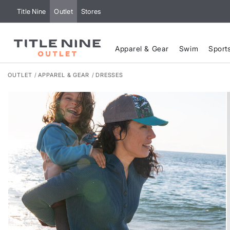
Title Nine
Outlet
Stores
Apparel & Gear
Swim
Sport
OUTLET
APPAREL & GEAR
DRESSES