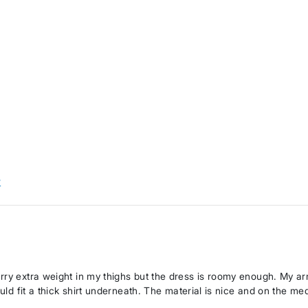
w
arry extra weight in my thighs but the dress is roomy enough. My a
ould fit a thick shirt underneath. The material is nice and on the me