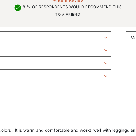
81%
OF RESPONDENTS WOULD RECOMMEND THIS
TO A FRIEND
er colors . It is warm and comfortable and works well with leggings 