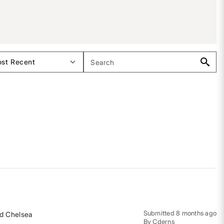
Submitted
8 months ago
and Chelsea
By
Cderns