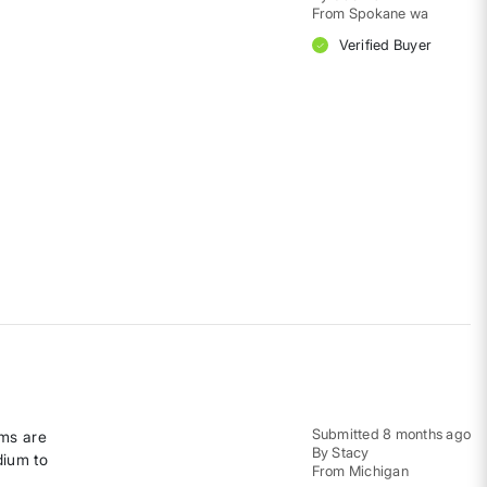
From
Spokane wa
Verified Buyer
Submitted
8 months ago
rms are
By
Stacy
dium to
From
Michigan