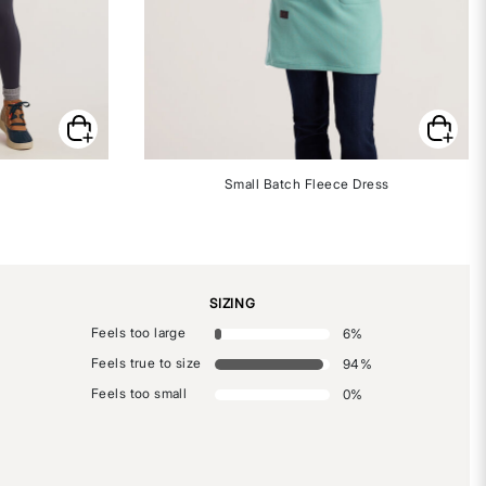
Small Batch Fleece Dress
SIZING
Feels too large
6
%
Feels true to size
94
%
Feels too small
0
%