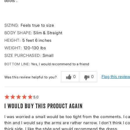
boots .
SIZING
Feels true to size
BODY SHAPE
Slim & Straight
HEIGHT
5 feet 6 inches
WEIGHT
120-130 lbs
SIZE PURCHASED
Small
BOTTOM LINE
Yes, I would recommend to a friend
0
0
Flag this revie
Was this review helpful to you?
5
I would buy this product again
I was worried a small would be too tight from the comments. I c
thin and I would say the arms are rather narrow. I don't think I c
thick side. I like the style and would recommend the dress.