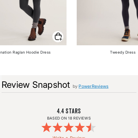
nation Raglan Hoodie Dress
Tweedy Dress
Review Snapshot
by
PowerReviews
4.4
18 REVIEWS
Write a Review