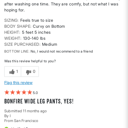
after washing one time. They are comfy, but not what I was
hoping for.
SIZING
Feels true to size
BODY SHAPE
Curvy on Bottom
HEIGHT
5 feet 5 inches
WEIGHT
130-140 lbs
SIZE PURCHASED
Medium
BOTTOM LINE
No, I would not recommend to a friend
Was this review helpful to you?
1
0
Flag this review
5
Bonfire Wide Leg Pants, Yes!
Submitted
11 months ago
By
I
From
San Francisco