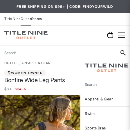
FREE SHIPPING ON $99+ | CODE: FINDYOURWILD
Title Nine
Outlet
Stores
Search
OUTLET
APPAREL & GEAR
WOMEN-OWNED
Bonfire Wide Leg Pants
Search
Price reduced from
to
$89
$34.97
Apparel & Gear
Swim
Sports Bras