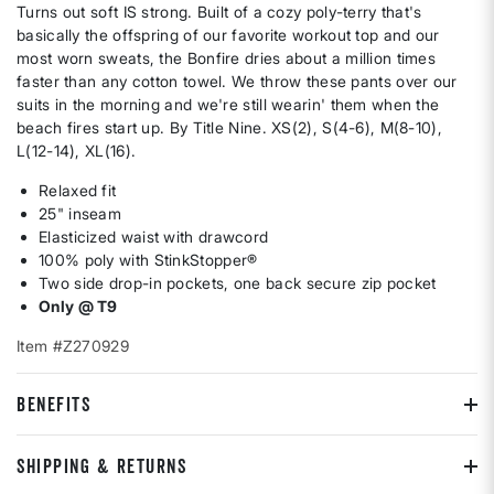
Turns out soft IS strong. Built of a cozy poly-terry that's
basically the offspring of our favorite workout top and our
most worn sweats, the Bonfire dries about a million times
faster than any cotton towel. We throw these pants over our
suits in the morning and we're still wearin' them when the
beach fires start up. By Title Nine. XS(2), S(4-6), M(8-10),
L(12-14), XL(16).
Relaxed fit
25" inseam
Elasticized waist with drawcord
100% poly with StinkStopper®
Two side drop-in pockets, one back secure zip pocket
Only @ T9
Item #Z270929
BENEFITS
SHIPPING & RETURNS