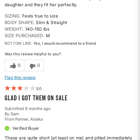
daughter and they fit her perfectly.
SIZING
Feels true to size
BODY SHAPE
Slim & Straight
WEIGHT
140-150 lbs
SIZE PURCHASED
M
BOTTOM LINE
Yes, I would recommend to a friend
Was this review helpful to you?
0
0
Flag this review
3
Glad I got them on sale
Submitted
9 months ago
By
Sam
From
Palmer, Alaska
Verified Buyer
These are quite short (at least on me) and pilled immediately