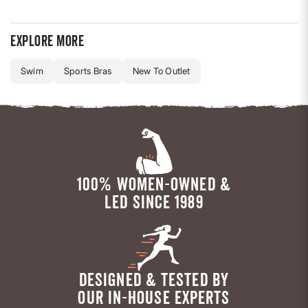
Explore more
Swim
Sports Bras
New To Outlet
100% WOMEN-OWNED &
LED SINCE 1989
DESIGNED & TESTED BY
OUR IN-HOUSE EXPERTS