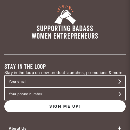
SUPPORTING BADASS
WOMEN ENTREPRENEURS
STAY IN THE LOOP
Stay in the loop on new product launches, promotions & more.
SIGN ME UP!
About Us