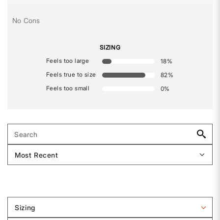
No Cons
SIZING
Feels too large
18
%
Feels true to size
82
%
Feels too small
0
%
Sizing
Filter