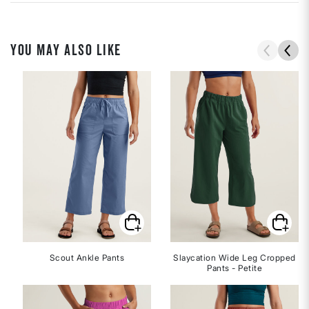
YOU MAY ALSO LIKE
Scout Ankle Pants
Slaycation Wide Leg Cropped
Pants - Petite