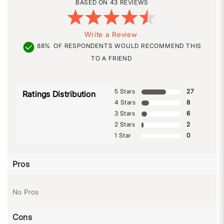
43 REVIEWS
Write a Review
88%
OF RESPONDENTS WOULD RECOMMEND THIS
TO A FRIEND
5 Stars
27
Ratings Distribution
4 Stars
8
3 Stars
6
2 Stars
2
1 Star
0
Pros
No Pros
Cons