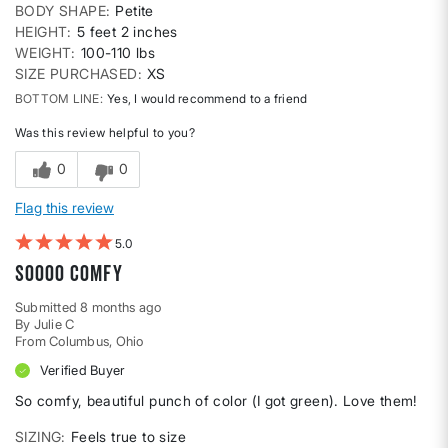
BODY SHAPE
Petite
HEIGHT
5 feet 2 inches
WEIGHT
100-110 lbs
SIZE PURCHASED
XS
BOTTOM LINE
Yes, I would recommend to a friend
Was this review helpful to you?
0
0
Flag this review
5
Soooo comfy
Submitted
8 months ago
By
Julie C
From
Columbus, Ohio
Verified Buyer
So comfy, beautiful punch of color (I got green). Love them!
SIZING
Feels true to size