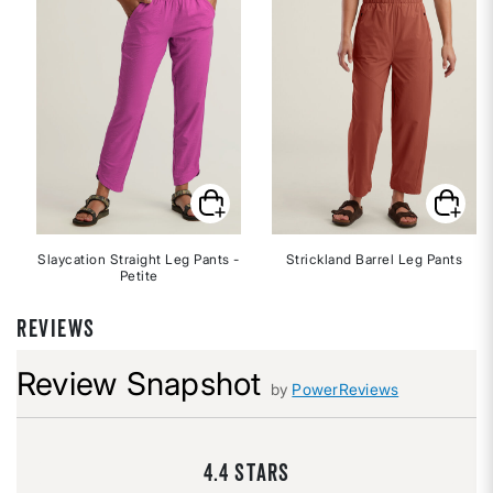
Slaycation Straight Leg Pants -
Strickland Barrel Leg Pants
Petite
REVIEWS
Review Snapshot
by
PowerReviews
4.4