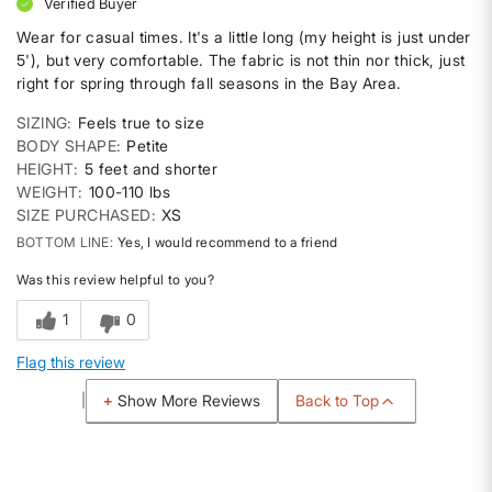
Verified Buyer
Wear for casual times. It's a little long (my height is just under
5'), but very comfortable. The fabric is not thin nor thick, just
right for spring through fall seasons in the Bay Area.
SIZING
Feels true to size
BODY SHAPE
Petite
HEIGHT
5 feet and shorter
WEIGHT
100-110 lbs
SIZE PURCHASED
XS
BOTTOM LINE
Yes, I would recommend to a friend
Was this review helpful to you?
1
0
Flag this review
Back to Top
Show More Reviews