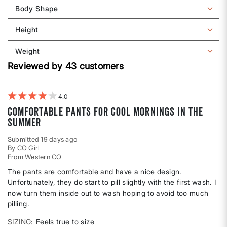
reviews
Body Shape
by
Filter
Sizing
reviews
Height
by
Filter
Body
reviews
Weight
shape
by
Filter
Height
Reviewed by 43 customers
reviews
by
Weight
4
Comfortable pants for cool mornings in the
summer
Submitted
19 days ago
By
CO Girl
From
Western CO
The pants are comfortable and have a nice design.
Unfortunately, they do start to pill slightly with the first wash. I
now turn them inside out to wash hoping to avoid too much
pilling.
SIZING
Feels true to size