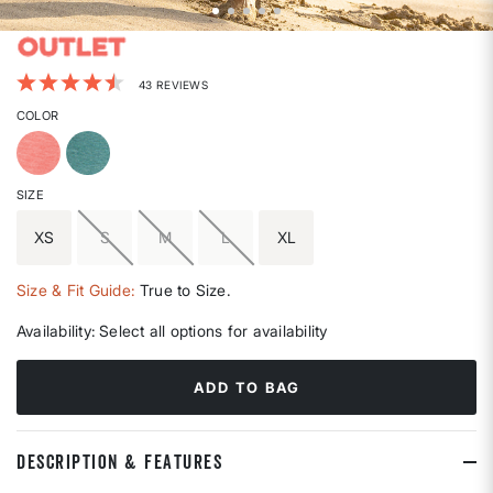
5 out of 5 Customer Rating
43 REVIEWS
COLOR
SIZE
XS
S
M
L
XL
Size & Fit Guide:
True to Size.
Availability:
Select all options for availability
ADD TO BAG
DESCRIPTION & FEATURES