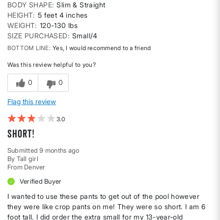
BODY SHAPE
Slim & Straight
HEIGHT
5 feet 4 inches
WEIGHT
120-130 lbs
SIZE PURCHASED
Small/4
BOTTOM LINE
Yes, I would recommend to a friend
Was this review helpful to you?
0
0
Flag this review
3
Short!
Submitted
9 months ago
By
Tall girl
From
Denver
Verified Buyer
I wanted to use these pants to get out of the pool however
they were like crop pants on me! They were so short. I am 6
foot tall. I did order the extra small for my 13-year-old