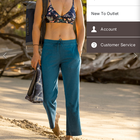
New To Outlet
Account
Customer Service