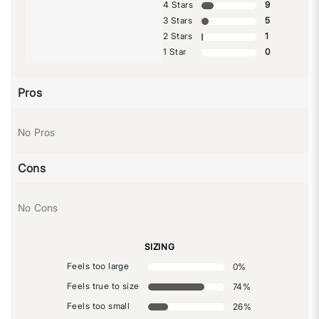
4 Stars
9
3 Stars
5
2 Stars
1
1 Star
0
Pros
No Pros
Cons
No Cons
SIZING
Feels too large
0
%
Feels true to size
74
%
Feels too small
26
%