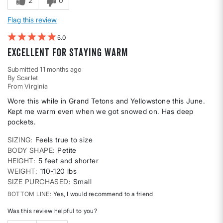
2
0
Flag this review
5
Excellent for staying warm
Submitted
11 months ago
By
Scarlet
From
Virginia
Wore this while in Grand Tetons and Yellowstone this June.
Kept me warm even when we got snowed on. Has deep
pockets.
SIZING
Feels true to size
BODY SHAPE
Petite
HEIGHT
5 feet and shorter
WEIGHT
110-120 lbs
SIZE PURCHASED
Small
BOTTOM LINE
Yes, I would recommend to a friend
Was this review helpful to you?