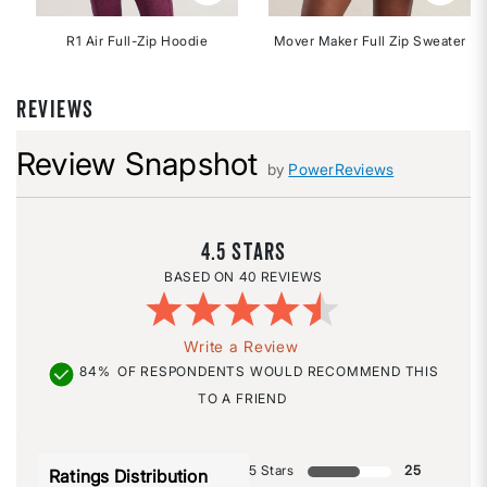
R1 Air Full-Zip Hoodie
Mover Maker Full Zip Sweater
REVIEWS
Review Snapshot
by
PowerReviews
4.5
40 REVIEWS
Write a Review
84%
OF RESPONDENTS WOULD RECOMMEND THIS
TO A FRIEND
5 Stars
25
Ratings Distribution