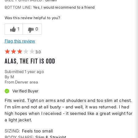
BOTTOM LINE
Yes, I would recommend to a friend
Was this review helpful to you?
1
0
Flag this review
3
Alas, the fit is odd
Submitted
1 year ago
By
M
From
Denver area
Verified Buyer
Fits weird. Tight on arms and shoulders and too slim at chest.
I'm slim and not at all busty - and well, it was returned. I had
high hopes when I received - it seemed like a great weight for
a light jacket.
SIZING
Feels too small
BODY SHAPE
Slim & Straight