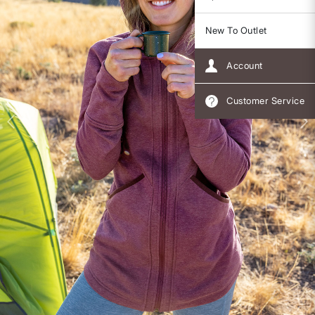
New To Outlet
Account
Customer Service