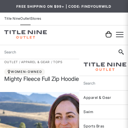
FREE SHIPPING ON $99+ | CODE: FINDYOURWILD
Title Nine
Outlet
Stores
Search
OUTLET
APPAREL & GEAR
TOPS
WOMEN-OWNED
Mighty Fleece Full Zip Hoodie
Search
Apparel & Gear
Swim
Sports Bras