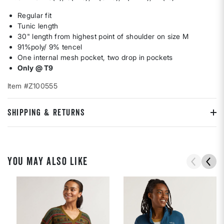
Regular fit
Tunic length
30" length from highest point of shoulder on size M
91%poly/ 9% tencel
One internal mesh pocket, two drop in pockets
Only @ T9
Item #Z100555
SHIPPING & RETURNS
YOU MAY ALSO LIKE