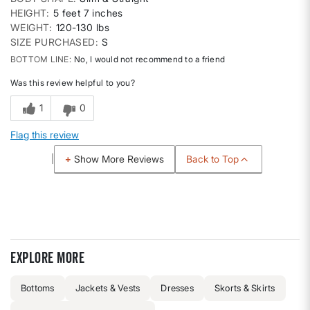
HEIGHT
5 feet 7 inches
WEIGHT
120-130 lbs
SIZE PURCHASED
S
BOTTOM LINE
No, I would not recommend to a friend
Was this review helpful to you?
1
0
Flag this review
Back to Top
Show More Reviews
Explore more
Bottoms
Jackets & Vests
Dresses
Skorts & Skirts