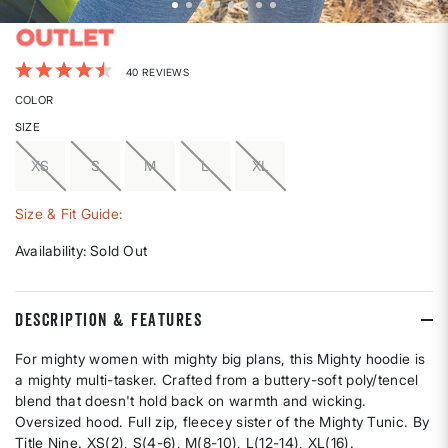
4.5 out of 5 Customer Rating
40 REVIEWS
COLOR
SIZE
XS
S
M
L
XL
Size & Fit Guide:
Availability:
Sold Out
DESCRIPTION & FEATURES
For mighty women with mighty big plans, this Mighty hoodie is
a mighty multi-tasker. Crafted from a buttery-soft poly/tencel
blend that doesn't hold back on warmth and wicking.
Oversized hood. Full zip, fleecey sister of the Mighty Tunic. By
Title Nine. XS(2), S(4-6), M(8-10), L(12-14), XL(16).