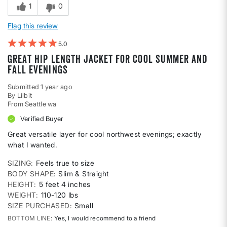
1
0
Flag this review
5
Great hip length jacket for cool summer and
fall evenings
Submitted
1 year ago
By
Lilbit
From
Seattle wa
Verified Buyer
Great versatile layer for cool northwest evenings; exactly
what I wanted.
SIZING
Feels true to size
BODY SHAPE
Slim & Straight
HEIGHT
5 feet 4 inches
WEIGHT
110-120 lbs
SIZE PURCHASED
Small
BOTTOM LINE
Yes, I would recommend to a friend