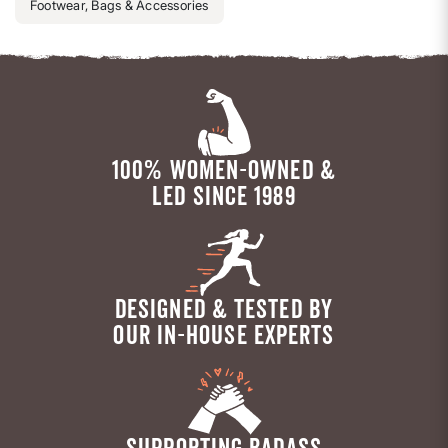
Footwear, Bags & Accessories
100% WOMEN-OWNED &
LED SINCE 1989
DESIGNED & TESTED BY
OUR IN-HOUSE EXPERTS
SUPPORTING BADASS