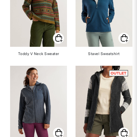
Toddy V Neck Sweater
Stavel Sweatshirt