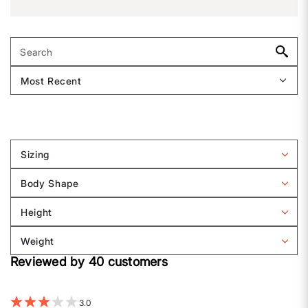
Sizing
Filter
reviews
Body Shape
by
Filter
Sizing
reviews
Height
by
Filter
Body
reviews
Weight
shape
by
Filter
Height
Reviewed by 40 customers
reviews
by
Weight
3