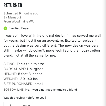
Returned
Submitted
9 months ago
By
Mamaof2
From
Woodinville WA
Verified Buyer
I was so in love with the original design; it has served me well
for years, but i lost it on an adventure. Excited to replace it,
but the design was very different. The new design was very
stiff, maybe windblocker?, more tech fabric than cozy cotton
blend; not at all the same for me.
SIZING
Feels true to size
BODY SHAPE
Hourglass
HEIGHT
5 feet 3 inches
WEIGHT
130-140 lbs
SIZE PURCHASED
small
BOTTOM LINE
No, I would not recommend to a friend
Was this review helpful to you?