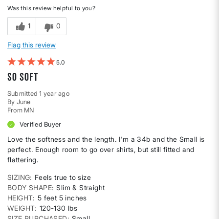
Was this review helpful to you?
1
0
Flag this review
5
So soft
Submitted
1 year ago
By
June
From
MN
Verified Buyer
Love the softness and the length. I'm a 34b and the Small is
perfect. Enough room to go over shirts, but still fitted and
flattering.
SIZING
Feels true to size
BODY SHAPE
Slim & Straight
HEIGHT
5 feet 5 inches
WEIGHT
120-130 lbs
SIZE PURCHASED
Small