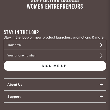
WOMEN ENTREPRENEURS
STAY IN THE LOOP
Stay in the loop on new product launches, promotions & more.
SIGN ME UP!
About Us
Support