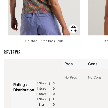
Crusher Button Back Tank
Ke
REVIEWS
Pros
Cons
No Pros
No Cons
5 Stars
5
Ratings
4 Stars
0
Distribution
3 Stars
0
2 Stars
1
1 Star
0