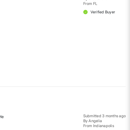
From
FL
Verified Buyer
Submitted
3 months ago
yle
By
Angelia
From
Indianapolis