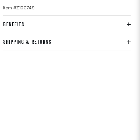
Item #Z100749
BENEFITS
SHIPPING & RETURNS