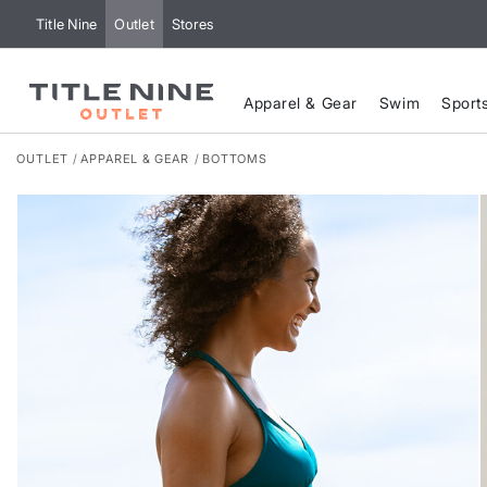
Title Nine
Outlet
Stores
Apparel & Gear
Swim
Sport
OUTLET
APPAREL & GEAR
BOTTOMS