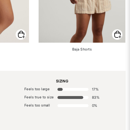
Baja Shorts
SIZING
Feels too large
17
%
Feels true to size
83
%
Feels too small
0
%