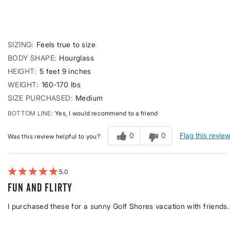
SIZING
Feels true to size
BODY SHAPE
Hourglass
HEIGHT
5 feet 9 inches
WEIGHT
160-170 lbs
SIZE PURCHASED
Medium
BOTTOM LINE
Yes, I would recommend to a friend
0
0
Flag this revie
Was this review helpful to you?
5
Fun and flirty
I purchased these for a sunny Golf Shores vacation with friends. 