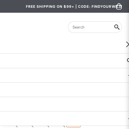
FREE SHIPPING ON $99+ | CODE: FINDYOURWILD
Search
Crusher Shorts
$68
$29.97 - $33.99
4 out of 5 Customer Rating
6 REVIEWS
COLOR
SIZE
: XL
XS
S
M
L
XL