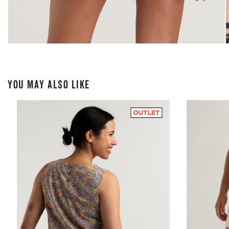
YOU MAY ALSO LIKE