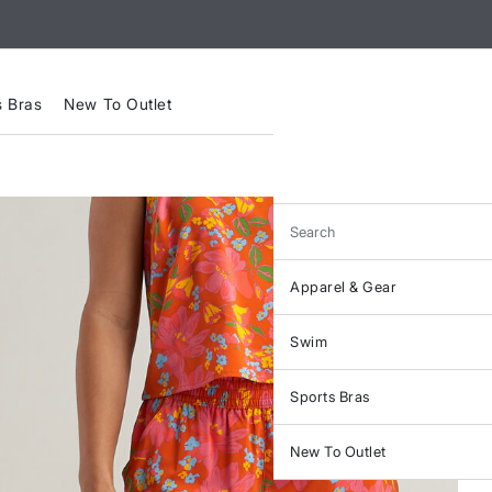
s Bras
New To Outlet
Search
Apparel & Gear
Swim
Sports Bras
New To Outlet