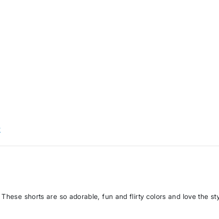
w
These shorts are so adorable, fun and flirty colors and love the st