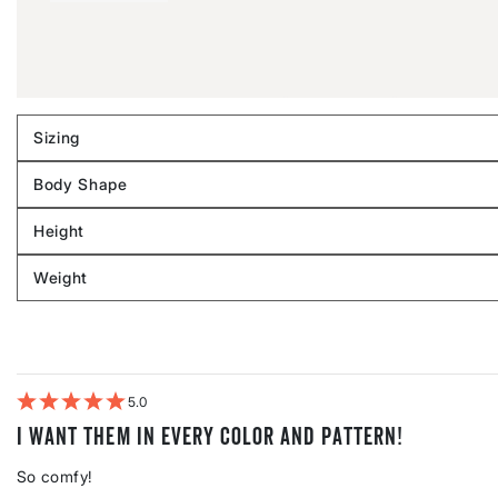
Sizing
Filter
reviews
Body Shape
by
Filter
Sizing
reviews
Height
by
Filter
Body
reviews
Weight
shape
by
Filter
Height
reviews
by
Weight
5
I want them in every color and pattern!
So comfy!