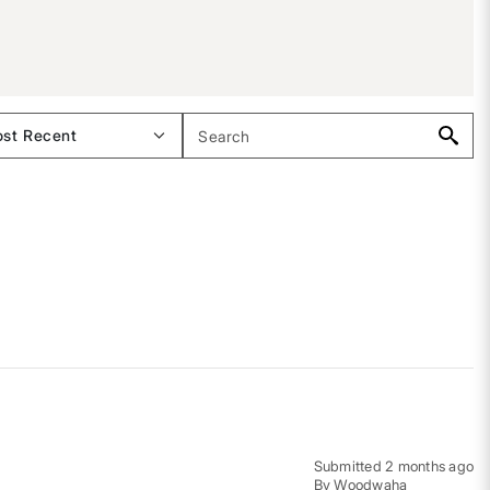
Submitted
2 months ago
By
Woodwaha