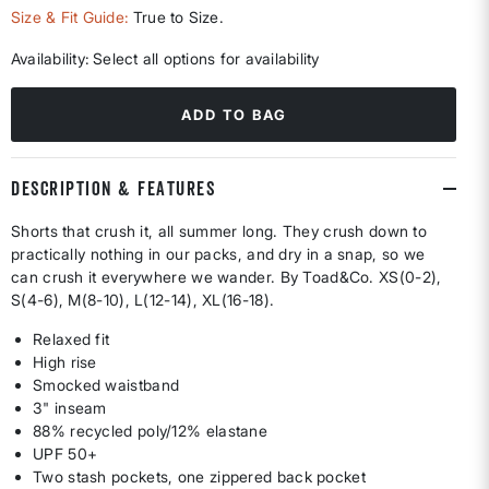
selected
Size & Fit Guide:
True to Size.
Availability:
Select all options for availability
ADD TO BAG
DESCRIPTION & FEATURES
Shorts that crush it, all summer long. They crush down to
practically nothing in our packs, and dry in a snap, so we
can crush it everywhere we wander. By Toad&Co. XS(0-2),
S(4-6), M(8-10), L(12-14), XL(16-18).
Relaxed fit
High rise
Smocked waistband
3" inseam
88% recycled poly/12% elastane
UPF 50+
Two stash pockets, one zippered back pocket