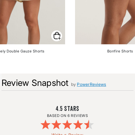
ely Double Gauze Shorts
Bonfire Shorts
Review Snapshot
by
PowerReviews
4.5
6 REVIEWS
Write a Review