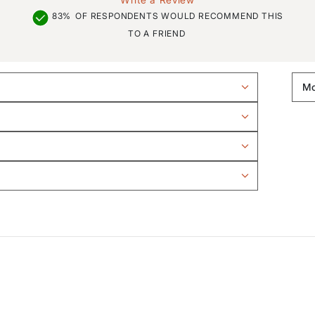
83%
OF RESPONDENTS WOULD RECOMMEND THIS
TO A FRIEND