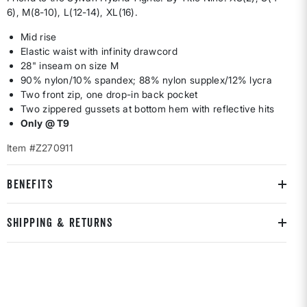
6), M(8-10), L(12-14), XL(16).
Mid rise
Elastic waist with infinity drawcord
28" inseam on size M
90% nylon/10% spandex; 88% nylon supplex/12% lycra
Two front zip, one drop-in back pocket
Two zippered gussets at bottom hem with reflective hits
Only @ T9
Item #Z270911
BENEFITS
SHIPPING & RETURNS