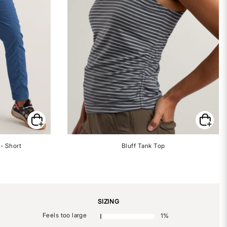
- Short
Bluff Tank Top
SIZING
Feels too large
1
%