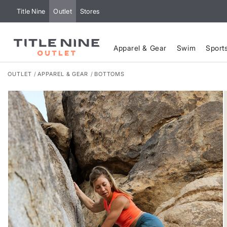
Title Nine
Outlet
Stores
Apparel & Gear
Swim
Sport
OUTLET
APPAREL & GEAR
BOTTOMS