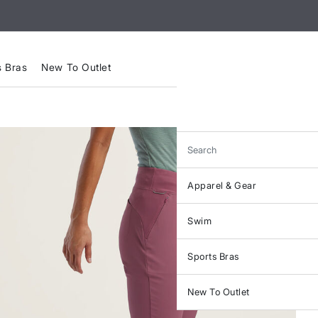
s Bras
New To Outlet
Search
Apparel & Gear
Swim
Sports Bras
New To Outlet