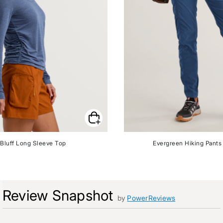
Bluff Long Sleeve Top
Evergreen Hiking Pants 
Review Snapshot
by
PowerReviews