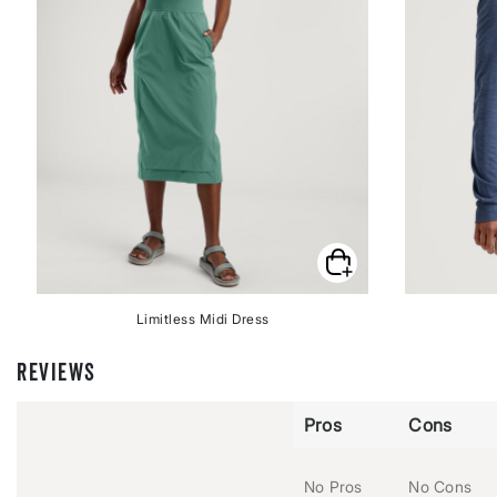
Limitless Midi Dress
REVIEWS
Pros
Cons
No Pros
No Cons