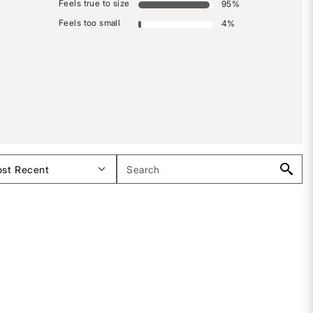
Feels true to size
95
%
Feels too small
4
%