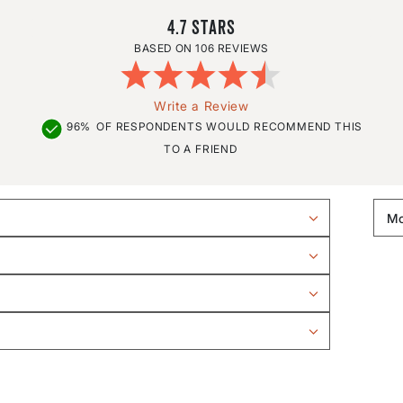
4.7
106 REVIEWS
Write a Review
96%
OF RESPONDENTS WOULD RECOMMEND THIS
TO A FRIEND