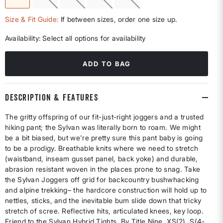
selected
Size & Fit Guide:
If between sizes, order one size up.
Availability:
Select all options for availability
ADD TO BAG
DESCRIPTION & FEATURES
The gritty offspring of our fit-just-right joggers and a trusted
hiking pant; the Sylvan was literally born to roam. We might
be a bit biased, but we're pretty sure this pant baby is going
to be a prodigy. Breathable knits where we need to stretch
(waistband, inseam gusset panel, back yoke) and durable,
abrasion resistant woven in the places prone to snag. Take
the Sylvan Joggers off grid for backcountry bushwhacking
and alpine trekking– the hardcore construction will hold up to
nettles, sticks, and the inevitable bum slide down that tricky
stretch of scree. Reflective hits, articulated knees, key loop.
Friend to the Sylvan Hybrid Tights. By Title Nine. XS(2), S(4-