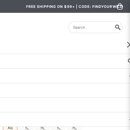
FREE SHIPPING ON $99+ | CODE: FINDYOURWILD
Search
WOMEN-OWNED
Sylvan Hybrid Hiking Joggers
$139
$49.97 - $69.99
5 out of 5 Customer Rating
106 REVIEWS
COLOR
SIZE
: XS
XS
S
M
L
XL