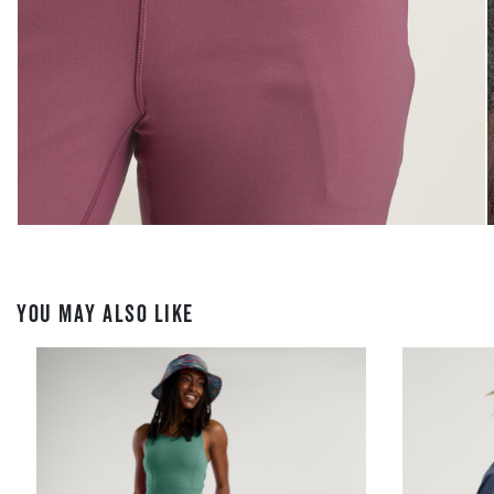
YOU MAY ALSO LIKE