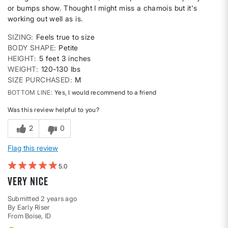
or bumps show. Thought I might miss a chamois but it's
working out well as is.
SIZING
Feels true to size
BODY SHAPE
Petite
HEIGHT
5 feet 3 inches
WEIGHT
120-130 lbs
SIZE PURCHASED
M
BOTTOM LINE
Yes, I would recommend to a friend
Was this review helpful to you?
2
0
Flag this review
5
Very nice
Submitted
2 years ago
By
Early Riser
From
Boise, ID