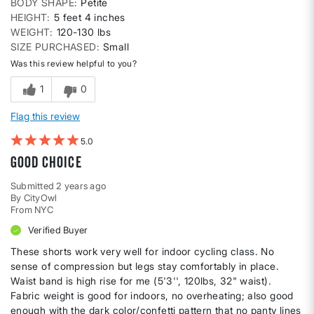
BODY SHAPE
Petite
HEIGHT
5 feet 4 inches
WEIGHT
120-130 lbs
SIZE PURCHASED
Small
Was this review helpful to you?
1
0
Flag this review
5
Good choice
Submitted
2 years ago
By
CityOwl
From
NYC
Verified Buyer
These shorts work very well for indoor cycling class. No
sense of compression but legs stay comfortably in place.
Waist band is high rise for me (5'3'', 120lbs, 32" waist).
Fabric weight is good for indoors, no overheating; also good
enough with the dark color/confetti pattern that no panty lines