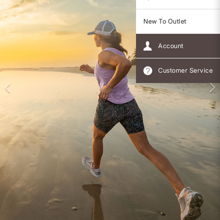
New To Outlet
Account
Customer Service