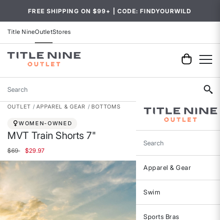
FREE SHIPPING ON $99+ | CODE: FINDYOURWILD
Title Nine
Outlet
Stores
Search
OUTLET
APPAREL & GEAR
BOTTOMS
WOMEN-OWNED
MVT Train Shorts 7"
Search
Price reduced from
to
$69
$29.97
Apparel & Gear
Swim
Sports Bras