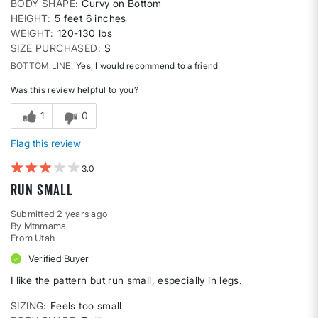
BODY SHAPE
Curvy on Bottom
HEIGHT
5 feet 6 inches
WEIGHT
120-130 lbs
SIZE PURCHASED
S
BOTTOM LINE
Yes, I would recommend to a friend
Was this review helpful to you?
1
0
Flag this review
3
Run small
Submitted
2 years ago
By
Mtnmama
From
Utah
Verified Buyer
I like the pattern but run small, especially in legs.
SIZING
Feels too small