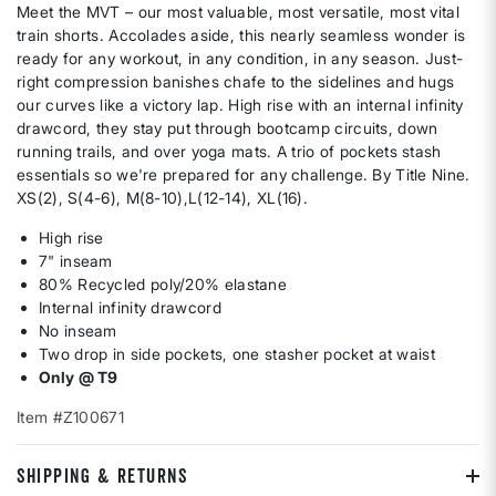
Meet the MVT – our most valuable, most versatile, most vital
train shorts. Accolades aside, this nearly seamless wonder is
ready for any workout, in any condition, in any season. Just-
right compression banishes chafe to the sidelines and hugs
our curves like a victory lap. High rise with an internal infinity
drawcord, they stay put through bootcamp circuits, down
running trails, and over yoga mats. A trio of pockets stash
essentials so we're prepared for any challenge. By Title Nine.
XS(2), S(4-6), M(8-10),L(12-14), XL(16).
High rise
7" inseam
80% Recycled poly/20% elastane
Internal infinity drawcord
No inseam
Two drop in side pockets, one stasher pocket at waist
Only @ T9
Item #Z100671
SHIPPING & RETURNS