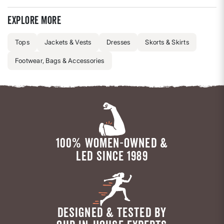
Explore more
Tops
Jackets & Vests
Dresses
Skorts & Skirts
Footwear, Bags & Accessories
100% WOMEN-OWNED &
LED SINCE 1989
DESIGNED & TESTED BY