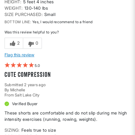
HEIGHT
5 feet 4 inches
WEIGHT
130-140 lbs
SIZE PURCHASED
Small
BOTTOM LINE
Yes, I would recommend to a friend
Was this review helpful to you?
2
0
Flag this review
5
cute compression
Submitted
2 years ago
By
Michelle
From
Salt Lake City
Verified Buyer
These shorts are comfortable and do not slip during me high
intensity exercises (running, rowing, weights).
SIZING
Feels true to size