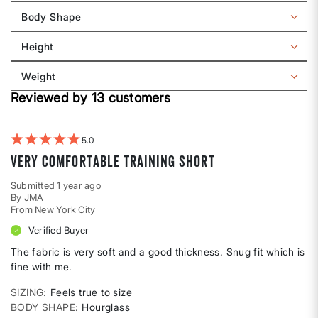
reviews
Body Shape
by
Filter
Sizing
reviews
Height
by
Filter
Body
reviews
Weight
shape
by
Filter
Height
Reviewed by 13 customers
reviews
by
Weight
5
Very Comfortable Training Short
Submitted
1 year ago
By
JMA
From
New York City
Verified Buyer
The fabric is very soft and a good thickness. Snug fit which is
fine with me.
SIZING
Feels true to size
BODY SHAPE
Hourglass