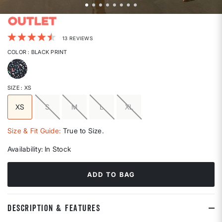
5 out of 5 Customer Rating
13 REVIEWS
COLOR
: BLACK PRINT
selected
SIZE
: XS
XS
S
M
L
XL
selected
Size & Fit Guide:
True to Size.
Availability:
In Stock
ADD TO BAG
DESCRIPTION & FEATURES