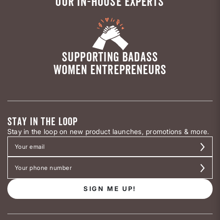
OUR IN-HOUSE EXPERTS
SUPPORTING BADASS
WOMEN ENTREPRENEURS
STAY IN THE LOOP
Stay in the loop on new product launches, promotions & more.
SIGN ME UP!