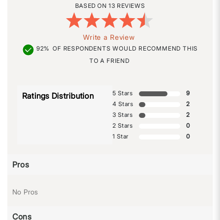
13 REVIEWS
Write a Review
92%
OF RESPONDENTS WOULD RECOMMEND THIS
TO A FRIEND
5 Stars
9
Ratings Distribution
4 Stars
2
3 Stars
2
2 Stars
0
1 Star
0
Pros
No Pros
Cons