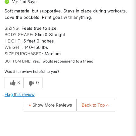
Verified Buyer
Soft material but supportive. Stays in place during workouts.
Love the pockets. Print goes with anything.
SIZING
Feels true to size
BODY SHAPE
Slim & Straight
HEIGHT
5 feet 9 inches
WEIGHT
140-150 lbs
SIZE PURCHASED
Medium
BOTTOM LINE
Yes, I would recommend to a friend
Was this review helpful to you?
3
0
Flag this review
Back to Top
Show More Reviews