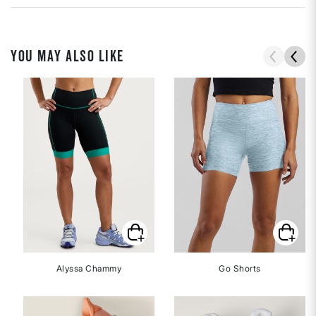
YOU MAY ALSO LIKE
Alyssa Chammy
Go Shorts