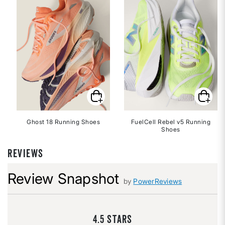
Ghost 18 Running Shoes
FuelCell Rebel v5 Running
Shoes
REVIEWS
Review Snapshot
by
PowerReviews
4.5