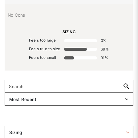
No Cons
SIZING
Feels too large
0
%
Feels true to size
69
%
Feels too small
31
%
Sizing
Filter