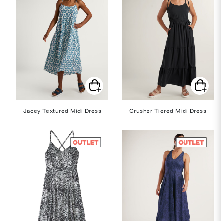
Jacey Textured Midi Dress
Crusher Tiered Midi Dress