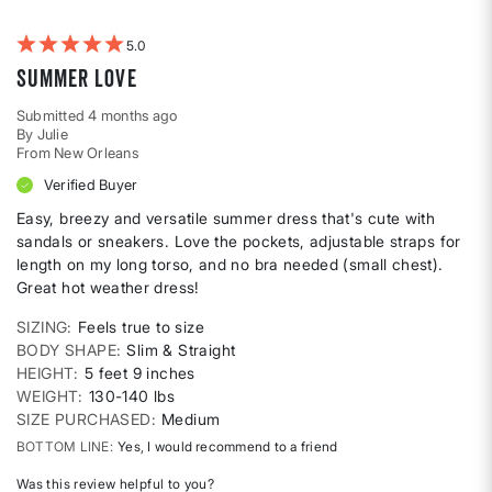
by
Weight
5
Summer Love
Submitted
4 months ago
By
Julie
From
New Orleans
Verified Buyer
Easy, breezy and versatile summer dress that's cute with
sandals or sneakers. Love the pockets, adjustable straps for
length on my long torso, and no bra needed (small chest).
Great hot weather dress!
SIZING
Feels true to size
BODY SHAPE
Slim & Straight
HEIGHT
5 feet 9 inches
WEIGHT
130-140 lbs
SIZE PURCHASED
Medium
BOTTOM LINE
Yes, I would recommend to a friend
Was this review helpful to you?