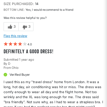
SIZE PURCHASED
14
BOTTOM LINE
Yes, I would recommend to a friend
Was this review helpful to you?
3
3
Flag this review
4
Definitely a good dress!
Submitted
1 year ago
By
D
From
Ohio
Verified Buyer
I used this as my "travel dress" home from London. It was a
long, hot day, air conditioning was hit or miss. The dress was
comfy enough to wear all day and the flight home. Not too
wrinkly and the XL was long enough for me. The dress said
"bra friendly". Not sure why, as I had to wear a strapless bra. I
guess if you had the perfect regular bra that might work?