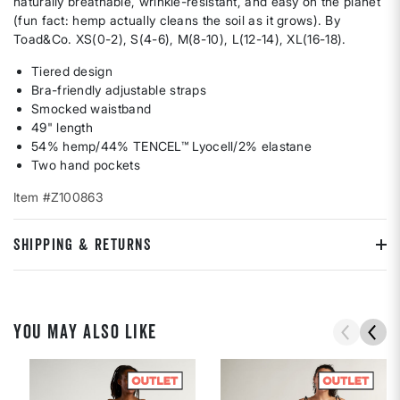
naturally breathable, wrinkle-resistant, and easy on the planet
(fun fact: hemp actually cleans the soil as it grows). By
Toad&Co. XS(0-2), S(4-6), M(8-10), L(12-14), XL(16-18).
Tiered design
Bra-friendly adjustable straps
Smocked waistband
49" length
54% hemp/44% TENCEL™ Lyocell/2% elastane
Two hand pockets
Item #Z100863
SHIPPING & RETURNS
YOU MAY ALSO LIKE