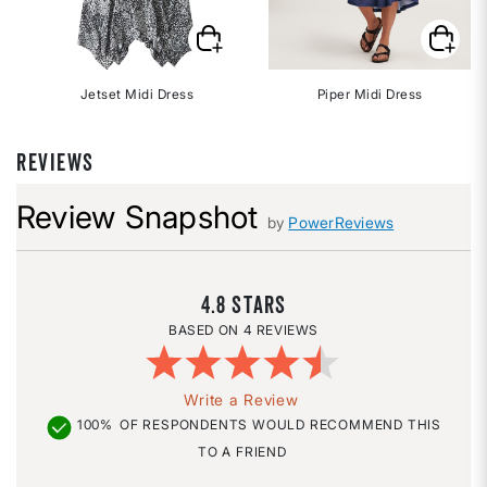
Jetset Midi Dress
Piper Midi Dress
REVIEWS
Review Snapshot
by
PowerReviews
4.8
4 REVIEWS
Write a Review
100%
OF RESPONDENTS WOULD RECOMMEND THIS
TO A FRIEND