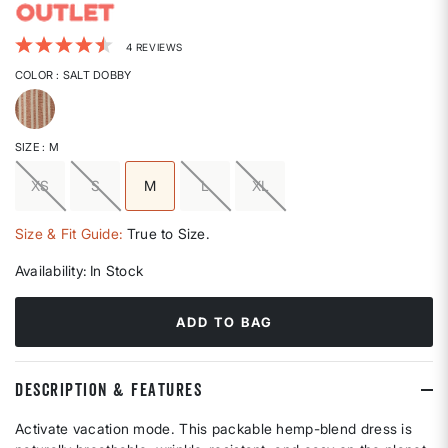
4.1 out of 5 Customer Rating
4 REVIEWS
COLOR
: SALT DOBBY
selected
SIZE
: M
XS
S
M
L
XL
selected
Size & Fit Guide:
True to Size.
Availability:
In Stock
ADD TO BAG
DESCRIPTION & FEATURES
Activate vacation mode. This packable hemp-blend dress is