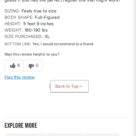
SIZING
Feels true to size
BODY SHAPE
Full-Figured
HEIGHT
5 feet 9 inches
WEIGHT
180-190 lbs
SIZE PURCHASED
XL
BOTTOM LINE
Yes, I would recommend to a friend
Was this review helpful to you?
8
0
Flag this review
Back to Top
Explore more