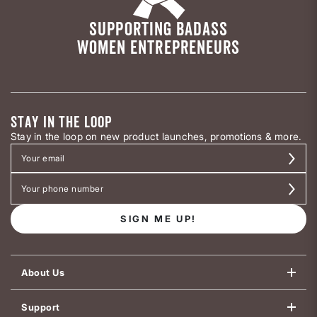
SUPPORTING BADASS
WOMEN ENTREPRENEURS
STAY IN THE LOOP
Stay in the loop on new product launches, promotions & more.
SIGN ME UP!
About Us
Support