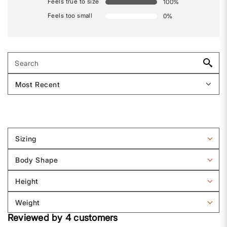
Feels true to size
100
%
Feels too small
0
%
Sizing
Filter
reviews
Body Shape
by
Filter
Sizing
reviews
Height
by
Filter
Body
reviews
Weight
shape
by
Filter
Height
Reviewed by 4 customers
reviews