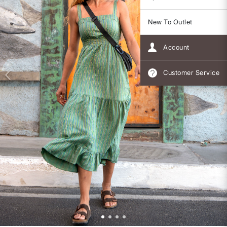
New To Outlet
Account
Customer Service