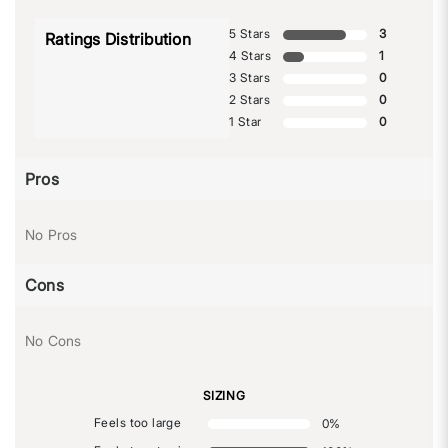
5 Stars
3
Ratings Distribution
4 Stars
1
3 Stars
0
2 Stars
0
1 Star
0
Pros
No Pros
Cons
No Cons
SIZING
Feels too large
0
%