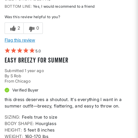
BOTTOM LINE
Yes, I would recommend to a friend
Was this review helpful to you?
2
0
Flag this review
5
Easy Breezy for Summer
Submitted
1 year ago
By
S Rob
From
Chicago
Verified Buyer
this dress deserves a shoutout. It's everything I want in a
summer outfit—breezy, flattering, and easy to throw on.
SIZING
Feels true to size
BODY SHAPE
Hourglass
HEIGHT
5 feet 8 inches
WEIGHT
160-170 lbs