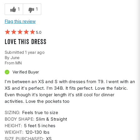
1
1
Flag this review
5
Love this dress
Submitted
1 year ago
By
June
From
MN
Verified Buyer
I'm between an XS and S with dresses from T9. I went with an
XS and it's perfect. I'm 34B. It fits perfect. Love the fabric.
Even though it's longer length it's still cool for dinner
activities. Love the pockets too
SIZING
Feels true to size
BODY SHAPE
Slim & Straight
HEIGHT
5 feet 5 inches
WEIGHT
120-130 lbs
SIZE PURCHASED
XS