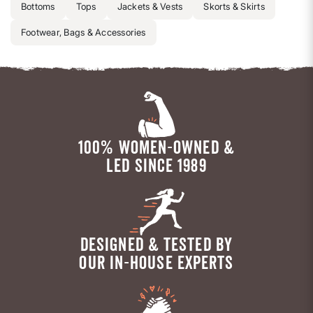
Bottoms
Tops
Jackets & Vests
Skorts & Skirts
Footwear, Bags & Accessories
100% WOMEN-OWNED &
LED SINCE 1989
DESIGNED & TESTED BY
OUR IN-HOUSE EXPERTS