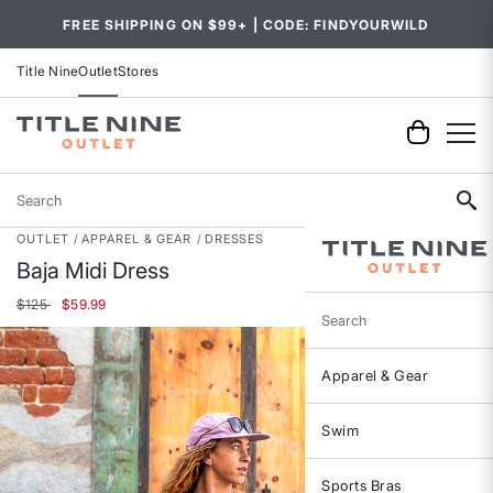
FREE SHIPPING ON $99+ | CODE: FINDYOURWILD
Title Nine
Outlet
Stores
Search
OUTLET
APPAREL & GEAR
DRESSES
Baja Midi Dress
Price reduced from
to
$125
$59.99
Search
Apparel & Gear
Swim
Sports Bras