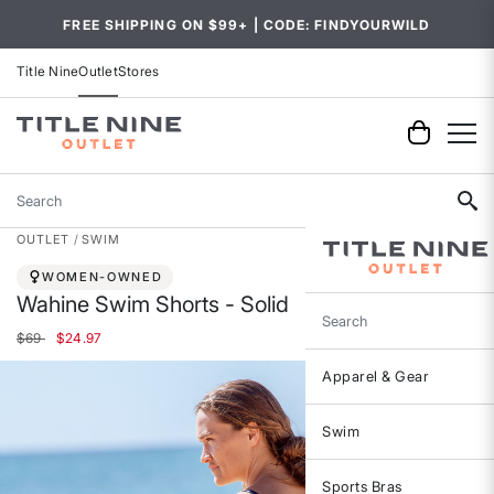
FREE SHIPPING ON $99+ | CODE: FINDYOURWILD
Title Nine
Outlet
Stores
Search
OUTLET
SWIM
WOMEN-OWNED
Wahine Swim Shorts - Solid
Search
Price reduced from
to
$69
$24.97
Apparel & Gear
Swim
Sports Bras