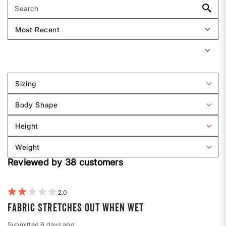
Sizing
Filter
reviews
Body Shape
by
Filter
Sizing
reviews
Height
by
Filter
Body
reviews
Weight
shape
by
Filter
Height
Reviewed by 38 customers
reviews
by
Weight
2
fabric stretches out when wet
Submitted
6 days ago