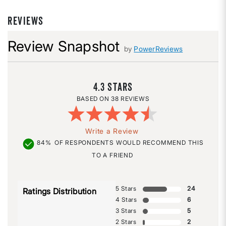
REVIEWS
Review Snapshot
by
PowerReviews
4.3
38 REVIEWS
Write a Review
84%
OF RESPONDENTS WOULD RECOMMEND THIS
TO A FRIEND
5 Stars
24
Ratings Distribution
4 Stars
6
3 Stars
5
2 Stars
2