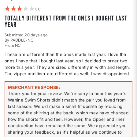
3
Totally different from the ones I bought last
year
Submitted
20 days ago
By
PADDLE-NC
From
NC
These are different than the ones made last year. I love the
ones I have that I bought last year, so I decided to order two
more this year. They are sized differently in width and length.
The zipper and liner are different as well. I was disappointed.
MERCHANT RESPONSE
Thank you for your review. We're sorry to hear this year's
Wahine Swim Shorts didn't match the pair you loved from
last season. We did make a small fit update by reducing
some of the shirring at the back, which may have changed
how the shorts fit and feel. However, the zipper and liner
construction have remained the same. We appreciate you
sharing your feedback, as it's helpful as we continue to