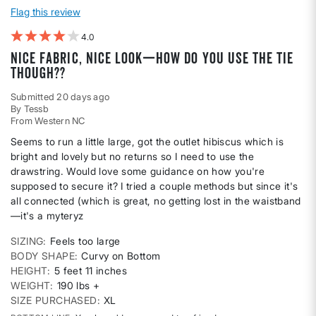
Flag this review
4
Nice fabric, nice look—how do you use the tie
though??
Submitted
20 days ago
By
Tessb
From
Western NC
Seems to run a little large, got the outlet hibiscus which is
bright and lovely but no returns so I need to use the
drawstring. Would love some guidance on how you're
supposed to secure it? I tried a couple methods but since it's
all connected (which is great, no getting lost in the waistband
—it's a myteryz
SIZING
Feels too large
BODY SHAPE
Curvy on Bottom
HEIGHT
5 feet 11 inches
WEIGHT
190 lbs +
SIZE PURCHASED
XL