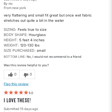
By
nic
From
new york
very flattering and small fit great but once wet fabric
stretches out quite a bit in the water
SIZING
Feels true to size
BODY SHAPE
Hourglass
HEIGHT
5 feet 4 inches
WEIGHT
120-130 lbs
SIZE PURCHASED
small
BOTTOM LINE
No, I would not recommend to a friend
Was this review helpful to you?
0
0
Flag this review
5
I LOVE these!
Submitted
15 days ago