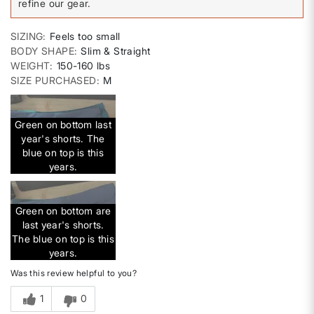
refine our gear.
SIZING
Feels too small
BODY SHAPE
Slim & Straight
WEIGHT
150-160 lbs
SIZE PURCHASED
M
Green on bottom last
year's shorts. The
blue on top is this
years.
Green on bottom are
last year's shorts.
The blue on top is this
years.
Was this review helpful to you?
1
0