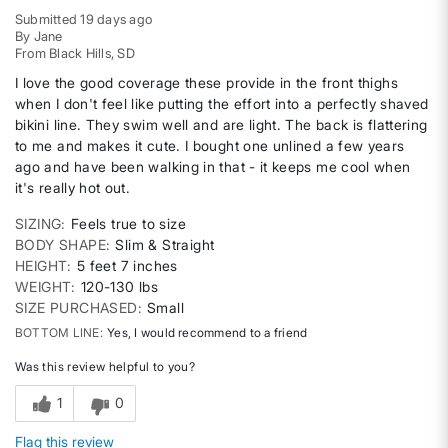
Submitted
19 days ago
By
Jane
From
Black Hills, SD
I love the good coverage these provide in the front thighs
when I don't feel like putting the effort into a perfectly shaved
bikini line. They swim well and are light. The back is flattering
to me and makes it cute. I bought one unlined a few years
ago and have been walking in that - it keeps me cool when
it's really hot out.
SIZING
Feels true to size
BODY SHAPE
Slim & Straight
HEIGHT
5 feet 7 inches
WEIGHT
120-130 lbs
SIZE PURCHASED
Small
BOTTOM LINE
Yes, I would recommend to a friend
Was this review helpful to you?
1
0
Flag this review