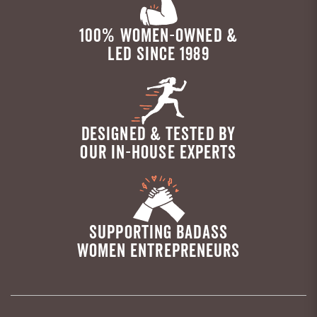
100% WOMEN-OWNED &
LED SINCE 1989
DESIGNED & TESTED BY
OUR IN-HOUSE EXPERTS
SUPPORTING BADASS
WOMEN ENTREPRENEURS