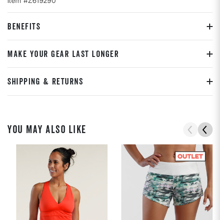
Item #Z619290
BENEFITS
MAKE YOUR GEAR LAST LONGER
SHIPPING & RETURNS
YOU MAY ALSO LIKE