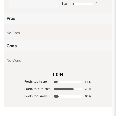
1 Star
1
Pros
No Pros
Cons
No Cons
SIZING
Feels too large
14
%
Feels true to size
70
%
Feels too small
16
%