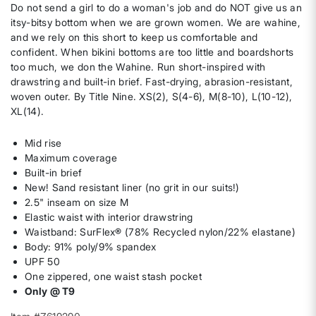
Do not send a girl to do a woman's job and do NOT give us an
itsy-bitsy bottom when we are grown women. We are wahine,
and we rely on this short to keep us comfortable and
confident. When bikini bottoms are too little and boardshorts
too much, we don the Wahine. Run short-inspired with
drawstring and built-in brief. Fast-drying, abrasion-resistant,
woven outer. By Title Nine. XS(2), S(4-6), M(8-10), L(10-12),
XL(14).
Mid rise
Maximum coverage
Built-in brief
New! Sand resistant liner (no grit in our suits!)
2.5" inseam on size M
Elastic waist with interior drawstring
Waistband: SurFlex® (78% Recycled nylon/22% elastane)
Body: 91% poly/9% spandex
UPF 50
One zippered, one waist stash pocket
Only @ T9