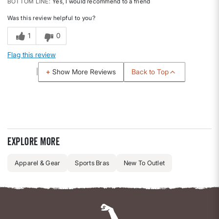
BOTTOM LINE
Yes, I would recommend to a friend
Was this review helpful to you?
1
0
Flag this review
Back to Top
Show More Reviews
Explore more
Apparel & Gear
Sports Bras
New To Outlet