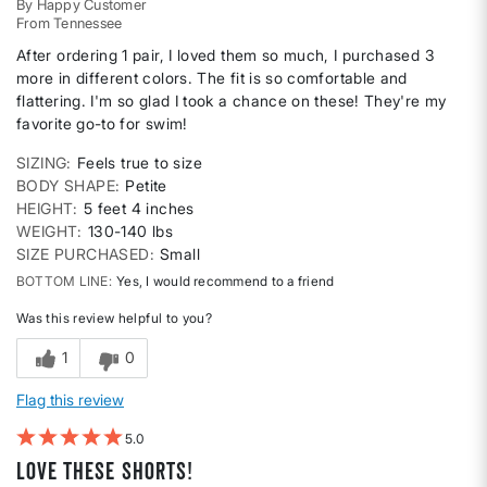
By
Happy Customer
From
Tennessee
After ordering 1 pair, I loved them so much, I purchased 3
more in different colors. The fit is so comfortable and
flattering. I'm so glad I took a chance on these! They're my
favorite go-to for swim!
SIZING
Feels true to size
BODY SHAPE
Petite
HEIGHT
5 feet 4 inches
WEIGHT
130-140 lbs
SIZE PURCHASED
Small
BOTTOM LINE
Yes, I would recommend to a friend
Was this review helpful to you?
1
0
Flag this review
5
Love these shorts!