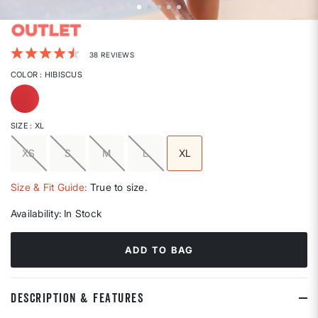
3.9 out of 5 Customer Rating
38 REVIEWS
COLOR
: HIBISCUS
selected
SIZE
: XL
XS
S
M
L
XL
selected
Size & Fit Guide:
True to size.
Availability:
In Stock
ADD TO BAG
DESCRIPTION & FEATURES