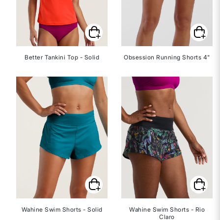
Better Tankini Top - Solid
Obsession Running Shorts 4"
Wahine Swim Shorts - Solid
Wahine Swim Shorts - Rio
Claro