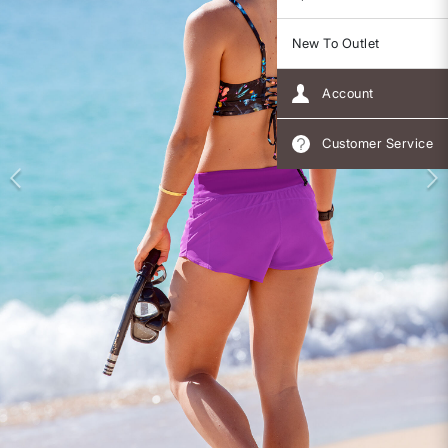
New To Outlet
Account
Customer Service