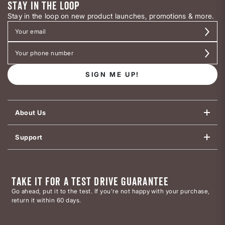
STAY IN THE LOOP
Stay in the loop on new product launches, promotions & more.
SIGN ME UP!
About Us
Support
TAKE IT FOR A TEST DRIVE GUARANTEE
Go ahead, put it to the test. If you’re not happy with your purchase,
return it within 60 days.