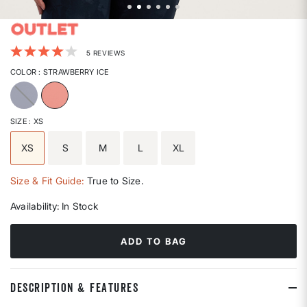
5 out of 5 Customer Rating
5 REVIEWS
COLOR
: STRAWBERRY ICE
selected
SIZE
: XS
XS
S
M
L
XL
selected
Size & Fit Guide:
True to Size.
Availability:
In Stock
ADD TO BAG
DESCRIPTION & FEATURES