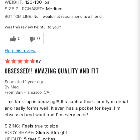
WEIGHT
120-130 lbs
SIZE PURCHASED
Medium
BOTTOM LINE
No, I would not recommend to a friend
Was this review helpful to you?
0
0
Flag this review
5
Obsessed!! Amazing quality and fit
Submitted
1 year ago
By
Meg
From
San Francisco, CA
This tank top is amazing!!! It's such a thick, comfy material
and really forms well. It even has a pocket for keys, I'm
obsessed and want one I'm every color!
SIZING
Feels true to size
BODY SHAPE
Slim & Straight
HEIGHT
5 feet 9 inches