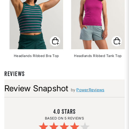
Headlands Ribbed Bra Top
Headlands Ribbed Tank Top
REVIEWS
Review Snapshot
by
PowerReviews
4.0
5 REVIEWS