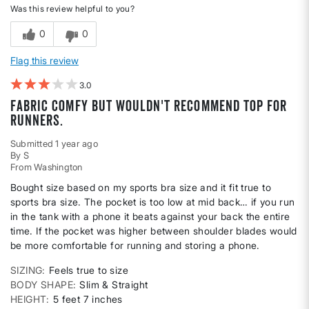
Was this review helpful to you?
0
0
Flag this review
3
Fabric comfy but wouldn't recommend top for
runners.
Submitted
1 year ago
By
S
From
Washington
Bought size based on my sports bra size and it fit true to
sports bra size. The pocket is too low at mid back… if you run
in the tank with a phone it beats against your back the entire
time. If the pocket was higher between shoulder blades would
be more comfortable for running and storing a phone.
SIZING
Feels true to size
BODY SHAPE
Slim & Straight
HEIGHT
5 feet 7 inches