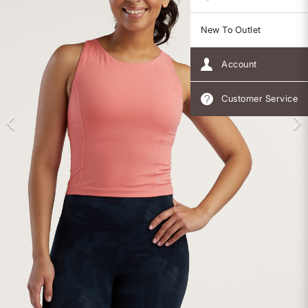
New To Outlet
Account
Customer Service