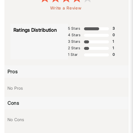
Write a Review
5 Stars
3
Ratings Distribution
4 Stars
0
3 Stars
1
2 Stars
1
1 Star
0
Pros
No Pros
Cons
No Cons