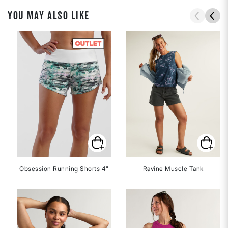
YOU MAY ALSO LIKE
Obsession Running Shorts 4"
Ravine Muscle Tank