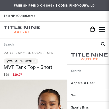
FREE SHIPPING ON $99+ | CODE: FINDYOURWILD
Title Nine
Outlet
Stores
Search
OUTLET
APPAREL & GEAR
TOPS
WOMEN-OWNED
MVT Tank Top - Short
Search
Price reduced from
to
$69
$29.97
Apparel & Gear
Swim
Sports Bras