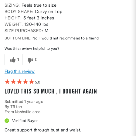
SIZING
Feels true to size
BODY SHAPE
Curvy on Top
HEIGHT
5 feet 3 inches
WEIGHT
130-140 lbs
SIZE PURCHASED
M
BOTTOM LINE
No, I would not recommend to a friend
Was this review helpful to you?
1
0
Flag this review
5
Loved this so much , I bought again
Submitted
1 year ago
By
T9 fan
From
Nashville area
Verified Buyer
Great support through bust and waist.