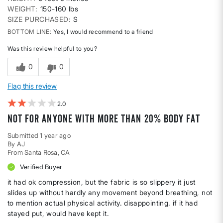
WEIGHT
150-160 lbs
SIZE PURCHASED
S
BOTTOM LINE
Yes, I would recommend to a friend
Was this review helpful to you?
0
0
Flag this review
2
not for anyone with more than 20% body fat
Submitted
1 year ago
By
AJ
From
Santa Rosa, CA
Verified Buyer
it had ok compression, but the fabric is so slippery it just
slides up without hardly any movement beyond breathing, not
to mention actual physical activity. disappointing. if it had
stayed put, would have kept it.