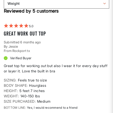
reviews
Weight
shape
by
Filter
Height
Reviewed by 5 customers
reviews
by
Weight
5
Great work out top
Submitted
6 months ago
By
Jessie
From
Rockport tx
Verified Buyer
Great top for working out but also I wear it for every day stuff
or layer it. Love the built in bra
SIZING
Feels true to size
BODY SHAPE
Hourglass
HEIGHT
5 feet 7 inches
WEIGHT
140-150 lbs
SIZE PURCHASED
Medium
BOTTOM LINE
Yes, I would recommend to a friend