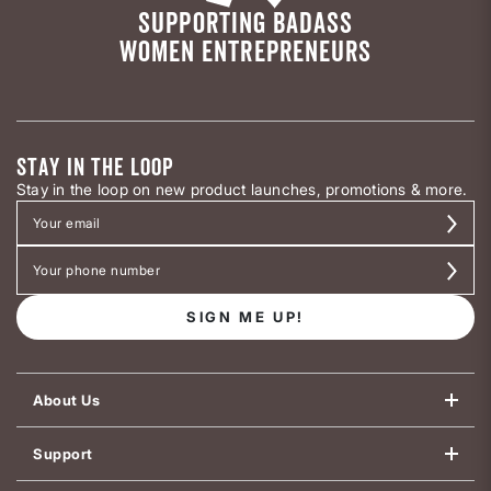
SUPPORTING BADASS
WOMEN ENTREPRENEURS
STAY IN THE LOOP
Stay in the loop on new product launches, promotions & more.
SIGN ME UP!
About Us
Support