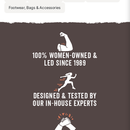
Footwear, Bags & Accessories
100% WOMEN-OWNED &
LED SINCE 1989
DESIGNED & TESTED BY
OUR IN-HOUSE EXPERTS