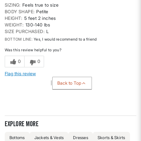
SIZING
Feels true to size
BODY SHAPE
Petite
HEIGHT
5 feet 2 inches
WEIGHT
130-140 lbs
SIZE PURCHASED
L
BOTTOM LINE
Yes, I would recommend to a friend
Was this review helpful to you?
0
0
Flag this review
Back to Top
Explore more
Bottoms
Jackets & Vests
Dresses
Skorts & Skirts