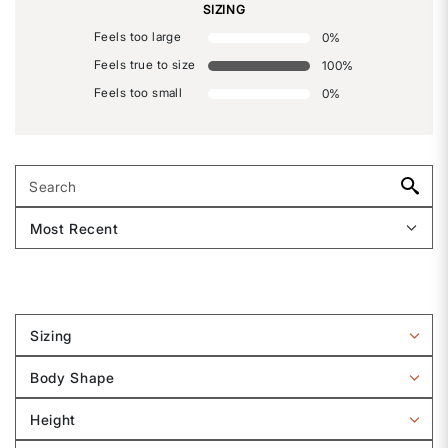
SIZING
Feels too large
0
%
Feels true to size
100
%
Feels too small
0
%
Sizing
Filter
reviews
Body Shape
by
Filter
Sizing
reviews
Height
by
Filter
Body