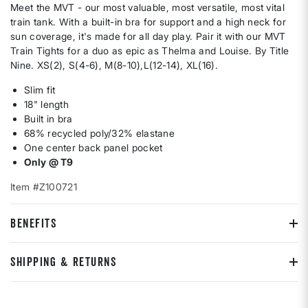
Meet the MVT - our most valuable, most versatile, most vital
train tank. With a built-in bra for support and a high neck for
sun coverage, it's made for all day play. Pair it with our MVT
Train Tights for a duo as epic as Thelma and Louise. By Title
Nine. XS(2), S(4-6), M(8-10),L(12-14), XL(16).
Slim fit
18" length
Built in bra
68% recycled poly/32% elastane
One center back panel pocket
Only @ T9
Item #Z100721
BENEFITS
SHIPPING & RETURNS